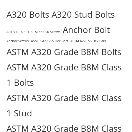
A320 Bolts
A320 Stud Bolts
Anchor Bolt
AISI 304
AISI 316
Allen CSK Screws
Anchor Screws
ASME SA276 SS Hex Bars
ASTM A276 SS Hex Bars
ASTM A320 Grade B8M Bolts
ASTM A320 Grade B8M Class
1 Bolts
ASTM A320 Grade B8M Class
1 Stud
ASTM A320 Grade B8M Class