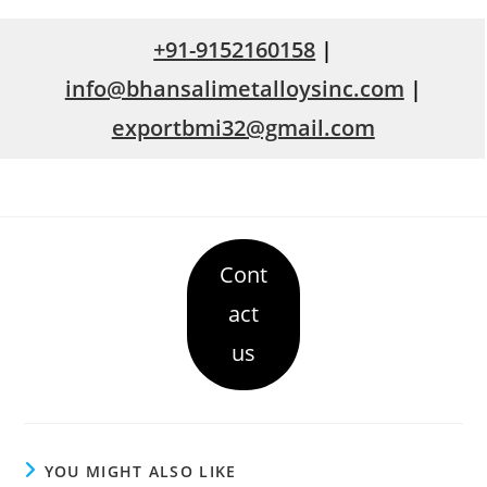
+91-9152160158
|
info@bhansalimetalloysinc.com
|
exportbmi32@gmail.com
Cont
act
us
YOU MIGHT ALSO LIKE