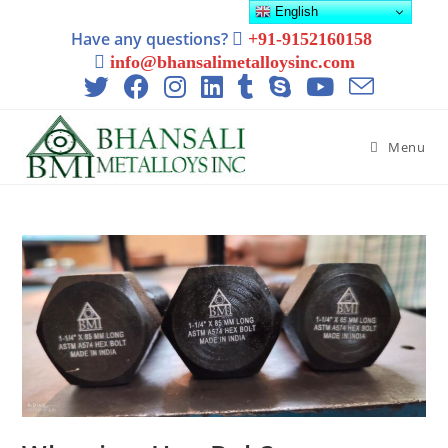
English
Have any questions?
+91-9152160158
info@bhansalimetalloysinc.com
Menu