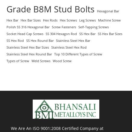
Grade B8M Stud Bolts
Hexagonal Bar
Hex Bar
Hex Bar Sizes
Hex Rods
Hex Screws
Leg Screws
Machine Screw
Polish SS 316 Hexagonal Bar
Screw Fasteners
Self-Tapping Screws
Socket Head Cap Screws
SS 304 Hexagon Rod
SS Hex Bar
SS Hex Bar Sizes
SS Hex Rod
SS Hex Round Bar
Stainless Steel Hex Bar
Stainless Steel Hex Bar Sizes
Stainless Steel Hex Rod
Stainless Steel Hex Round Bar
Top 10 Different Types of Screw
Types of Screw
Weld Screws
Wood Screw
We Are An ISO 9001:2008 Certified Company at