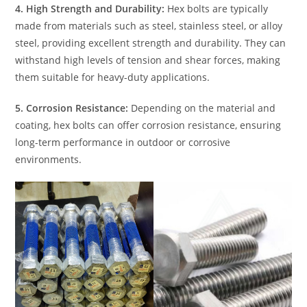
4. High Strength and Durability:
Hex bolts are typically
made from materials such as steel, stainless steel, or alloy
steel, providing excellent strength and durability. They can
withstand high levels of tension and shear forces, making
them suitable for heavy-duty applications.
5. Corrosion Resistance:
Depending on the material and
coating, hex bolts can offer corrosion resistance, ensuring
long-term performance in outdoor or corrosive
environments.