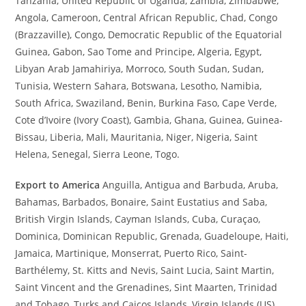
Tanzania, United Republic of Uganda, Zambia, Zimbabwe,
Angola, Cameroon, Central African Republic, Chad, Congo
(Brazzaville), Congo, Democratic Republic of the Equatorial
Guinea, Gabon, Sao Tome and Principe, Algeria, Egypt,
Libyan Arab Jamahiriya, Morroco, South Sudan, Sudan,
Tunisia, Western Sahara, Botswana, Lesotho, Namibia,
South Africa, Swaziland, Benin, Burkina Faso, Cape Verde,
Cote d’Ivoire (Ivory Coast), Gambia, Ghana, Guinea, Guinea-
Bissau, Liberia, Mali, Mauritania, Niger, Nigeria, Saint
Helena, Senegal, Sierra Leone, Togo.
Export to America
Anguilla, Antigua and Barbuda, Aruba,
Bahamas, Barbados, Bonaire, Saint Eustatius and Saba,
British Virgin Islands, Cayman Islands, Cuba, Curaçao,
Dominica, Dominican Republic, Grenada, Guadeloupe, Haiti,
Jamaica, Martinique, Monserrat, Puerto Rico, Saint-
Barthélemy, St. Kitts and Nevis, Saint Lucia, Saint Martin,
Saint Vincent and the Grenadines, Sint Maarten, Trinidad
and Tobago, Turks and Caicos Islands, Virgin Islands (US),