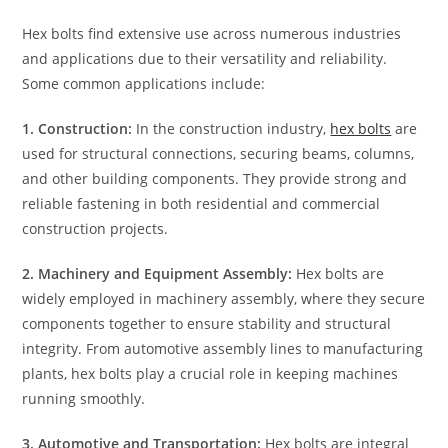
Hex bolts find extensive use across numerous industries
and applications due to their versatility and reliability.
Some common applications include:
1. Construction:
In the construction industry,
hex bolts
are
used for structural connections, securing beams, columns,
and other building components. They provide strong and
reliable fastening in both residential and commercial
construction projects.
2. Machinery and Equipment Assembly:
Hex bolts are
widely employed in machinery assembly, where they secure
components together to ensure stability and structural
integrity. From automotive assembly lines to manufacturing
plants, hex bolts play a crucial role in keeping machines
running smoothly.
3. Automotive and Transportation:
Hex bolts are integral