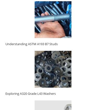
Understanding ASTM A193 B7 Studs
Exploring A320 Grade L43 Washers