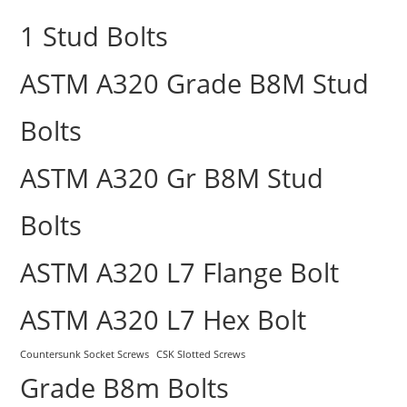
1 Stud Bolts
ASTM A320 Grade B8M Stud
Bolts
ASTM A320 Gr B8M Stud
Bolts
ASTM A320 L7 Flange Bolt
ASTM A320 L7 Hex Bolt
Countersunk Socket Screws
CSK Slotted Screws
Grade B8m Bolts