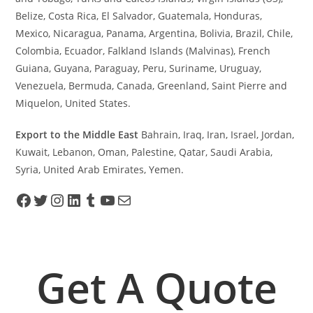
Belize, Costa Rica, El Salvador, Guatemala, Honduras,
Mexico, Nicaragua, Panama, Argentina, Bolivia, Brazil, Chile,
Colombia, Ecuador, Falkland Islands (Malvinas), French
Guiana, Guyana, Paraguay, Peru, Suriname, Uruguay,
Venezuela, Bermuda, Canada, Greenland, Saint Pierre and
Miquelon, United States.
Export to the Middle East
Bahrain, Iraq, Iran, Israel, Jordan,
Kuwait, Lebanon, Oman, Palestine, Qatar, Saudi Arabia,
Syria, United Arab Emirates, Yemen.
Get A Quote