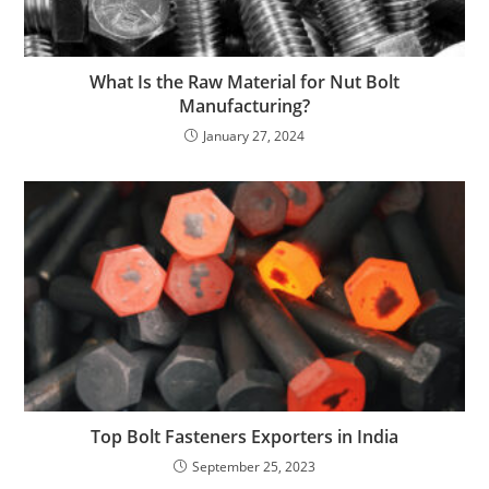
What Is the Raw Material for Nut Bolt
Manufacturing?
January 27, 2024
Top Bolt Fasteners Exporters in India
September 25, 2023