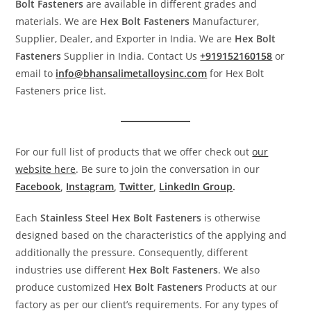
Bolt
Fasteners
are available in different grades and
materials. We are
Hex
Bolt
Fasteners
Manufacturer,
Supplier, Dealer, and Exporter in India. We are
Hex Bolt
Fasteners
Supplier in India. Contact Us
+919152160158
or
email to
info@bhansalimetalloysinc.com
for Hex Bolt
Fasteners price list.
For our full list of products that we offer check out
our
website here
. Be sure to join the conversation in our
Facebook
,
Instagram
,
Twitter
,
LinkedIn Group
.
Each
Stainless Steel
Hex Bolt
Fasteners
is otherwise
designed based on the characteristics of the applying and
additionally the pressure. Consequently, different
industries use different
Hex Bolt
Fasteners
. We also
produce customized
Hex Bolt
Fasteners
Products at our
factory as per our client’s requirements. For any types of