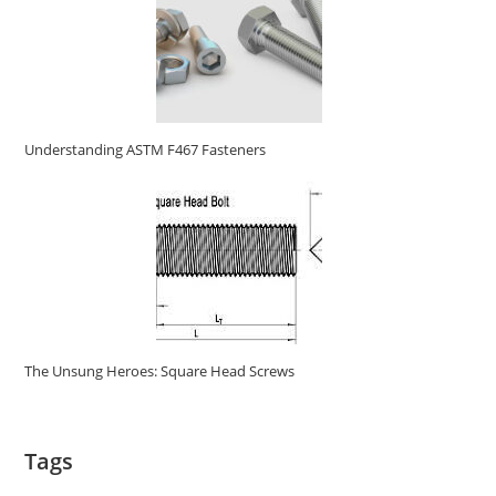
Understanding ASTM F467 Fasteners
The Unsung Heroes: Square Head Screws
Tags