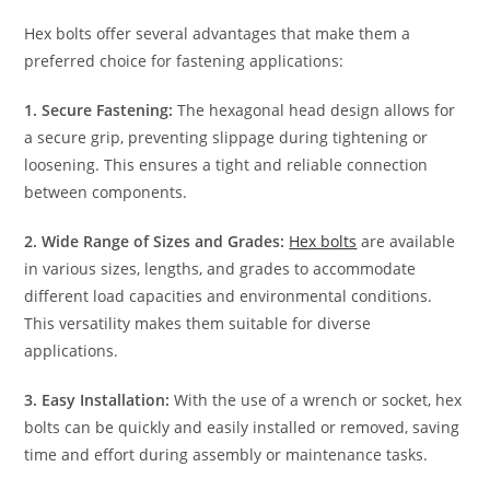
Hex bolts offer several advantages that make them a
preferred choice for fastening applications:
1. Secure Fastening:
The hexagonal head design allows for
a secure grip, preventing slippage during tightening or
loosening. This ensures a tight and reliable connection
between components.
2. Wide Range of Sizes and Grades:
Hex bolts
are available
in various sizes, lengths, and grades to accommodate
different load capacities and environmental conditions.
This versatility makes them suitable for diverse
applications.
3. Easy Installation:
With the use of a wrench or socket, hex
bolts can be quickly and easily installed or removed, saving
time and effort during assembly or maintenance tasks.