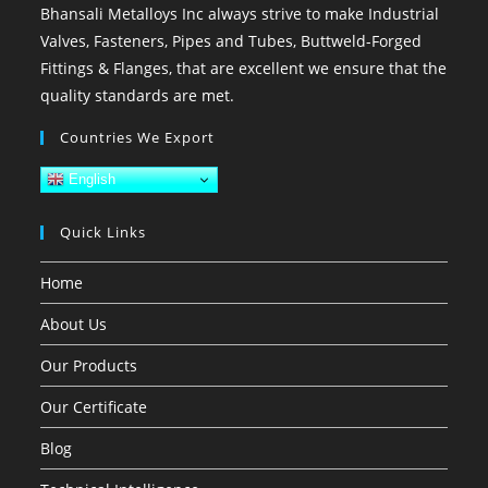
Bhansali Metalloys Inc always strive to make Industrial
Valves, Fasteners, Pipes and Tubes, Buttweld-Forged
Fittings & Flanges, that are excellent we ensure that the
quality standards are met.
Countries We Export
English
Quick Links
Home
About Us
Our Products
Our Certificate
Blog