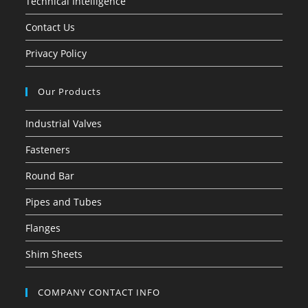
Technical Intelligence
Contact Us
Privacy Policy
Our Products
Industrial Valves
Fasteners
Round Bar
Pipes and Tubes
Flanges
Shim Sheets
COMPANY CONTACT INFO