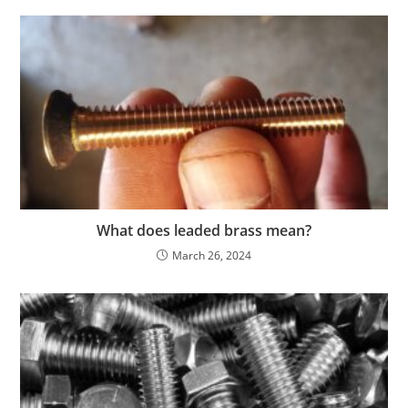
What does leaded brass mean?
March 26, 2024