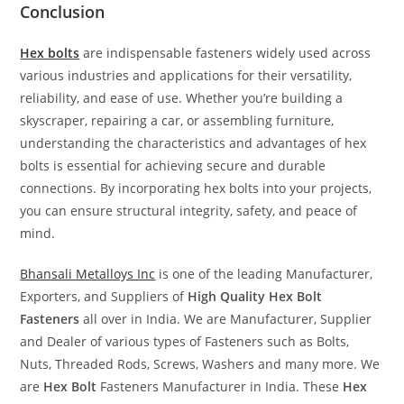
Conclusion
Hex bolts
are indispensable fasteners widely used across
various industries and applications for their versatility,
reliability, and ease of use. Whether you’re building a
skyscraper, repairing a car, or assembling furniture,
understanding the characteristics and advantages of hex
bolts is essential for achieving secure and durable
connections. By incorporating hex bolts into your projects,
you can ensure structural integrity, safety, and peace of
mind.
Bhansali Metalloys Inc
is one of the leading Manufacturer,
Exporters, and Suppliers of
High Quality Hex Bolt
Fasteners
all over in India. We are Manufacturer, Supplier
and Dealer of various types of Fasteners such as Bolts,
Nuts, Threaded Rods, Screws, Washers and many more. We
are
Hex Bolt
Fasteners Manufacturer in India. These
Hex