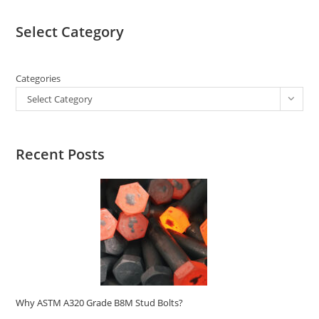
Select Category
Categories
Select Category
Recent Posts
Why ASTM A320 Grade B8M Stud Bolts?