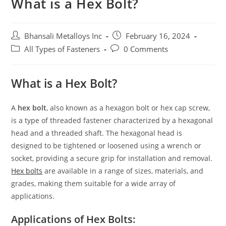
What is a Hex Bolt?
Bhansali Metalloys Inc
February 16, 2024
All Types of Fasteners
0 Comments
What is a Hex Bolt?
A
hex bolt
, also known as a hexagon bolt or hex cap screw,
is a type of threaded fastener characterized by a hexagonal
head and a threaded shaft. The hexagonal head is
designed to be tightened or loosened using a wrench or
socket, providing a secure grip for installation and removal.
Hex bolts
are available in a range of sizes, materials, and
grades, making them suitable for a wide array of
applications.
Applications of Hex Bolts: