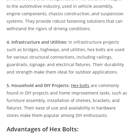
to the automotive industry, used in vehicle assembly,
engine components, chassis construction, and suspension
systems. They provide robust fastening solutions that can
withstand the rigors of driving conditions.
4. Infrastructure and Utilities:
In infrastructure projects
such as bridges, highways, and utilities, hex bolts are used
for various structural connections, including railings,
guardrails, signage, and electrical fixtures. Their durability
and strength make them ideal for outdoor applications.
5. Household and DIY Projects:
Hex bolts
are commonly
found in DIY projects and home improvement tasks, such as
furniture assembly, installation of shelves, brackets, and
fixtures. Their ease of use and availability in hardware
stores make them popular among DIY enthusiasts.
Advantages of Hex Bolts: