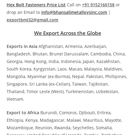
Hex Bolt
Fasteners
Price List
Call on
+91 9152160158
or
drop an Email to
info@bhansalimetalloysinc.com
|
exportbmi32@gmail.com
We Export Across the Globe
Exports in Asia
Afghanistan, Armenia, Azerbaijan,
Bangladesh, Bhutan, Brunei Darussalam, Cambodia, China,
Georgia, Hong Kong, India, Indonesia, Japan, Kazakhstan,
South Korea, Kyrgyzstan, Laos, Macao, Malaysia, Maldives,
Mongolia, Myanmar (ex-Burma), Nepal, Pakistan, Phillipines,
Singapore, Sri Lanka (ex-Ceilan), Taiwan, Tajikistan,
Thailand, Timor Leste (West), Turkmenistan, Uzbekistan,
Vietnam.
Export to Africa
Burundi, Comoros, Djibouti, Eritrea,
Ethiopia, Kenya, Madagascar, Malawi, Mauritius, Mayotte,
Mozambique, Reunion, Rwanda, Seychelles, Somalia,