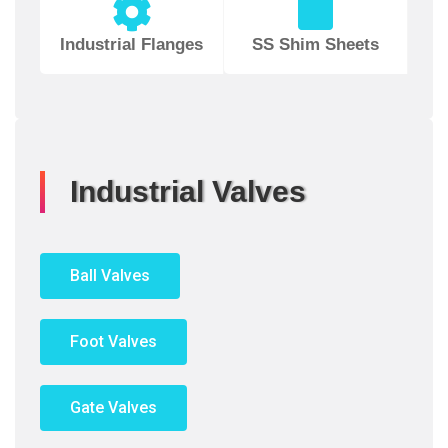
Industrial Flanges
SS Shim Sheets
Industrial Valves
Ball Valves
Foot Valves
Gate Valves