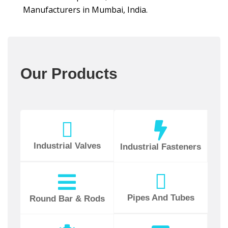
Manufacturers in Mumbai, India.
Our Products
Industrial Valves
Industrial Fasteners
Pipes And Tubes
Round Bar & Rods