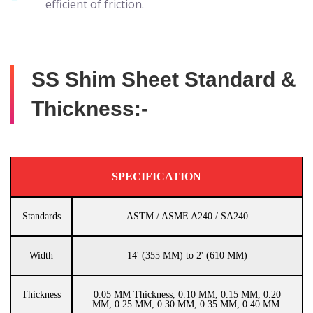
efficient of friction.
SS Shim Sheet Standard &
Thickness:-
SPECIFICATION
Standards
ASTM / ASME A240 / SA240
Width
14' (355 MM) to 2' (610 MM)
Thickness
0.05 MM Thickness, 0.10 MM, 0.15 MM, 0.20
MM, 0.25 MM, 0.30 MM, 0.35 MM, 0.40 MM.