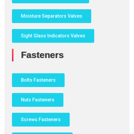
Moisture Separators Valves
Sight Glass Indicators Valves
Fasteners
Bolts Fasteners
Nuts Fasteners
Screws Fasteners