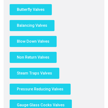
Butterfly Valves
Balancing Valves
Blow Down Valves
Non Return Valves
Steam Traps Valves
Pressure Reducing Valves
Gauge Glass Cocks Valves