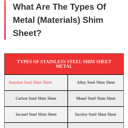
What Are The Types Of
Metal (Materials) Shim
Sheet?
TYPES OF STAINLESS STEEL SHIM SHEET
METAL
Stainless Steel Shim Sheet
Alloy Steel Shim Sheet
Carbon Steel Shim Sheet
Monel Steel Shim Sheet
Inconel Steel Shim Sheet
Incoloy Steel Shim Sheet