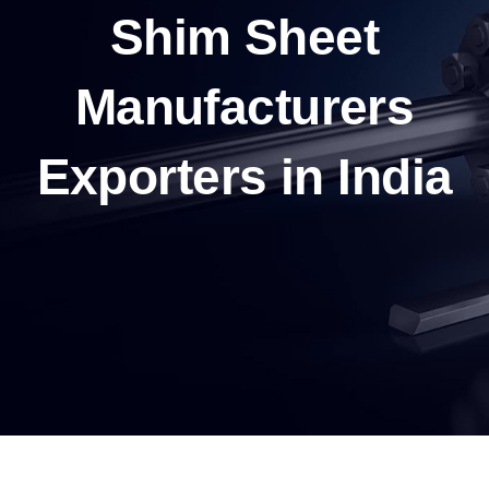
Shim Sheet
Manufacturers
Exporters in India