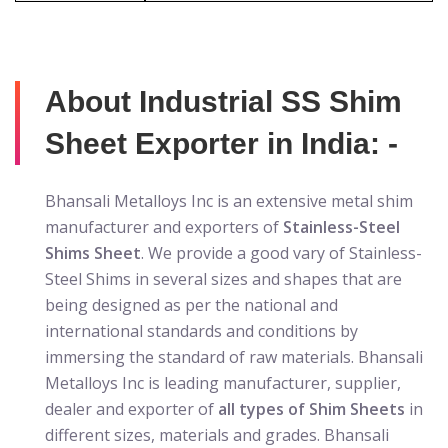
About Industrial SS Shim
Sheet Exporter in India: -
Bhansali Metalloys Inc is an extensive metal shim
manufacturer and exporters of
Stainless-Steel
Shims Sheet
. We provide a good vary of Stainless-
Steel Shims in several sizes and shapes that are
being designed as per the national and
international standards and conditions by
immersing the standard of raw materials. Bhansali
Metalloys Inc is leading manufacturer, supplier,
dealer and exporter of
all types of Shim Sheets
in
different sizes, materials and grades. Bhansali