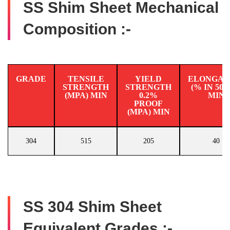
SS Shim Sheet Mechanical
Composition :-
GRADE
TENSILE
YIELD
ELONGAT
STRENGTH
STRENGTH
(% IN 50
(MPA) MIN
0.2%
MIN
PROOF
(MPA) MIN
304
515
205
40
SS 304 Shim Sheet
Equivalent Grades :-