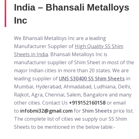
India – Bhansali Metalloys
Inc
We Bhansali Metalloys Inc are a leading
Manufacturer Supplier of
High Quality SS Shim
Sheets in India
. Bhansali Metalloys Inc is
manufacturer supplier of Shim Sheet in most of the
major Indian cities in more than 20 states. We are
leading supplier of
UNS S30400 SS Shim Sheets
in
Mumbai, Hyderabad, Ahmadabad, Ludhiana, Delhi,
Rajkot, Agra, Chennai, Salem, Bangalore and many
other cities. Contact Us
+919152160158
or email
to
infobmi32@gmail.com
for
Shim Sheets
price list.
The complete list of cities we supply our SS Shim
Sheets to be mentioned in the below table:-