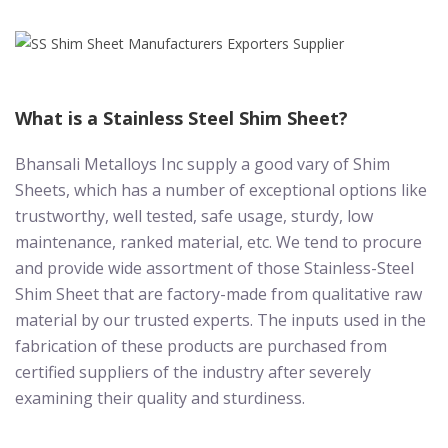
What is a Stainless Steel Shim Sheet?
Bhansali Metalloys Inc supply a good vary of Shim
Sheets, which has a number of exceptional options like
trustworthy, well tested, safe usage, sturdy, low
maintenance, ranked material, etc. We tend to procure
and provide wide assortment of those Stainless-Steel
Shim Sheet that are factory-made from qualitative raw
material by our trusted experts. The inputs used in the
fabrication of these products are purchased from
certified suppliers of the industry after severely
examining their quality and sturdiness.