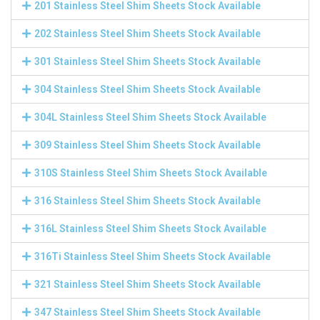
201 Stainless Steel Shim Sheets Stock Available
202 Stainless Steel Shim Sheets Stock Available
301 Stainless Steel Shim Sheets Stock Available
304 Stainless Steel Shim Sheets Stock Available
304L Stainless Steel Shim Sheets Stock Available
309 Stainless Steel Shim Sheets Stock Available
310S Stainless Steel Shim Sheets Stock Available
316 Stainless Steel Shim Sheets Stock Available
316L Stainless Steel Shim Sheets Stock Available
316Ti Stainless Steel Shim Sheets Stock Available
321 Stainless Steel Shim Sheets Stock Available
347 Stainless Steel Shim Sheets Stock Available