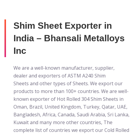
Shim Sheet Exporter in
India – Bhansali Metalloys
Inc
We are a well-known manufacturer, supplier,
dealer and exporters of ASTM A240 Shim
Sheets
and other types of Sheets. We export our
products to more than 100+ countries. We are well-
known exporter of Hot Rolled 304 Shim Sheets in
Oman, Brazil, United Kingdom, Turkey, Qatar, UAE,
Bangladesh, Africa, Canada, Saudi Arabia, Sri Lanka,
Kuwait and many more other countries, The
complete list of countries we export our Cold Rolled