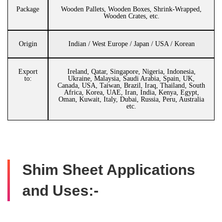
Package
Wooden Pallets, Wooden Boxes, Shrink-Wrapped,
Wooden Crates, etc.
Origin
Indian / West Europe / Japan / USA / Korean
Export
Ireland, Qatar, Singapore, Nigeria, Indonesia,
to:
Ukraine, Malaysia, Saudi Arabia, Spain, UK,
Canada, USA, Taiwan, Brazil, Iraq, Thailand, South
Africa, Korea, UAE, Iran, India, Kenya, Egypt,
Oman, Kuwait, Italy, Dubai, Russia, Peru, Australia
etc.
Shim Sheet Applications
and Uses:-