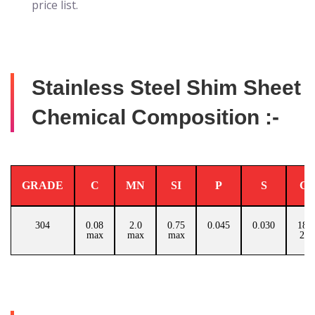
price list.
Stainless Steel Shim Sheet
Chemical Composition :-
GRADE
C
MN
SI
P
S
C
304
0.08
2.0
0.75
0.045
0.030
18.0
max
max
max
20.