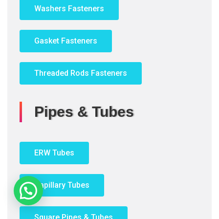
Washers Fasteners
Gasket Fasteners
Threaded Rods Fasteners
Pipes & Tubes
ERW Tubes
Capillary Tubes
Need Help?
Square Pipes & Tubes