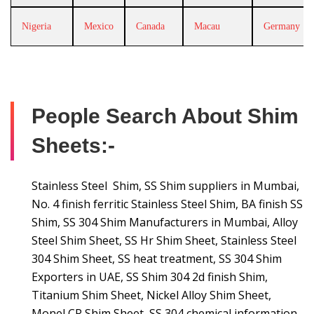
Nigeria
Mexico
Canada
Macau
Germany
People Search About Shim
Sheets:-
Stainless Steel Shim, SS Shim suppliers in Mumbai,
No. 4 finish ferritic Stainless Steel Shim, BA finish SS
Shim, SS 304 Shim Manufacturers in Mumbai, Alloy
Steel Shim Sheet, SS Hr Shim Sheet, Stainless Steel
304 Shim Sheet, SS heat treatment, SS 304 Shim
Exporters in UAE, SS Shim 304 2d finish Shim,
Titanium Shim Sheet, Nickel Alloy Shim Sheet,
Monel CR Shim Sheet, SS 304 chemical information,