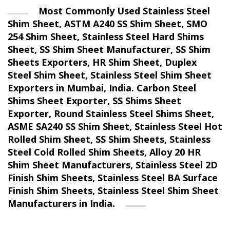
Most Commonly Used Stainless Steel
Shim Sheet, ASTM A240 SS Shim Sheet, SMO
254 Shim Sheet, Stainless Steel Hard Shims
Sheet, SS Shim Sheet Manufacturer, SS Shim
Sheets Exporters, HR Shim Sheet, Duplex
Steel Shim Sheet, Stainless Steel Shim Sheet
Exporters in Mumbai, India. Carbon Steel
Shims Sheet Exporter, SS Shims Sheet
Exporter, Round Stainless Steel Shims Sheet,
ASME SA240 SS Shim Sheet, Stainless Steel Hot
Rolled Shim Sheet, SS Shim Sheets, Stainless
Steel Cold Rolled Shim Sheets, Alloy 20 HR
Shim Sheet Manufacturers, Stainless Steel 2D
Finish Shim Sheets, Stainless Steel BA Surface
Finish Shim Sheets, Stainless Steel Shim Sheet
Manufacturers in India.