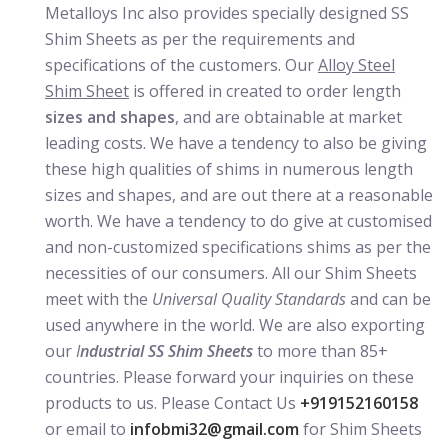
Metalloys Inc also provides specially designed SS
Shim Sheets as per the requirements and
specifications of the customers. Our
Alloy Steel
Shim Sheet
is offered in created to order length
sizes and shapes
, and are obtainable at market
leading costs. We have a tendency to also be giving
these high qualities of shims in numerous length
sizes and shapes, and are out there at a reasonable
worth. We have a tendency to do give at customised
and non-customized specifications shims as per the
necessities of our consumers. All our Shim Sheets
meet with the
Universal Quality Standards
and can be
used anywhere in the world. We are also exporting
our
I
ndustrial SS Shim Sheets
to more than 85+
countries. Please forward your inquiries on these
products to us. Please Contact Us
+919152160158
or email to
infobmi32@gmail.com
for Shim Sheets