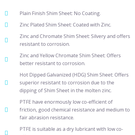
Plain Finish Shim Sheet: No Coating.
Zinc Plated Shim Sheet: Coated with Zinc.
Zinc and Chromate Shim Sheet: Silvery and offers
resistant to corrosion.
Zinc and Yellow Chromate Shim Sheet: Offers
better resistant to corrosion.
Hot Dipped Galvanized (HDG) Shim Sheet: Offers
superior resistant to corrosion due to the
dipping of Shim Sheet in the molten zinc.
PTFE have enormously low co-efficient of
friction, good chemical resistance and medium to
fair abrasion resistance.
PTFE is suitable as a dry lubricant with low co-