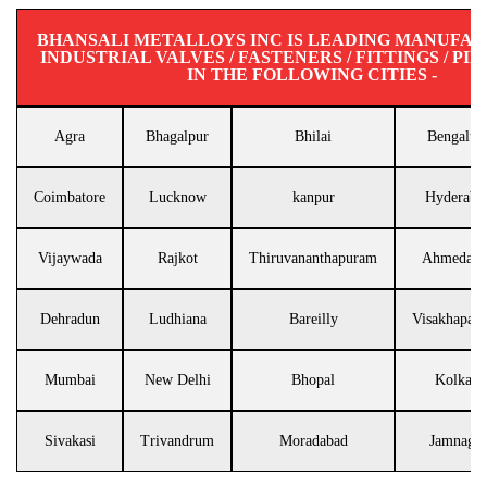
BHANSALI METALLOYS INC IS LEADING MANUFA
INDUSTRIAL VALVES / FASTENERS / FITTINGS / PIP
IN THE FOLLOWING CITIES -
Agra
Bhagalpur
Bhilai
Bengalur
Coimbatore
Lucknow
kanpur
Hyderaba
Vijaywada
Rajkot
Thiruvananthapuram
Ahmedaba
Dehradun
Ludhiana
Bareilly
Visakhapat
Mumbai
New Delhi
Bhopal
Kolkata
Sivakasi
Trivandrum
Moradabad
Jamnagar