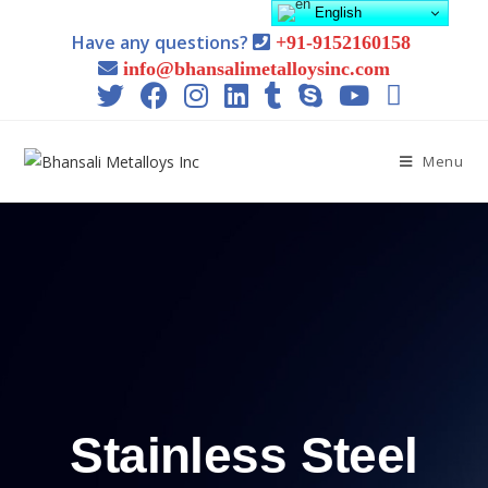
English
Have any questions?
+91-9152160158
info@bhansalimetalloysinc.com
Menu
Stainless Steel