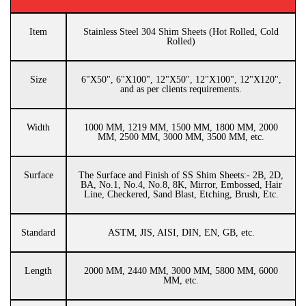
Item
Stainless Steel 304 Shim Sheets (Hot Rolled, Cold
Rolled)
Size
6"X50", 6"X100", 12"X50", 12"X100", 12"X120",
and as per clients requirements.
Width
1000 MM, 1219 MM, 1500 MM, 1800 MM, 2000
MM, 2500 MM, 3000 MM, 3500 MM, etc.
Surface
The Surface and Finish of SS Shim Sheets:- 2B, 2D,
BA, No.1, No.4, No.8, 8K, Mirror, Embossed, Hair
Line, Checkered, Sand Blast, Etching, Brush, Etc.
Standard
ASTM, JIS, AISI, DIN, EN, GB, etc.
Length
2000 MM, 2440 MM, 3000 MM, 5800 MM, 6000
MM, etc.