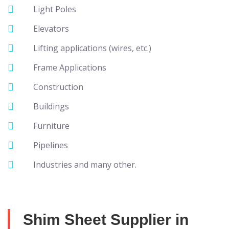
Light Poles
Elevators
Lifting applications (wires, etc.)
Frame Applications
Construction
Buildings
Furniture
Pipelines
Industries and many other.
Shim Sheet Supplier in