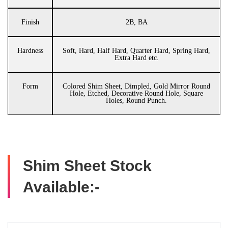
Finish
2B, BA
Hardness
Soft, Hard, Half Hard, Quarter Hard, Spring Hard,
Extra Hard etc.
Form
Colored Shim Sheet, Dimpled, Gold Mirror Round
Hole, Etched, Decorative Round Hole, Square
Holes, Round Punch.
Shim Sheet Stock
Available:-