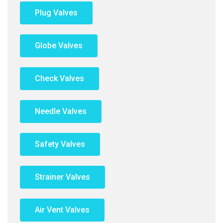
Plug Valves
Globe Valves
Check Valves
Needle Valves
Safety Valves
Strainer Valves
Air Vent Valves