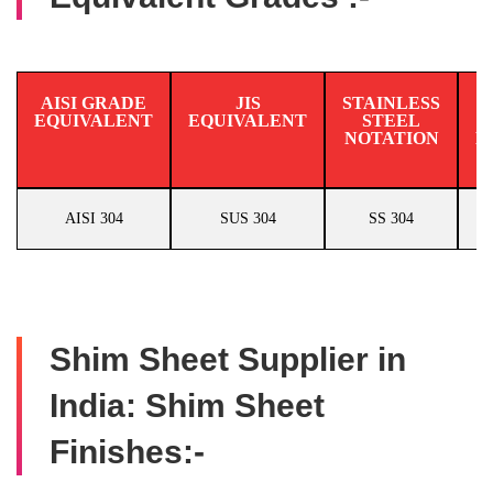
AISI GRADE
JIS
STAINLESS
EQUIVALENT
EQUIVALENT
STEEL
N
NOTATION
E
AISI 304
SUS 304
SS 304
Shim Sheet Supplier in
India: Shim Sheet
Finishes:-