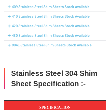
409 Stainless Steel Shim Sheets Stock Available
410 Stainless Steel Shim Sheets Stock Available
420 Stainless Steel Shim Sheets Stock Available
430 Stainless Steel Shim Sheets Stock Available
904L Stainless Steel Shim Sheets Stock Available
Stainless Steel 304 Shim
Sheet Specification :-
SPECIFICATION