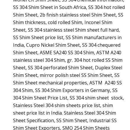
SS 304 Shim Sheet in South Africa, SS 304 hot rolled
Shim Sheet, 2b finish stainless steel Shim Sheet, SS
Shim thickness, cold rolled Shim, Inconel Shim
Sheet, SS 304 stainless steel Shim sheet full hard,
SS Shim Sheet price list, SS Shim manufacturers in
India, Cupro Nickel Shim Sheet, SS 304 chequered
Shim Sheet, ASME SA240 SS 304 Shim, ASTM A240
stainless steel 304 Shim, gr. 304 hot rolled SS Shim
Sheet, SS 304 perforated Shim Sheet, Duplex Steel
Shim Sheet, mirror polish steel SS Shim Sheet, SS
Shim Sheet mechanical properties, ASTM A240 SS
304 Shim, SS 304 Shim Exporters in Germany, SS
304 Shim Sheet Price List, SS 304 shim sheet stock,
Stainless Steel 304 shim sheets price list, shim
sheet price list in India. Stainless Steel 304 Shim
Sheet Specification, SS Shim Sheet, Industrial SS
Shim Sheet Exporters, SMO 254 Shim Sheets