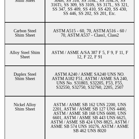
Shim Sheet
304H, SS 316, SS 316L, SS 316LN, SS
316Ti, SS 309, SS 310S, SS 317L, SS 321,
SS 347, SS 409, SS 410, SS 420, SS 430,
SS 446, SS 202, SS 201, Etc.
Carbon Steel
ASTM A515 - 60, 70, ASTM A516 - 60 /
Shim Sheet
70, ASTM A537 - Class1, Class2
Alloy Steel Shim
ASTM / ASME A/SA 387 F 5, F 9, F 11, F
Sheet
12, F 22, F 91
Duplex Steel
ASTM A240 / ASME SA240 UNS NO.
Shim Sheet
ASTM A182 F51, ASTM / ASME SA 240,
UNS No. S31803, S32205, F53, F55,
S32550, S32750, S32760, 2205, 2507
Nickel Alloy
ASTM / ASME SB 162 UNS 2200, UNS
Shim Sheet
2201, ASTM / ASME SB 127 UNS 4400,
ASTM / ASME SB 168 UNS 6600, UNS
6601, ASTM / ASME SB 443 UNS 6625,
ASTM / ASME SB 424 UNS 8825, ASTM /
ASME SB 574 UNS 10276, ASTM / ASME
SB 462 UNS 8020