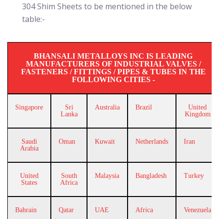
304 Shim Sheets to be mentioned in the below
table:-
BHANSALI METALLOYS INC IS LEADING
MANUFACTURERS OF INDUSTRIAL VALVES /
FASTENERS / FITTINGS / PIPES & TUBES IN THE
FOLLOWING CITIES -
Singapore
Sri
Australia
Brazil
United
Lanka
Kingdom
Saudi
Oman
Kuwait
Netherlands
Iran
Arabia
United
South
Malaysia
Bangladesh
Turkey
States
Africa
Bahrain
Qatar
UAE
Africa
Venezuela