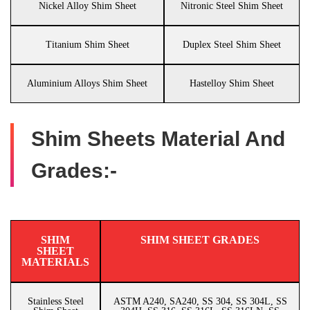
Nickel Alloy Shim Sheet
Nitronic Steel Shim Sheet
Titanium Shim Sheet
Duplex Steel Shim Sheet
Aluminium Alloys Shim Sheet
Hastelloy Shim Sheet
Shim Sheets Material And
Grades:-
SHIM
SHIM SHEET GRADES
SHEET
MATERIALS
Stainless Steel
ASTM A240, SA240, SS 304, SS 304L, SS