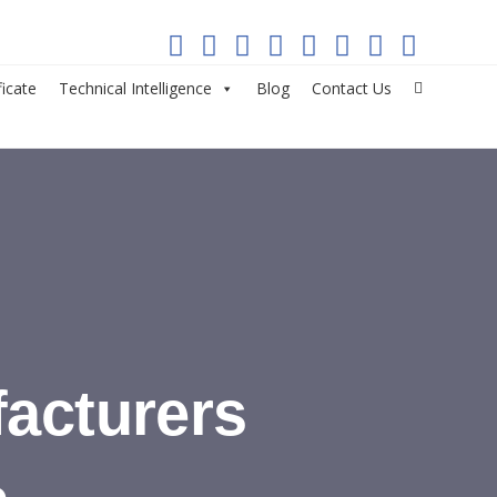
ficate
Technical Intelligence
Blog
Contact Us
acturers