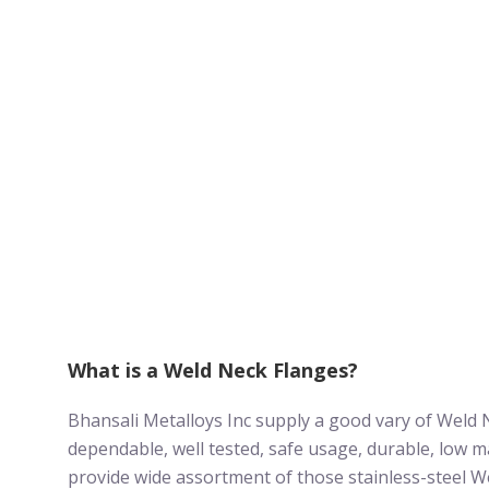
What is a Weld Neck Flanges?
Bhansali Metalloys Inc supply a good vary of Weld 
dependable, well tested, safe usage, durable, low m
provide wide assortment of those stainless-steel W