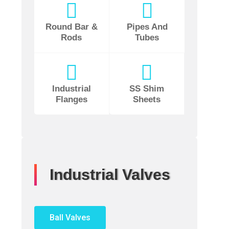
Round Bar &
Pipes And
Rods
Tubes
Industrial
SS Shim
Flanges
Sheets
Industrial Valves
Ball Valves