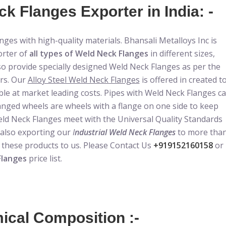
k Flanges Exporter in India: -
ges with high-quality materials. Bhansali Metalloys Inc is
orter of
all types of Weld Neck Flanges
in different sizes,
so provide specially designed Weld Neck Flanges as per the
ers. Our
Alloy Steel Weld Neck Flanges
is offered in created t
ble at market leading costs. Pipes with Weld Neck Flanges c
anged wheels are wheels with a flange on one side to keep
Weld Neck Flanges meet with the Universal Quality Standards
 also exporting our
I
ndustrial Weld Neck Flanges
to more tha
n these products to us. Please Contact Us
+919152160158
or
Flanges
price list.
cal Composition :-