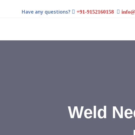
Have any questions?
+91-9152160158
info@
Weld Ne