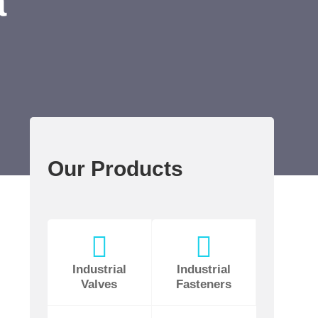
a
Our Products
Industrial
Industrial
Valves
Fasteners