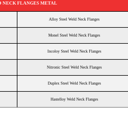
D NECK FLANGES METAL
Alloy Steel Weld Neck Flanges
Monel Steel Weld Neck Flanges
Incoloy Steel Weld Neck Flanges
Nitronic Steel Weld Neck Flanges
Duplex Steel Weld Neck Flanges
Hastelloy Weld Neck Flanges