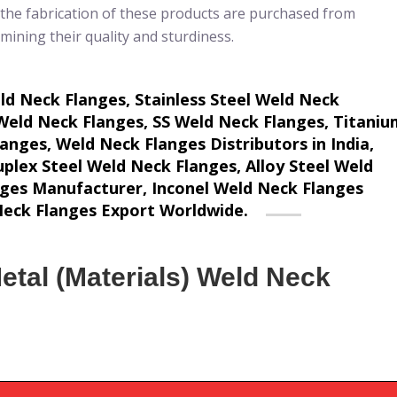
 the fabrication of these products are purchased from
amining their quality and sturdiness.
 Neck Flanges, Stainless Steel Weld Neck
Weld Neck Flanges, SS Weld Neck Flanges, Titaniu
nges, Weld Neck Flanges Distributors in India,
plex Steel Weld Neck Flanges, Alloy Steel Weld
nges Manufacturer, Inconel Weld Neck Flanges
 Neck Flanges Export Worldwide.
etal (Materials) Weld Neck