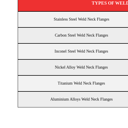
TYPES OF WEL
Stainless Steel Weld Neck Flanges
Carbon Steel Weld Neck Flanges
Inconel Steel Weld Neck Flanges
Nickel Alloy Weld Neck Flanges
Titanium Weld Neck Flanges
Aluminium Alloys Weld Neck Flanges