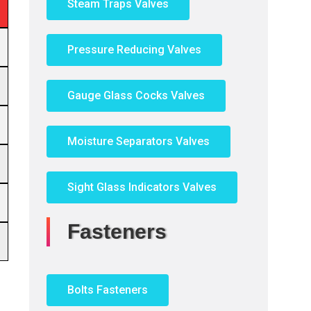
Steam Traps Valves
Pressure Reducing Valves
Gauge Glass Cocks Valves
Moisture Separators Valves
Sight Glass Indicators Valves
Fasteners
Bolts Fasteners