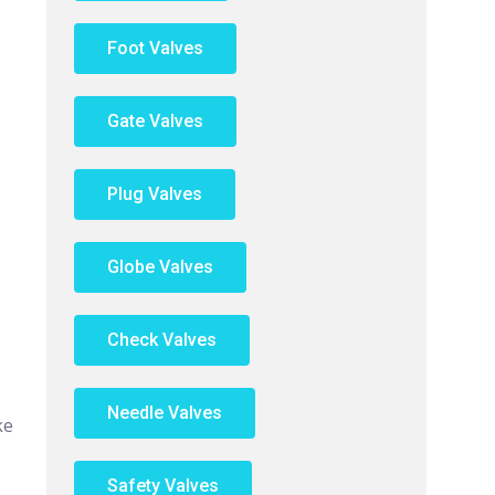
Foot Valves
Gate Valves
Plug Valves
Globe Valves
Check Valves
Needle Valves
ke
Safety Valves