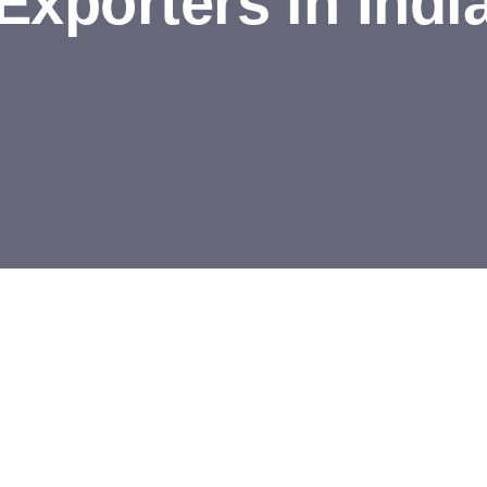
Exporters in Indi