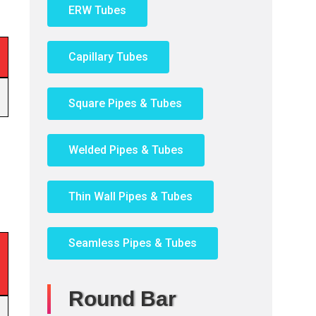
ERW Tubes
Capillary Tubes
Square Pipes & Tubes
Welded Pipes & Tubes
Thin Wall Pipes & Tubes
Seamless Pipes & Tubes
Round Bar