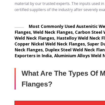
material by our trusted experts. The inputs used in
certified suppliers of the industry after severely ex
Most Commonly Used Austenitic Weld
Flanges, Weld Neck Flanges, Carbon Steel 
Weld Neck Flanges, Hastelloy Weld Neck Fla
Copper Nickel Weld Neck Flanges, Super Du
Neck Flanges, Duplex Steel Weld Neck Fla
Exporters in India, Aluminium Alloys Weld
What Are The Types Of M
Flanges?