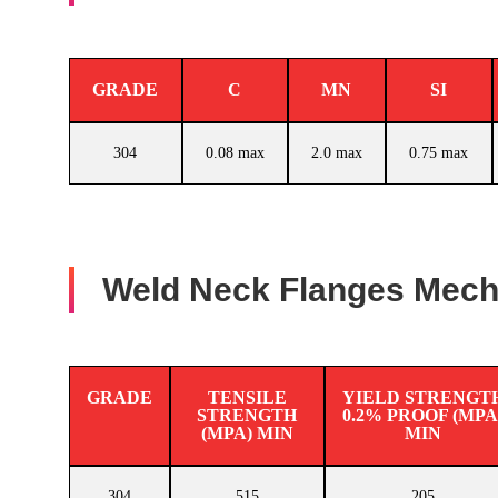
GRADE
C
MN
SI
304
0.08 max
2.0 max
0.75 max
Weld Neck Flanges Mecha
GRADE
TENSILE
YIELD STRENGT
STRENGTH
0.2% PROOF (MPA
(MPA) MIN
MIN
304
515
205