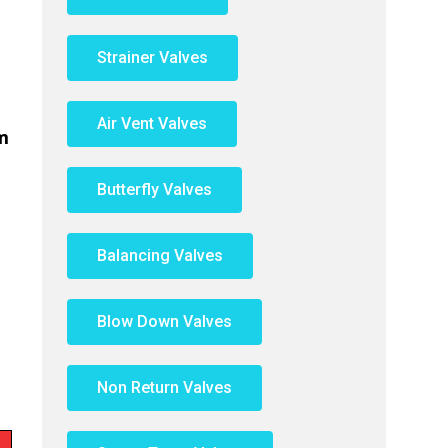
Strainer Valves
Air Vent Valves
m
Butterfly Valves
Balancing Valves
Blow Down Valves
Non Return Valves