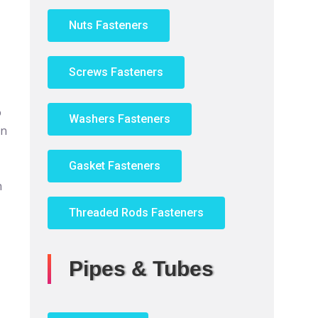
Nuts Fasteners
Screws Fasteners
o
Washers Fasteners
an
Gasket Fasteners
n
Threaded Rods Fasteners
Pipes & Tubes