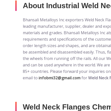
About Industrial Weld Nec
Bhansali Metalloys Inc exporters Weld Neck Flan
leading manufacturer, supplier, dealer and exp
materials and grades. Bhansali Metalloys Inc al
requirements and specifications of the custom
order length sizes and shapes, and are obtaina
be assembled and disassembled easily. Thus, fl
the wheels from running off the rails. All our 
and can be used anywhere in the world. We are
85+ countries. Please forward your inquiries o
email to
infobmi32@gmail.com
for
Weld Neck 
Weld Neck Flanges Chemi