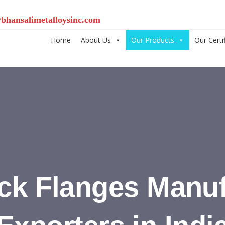
bhansalimetalloysinc.com
Home
About Us
Our Products
Our Certi
ck Flanges Manuf