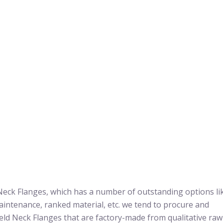
Neck Flanges, which has a number of outstanding options li
aintenance, ranked material, etc. we tend to procure and
eld Neck Flanges that are factory-made from qualitative raw