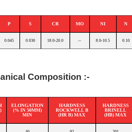
P
S
CR
MO
NI
N
0.045
0.030
18.0-20.0
--
8.0-10.5
0.10
nical Composition :-
H
ELONGATION
HARDNESS
HARDNESS
)
(% IN 50MM)
ROCKWELL B
BRINELL
MIN
(HR B) MAX
(HB) MAX
40
92
201