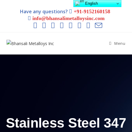
English
Have any questions?
+91-9152160158
info@bhansalimetalloysinc.com
Menu
Stainless Steel 347