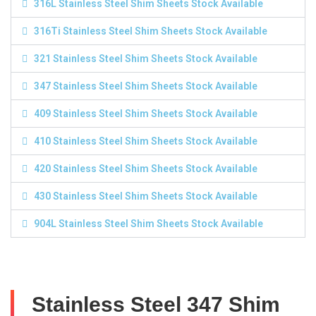
316L Stainless Steel Shim Sheets Stock Available
316Ti Stainless Steel Shim Sheets Stock Available
321 Stainless Steel Shim Sheets Stock Available
347 Stainless Steel Shim Sheets Stock Available
409 Stainless Steel Shim Sheets Stock Available
410 Stainless Steel Shim Sheets Stock Available
420 Stainless Steel Shim Sheets Stock Available
430 Stainless Steel Shim Sheets Stock Available
904L Stainless Steel Shim Sheets Stock Available
Stainless Steel 347 Shim