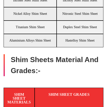
Inconel Steel Shim Sheet
Incoloy Steel Shim Sheet
Nickel Alloy Shim Sheet
Nitronic Steel Shim Sheet
Titanium Shim Sheet
Duplex Steel Shim Sheet
Aluminium Alloys Shim Sheet
Hastelloy Shim Sheet
Shim Sheets Material And
Grades:-
SHIM
SHIM SHEET GRADES
SHEET
MATERIALS