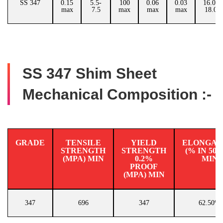
SS 347
0.15
5.5-
100
0.06
0.03
16.00-
max
7.5
max
max
max
18.00
SS 347 Shim Sheet
Mechanical Composition :-
GRADE
TENSILE
YIELD
ELONGAT
STRENGTH
STRENGTH
(% IN 50
(MPA) MIN
0.2%
MIN
PROOF
(MPA) MIN
347
696
347
62.50%