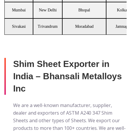
Mumbai
New Delhi
Bhopal
Kolkata
Sivakasi
Trivandrum
Moradabad
Jamnagar
Shim Sheet Exporter in
India – Bhansali Metalloys
Inc
We are a well-known manufacturer, supplier,
dealer and exporters of ASTM A240 347 Shim
Sheets
and other types of Sheets. We export our
products to more than 100+ countries. We are well-