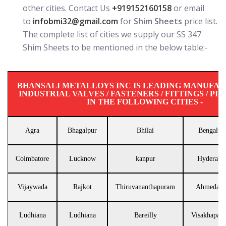
other cities. Contact Us
+919152160158
or email
to
infobmi32@gmail.com
for
Shim Sheets
price list.
The complete list of cities we supply our SS 347
Shim Sheets to be mentioned in the below table:-
BHANSALI METALLOYS INC IS LEADING MANUFA
INDUSTRIAL VALVES / FASTENERS / FITTINGS / PIP
IN THE FOLLOWING CITIES -
Agra
Bhagalpur
Bhilai
Bengalur
Coimbatore
Lucknow
kanpur
Hyderaba
Vijaywada
Rajkot
Thiruvananthapuram
Ahmedaba
Ludhiana
Ludhiana
Bareilly
Visakhapat