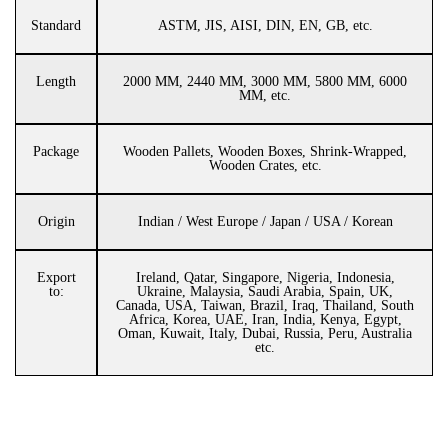
Standard
ASTM, JIS, AISI, DIN, EN, GB, etc.
Length
2000 MM, 2440 MM, 3000 MM, 5800 MM, 6000
MM, etc.
Package
Wooden Pallets, Wooden Boxes, Shrink-Wrapped,
Wooden Crates, etc.
Origin
Indian / West Europe / Japan / USA / Korean
Export
Ireland, Qatar, Singapore, Nigeria, Indonesia,
to:
Ukraine, Malaysia, Saudi Arabia, Spain, UK,
Canada, USA, Taiwan, Brazil, Iraq, Thailand, South
Africa, Korea, UAE, Iran, India, Kenya, Egypt,
Oman, Kuwait, Italy, Dubai, Russia, Peru, Australia
etc.