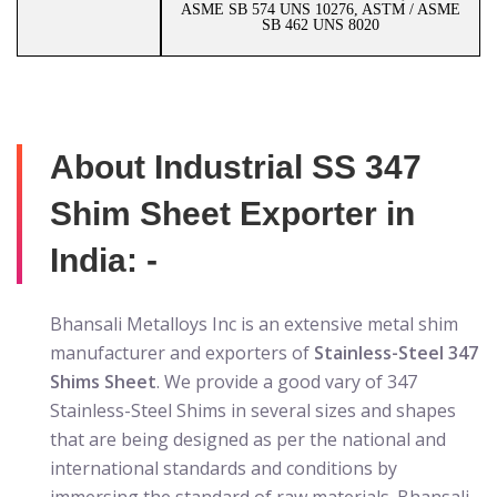
ASME SB 574 UNS 10276, ASTM / ASME
SB 462 UNS 8020
About Industrial SS 347
Shim Sheet Exporter in
India: -
Bhansali Metalloys Inc is an extensive metal shim
manufacturer and exporters of
Stainless-Steel 347
Shims Sheet
. We provide a good vary of 347
Stainless-Steel Shims in several sizes and shapes
that are being designed as per the national and
international standards and conditions by