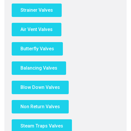
Strainer Valves
Air Vent Valves
Butterfly Valves
Balancing Valves
Blow Down Valves
Non Return Valves
Steam Traps Valves