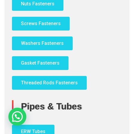
Nuts Fasteners
Screws Fasteners
Washers Fasteners
Gasket Fasteners
Threaded Rods Fasteners
Pipes & Tubes
ERW Tubes