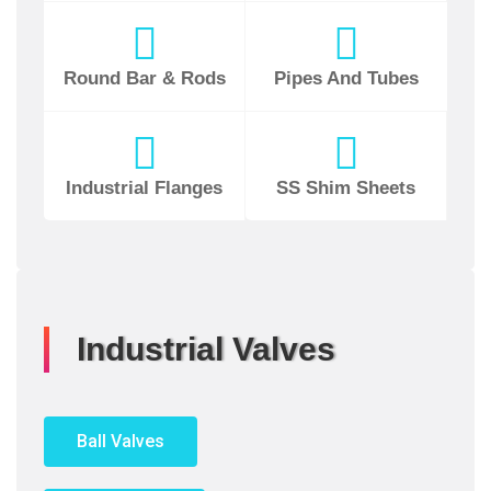
Round Bar & Rods
Pipes And Tubes
Industrial Flanges
SS Shim Sheets
Industrial Valves
Ball Valves