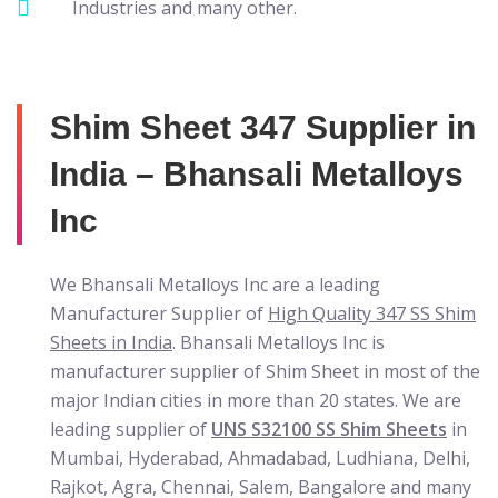
Industries and many other.
Shim Sheet 347 Supplier in
India – Bhansali Metalloys
Inc
We Bhansali Metalloys Inc are a leading
Manufacturer Supplier of
High Quality 347 SS Shim
Sheets in India
. Bhansali Metalloys Inc is
manufacturer supplier of Shim Sheet in most of the
major Indian cities in more than 20 states. We are
leading supplier of
UNS S32100 SS Shim Sheets
in
Mumbai, Hyderabad, Ahmadabad, Ludhiana, Delhi,
Rajkot, Agra, Chennai, Salem, Bangalore and many