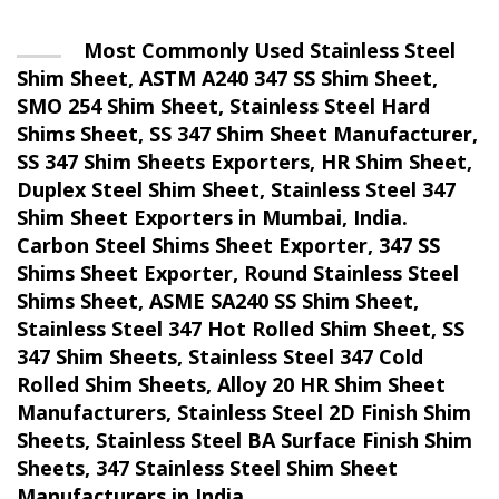
Most Commonly Used Stainless Steel
Shim Sheet, ASTM A240 347 SS Shim Sheet,
SMO 254 Shim Sheet, Stainless Steel Hard
Shims Sheet, SS 347 Shim Sheet Manufacturer,
SS 347 Shim Sheets Exporters, HR Shim Sheet,
Duplex Steel Shim Sheet, Stainless Steel 347
Shim Sheet Exporters in Mumbai, India.
Carbon Steel Shims Sheet Exporter, 347 SS
Shims Sheet Exporter, Round Stainless Steel
Shims Sheet, ASME SA240 SS Shim Sheet,
Stainless Steel 347 Hot Rolled Shim Sheet, SS
347 Shim Sheets, Stainless Steel 347 Cold
Rolled Shim Sheets, Alloy 20 HR Shim Sheet
Manufacturers, Stainless Steel 2D Finish Shim
Sheets, Stainless Steel BA Surface Finish Shim
Sheets, 347 Stainless Steel Shim Sheet
Manufacturers in India.