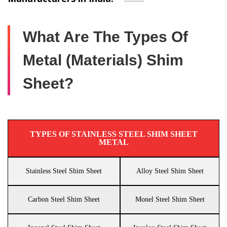
What Are The Types Of
Metal (Materials) Shim
Sheet?
TYPES OF STAINLESS STEEL SHIM SHEET
METAL
Stainless Steel Shim Sheet
Alloy Steel Shim Sheet
Carbon Steel Shim Sheet
Monel Steel Shim Sheet