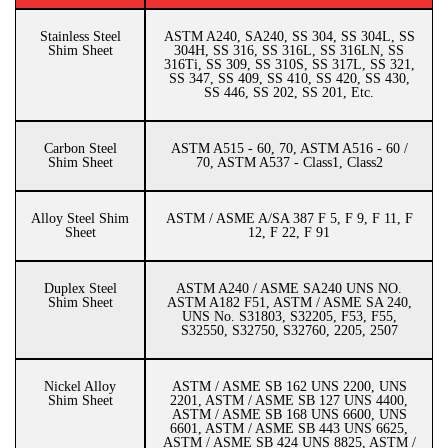
Stainless Steel
ASTM A240, SA240, SS 304, SS 304L, SS
Shim Sheet
304H, SS 316, SS 316L, SS 316LN, SS
316Ti, SS 309, SS 310S, SS 317L, SS 321,
SS 347, SS 409, SS 410, SS 420, SS 430,
SS 446, SS 202, SS 201, Etc.
Carbon Steel
ASTM A515 - 60, 70, ASTM A516 - 60 /
Shim Sheet
70, ASTM A537 - Class1, Class2
Alloy Steel Shim
ASTM / ASME A/SA 387 F 5, F 9, F 11, F
Sheet
12, F 22, F 91
Duplex Steel
ASTM A240 / ASME SA240 UNS NO.
Shim Sheet
ASTM A182 F51, ASTM / ASME SA 240,
UNS No. S31803, S32205, F53, F55,
S32550, S32750, S32760, 2205, 2507
Nickel Alloy
ASTM / ASME SB 162 UNS 2200, UNS
Shim Sheet
2201, ASTM / ASME SB 127 UNS 4400,
ASTM / ASME SB 168 UNS 6600, UNS
6601, ASTM / ASME SB 443 UNS 6625,
ASTM / ASME SB 424 UNS 8825, ASTM /