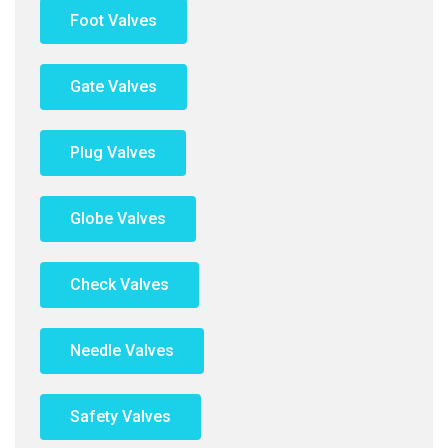
Foot Valves
Gate Valves
Plug Valves
Globe Valves
Check Valves
Needle Valves
Safety Valves