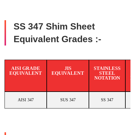
SS 347 Shim Sheet
Equivalent Grades :-
AISI GRADE
JIS
STAINLESS
EQUIVALENT
EQUIVALENT
STEEL
N
NOTATION
E
AISI 347
SUS 347
SS 347