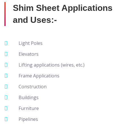
Shim Sheet Applications
and Uses:-
Light Poles
Elevators
Lifting applications (wires, etc.)
Frame Applications
Construction
Buildings
Furniture
Pipelines