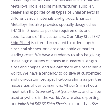
immersing the standard of raw materials. Bhansali
Metalloys Inc is leading manufacturer, supplier,
dealer and exporter of
all types of Shim Sheets
in
different sizes, materials and grades. Bhansali
Metalloys Inc also provides specially designed SS
347 Shim Sheets as per the requirements and
specifications of the customers. Our
Alloy Steel 347
Shim Sheet
is offered in created to order length
sizes and shapes
, and are obtainable at market
leading costs. We have a tendency to also be giving
these high qualities of shims in numerous length
sizes and shapes, and are out there at a reasonable
worth. We have a tendency to do give at customized
and non-customized specifications shims as per the
necessities of our consumers. All our Shim Sheets
meet with the
Universal Quality Standards
and can be
used anywhere in the world. We are also exporting
our
I
ndustrial 347 SS Shim Sheets
to more than 85+