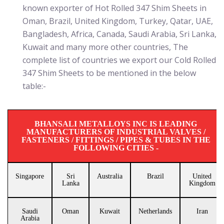
known exporter of Hot Rolled 347 Shim Sheets in
Oman, Brazil, United Kingdom, Turkey, Qatar, UAE,
Bangladesh, Africa, Canada, Saudi Arabia, Sri Lanka,
Kuwait and many more other countries, The
complete list of countries we export our Cold Rolled
347 Shim Sheets to be mentioned in the below
table:-
BHANSALI METALLOYS INC IS LEADING
MANUFACTURERS OF INDUSTRIAL VALVES /
FASTENERS / FITTINGS / PIPES & TUBES IN THE
FOLLOWING CITIES -
Singapore
Sri
Australia
Brazil
United
Lanka
Kingdom
Saudi
Oman
Kuwait
Netherlands
Iran
Arabia