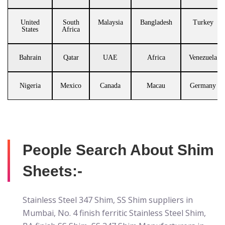
United
South
Malaysia
Bangladesh
Turkey
States
Africa
Bahrain
Qatar
UAE
Africa
Venezuela
Nigeria
Mexico
Canada
Macau
Germany
People Search About Shim
Sheets:-
Stainless Steel 347 Shim, SS Shim suppliers in
Mumbai, No. 4 finish ferritic Stainless Steel Shim,