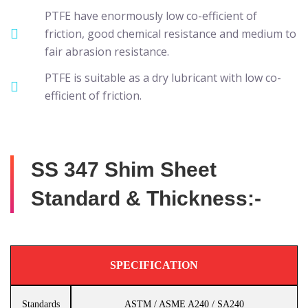
PTFE have enormously low co-efficient of
friction, good chemical resistance and medium to
fair abrasion resistance.
PTFE is suitable as a dry lubricant with low co-
efficient of friction.
SS 347 Shim Sheet
Standard & Thickness:-
SPECIFICATION
Standards
ASTM / ASME A240 / SA240