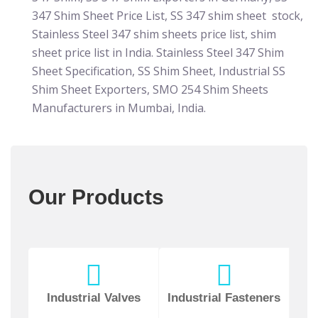
347 Shim Sheet Price List, SS 347 shim sheet stock,
Stainless Steel 347 shim sheets price list, shim
sheet price list in India. Stainless Steel 347 Shim
Sheet Specification, SS Shim Sheet, Industrial SS
Shim Sheet Exporters, SMO 254 Shim Sheets
Manufacturers in Mumbai, India.
Our Products
Industrial Valves
Industrial Fasteners