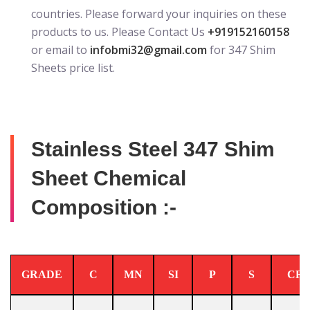
countries. Please forward your inquiries on these
products to us. Please Contact Us
+919152160158
or email to
infobmi32@gmail.com
for 347 Shim
Sheets price list.
Stainless Steel 347 Shim
Sheet Chemical
Composition :-
GRADE
C
MN
SI
P
S
CR