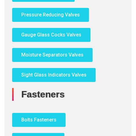
Pressure Reducing Valves
Gauge Glass Cocks Valves
Moisture Separators Valves
Sight Glass Indicators Valves
Fasteners
Bolts Fasteners