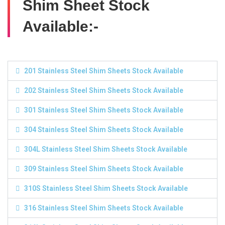
Shim Sheet Stock
Available:-
201 Stainless Steel Shim Sheets Stock Available
202 Stainless Steel Shim Sheets Stock Available
301 Stainless Steel Shim Sheets Stock Available
304 Stainless Steel Shim Sheets Stock Available
304L Stainless Steel Shim Sheets Stock Available
309 Stainless Steel Shim Sheets Stock Available
310S Stainless Steel Shim Sheets Stock Available
316 Stainless Steel Shim Sheets Stock Available