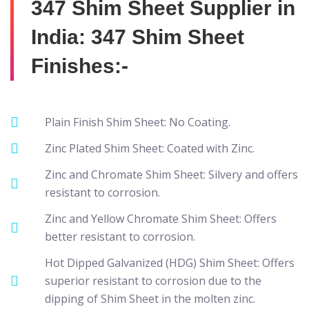
347 Shim Sheet Supplier in
India: 347 Shim Sheet
Finishes:-
Plain Finish Shim Sheet: No Coating.
Zinc Plated Shim Sheet: Coated with Zinc.
Zinc and Chromate Shim Sheet: Silvery and offers
resistant to corrosion.
Zinc and Yellow Chromate Shim Sheet: Offers
better resistant to corrosion.
Hot Dipped Galvanized (HDG) Shim Sheet: Offers
superior resistant to corrosion due to the
dipping of Shim Sheet in the molten zinc.