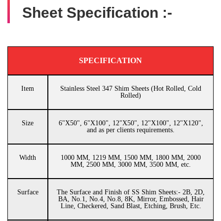
Sheet Specification :-
SPECIFICATION
Item
Stainless Steel 347 Shim Sheets (Hot Rolled, Cold
Rolled)
Size
6"X50", 6"X100", 12"X50", 12"X100", 12"X120",
and as per clients requirements.
Width
1000 MM, 1219 MM, 1500 MM, 1800 MM, 2000
MM, 2500 MM, 3000 MM, 3500 MM, etc.
Surface
The Surface and Finish of SS Shim Sheets:- 2B, 2D,
BA, No.1, No.4, No.8, 8K, Mirror, Embossed, Hair
Line, Checkered, Sand Blast, Etching, Brush, Etc.