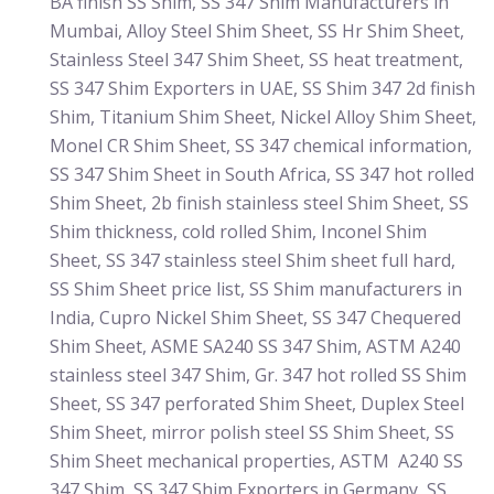
BA finish SS Shim, SS 347 Shim Manufacturers in
Mumbai, Alloy Steel Shim Sheet, SS Hr Shim Sheet,
Stainless Steel 347 Shim Sheet, SS heat treatment,
SS 347 Shim Exporters in UAE, SS Shim 347 2d finish
Shim, Titanium Shim Sheet, Nickel Alloy Shim Sheet,
Monel CR Shim Sheet, SS 347 chemical information,
SS 347 Shim Sheet in South Africa, SS 347 hot rolled
Shim Sheet, 2b finish stainless steel Shim Sheet, SS
Shim thickness, cold rolled Shim, Inconel Shim
Sheet, SS 347 stainless steel Shim sheet full hard,
SS Shim Sheet price list, SS Shim manufacturers in
India, Cupro Nickel Shim Sheet, SS 347 Chequered
Shim Sheet, ASME SA240 SS 347 Shim, ASTM A240
stainless steel 347 Shim, Gr. 347 hot rolled SS Shim
Sheet, SS 347 perforated Shim Sheet, Duplex Steel
Shim Sheet, mirror polish steel SS Shim Sheet, SS
Shim Sheet mechanical properties, ASTM A240 SS
347 Shim, SS 347 Shim Exporters in Germany, SS