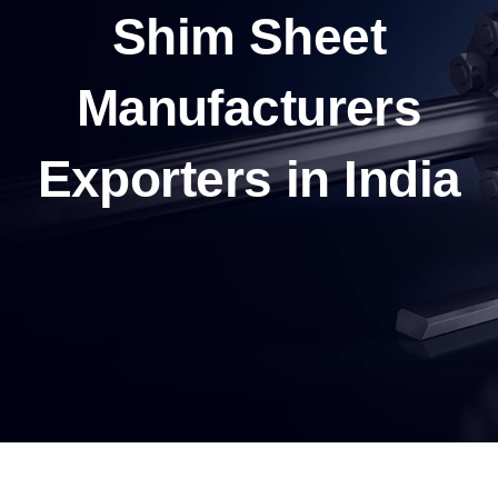
Shim Sheet
Manufacturers
Exporters in India