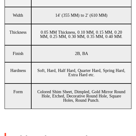
Width
14' (355 MM) to 2' (610 MM)
Thickness
0.05 MM Thickness, 0.10 MM, 0.15 MM, 0.20
MM, 0.25 MM, 0.30 MM, 0.35 MM, 0.40 MM.
Finish
2B, BA
Hardness
Soft, Hard, Half Hard, Quarter Hard, Spring Hard,
Extra Hard etc.
Form
Colored Shim Sheet, Dimpled, Gold Mirror Round
Hole, Etched, Decorative Round Hole, Square
Holes, Round Punch.