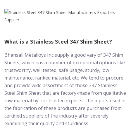
What is a Stainless Steel 347 Shim Sheet?
Bhansali Metalloys Inc supply a good vary of 347 Shim
Sheets, which has a number of exceptional options like
trustworthy, well tested, safe usage, sturdy, low
maintenance, ranked material, etc. We tend to procure
and provide wide assortment of those 347 Stainless-
Steel Shim Sheet that are factory-made from qualitative
raw material by our trusted experts. The inputs used in
the fabrication of these products are purchased from
certified suppliers of the industry after severely
examining their quality and sturdiness.