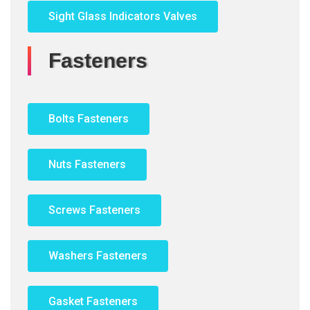
Sight Glass Indicators Valves
Fasteners
Bolts Fasteners
Nuts Fasteners
Screws Fasteners
Washers Fasteners
Gasket Fasteners