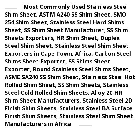
Most Commonly Used Stainless Steel
Shim Sheet, ASTM A240 SS Shim Sheet, SMO
254 Shim Sheet, Stainless Steel Hard Shims
Sheet, SS Shim Sheet Manufacturer, SS Shim
Sheets Exporters, HR Shim Sheet, Duplex
Steel Shim Sheet, Stainless Steel Shim Sheet
Exporters in Cape Town, Africa. Carbon Steel
Shims Sheet Exporter, SS Shims Sheet
Exporter, Round Stainless Steel Shims Sheet,
ASME SA240 SS Shim Sheet, Stainless Steel Hot
Rolled Shim Sheet, SS Shim Sheets, Stainless
Steel Cold Rolled Shim Sheets, Alloy 20 HR
Shim Sheet Manufacturers, Stainless Steel 2D
Finish Shim Sheets, Stainless Steel BA Surface
Finish Shim Sheets, Stainless Steel Shim Sheet
Manufacturers in Africa.