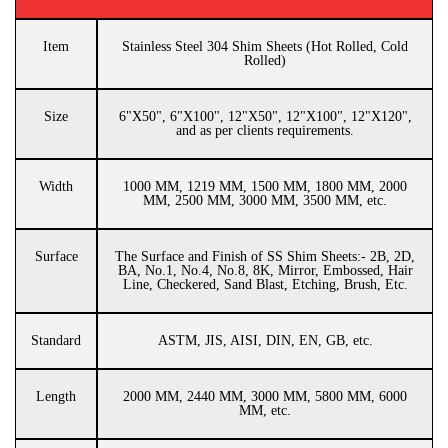
Item
Stainless Steel 304 Shim Sheets (Hot Rolled, Cold
Rolled)
Size
6"X50", 6"X100", 12"X50", 12"X100", 12"X120",
and as per clients requirements.
Width
1000 MM, 1219 MM, 1500 MM, 1800 MM, 2000
MM, 2500 MM, 3000 MM, 3500 MM, etc.
Surface
The Surface and Finish of SS Shim Sheets:- 2B, 2D,
BA, No.1, No.4, No.8, 8K, Mirror, Embossed, Hair
Line, Checkered, Sand Blast, Etching, Brush, Etc.
Standard
ASTM, JIS, AISI, DIN, EN, GB, etc.
Length
2000 MM, 2440 MM, 3000 MM, 5800 MM, 6000
MM, etc.