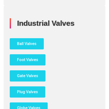
Industrial Valves
Ball Valves
Foot Valves
Gate Valves
Plug Valves
Globe Valves