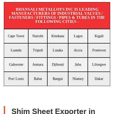
BHANSALI METALLOYS INC IS LEADING
MANUFACTURERS OF INDUSTRIAL VALVES /
FASTENERS / FITTINGS / PIPES & TUBES IN THE
FOLLOWING CITIES -
Cape Town
Nairobi
Kinshasa
Lagos
Kigali
Luanda
Tripoli
Lusaka
Accra
Freetown
Gaborone
Asmara
Djibouti
Juba
Lilongwe
Port Louis
Rabat
Bangui
Niamey
Dakar
Shim Sheet Exporter in