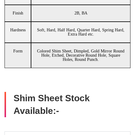
Finish
2B, BA
Hardness
Soft, Hard, Half Hard, Quarter Hard, Spring Hard,
Extra Hard etc.
Form
Colored Shim Sheet, Dimpled, Gold Mirror Round
Hole, Etched, Decorative Round Hole, Square
Holes, Round Punch.
Shim Sheet Stock
Available:-