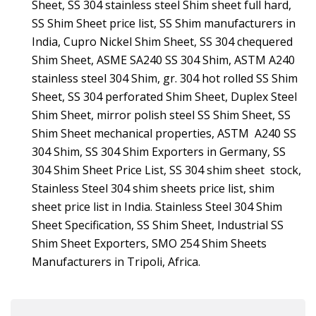
Sheet, SS 304 stainless steel Shim sheet full hard,
SS Shim Sheet price list, SS Shim manufacturers in
India, Cupro Nickel Shim Sheet, SS 304 chequered
Shim Sheet, ASME SA240 SS 304 Shim, ASTM A240
stainless steel 304 Shim, gr. 304 hot rolled SS Shim
Sheet, SS 304 perforated Shim Sheet, Duplex Steel
Shim Sheet, mirror polish steel SS Shim Sheet, SS
Shim Sheet mechanical properties, ASTM A240 SS
304 Shim, SS 304 Shim Exporters in Germany, SS
304 Shim Sheet Price List, SS 304 shim sheet stock,
Stainless Steel 304 shim sheets price list, shim
sheet price list in India. Stainless Steel 304 Shim
Sheet Specification, SS Shim Sheet, Industrial SS
Shim Sheet Exporters, SMO 254 Shim Sheets
Manufacturers in Tripoli, Africa.