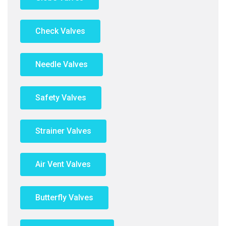
Check Valves
Needle Valves
Safety Valves
Strainer Valves
Air Vent Valves
Butterfly Valves