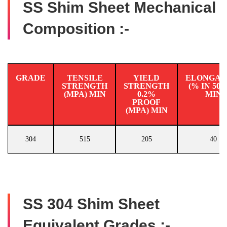
SS Shim Sheet Mechanical
Composition :-
GRADE
TENSILE
YIELD
ELONGAT
STRENGTH
STRENGTH
(% IN 50
(MPA) MIN
0.2%
MIN
PROOF
(MPA) MIN
304
515
205
40
SS 304 Shim Sheet
Equivalent Grades :-