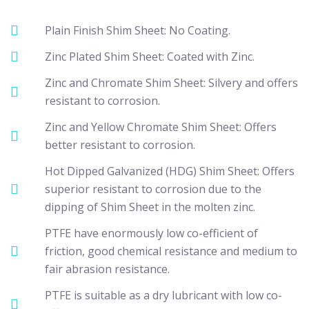
Plain Finish Shim Sheet: No Coating.
Zinc Plated Shim Sheet: Coated with Zinc.
Zinc and Chromate Shim Sheet: Silvery and offers
resistant to corrosion.
Zinc and Yellow Chromate Shim Sheet: Offers
better resistant to corrosion.
Hot Dipped Galvanized (HDG) Shim Sheet: Offers
superior resistant to corrosion due to the
dipping of Shim Sheet in the molten zinc.
PTFE have enormously low co-efficient of
friction, good chemical resistance and medium to
fair abrasion resistance.
PTFE is suitable as a dry lubricant with low co-