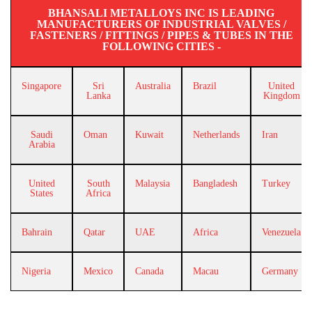
BHANSALI METALLOYS INC IS LEADING
MANUFACTURERS OF INDUSTRIAL VALVES /
FASTENERS / FITTINGS / PIPES & TUBES IN THE
FOLLOWING CITIES -
Singapore
Sri
Australia
Brazil
United
Lanka
Kingdom
Saudi
Oman
Kuwait
Netherlands
Iran
Arabia
United
South
Malaysia
Bangladesh
Turkey
States
Africa
Bahrain
Qatar
UAE
Africa
Venezuela
Nigeria
Mexico
Canada
Macau
Germany