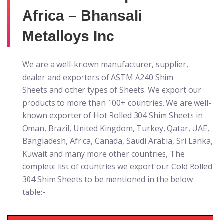
Africa – Bhansali
Metalloys Inc
We are a well-known manufacturer, supplier,
dealer and exporters of ASTM A240 Shim
Sheets
and other types of Sheets. We export our
products to more than 100+ countries. We are well-
known exporter of Hot Rolled 304 Shim Sheets in
Oman, Brazil, United Kingdom, Turkey, Qatar, UAE,
Bangladesh, Africa, Canada, Saudi Arabia, Sri Lanka,
Kuwait and many more other countries, The
complete list of countries we export our Cold Rolled
304 Shim Sheets to be mentioned in the below
table:-