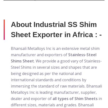
About Industrial SS Shim
Sheet Exporter in Africa : -
Bhansali Metalloys Inc is an extensive metal shim
manufacturer and exporters of
Stainless-Steel
Shims Sheet
. We provide a good vary of Stainless-
Steel Shims in several sizes and shapes that are
being designed as per the national and
international standards and conditions by
immersing the standard of raw materials. Bhansali
Metalloys Inc is leading manufacturer, supplier,
dealer and exporter of
all types of Shim Sheets
in
different sizes, materials and grades. Bhansali