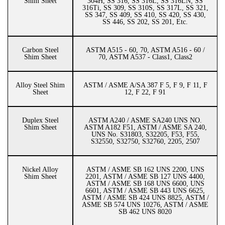
Shim Sheet
304H, SS 316, SS 316L, SS 316LN, SS
316Ti, SS 309, SS 310S, SS 317L, SS 321,
SS 347, SS 409, SS 410, SS 420, SS 430,
SS 446, SS 202, SS 201, Etc.
Carbon Steel
ASTM A515 - 60, 70, ASTM A516 - 60 /
Shim Sheet
70, ASTM A537 - Class1, Class2
Alloy Steel Shim
ASTM / ASME A/SA 387 F 5, F 9, F 11, F
Sheet
12, F 22, F 91
Duplex Steel
ASTM A240 / ASME SA240 UNS NO.
Shim Sheet
ASTM A182 F51, ASTM / ASME SA 240,
UNS No. S31803, S32205, F53, F55,
S32550, S32750, S32760, 2205, 2507
Nickel Alloy
ASTM / ASME SB 162 UNS 2200, UNS
Shim Sheet
2201, ASTM / ASME SB 127 UNS 4400,
ASTM / ASME SB 168 UNS 6600, UNS
6601, ASTM / ASME SB 443 UNS 6625,
ASTM / ASME SB 424 UNS 8825, ASTM /
ASME SB 574 UNS 10276, ASTM / ASME
SB 462 UNS 8020