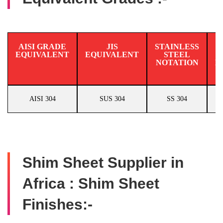
AISI GRADE
JIS
STAINLESS
EQUIVALENT
EQUIVALENT
STEEL
N
NOTATION
E
AISI 304
SUS 304
SS 304
Shim Sheet Supplier in
Africa : Shim Sheet
Finishes:-