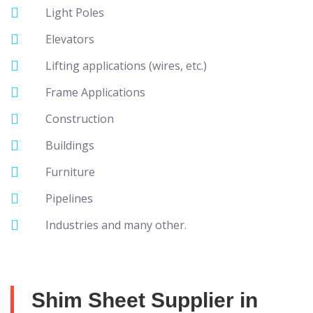
Light Poles
Elevators
Lifting applications (wires, etc.)
Frame Applications
Construction
Buildings
Furniture
Pipelines
Industries and many other.
Shim Sheet Supplier in