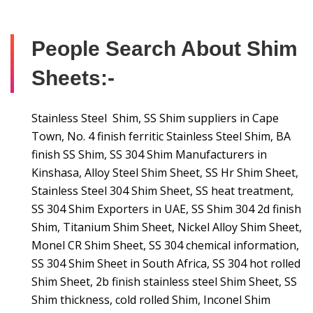
People Search About Shim
Sheets:-
Stainless Steel Shim, SS Shim suppliers in Cape
Town, No. 4 finish ferritic Stainless Steel Shim, BA
finish SS Shim, SS 304 Shim Manufacturers in
Kinshasa, Alloy Steel Shim Sheet, SS Hr Shim Sheet,
Stainless Steel 304 Shim Sheet, SS heat treatment,
SS 304 Shim Exporters in UAE, SS Shim 304 2d finish
Shim, Titanium Shim Sheet, Nickel Alloy Shim Sheet,
Monel CR Shim Sheet, SS 304 chemical information,
SS 304 Shim Sheet in South Africa, SS 304 hot rolled
Shim Sheet, 2b finish stainless steel Shim Sheet, SS
Shim thickness, cold rolled Shim, Inconel Shim