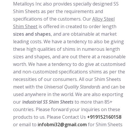
Metalloys Inc also provides specially designed SS
Shim Sheets as per the requirements and
specifications of the customers. Our
Alloy Steel
Shim Sheet
is offered in created to order length
sizes and shapes
, and are obtainable at market
leading costs. We have a tendency to also be giving
these high qualities of shims in numerous length
sizes and shapes, and are out there at a reasonable
worth. We have a tendency to do give at customised
and non-customized specifications shims as per the
necessities of our consumers. All our Shim Sheets
meet with the
Universal Quality Standards
and can be
used anywhere in the world. We are also exporting
our
I
ndustrial SS Shim Sheets
to more than 85+
countries. Please forward your inquiries on these
products to us. Please Contact Us
+919152160158
or email to
infobmi32@gmail.com
for Shim Sheets