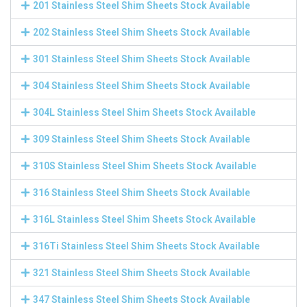
201 Stainless Steel Shim Sheets Stock Available
202 Stainless Steel Shim Sheets Stock Available
301 Stainless Steel Shim Sheets Stock Available
304 Stainless Steel Shim Sheets Stock Available
304L Stainless Steel Shim Sheets Stock Available
309 Stainless Steel Shim Sheets Stock Available
310S Stainless Steel Shim Sheets Stock Available
316 Stainless Steel Shim Sheets Stock Available
316L Stainless Steel Shim Sheets Stock Available
316Ti Stainless Steel Shim Sheets Stock Available
321 Stainless Steel Shim Sheets Stock Available
347 Stainless Steel Shim Sheets Stock Available