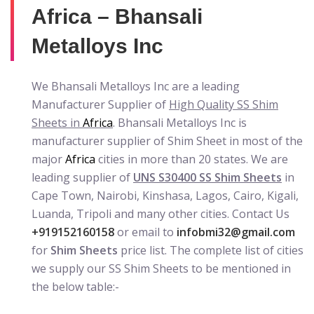
Africa – Bhansali
Metalloys Inc
We Bhansali Metalloys Inc are a leading
Manufacturer Supplier of
High Quality SS Shim
Sheets in
Africa
. Bhansali Metalloys Inc is
manufacturer supplier of Shim Sheet in most of the
major
Africa
cities in more than 20 states. We are
leading supplier of
UNS S30400 SS Shim Sheets
in
Cape Town, Nairobi, Kinshasa, Lagos, Cairo, Kigali,
Luanda, Tripoli and many other cities. Contact Us
+919152160158
or email to
infobmi32@gmail.com
for
Shim Sheets
price list. The complete list of cities
we supply our SS Shim Sheets to be mentioned in
the below table:-