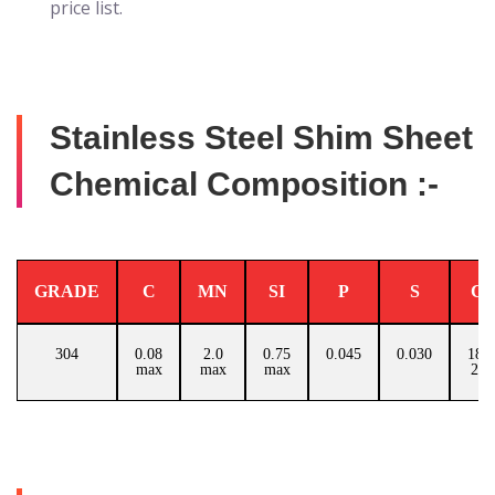
price list.
Stainless Steel Shim Sheet
Chemical Composition :-
GRADE
C
MN
SI
P
S
C
304
0.08
2.0
0.75
0.045
0.030
18.0
max
max
max
20.