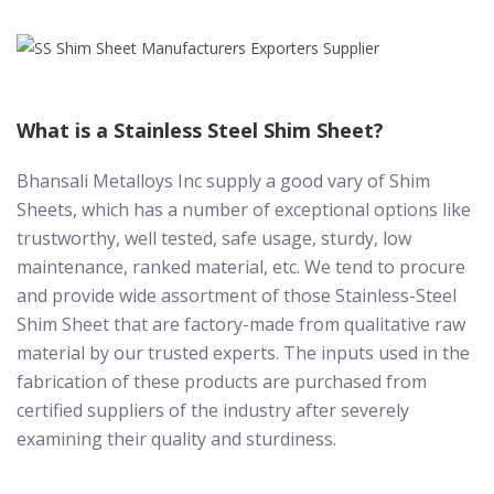
What is a Stainless Steel Shim Sheet?
Bhansali Metalloys Inc supply a good vary of Shim
Sheets, which has a number of exceptional options like
trustworthy, well tested, safe usage, sturdy, low
maintenance, ranked material, etc. We tend to procure
and provide wide assortment of those Stainless-Steel
Shim Sheet that are factory-made from qualitative raw
material by our trusted experts. The inputs used in the
fabrication of these products are purchased from
certified suppliers of the industry after severely
examining their quality and sturdiness.