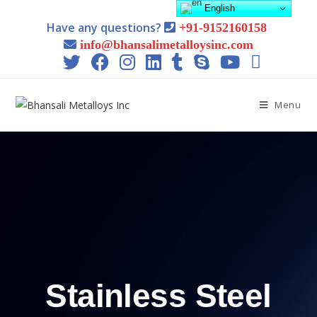
English
Have any questions?
+91-9152160158
info@bhansalimetalloysinc.com
Menu
Stainless Steel