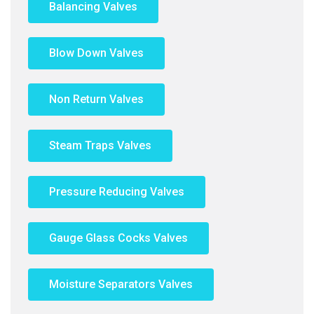
Balancing Valves
Blow Down Valves
Non Return Valves
Steam Traps Valves
Pressure Reducing Valves
Gauge Glass Cocks Valves
Moisture Separators Valves