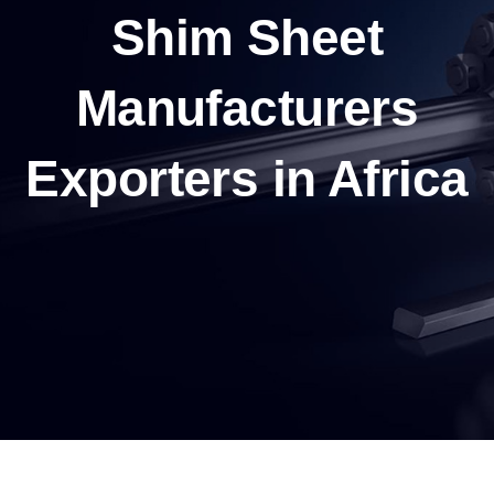
Shim Sheet
Manufacturers
Exporters in Africa