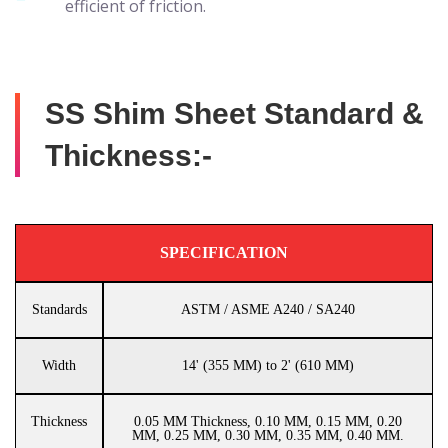
efficient of friction.
SS Shim Sheet Standard &
Thickness:-
SPECIFICATION
Standards
ASTM / ASME A240 / SA240
Width
14' (355 MM) to 2' (610 MM)
Thickness
0.05 MM Thickness, 0.10 MM, 0.15 MM, 0.20
MM, 0.25 MM, 0.30 MM, 0.35 MM, 0.40 MM.