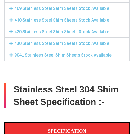
409 Stainless Steel Shim Sheets Stock Available
410 Stainless Steel Shim Sheets Stock Available
420 Stainless Steel Shim Sheets Stock Available
430 Stainless Steel Shim Sheets Stock Available
904L Stainless Steel Shim Sheets Stock Available
Stainless Steel 304 Shim
Sheet Specification :-
SPECIFICATION