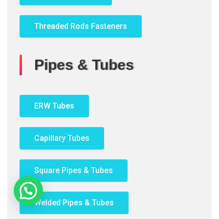
Threaded Rods Fasteners
Pipes & Tubes
ERW Tubes
Capillary Tubes
Square Pipes & Tubes
Need Help?
Welded Pipes & Tubes