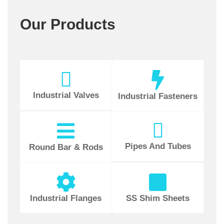
Our Products
Industrial Valves
Industrial Fasteners
Pipes And Tubes
Round Bar & Rods
Industrial Flanges
SS Shim Sheets