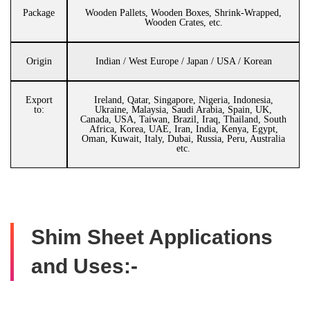
Package
Wooden Pallets, Wooden Boxes, Shrink-Wrapped,
Wooden Crates, etc.
Origin
Indian / West Europe / Japan / USA / Korean
Export
Ireland, Qatar, Singapore, Nigeria, Indonesia,
to:
Ukraine, Malaysia, Saudi Arabia, Spain, UK,
Canada, USA, Taiwan, Brazil, Iraq, Thailand, South
Africa, Korea, UAE, Iran, India, Kenya, Egypt,
Oman, Kuwait, Italy, Dubai, Russia, Peru, Australia
etc.
Shim Sheet Applications
and Uses:-