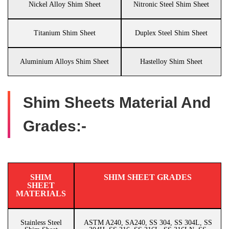
Nickel Alloy Shim Sheet
Nitronic Steel Shim Sheet
Titanium Shim Sheet
Duplex Steel Shim Sheet
Aluminium Alloys Shim Sheet
Hastelloy Shim Sheet
Shim Sheets Material And
Grades:-
SHIM
SHIM SHEET GRADES
SHEET
MATERIALS
Stainless Steel
ASTM A240, SA240, SS 304, SS 304L, SS