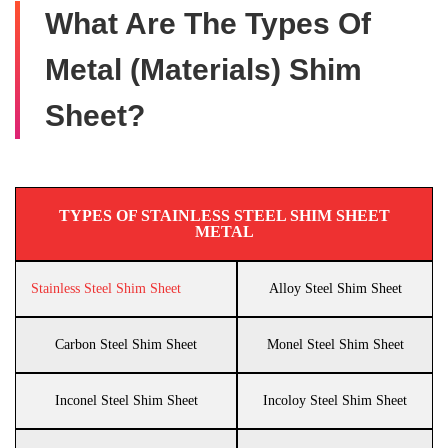
What Are The Types Of
Metal (Materials) Shim
Sheet?
TYPES OF STAINLESS STEEL SHIM SHEET
METAL
Stainless Steel Shim Sheet
Alloy Steel Shim Sheet
Carbon Steel Shim Sheet
Monel Steel Shim Sheet
Inconel Steel Shim Sheet
Incoloy Steel Shim Sheet