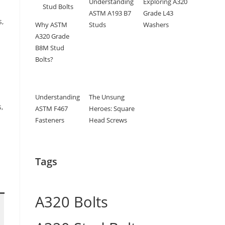
Understanding
Exploring A320
ASTM A193 B7
Grade L43
s,
Why ASTM
Studs
Washers
A320 Grade
B8M Stud
Bolts?
Understanding
The Unsung
,
ASTM F467
Heroes: Square
d
Fasteners
Head Screws
Tags
A320 Bolts