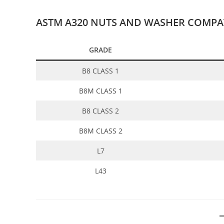
ASTM A320 NUTS AND WASHER COMPAT
GRADE
B8 CLASS 1
B8M CLASS 1
B8 CLASS 2
B8M CLASS 2
L7
L43