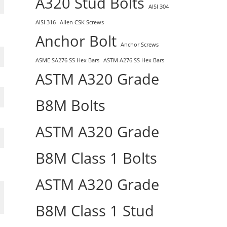
A320 Stud Bolts
AISI 304
AISI 316
Allen CSK Screws
Anchor Bolt
Anchor Screws
ASME SA276 SS Hex Bars
ASTM A276 SS Hex Bars
ASTM A320 Grade
B8M Bolts
ASTM A320 Grade
B8M Class 1 Bolts
ASTM A320 Grade
B8M Class 1 Stud