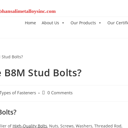
bhansalimetalloysinc.com
Home
About Us
Our Products
Our Certifi
 B8M Stud Bolts?
 Types of Fasteners
0 Comments
olts?
lier of
High-Quality Bolts
, Nuts, Screws, Washers, Threaded Rod,