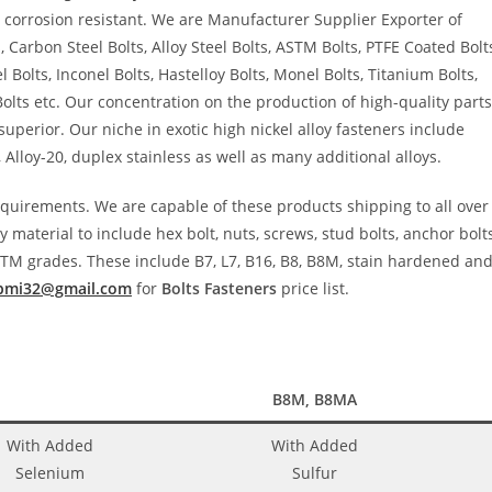
 corrosion resistant. We are Manufacturer Supplier Exporter of
, Carbon Steel Bolts, Alloy Steel Bolts, ASTM Bolts, PTFE Coated Bolt
 Bolts, Inconel Bolts, Hastelloy Bolts, Monel Bolts, Titanium Bolts,
Bolts etc. Our concentration on the production of high-quality parts
perior. Our niche in exotic high nickel alloy fasteners include
, Alloy-20, duplex stainless as well as many additional alloys.
requirements. We are capable of these products shipping to all over
 material to include hex bolt, nuts, screws, stud bolts, anchor bolts
TM grades. These include B7, L7, B16, B8, B8M, stain hardened an
bmi32@gmail.com
for
Bolts Fasteners
price list.
B8M, B8MA
With Added
With Added
Selenium
Sulfur