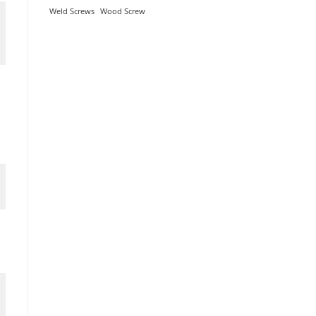
Weld Screws
Wood Screw