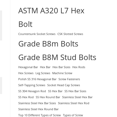
ASTM A320 L7 Hex
Bolt
Countersunk Socket Screws
CSK Slotted Screws
Grade B8m Bolts
Grade B8M Stud Bolts
Hexagonal Bar
Hex Bar
Hex Bar Sizes
Hex Rods
Hex Screws
Leg Screws
Machine Screw
Polish SS 316 Hexagonal Bar
Screw Fasteners
Self-Tapping Screws
Socket Head Cap Screws
SS 304 Hexagon Rod
SS Hex Bar
SS Hex Bar Sizes
SS Hex Rod
SS Hex Round Bar
Stainless Steel Hex Bar
Stainless Steel Hex Bar Sizes
Stainless Steel Hex Rod
Stainless Steel Hex Round Bar
Top 10 Different Types of Screw
Types of Screw