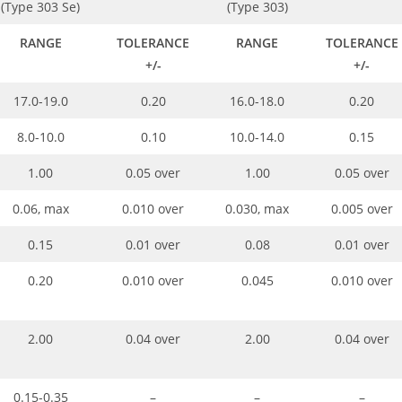
(Type 303 Se)
(Type 303)
RANGE
TOLERANCE
RANGE
TOLERANCE
+/-
+/-
17.0-19.0
0.20
16.0-18.0
0.20
8.0-10.0
0.10
10.0-14.0
0.15
1.00
0.05 over
1.00
0.05 over
0.06, max
0.010 over
0.030, max
0.005 over
0.15
0.01 over
0.08
0.01 over
0.20
0.010 over
0.045
0.010 over
2.00
0.04 over
2.00
0.04 over
0.15-0.35
–
–
–