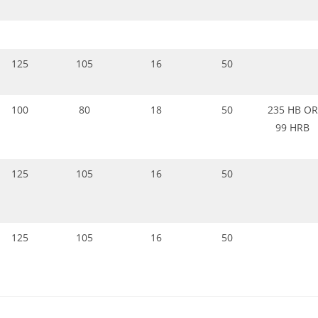
125
105
16
50
100
80
18
50
235 HB OR
99 HRB
125
105
16
50
125
105
16
50