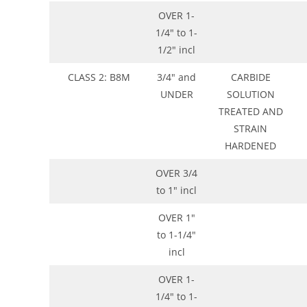
OVER 1-
1/4″ to 1-
1/2″ incl
CLASS 2: B8M
3/4″ and
CARBIDE
UNDER
SOLUTION
TREATED AND
STRAIN
HARDENED
OVER 3/4
to 1″ incl
OVER 1″
to 1-1/4″
incl
OVER 1-
1/4″ to 1-