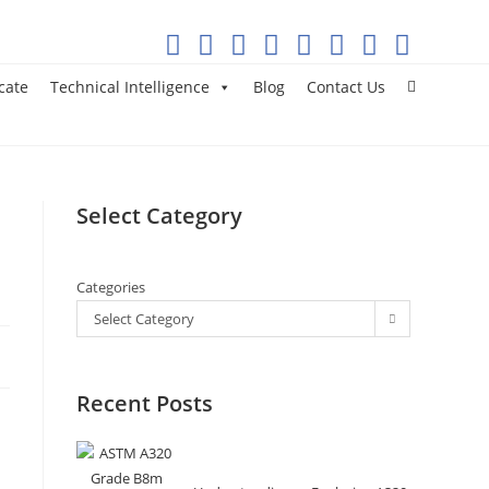
cate
Technical Intelligence
Blog
Contact Us
Select Category
Categories
Select Category
Recent Posts