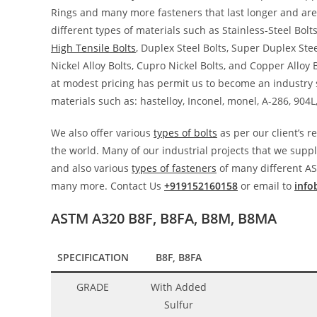
Rings and many more fasteners that last longer and are
different types of materials such as Stainless-Steel Bolts
High Tensile Bolts
, Duplex Steel Bolts, Super Duplex Steel
Nickel Alloy Bolts, Cupro Nickel Bolts, and Copper Alloy 
at modest pricing has permit us to become an industry su
materials such as: hastelloy, Inconel, monel, A-286, 904L
We also offer various
types of bolts
as per our client’s 
the world. Many of our industrial projects that we supply
and also various
types of fasteners
of many different AS
many more. Contact Us
+919152160158
or email to
info
ASTM A320 B8F, B8FA, B8M, B8MA
SPECIFICATION
B8F, B8FA
GRADE
With Added
Sulfur