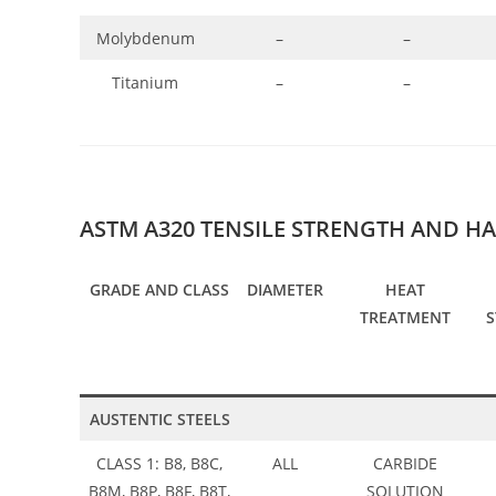
Molybdenum
–
–
Titanium
–
–
ASTM A320 TENSILE STRENGTH AND H
GRADE AND CLASS
DIAMETER
HEAT
TREATMENT
AUSTENTIC STEELS
CLASS 1: B8, B8C,
ALL
CARBIDE
B8M, B8P, B8F, B8T,
SOLUTION