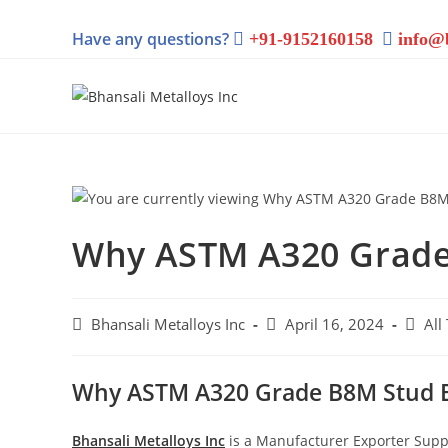
Have any questions?
+91-9152160158
info@
Why ASTM A320 Grade
Bhansali Metalloys Inc
April 16, 2024
All
Why ASTM A320 Grade B8M Stud B
Bhansali Metalloys Inc
is a Manufacturer Exporter Supp