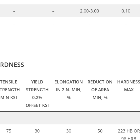
–
–
2.00-3.00
0.10
–
–
–
–
ARDNESS
TENSILE
YIELD
ELONGATION
REDUCTION
HARDNES
STRENGTH
STRENGTH
IN 2IN. MIN,
OF AREA
MAX
MIN KSI
0.2%
%
MIN, %
OFFSET KSI
75
30
30
50
223 HB OR
96 HRB