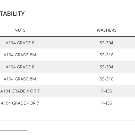
ABILITY
NUTS
WASHERS
A194 GRADE 8
SS-304
A194 GRADE 8M
SS-316
A194 GRADE 8
SS-304
A194 GRADE 8M
SS-316
A194 GRADE 4 OR 7
F-436
A194 GRADE 4OR 7
F-436