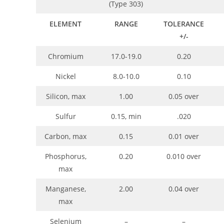
(Type 303)
ELEMENT
RANGE
TOLERANCE
+/-
Chromium
17.0-19.0
0.20
Nickel
8.0-10.0
0.10
Silicon, max
1.00
0.05 over
Sulfur
0.15, min
.020
Carbon, max
0.15
0.01 over
Phosphorus,
0.20
0.010 over
max
Manganese,
2.00
0.04 over
max
Selenium
–
–