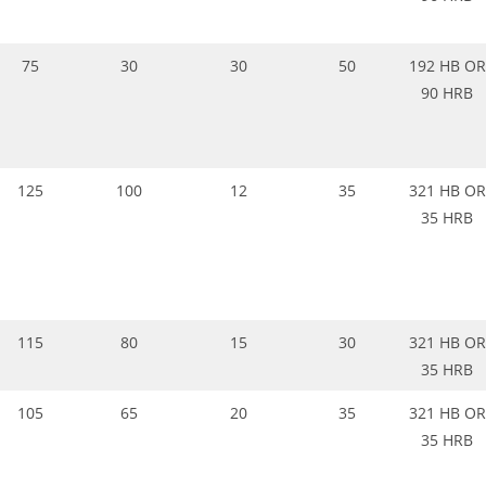
75
30
30
50
192 HB OR
90 HRB
125
100
12
35
321 HB OR
35 HRB
115
80
15
30
321 HB OR
35 HRB
105
65
20
35
321 HB OR
35 HRB