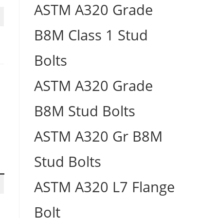
ASTM A320 Grade
B8M Class 1 Stud
Bolts
ASTM A320 Grade
B8M Stud Bolts
S
ASTM A320 Gr B8M
Stud Bolts
ASTM A320 L7 Flange
Bolt