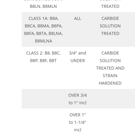
B8LN, B8MLN
TREATED
CLASS 1A: B8A,
ALL
CARBIDE
B8CA, B8MA, B8PA,
SOLUTION
B8FA, B8TA, B8LNA,
TREATED
B8MLNA
CLASS 2: B8, B8C,
3/4″ and
CARBIDE
B8P, B8F, B8T
UNDER
SOLUTION
TREATED AND
STRAIN
HARDENED
OVER 3/4
to 1″ incl
OVER 1″
to 1-1/4″
incl