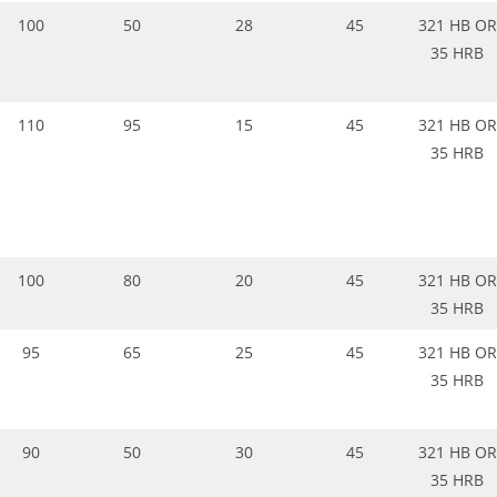
100
50
28
45
321 HB OR
35 HRB
110
95
15
45
321 HB OR
35 HRB
100
80
20
45
321 HB OR
35 HRB
95
65
25
45
321 HB OR
35 HRB
90
50
30
45
321 HB OR
35 HRB