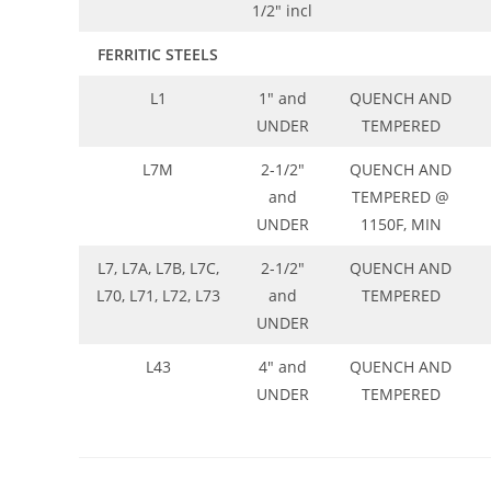
1/2″ incl
FERRITIC STEELS
L1
1″ and
QUENCH AND
UNDER
TEMPERED
L7M
2-1/2″
QUENCH AND
and
TEMPERED @
UNDER
1150F, MIN
L7, L7A, L7B, L7C,
2-1/2″
QUENCH AND
L70, L71, L72, L73
and
TEMPERED
UNDER
L43
4″ and
QUENCH AND
UNDER
TEMPERED