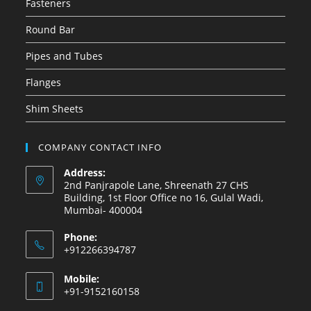
Fasteners
Round Bar
Pipes and Tubes
Flanges
Shim Sheets
COMPANY CONTACT INFO
Address:
2nd Panjrapole Lane, Shreenath 27 CHS
Building, 1st Floor Office no 16, Gulal Wadi,
Mumbai- 400004
Phone:
+912266394787
Mobile:
+91-9152160158