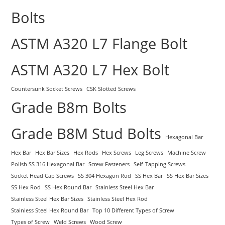
Bolts
ASTM A320 L7 Flange Bolt
ASTM A320 L7 Hex Bolt
Countersunk Socket Screws
CSK Slotted Screws
Grade B8m Bolts
Grade B8M Stud Bolts
Hexagonal Bar
Hex Bar
Hex Bar Sizes
Hex Rods
Hex Screws
Leg Screws
Machine Screw
Polish SS 316 Hexagonal Bar
Screw Fasteners
Self-Tapping Screws
Socket Head Cap Screws
SS 304 Hexagon Rod
SS Hex Bar
SS Hex Bar Sizes
SS Hex Rod
SS Hex Round Bar
Stainless Steel Hex Bar
Stainless Steel Hex Bar Sizes
Stainless Steel Hex Rod
Stainless Steel Hex Round Bar
Top 10 Different Types of Screw
Types of Screw
Weld Screws
Wood Screw