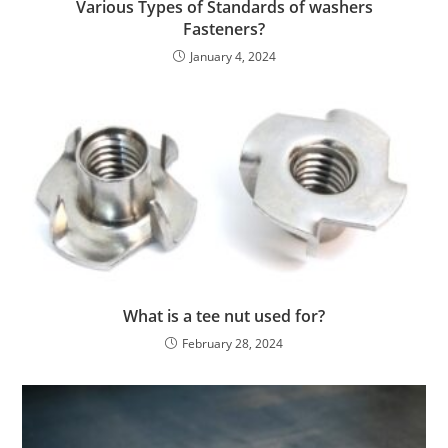
Various Types of Standards of washers
Fasteners?
January 4, 2024
What is a tee nut used for?
February 28, 2024