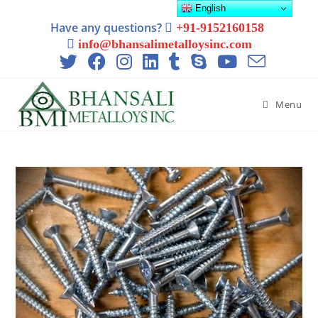
English
Have any questions?
+91-9152160158
info@bhansalimetalloysinc.com
Menu