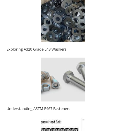
Exploring A320 Grade L43 Washers
Understanding ASTM F467 Fasteners