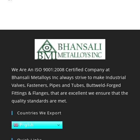
We Are An ISO 9001:2008 Certified Company at
Bhansali Metalloys Inc always strive to make Industrial
Valves, Fasteners, Pipes and Tubes, Buttweld-Forged
Fittings & Flanges, that are excellent we ensure that the
quality standards are met.
Countries We Export
English