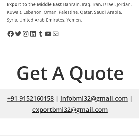
Export to the Middle East
Bahrain, Iraq, Iran, Israel, Jordan,
Kuwait, Lebanon, Oman, Palestine, Qatar, Saudi Arabia,
Syria, United Arab Emirates, Yemen.
Get A Quote
+91-9152160158
|
infobmi32@gmail.com
|
exportbmi32@gmail.com