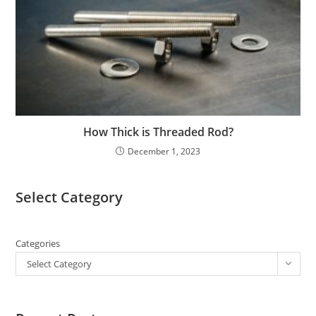
How Thick is Threaded Rod?
December 1, 2023
Select Category
Categories
Select Category