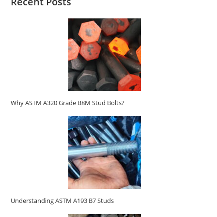
Recent Posts
Why ASTM A320 Grade B8M Stud Bolts?
Understanding ASTM A193 B7 Studs