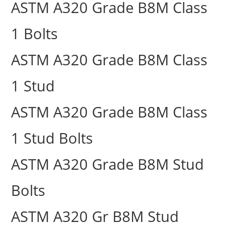
ASTM A320 Grade B8M Class
1 Bolts
ASTM A320 Grade B8M Class
1 Stud
ASTM A320 Grade B8M Class
1 Stud Bolts
ASTM A320 Grade B8M Stud
Bolts
ASTM A320 Gr B8M Stud