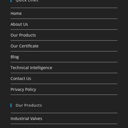
Quick Links
Home
About Us
Our Products
Our Certificate
Blog
Technical Intelligence
Contact Us
Privacy Policy
Our Products
Industrial Valves