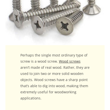
Perhaps the single most ordinary type of
screw is a wood screw.
Wood screws
aren’t made of real wood. Rather, they are
used to join two or more solid wooden
objects. Wood screws have a sharp point
that’s able to dig into wood, making them
extremely useful for woodworking
applications.