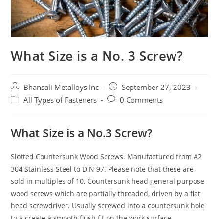
What Size is a No. 3 Screw?
Bhansali Metalloys Inc
September 27, 2023
All Types of Fasteners
0 Comments
What Size is a No.3 Screw?
Slotted Countersunk Wood Screws. Manufactured from A2
304 Stainless Steel to DIN 97. Please note that these are
sold in multiples of 10. Countersunk head general purpose
wood screws which are partially threaded, driven by a flat
head screwdriver. Usually screwed into a countersunk hole
to a create a smooth flush fit on the work surface.