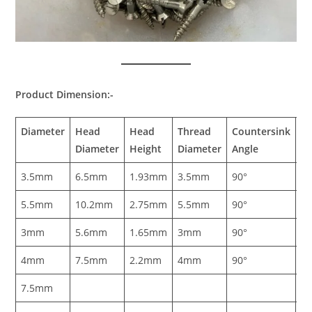
Product Dimension:-
Diameter
Head
Head
Thread
Countersink
Sl
Diameter
Height
Diameter
Angle
W
3.5mm
6.5mm
1.93mm
3.5mm
90°
0
5.5mm
10.2mm
2.75mm
5.5mm
90°
1
3mm
5.6mm
1.65mm
3mm
90°
0
4mm
7.5mm
2.2mm
4mm
90°
1
7.5mm