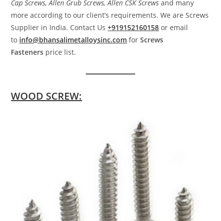
Cap Screws, Allen Grub Screws, Allen CSK Screws
and many
more according to our client’s requirements. We are Screws
Supplier in India. Contact Us
+919152160158
or email
to
info@bhansalimetalloysinc.com
for
Screws
Fasteners
price list.
WOOD SCREW: