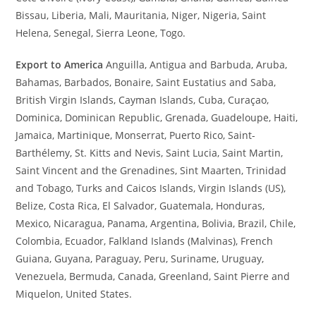
Bissau, Liberia, Mali, Mauritania, Niger, Nigeria, Saint
Helena, Senegal, Sierra Leone, Togo.
Export to America
Anguilla, Antigua and Barbuda, Aruba,
Bahamas, Barbados, Bonaire, Saint Eustatius and Saba,
British Virgin Islands, Cayman Islands, Cuba, Curaçao,
Dominica, Dominican Republic, Grenada, Guadeloupe, Haiti,
Jamaica, Martinique, Monserrat, Puerto Rico, Saint-
Barthélemy, St. Kitts and Nevis, Saint Lucia, Saint Martin,
Saint Vincent and the Grenadines, Sint Maarten, Trinidad
and Tobago, Turks and Caicos Islands, Virgin Islands (US),
Belize, Costa Rica, El Salvador, Guatemala, Honduras,
Mexico, Nicaragua, Panama, Argentina, Bolivia, Brazil, Chile,
Colombia, Ecuador, Falkland Islands (Malvinas), French
Guiana, Guyana, Paraguay, Peru, Suriname, Uruguay,
Venezuela, Bermuda, Canada, Greenland, Saint Pierre and
Miquelon, United States.