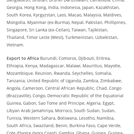
Georgia, Hong Kong, India, Indonesia, Japan, Kazakhstan,
South Korea, Kyrgyzstan, Laos, Macao, Malaysia, Maldives,
Mongolia, Myanmar (ex-Burma), Nepal, Pakistan, Phillipines,
Singapore, Sri Lanka (ex-Ceilan), Taiwan, Tajikistan,
Thailand, Timor Leste (West), Turkmenistan, Uzbekistan,
Vietnam.
Export to Africa
Burundi, Comoros, Djibouti, Eritrea,
Ethiopia, Kenya, Madagascar, Malawi, Mauritius, Mayotte,
Mozambique, Reunion, Rwanda, Seychelles, Somalia,
Tanzania, United Republic of Uganda, Zambia, Zimbabwe,
Angola, Cameroon, Central African Republic, Chad, Congo
(Brazzaville), Congo, Democratic Republic of the Equatorial
Guinea, Gabon, Sao Tome and Principe, Algeria, Egypt,
Libyan Arab Jamahiriya, Morroco, South Sudan, Sudan,
Tunisia, Western Sahara, Botswana, Lesotho, Namibia,
South Africa, Swaziland, Benin, Burkina Faso, Cape Verde,
Cote d’Ivoire (Ivory Coast), Gambia, Ghana, Guinea, Guinea-