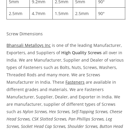
5mm
9.2mm
2.5mm
5mm
90°
1
2.5mm
4.7mm
1.5mm
2.5mm
90°
0
Screw Dimensions
Bhansali Metalloys Inc
is one of the leading Manufacturer,
Exporters, and Suppliers of
High Quality Screws
all over in
India. We are Manufacturer, Supplier and Dealer of various
types of Fasteners such as Bolts, Nuts, Screws, Washers,
Threaded Rods and many more. We are Screws
Manufacturer in India. These
Fasteners
are available in
different grades and materials. We are Fasteners
Manufacturer, Supplier, Dealer, and Exporter in India. We
are manufacturer, supplier of different types of Screws
such as
Nylon Screws, Hex Screws, Self-Tapping Screws, Cheese
Head Screws, CSK Slotted Screws, Pan Phillips Screws, Leg
Screws, Socket Head Cap Screws, Shoulder Screws, Button Head