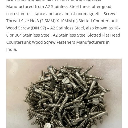
Manufactured from A2 Stainless Steel these offer good
corrosion resistance and are almost nonmagnetic. Screw
Thread Size No.3 (2.5MM) X 10MM (L) Slotted Countersunk
Wood Screw (DIN 97) – A2 Stainless Steel, also known as 18-
8 or 304 Stainless Steel. A2 Stainless Steel Slotted Flat Head
Countersunk Wood Screw Fasteners Manufacturers in
India.