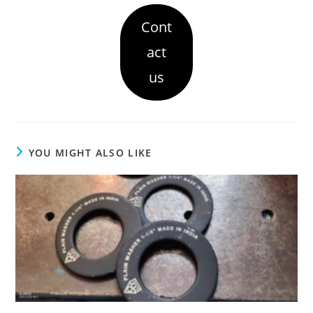
Cont
act
us
YOU MIGHT ALSO LIKE