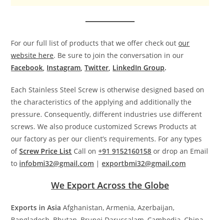
For our full list of products that we offer check out
our
website here
. Be sure to join the conversation in our
Facebook
,
Instagram
,
Twitter
,
LinkedIn Group
.
Each Stainless Steel Screw is otherwise designed based on
the characteristics of the applying and additionally the
pressure. Consequently, different industries use different
screws. We also produce customized Screws Products at
our factory as per our client’s requirements. For any types
of
Screw Price List
Call on
+91 9152160158
or drop an Email
to
infobmi32@gmail.com
|
exportbmi32@gmail.com
We Export Across the Globe
Exports in Asia
Afghanistan, Armenia, Azerbaijan,
Bangladesh, Bhutan, Brunei Darussalam, Cambodia, China,