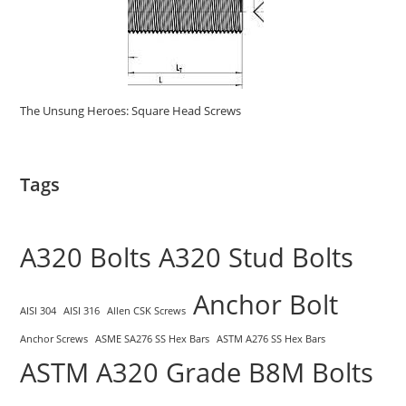
The Unsung Heroes: Square Head Screws
Tags
A320 Bolts
A320 Stud Bolts
Anchor Bolt
AISI 304
AISI 316
Allen CSK Screws
Anchor Screws
ASME SA276 SS Hex Bars
ASTM A276 SS Hex Bars
ASTM A320 Grade B8M Bolts