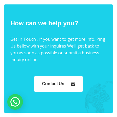
How can we help you?
Get In Touch... If you want to get more info, Ping
Us bellow with your inquires We’ll get back to
you as soon as possible or submit a business
inquiry online.
Contact Us