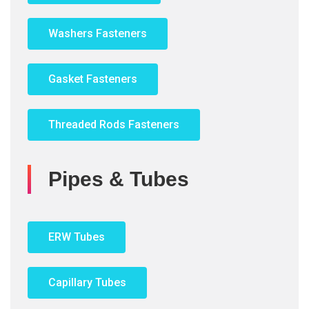
Washers Fasteners
Gasket Fasteners
Threaded Rods Fasteners
Pipes & Tubes
ERW Tubes
Capillary Tubes