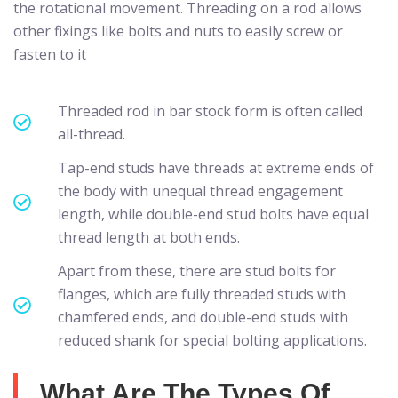
the rotational movement. Threading on a rod allows
other fixings like bolts and nuts to easily screw or
fasten to it
Threaded rod in bar stock form is often called
all-thread.
Tap-end studs have threads at extreme ends of
the body with unequal thread engagement
length, while double-end stud bolts have equal
thread length at both ends.
Apart from these, there are stud bolts for
flanges, which are fully threaded studs with
chamfered ends, and double-end studs with
reduced shank for special bolting applications.
What Are The Types Of