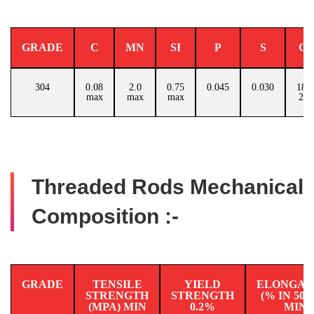
GRADE
C
MN
SI
P
S
C
304
0.08
2.0
0.75
0.045
0.030
18.0
max
max
max
20.
Threaded Rods Mechanical
Composition :-
GRADE
TENSILE
YIELD
ELONGAT
STRENGTH
STRENGTH
(% IN 50
(MPA) MIN
0.2%
MIN