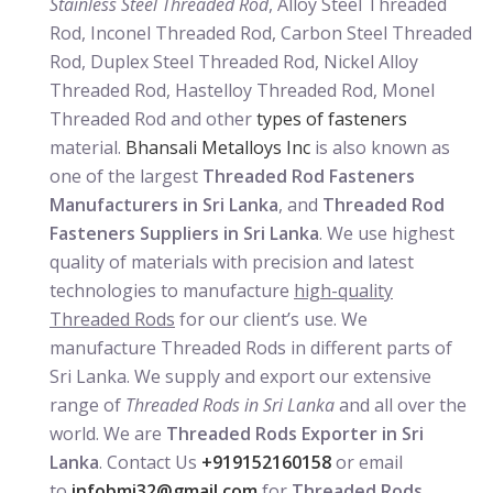
Stainless Steel Threaded Rod
, Alloy Steel Threaded
Rod, Inconel Threaded Rod, Carbon Steel Threaded
Rod, Duplex Steel Threaded Rod, Nickel Alloy
Threaded Rod, Hastelloy Threaded Rod, Monel
Threaded Rod and other
types of fasteners
material.
Bhansali Metalloys Inc
is also known as
one of the largest
Threaded Rod Fasteners
Manufacturers in Sri Lanka
, and
Threaded Rod
Fasteners Suppliers in Sri Lanka
. We use highest
quality of materials with precision and latest
technologies to manufacture
high-quality
Threaded Rods
for our client’s use. We
manufacture Threaded Rods in different parts of
Sri Lanka. We supply and export our extensive
range of
Threaded Rods in Sri Lanka
and all over the
world. We are
Threaded Rods Exporter in Sri
Lanka
. Contact Us
+919152160158
or email
to
infobmi32@gmail.com
for
Threaded Rods