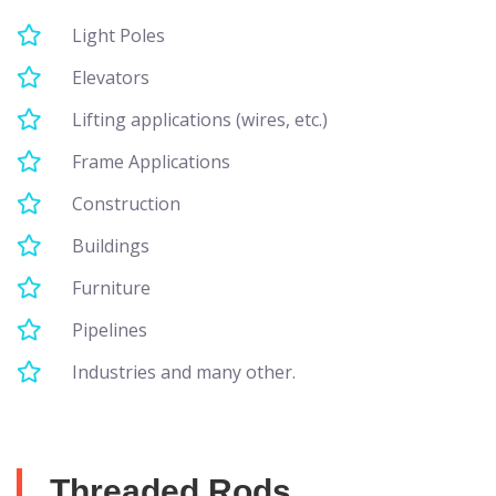
Light Poles
Elevators
Lifting applications (wires, etc.)
Frame Applications
Construction
Buildings
Furniture
Pipelines
Industries and many other.
Threaded Rods