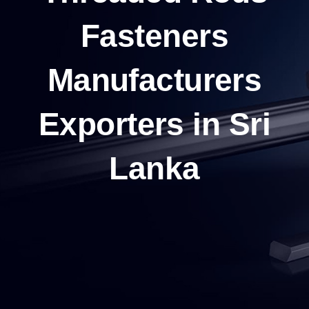
Fasteners
Manufacturers
Exporters in Sri
Lanka