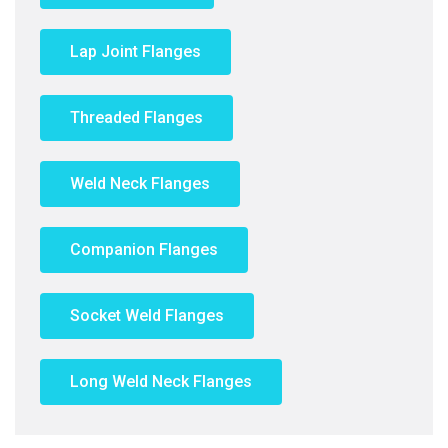
Lap Joint Flanges
Threaded Flanges
Weld Neck Flanges
Companion Flanges
Socket Weld Flanges
Long Weld Neck Flanges