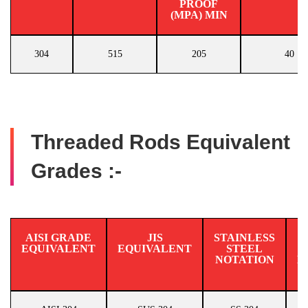
PROOF
(MPA) MIN
304
515
205
40
Threaded Rods Equivalent
Grades :-
AISI GRADE
JIS
STAINLESS
EQUIVALENT
EQUIVALENT
STEEL
N
NOTATION
E