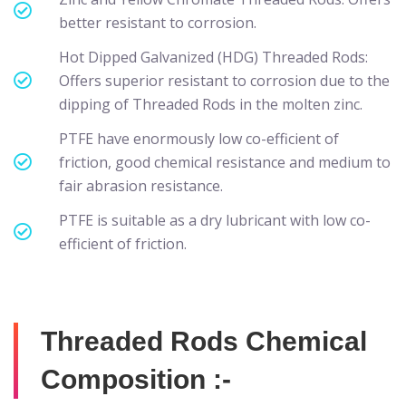
better resistant to corrosion.
Hot Dipped Galvanized (HDG) Threaded Rods:
Offers superior resistant to corrosion due to the
dipping of Threaded Rods in the molten zinc.
PTFE have enormously low co-efficient of
friction, good chemical resistance and medium to
fair abrasion resistance.
PTFE is suitable as a dry lubricant with low co-
efficient of friction.
Threaded Rods Chemical
Composition :-