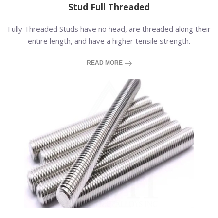
Stud Full Threaded
Fully Threaded Studs have no head, are threaded along their
entire length, and have a higher tensile strength.
READ MORE