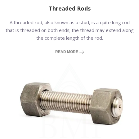
Threaded Rods
A threaded rod, also known as a stud, is a quite long rod
that is threaded on both ends; the thread may extend along
the complete length of the rod.
READ MORE