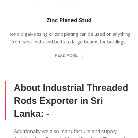
Zinc Plated Stud
Hot dip galvanizing or zinc plating can be used on anything
from small nuts and bolts to large beams for buildings.
READ MORE
About Industrial Threaded
Rods Exporter in Sri
Lanka: -
Additionally we also manufacture and supply