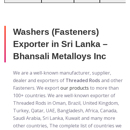
Washers (Fasteners)
Exporter in Sri Lanka –
Bhansali Metalloys Inc
We are a well-known manufacturer, supplier,
dealer and exporters of
Threaded Rods
and other
Fasteners. We export
our products
to more than
100+ countries. We are well-known exporter of
Threaded Rods in Oman, Brazil, United Kingdom,
Turkey, Qatar, UAE, Bangladesh, Africa, Canada,
Saudi Arabia, Sri Lanka, Kuwait and many more
other countries, The complete list of countries we