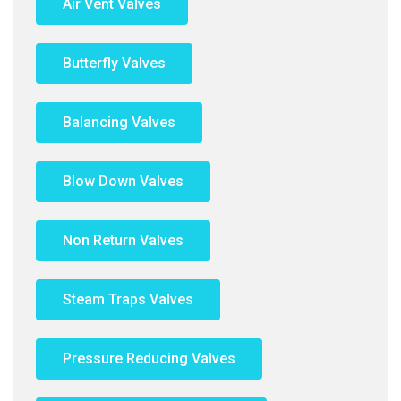
Air Vent Valves
Butterfly Valves
Balancing Valves
Blow Down Valves
Non Return Valves
Steam Traps Valves
Pressure Reducing Valves