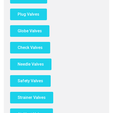
Plug Valves
Globe Valves
Check Valves
Needle Valves
Safety Valves
Strainer Valves