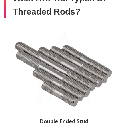
Threaded Rods?
Double Ended Stud