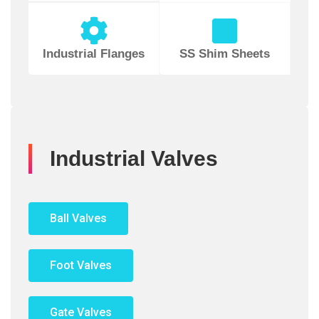
Industrial Flanges
SS Shim Sheets
Industrial Valves
Ball Valves
Foot Valves
Gate Valves