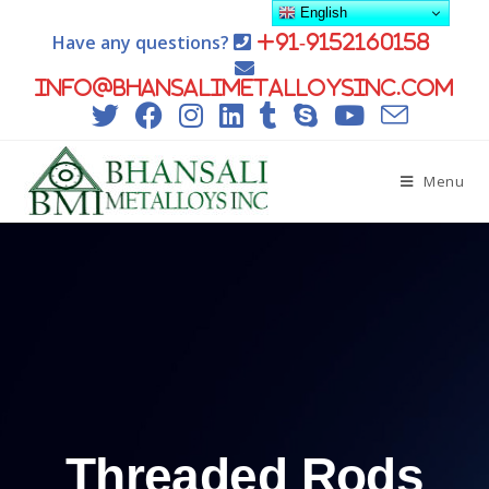
English
Have any questions?
+91-9152160158
info@bhansalimetalloysinc.com
Menu
Threaded Rods