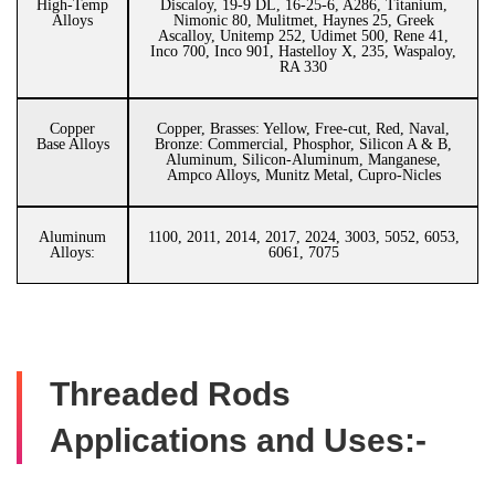
High-Temp
Discaloy, 19-9 DL, 16-25-6, A286, Titanium,
Alloys
Nimonic 80, Mulitmet, Haynes 25, Greek
Ascalloy, Unitemp 252, Udimet 500, Rene 41,
Inco 700, Inco 901, Hastelloy X, 235, Waspaloy,
RA 330
Copper
Copper, Brasses: Yellow, Free-cut, Red, Naval,
Base Alloys
Bronze: Commercial, Phosphor, Silicon A & B,
Aluminum, Silicon-Aluminum, Manganese,
Ampco Alloys, Munitz Metal, Cupro-Nicles
Aluminum
1100, 2011, 2014, 2017, 2024, 3003, 5052, 6053,
Alloys:
6061, 7075
Threaded Rods
Applications and Uses:-