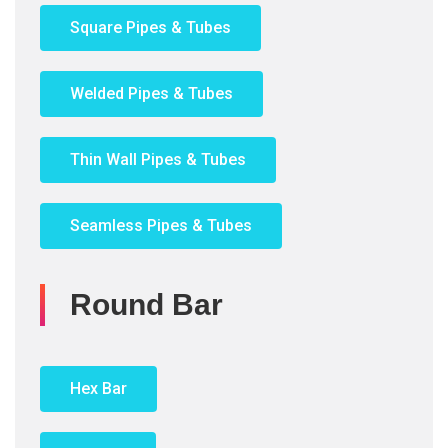
Square Pipes & Tubes
Welded Pipes & Tubes
Thin Wall Pipes & Tubes
Seamless Pipes & Tubes
Round Bar
Hex Bar