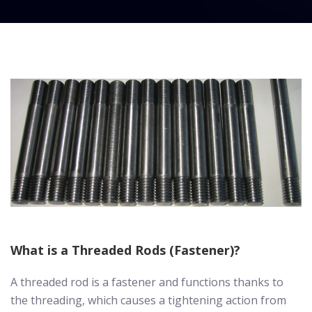
What is a Threaded Rods (Fastener)?
A threaded rod is a fastener and functions thanks to
the threading, which causes a tightening action from