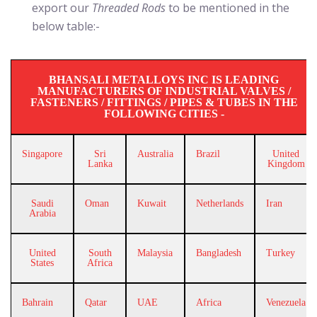
export our
Threaded Rods
to be mentioned in the
below table:-
BHANSALI METALLOYS INC IS LEADING
MANUFACTURERS OF INDUSTRIAL VALVES /
FASTENERS / FITTINGS / PIPES & TUBES IN THE
FOLLOWING CITIES -
Singapore
Sri
Australia
Brazil
United
Lanka
Kingdom
Saudi
Oman
Kuwait
Netherlands
Iran
Arabia
United
South
Malaysia
Bangladesh
Turkey
States
Africa
Bahrain
Qatar
UAE
Africa
Venezuela