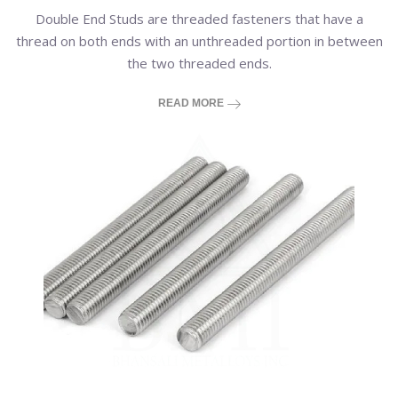
Double End Studs are threaded fasteners that have a
thread on both ends with an unthreaded portion in between
the two threaded ends.
READ MORE