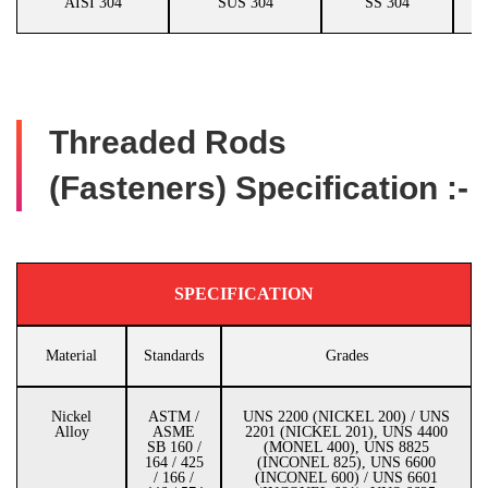
AISI 304
SUS 304
SS 304
Threaded Rods
(Fasteners) Specification :-
SPECIFICATION
Material
Standards
Grades
Nickel
ASTM /
UNS 2200 (NICKEL 200) / UNS
Alloy
ASME
2201 (NICKEL 201), UNS 4400
SB 160 /
(MONEL 400), UNS 8825
164 / 425
(INCONEL 825), UNS 6600
/ 166 /
(INCONEL 600) / UNS 6601