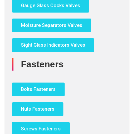
Gauge Glass Cocks Valves
Moisture Separators Valves
Sight Glass Indicators Valves
Fasteners
Bolts Fasteners
Nuts Fasteners
Screws Fasteners