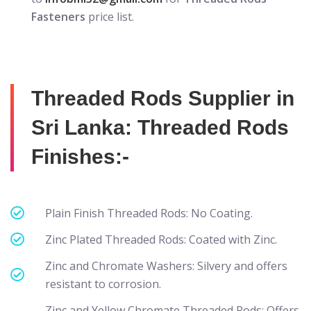
Fasteners
price list.
Threaded Rods Supplier in
Sri Lanka: Threaded Rods
Finishes:-
Plain Finish Threaded Rods: No Coating.
Zinc Plated Threaded Rods: Coated with Zinc.
Zinc and Chromate Washers: Silvery and offers
resistant to corrosion.
Zinc and Yellow Chromate Threaded Rods: Offers