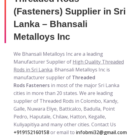
(Fasteners) Supplier in Sri
Lanka – Bhansali
Metalloys Inc
We Bhansali Metalloys Inc are a leading
Manufacturer Supplier of
High Quality Threaded
Rods in Sri Lanka
. Bhansali Metalloys Inc is
manufacturer supplier of
Threaded
Rods Fasteners
in most of the major Sri Lanka
cities in more than 20 states. We are leading
supplier of Threaded Rods in Colombo, Kandy,
Galle, Nuwara Eliye, Batticalco, Badulla, Point
Pedro, Haputale, Chilaw, Hatton, Kegalle,
Kuliyapitiya and many other cities. Contact Us
+919152160158
or email to
infobmi32@gmail.com