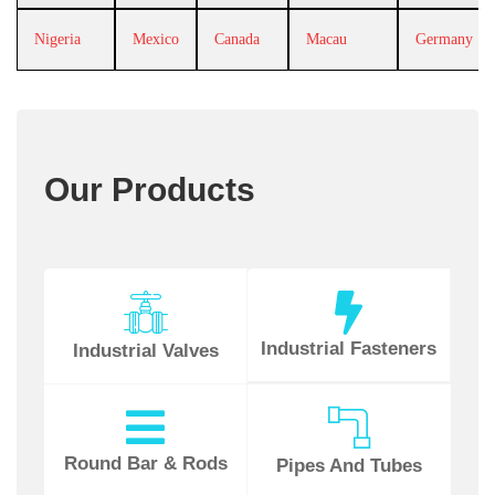
Nigeria
Mexico
Canada
Macau
Germany
Our Products
Industrial Fasteners
Industrial Valves
Round Bar & Rods
Pipes And Tubes