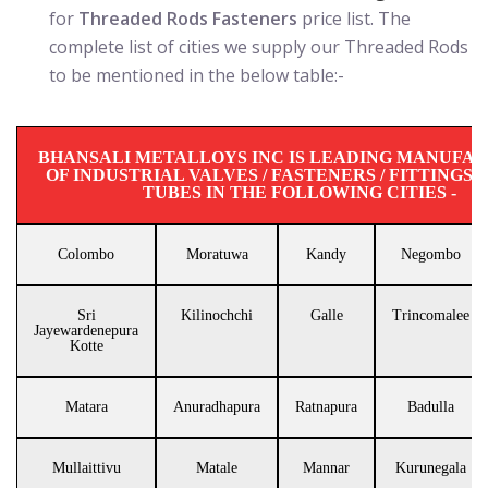
for
Threaded Rods Fasteners
price list. The
complete list of cities we supply our Threaded Rods
to be mentioned in the below table:-
BHANSALI METALLOYS INC IS LEADING MANUFA
OF INDUSTRIAL VALVES / FASTENERS / FITTINGS / 
TUBES IN THE FOLLOWING CITIES -
Colombo
Moratuwa
Kandy
Negombo
Sri
Kilinochchi
Galle
Trincomalee
Jayewardenepura
Kotte
Matara
Anuradhapura
Ratnapura
Badulla
Mullaittivu
Matale
Mannar
Kurunegala