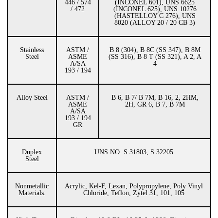
446 / 574
(INCONEL 601), UNS 6625
/ 472
(INCONEL 625), UNS 10276
(HASTELLOY C 276), UNS
8020 (ALLOY 20 / 20 CB 3)
Stainless
ASTM /
B 8 (304), B 8C (SS 347), B 8M
Steel
ASME
(SS 316), B 8 T (SS 321), A 2, A
A/SA
4
193 / 194
Alloy Steel
ASTM /
B 6, B 7/ B 7M, B 16, 2, 2HM,
ASME
2H, GR 6, B 7, B 7M
A/SA
193 / 194
GR
Duplex
UNS NO. S 31803, S 32205
Steel
Nonmetallic
Acrylic, Kel-F, Lexan, Polypropylene, Poly Vinyl
Materials:
Chloride, Teflon, Zytel 31, 101, 105