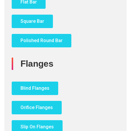
Flat Bar
Square Bar
Polished Round Bar
Flanges
Blind Flanges
Orifice Flanges
Slip On Flanges