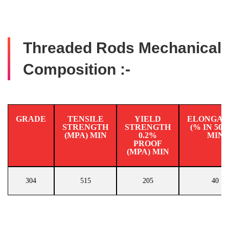
Threaded Rods Mechanical
Composition :-
GRADE
TENSILE
YIELD
ELONGAT
STRENGTH
STRENGTH
(% IN 50
(MPA) MIN
0.2%
MIN
PROOF
(MPA) MIN
304
515
205
40