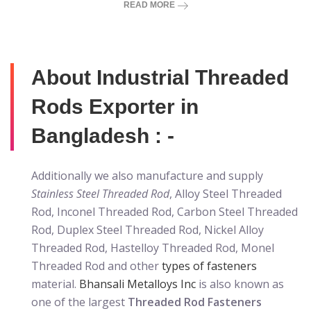
READ MORE
About Industrial Threaded
Rods Exporter in
Bangladesh : -
Additionally we also manufacture and supply
Stainless Steel Threaded Rod
, Alloy Steel Threaded
Rod, Inconel Threaded Rod, Carbon Steel Threaded
Rod, Duplex Steel Threaded Rod, Nickel Alloy
Threaded Rod, Hastelloy Threaded Rod, Monel
Threaded Rod and other
types of fasteners
material.
Bhansali Metalloys Inc
is also known as
one of the largest
Threaded Rod Fasteners