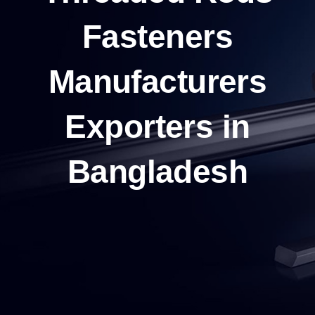
Fasteners
Manufacturers
Exporters in
Bangladesh