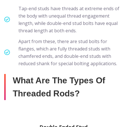
Tap-end studs have threads at extreme ends of
the body with unequal thread engagement
length, while double-end stud bolts have equal
thread length at both ends.
Apart from these, there are stud bolts for
flanges, which are fully threaded studs with
chamfered ends, and double-end studs with
reduced shank for special bolting applications.
What Are The Types Of
Threaded Rods?