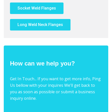
Socket Weld Flanges
Long Weld Neck Flanges
How can we help you?
Get In Touch... If you want to get more info, Ping
Us bellow with your inquires We’ll get back to
you as soon as possible or submit a business
inquiry online.