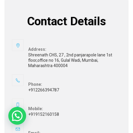
Contact Details
Address:
Shreenath CHS, 27 , 2nd panjarapole lane 1st
floor,office no 16, Gulal Wadi, Mumbai,
Maharashtra 400004
Phone:
+912266394787
Mobile:
+919152160158
Email: