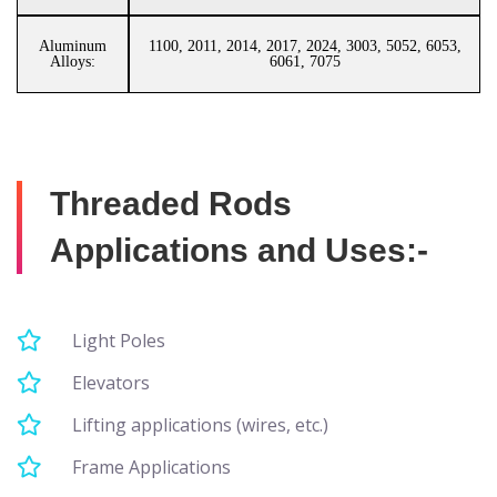
Aluminum
1100, 2011, 2014, 2017, 2024, 3003, 5052, 6053,
Alloys:
6061, 7075
Threaded Rods
Applications and Uses:-
Light Poles
Elevators
Lifting applications (wires, etc.)
Frame Applications