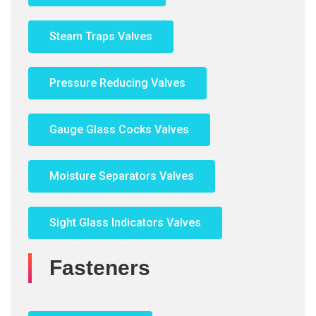
Steam Traps Valves
Pressure Reducing Valves
Gauge Glass Cocks Valves
Moisture Separators Valves
Sight Glass Indicators Valves
Fasteners