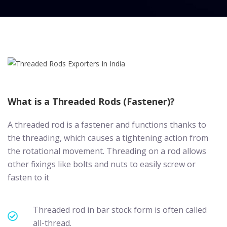
What is a Threaded Rods (Fastener)?
A threaded rod is a fastener and functions thanks to
the threading, which causes a tightening action from
the rotational movement. Threading on a rod allows
other fixings like bolts and nuts to easily screw or
fasten to it
Threaded rod in bar stock form is often called
all-thread.