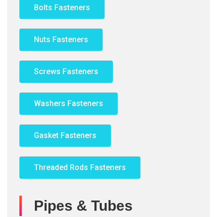
Bolts Fasteners
Nuts Fasteners
Screws Fasteners
Washers Fasteners
Gasket Fasteners
Threaded Rods Fasteners
Pipes & Tubes