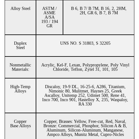
Alloy Steel
ASTM /
B 6, B 7/ B 7M, B 16, 2, 2HM,
ASME
2H, GR 6, B 7, B 7M
A/SA
193 / 194
GR
Duplex
UNS NO. S 31803, S 32205
Steel
Nonmetallic
Acrylic, Kel-F, Lexan, Polypropylene, Poly Vinyl
Materials:
Chloride, Teflon, Zytel 31, 101, 105
High-Temp
Discaloy, 19-9 DL, 16-25-6, A286, Titanium,
Alloys
Nimonic 80, Mulitmet, Haynes 25, Greek
Ascalloy, Unitemp 252, Udimet 500, Rene 41,
Inco 700, Inco 901, Hastelloy X, 235, Waspaloy,
RA 330
Copper
Copper, Brasses: Yellow, Free-cut, Red, Naval,
Base Alloys
Bronze: Commercial, Phosphor, Silicon A & B,
Aluminum, Silicon-Aluminum, Manganese,
Ampco Alloys, Munitz Metal, Cupro-Nicles