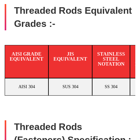
Threaded Rods Equivalent
Grades :-
AISI GRADE
JIS
STAINLESS
EQUIVALENT
EQUIVALENT
STEEL
N
NOTATION
E
AISI 304
SUS 304
SS 304
Threaded Rods
(Fasteners) Specification :-