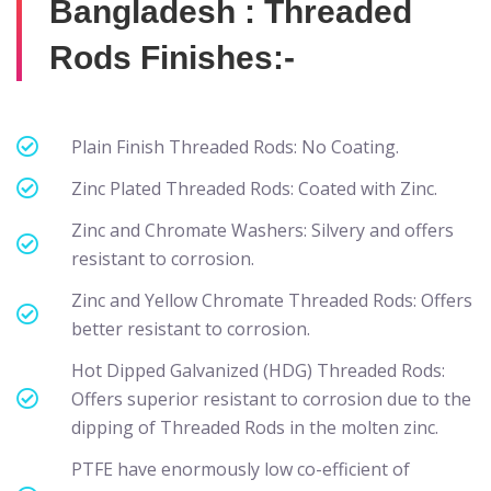
Bangladesh : Threaded
Rods Finishes:-
Plain Finish Threaded Rods: No Coating.
Zinc Plated Threaded Rods: Coated with Zinc.
Zinc and Chromate Washers: Silvery and offers
resistant to corrosion.
Zinc and Yellow Chromate Threaded Rods: Offers
better resistant to corrosion.
Hot Dipped Galvanized (HDG) Threaded Rods:
Offers superior resistant to corrosion due to the
dipping of Threaded Rods in the molten zinc.
PTFE have enormously low co-efficient of