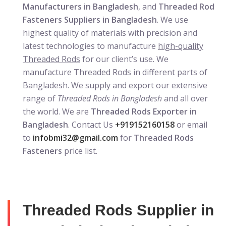
Manufacturers in Bangladesh
, and
Threaded Rod
Fasteners Suppliers in Bangladesh
. We use
highest quality of materials with precision and
latest technologies to manufacture
high-quality
Threaded Rods
for our client’s use. We
manufacture Threaded Rods in different parts of
Bangladesh. We supply and export our extensive
range of
Threaded Rods in Bangladesh
and all over
the world. We are
Threaded Rods Exporter in
Bangladesh
. Contact Us
+919152160158
or email
to
infobmi32@gmail.com
for
Threaded Rods
Fasteners
price list.
Threaded Rods Supplier in