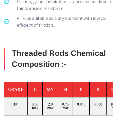
friction, good chemical resistance and medium to
fair abrasion resistance.
PTFE is suitable as a dry lubricant with low co-
efficient of friction.
Threaded Rods Chemical
Composition :-
GRADE
C
MN
SI
P
S
C
304
0.08
2.0
0.75
0.045
0.030
18.0
max
max
max
20.