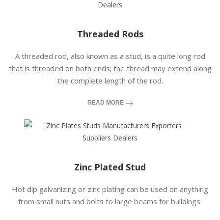
Threaded Rods
A threaded rod, also known as a stud, is a quite long rod
that is threaded on both ends; the thread may extend along
the complete length of the rod.
READ MORE
Zinc Plated Stud
Hot dip galvanizing or zinc plating can be used on anything
from small nuts and bolts to large beams for buildings.