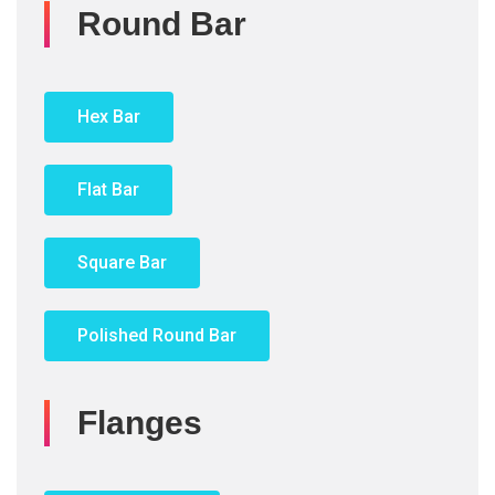
Round Bar
Hex Bar
Flat Bar
Square Bar
Polished Round Bar
Flanges