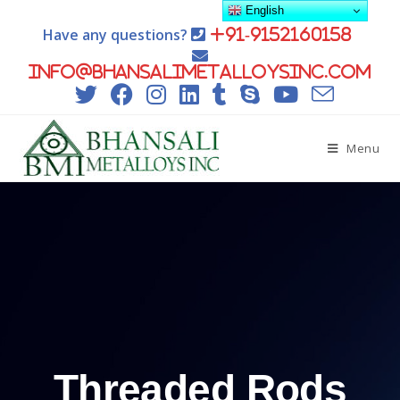
English
Have any questions?
+91-9152160158
info@bhansalimetalloysinc.com
Menu
Threaded Rods