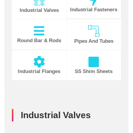
Industrial Fasteners
Industrial Valves
Round Bar & Rods
Pipes And Tubes
Industrial Flanges
SS Shim Sheets
Industrial Valves