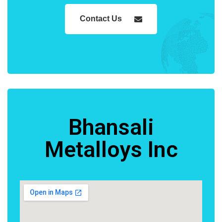
Contact Us
Bhansali
Metalloys Inc