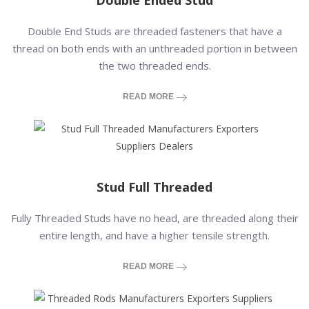
Double Ended Stud
Double End Studs are threaded fasteners that have a
thread on both ends with an unthreaded portion in between
the two threaded ends.
READ MORE
Stud Full Threaded
Fully Threaded Studs have no head, are threaded along their
entire length, and have a higher tensile strength.
READ MORE