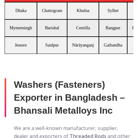
Dhaka
Chattogram
Khulna
Sylhet
Mymensingh
Barishal
Comilla
Rangpur
Br
Jessore
Saidpur
Nārāyanganj
Gaibandha
Washers (Fasteners)
Exporter in Bangladesh –
Bhansali Metalloys Inc
We are a well-known manufacturer, supplier,
dealer and exporters of
Threaded Rods
and other