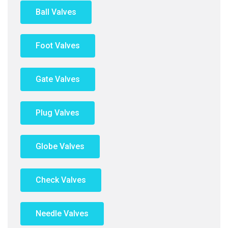
Ball Valves
Foot Valves
Gate Valves
Plug Valves
Globe Valves
Check Valves
Needle Valves