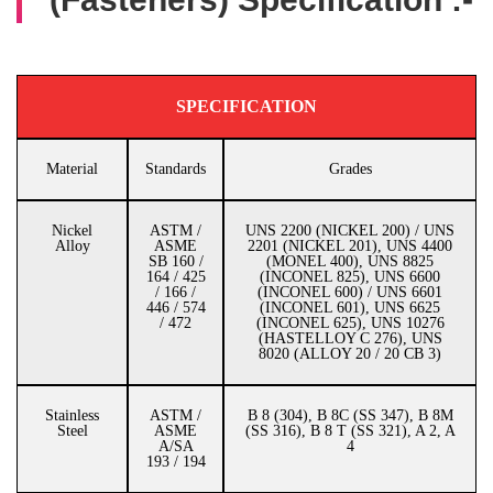
SPECIFICATION
Material
Standards
Grades
Nickel
ASTM /
UNS 2200 (NICKEL 200) / UNS
Alloy
ASME
2201 (NICKEL 201), UNS 4400
SB 160 /
(MONEL 400), UNS 8825
164 / 425
(INCONEL 825), UNS 6600
/ 166 /
(INCONEL 600) / UNS 6601
446 / 574
(INCONEL 601), UNS 6625
/ 472
(INCONEL 625), UNS 10276
(HASTELLOY C 276), UNS
8020 (ALLOY 20 / 20 CB 3)
Stainless
ASTM /
B 8 (304), B 8C (SS 347), B 8M
Steel
ASME
(SS 316), B 8 T (SS 321), A 2, A
A/SA
4
193 / 194