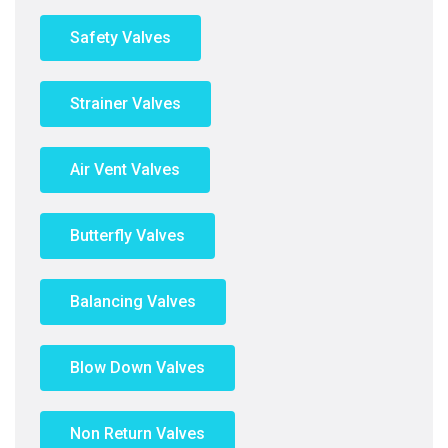
Safety Valves
Strainer Valves
Air Vent Valves
Butterfly Valves
Balancing Valves
Blow Down Valves
Non Return Valves