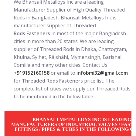
We Bhansali Metalloys Inc are a leading
Manufacturer Supplier of
High Quality Threaded
Rods in Bangladesh
. Bhansali Metalloys Inc is
manufacturer supplier of
Threaded
Rods Fasteners
in most of the major Bangladesh
cities in more than 20 states. We are leading
supplier of Threaded Rods in Dhaka, Chattogram,
Khulna, Sylhet, Rājshāhi, Mymensingh, Barishal,
Comilla and many other cities. Contact Us
+919152160158
or email to
infobmi32@gmail.com
for
Threaded Rods Fasteners
price list. The
complete list of cities we supply our Threaded Rods
to be mentioned in the below table:-
BHANSALI METALLOYS INC IS LEADING
MANUFACTURERS OF INDUSTRIAL VALVES / FASTE
FITTINGS / PIPES & TUBES IN THE FOLLOWING CIT