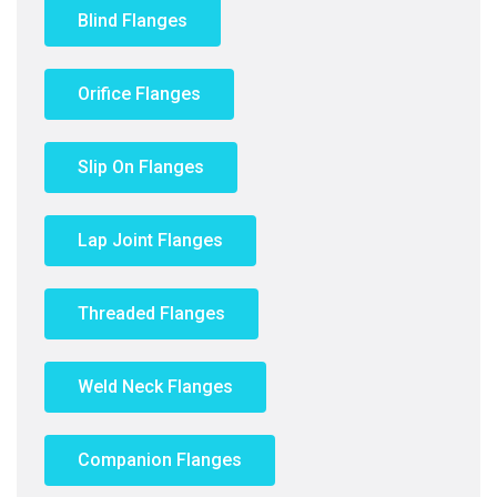
Blind Flanges
Orifice Flanges
Slip On Flanges
Lap Joint Flanges
Threaded Flanges
Weld Neck Flanges
Companion Flanges