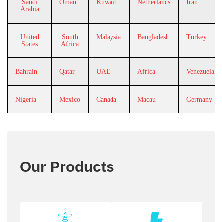
Saudi
Oman
Kuwait
Netherlands
Iran
Arabia
United
South
Malaysia
Bangladesh
Turkey
States
Africa
Bahrain
Qatar
UAE
Africa
Venezuela
Nigeria
Mexico
Canada
Macau
Germany
Our Products