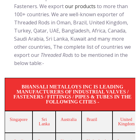
Fasteners. We export
our products
to more than
100+ countries. We are well-known exporter of
Threaded Rods in Oman, Brazil, United Kingdom,
Turkey, Qatar, UAE, Bangladesh, Africa, Canada,
Saudi Arabia, Sri Lanka, Kuwait and many more
other countries, The complete list of countries we
export our
Threaded Rods
to be mentioned in the
below table:-
BHANSALI METALLOYS INC IS LEADING
MANUFACTURERS OF INDUSTRIAL VALVES /
FASTENERS / FITTINGS / PIPES & TUBES IN THE
FOLLOWING CITIES -
Singapore
Sri
Australia
Brazil
United
Lanka
Kingdom