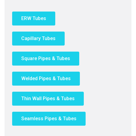
ERW Tubes
Capillary Tubes
Square Pipes & Tubes
Welded Pipes & Tubes
Thin Wall Pipes & Tubes
Seamless Pipes & Tubes