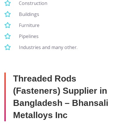
Construction
Buildings
Furniture
Pipelines
Industries and many other.
Threaded Rods
(Fasteners) Supplier in
Bangladesh – Bhansali
Metalloys Inc