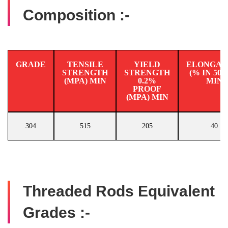
Composition :-
GRADE
TENSILE
YIELD
ELONGAT
STRENGTH
STRENGTH
(% IN 50
(MPA) MIN
0.2%
MIN
PROOF
(MPA) MIN
304
515
205
40
Threaded Rods Equivalent
Grades :-