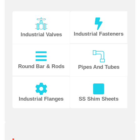
Industrial Fasteners
Industrial Valves
Round Bar & Rods
Pipes And Tubes
Industrial Flanges
SS Shim Sheets