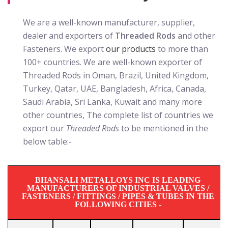
We are a well-known manufacturer, supplier,
dealer and exporters of
Threaded Rods
and other
Fasteners. We export
our products
to more than
100+ countries. We are well-known exporter of
Threaded Rods in Oman, Brazil, United Kingdom,
Turkey, Qatar, UAE, Bangladesh, Africa, Canada,
Saudi Arabia, Sri Lanka, Kuwait and many more
other countries, The complete list of countries we
export our
Threaded Rods
to be mentioned in the
below table:-
BHANSALI METALLOYS INC IS LEADING
MANUFACTURERS OF INDUSTRIAL VALVES /
FASTENERS / FITTINGS / PIPES & TUBES IN THE
FOLLOWING CITIES -