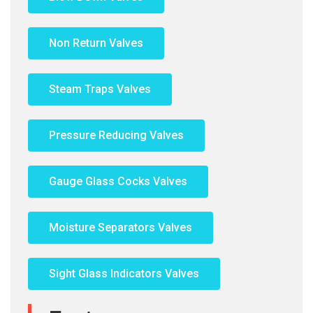
Non Return Valves
Steam Traps Valves
Pressure Reducing Valves
Gauge Glass Cocks Valves
Moisture Separators Valves
Sight Glass Indicators Valves