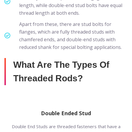
length, while double-end stud bolts have equal
thread length at both ends.
Apart from these, there are stud bolts for
flanges, which are fully threaded studs with
chamfered ends, and double-end studs with
reduced shank for special bolting applications.
What Are The Types Of
Threaded Rods?
Double Ended Stud
Double End Studs are threaded fasteners that have a