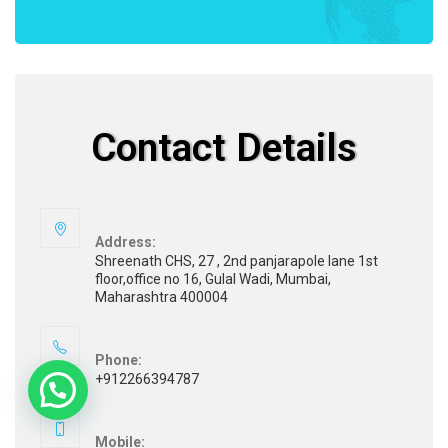
Contact Details
Address:
Shreenath CHS, 27 , 2nd panjarapole lane 1st
floor,office no 16, Gulal Wadi, Mumbai,
Maharashtra 400004
Phone:
+912266394787
Mobile: