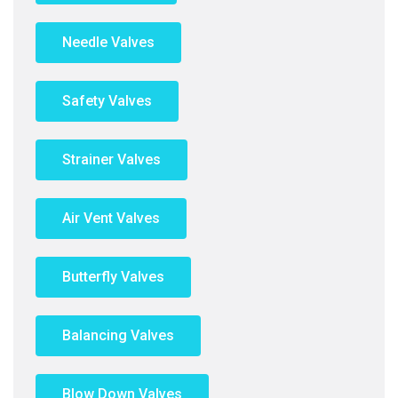
Needle Valves
Safety Valves
Strainer Valves
Air Vent Valves
Butterfly Valves
Balancing Valves
Blow Down Valves