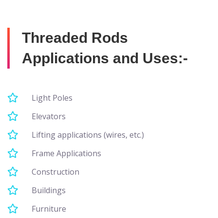
Threaded Rods
Applications and Uses:-
Light Poles
Elevators
Lifting applications (wires, etc.)
Frame Applications
Construction
Buildings
Furniture