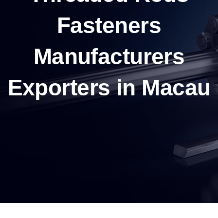
Fasteners
Manufacturers
Exporters in Macau