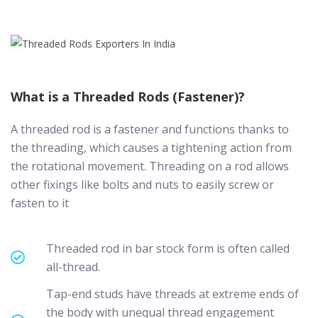
What is a Threaded Rods (Fastener)?
A threaded rod is a fastener and functions thanks to
the threading, which causes a tightening action from
the rotational movement. Threading on a rod allows
other fixings like bolts and nuts to easily screw or
fasten to it
Threaded rod in bar stock form is often called
all-thread.
Tap-end studs have threads at extreme ends of
the body with unequal thread engagement