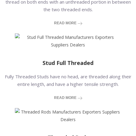
thread on both ends with an unthreaded portion in between
the two threaded ends.
READ MORE
Stud Full Threaded
Fully Threaded Studs have no head, are threaded along their
entire length, and have a higher tensile strength.
READ MORE