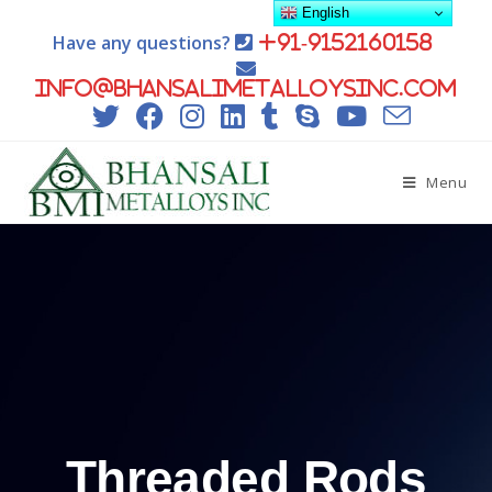
English
Have any questions?
+91-9152160158
info@bhansalimetalloysinc.com
Menu
Threaded Rods