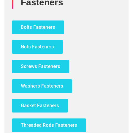
Fasteners
Bolts Fasteners
Nuts Fasteners
Screws Fasteners
Washers Fasteners
Gasket Fasteners
Threaded Rods Fasteners