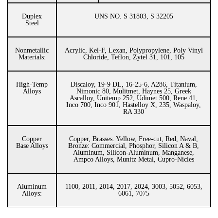
Duplex
UNS NO. S 31803, S 32205
Steel
Nonmetallic
Acrylic, Kel-F, Lexan, Polypropylene, Poly Vinyl
Materials:
Chloride, Teflon, Zytel 31, 101, 105
High-Temp
Discaloy, 19-9 DL, 16-25-6, A286, Titanium,
Alloys
Nimonic 80, Mulitmet, Haynes 25, Greek
Ascalloy, Unitemp 252, Udimet 500, Rene 41,
Inco 700, Inco 901, Hastelloy X, 235, Waspaloy,
RA 330
Copper
Copper, Brasses: Yellow, Free-cut, Red, Naval,
Base Alloys
Bronze: Commercial, Phosphor, Silicon A & B,
Aluminum, Silicon-Aluminum, Manganese,
Ampco Alloys, Munitz Metal, Cupro-Nicles
Aluminum
1100, 2011, 2014, 2017, 2024, 3003, 5052, 6053,
Alloys:
6061, 7075