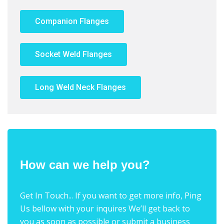
Companion Flanges
Socket Weld Flanges
Long Weld Neck Flanges
How can we help you?
Get In Touch... If you want to get more info, Ping
Us bellow with your inquires We’ll get back to
you as soon as possible or submit a business