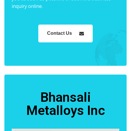
inquiry online.
Contact Us
Bhansali
Metalloys Inc