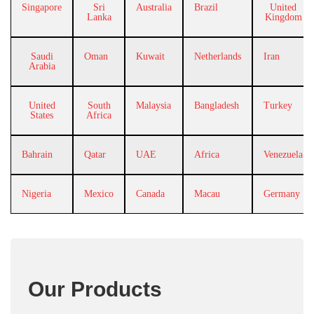
Singapore
Sri
Australia
Brazil
United
Lanka
Kingdom
Saudi
Oman
Kuwait
Netherlands
Iran
Arabia
United
South
Malaysia
Bangladesh
Turkey
States
Africa
Bahrain
Qatar
UAE
Africa
Venezuela
Nigeria
Mexico
Canada
Macau
Germany
Our Products