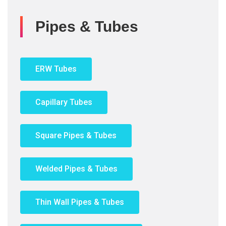
Pipes & Tubes
ERW Tubes
Capillary Tubes
Square Pipes & Tubes
Welded Pipes & Tubes
Thin Wall Pipes & Tubes