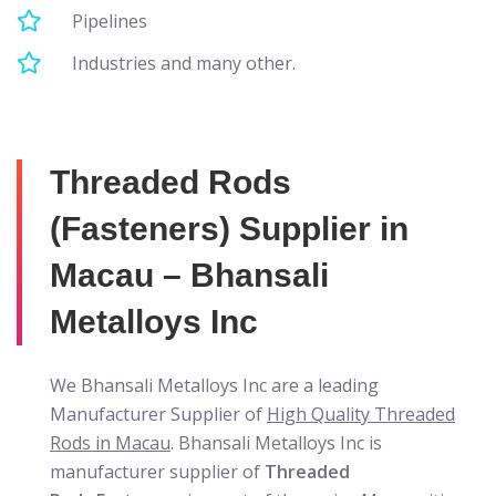
Pipelines
Industries and many other.
Threaded Rods
(Fasteners) Supplier in
Macau – Bhansali
Metalloys Inc
We Bhansali Metalloys Inc are a leading
Manufacturer Supplier of
High Quality Threaded
Rods in Macau
. Bhansali Metalloys Inc is
manufacturer supplier of
Threaded