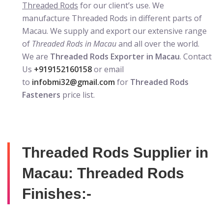
Threaded Rods
for our client’s use. We
manufacture Threaded Rods in different parts of
Macau. We supply and export our extensive range
of
Threaded Rods in Macau
and all over the world.
We are
Threaded Rods Exporter in Macau
. Contact
Us
+919152160158
or email
to
infobmi32@gmail.com
for
Threaded Rods
Fasteners
price list.
Threaded Rods Supplier in
Macau: Threaded Rods
Finishes:-