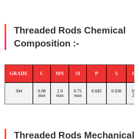
Threaded Rods Chemical
Composition :-
GRADE
C
MN
SI
P
S
C
304
0.08
2.0
0.75
0.045
0.030
18.0
max
max
max
20.
Threaded Rods Mechanical