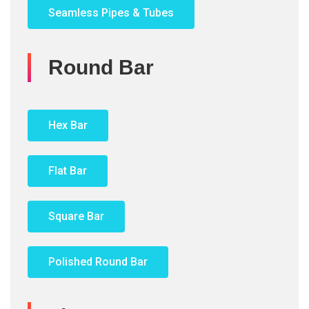
Seamless Pipes & Tubes
Round Bar
Hex Bar
Flat Bar
Square Bar
Polished Round Bar