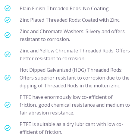
Plain Finish Threaded Rods: No Coating.
Zinc Plated Threaded Rods: Coated with Zinc.
Zinc and Chromate Washers: Silvery and offers
resistant to corrosion.
Zinc and Yellow Chromate Threaded Rods: Offers
better resistant to corrosion.
Hot Dipped Galvanized (HDG) Threaded Rods:
Offers superior resistant to corrosion due to the
dipping of Threaded Rods in the molten zinc.
PTFE have enormously low co-efficient of
friction, good chemical resistance and medium to
fair abrasion resistance.
PTFE is suitable as a dry lubricant with low co-
efficient of friction.