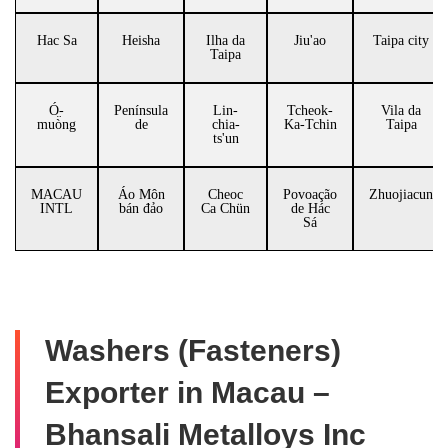
Hac Sa
Heisha
Ilha da
Jiu'ao
Taipa city
Taipa
Ó̤-
Península
Lin-
Tcheok-
Vila da
muòng
de
chia-
Ka-Tchin
Taipa
ts'un
MACAU
Áo Môn
Cheoc
Povoação
Zhuojiacun
INTL
bán đảo
Ca Chün
de Hác
Sá
Washers (Fasteners)
Exporter in Macau –
Bhansali Metalloys Inc