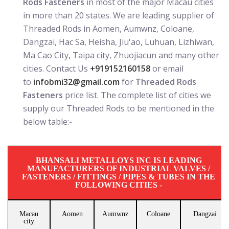
Rods Fasteners
in most of the major Macau cities
in more than 20 states. We are leading supplier of
Threaded Rods in Aomen, Aumwnz, Coloane,
Dangzai, Hac Sa, Heisha, Jiu'ao, Luhuan, Lizhiwan,
Ma Cao City, Taipa city, Zhuojiacun and many other
cities. Contact Us
+919152160158
or email
to
infobmi32@gmail.com
for
Threaded Rods
Fasteners
price list. The complete list of cities we
supply our Threaded Rods to be mentioned in the
below table:-
BHANSALI METALLOYS INC IS LEADING
MANUFACTURERS OF INDUSTRIAL VALVES /
FASTENERS / FITTINGS / PIPES & TUBES IN THE
FOLLOWING CITIES -
Macau
Aomen
Aumwnz
Coloane
Dangzai
city