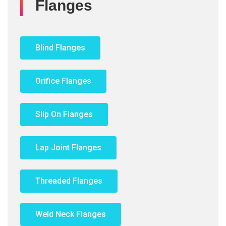
Flanges
Blind Flanges
Orifice Flanges
Slip On Flanges
Lap Joint Flanges
Threaded Flanges
Weld Neck Flanges