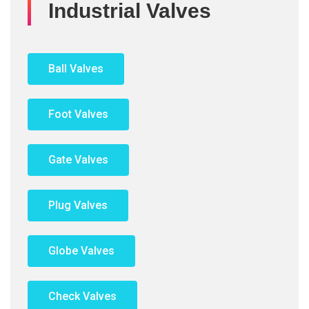
Industrial Valves
Ball Valves
Foot Valves
Gate Valves
Plug Valves
Globe Valves
Check Valves