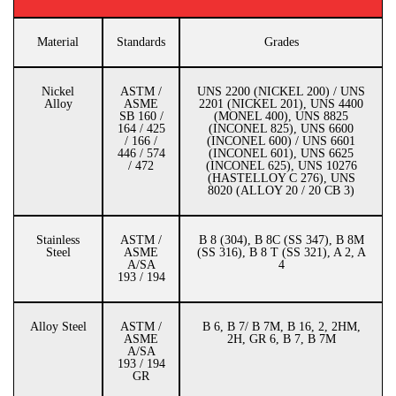
Material
Standards
Grades
Nickel
ASTM /
UNS 2200 (NICKEL 200) / UNS
Alloy
ASME
2201 (NICKEL 201), UNS 4400
SB 160 /
(MONEL 400), UNS 8825
164 / 425
(INCONEL 825), UNS 6600
/ 166 /
(INCONEL 600) / UNS 6601
446 / 574
(INCONEL 601), UNS 6625
/ 472
(INCONEL 625), UNS 10276
(HASTELLOY C 276), UNS
8020 (ALLOY 20 / 20 CB 3)
Stainless
ASTM /
B 8 (304), B 8C (SS 347), B 8M
Steel
ASME
(SS 316), B 8 T (SS 321), A 2, A
A/SA
4
193 / 194
Alloy Steel
ASTM /
B 6, B 7/ B 7M, B 16, 2, 2HM,
ASME
2H, GR 6, B 7, B 7M
A/SA
193 / 194
GR