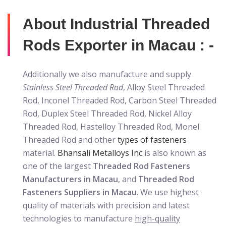
About Industrial Threaded
Rods Exporter in Macau : -
Additionally we also manufacture and supply
Stainless Steel Threaded Rod
, Alloy Steel Threaded
Rod, Inconel Threaded Rod, Carbon Steel Threaded
Rod, Duplex Steel Threaded Rod, Nickel Alloy
Threaded Rod, Hastelloy Threaded Rod, Monel
Threaded Rod and other
types of fasteners
material.
Bhansali Metalloys Inc
is also known as
one of the largest
Threaded Rod Fasteners
Manufacturers in Macau
, and
Threaded Rod
Fasteners Suppliers in Macau
. We use highest
quality of materials with precision and latest
technologies to manufacture
high-quality