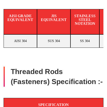
AISI GRADE
JIS
STAINLESS
EQUIVALENT
EQUIVALENT
STEEL
N
NOTATION
E
AISI 304
SUS 304
SS 304
Threaded Rods
(Fasteners) Specification :-
SPECIFICATION