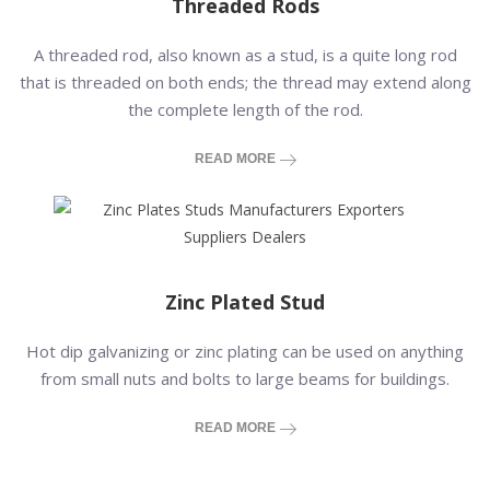
Threaded Rods
A threaded rod, also known as a stud, is a quite long rod
that is threaded on both ends; the thread may extend along
the complete length of the rod.
READ MORE
Zinc Plated Stud
Hot dip galvanizing or zinc plating can be used on anything
from small nuts and bolts to large beams for buildings.
READ MORE