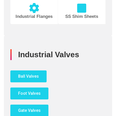
Industrial Flanges
SS Shim Sheets
Industrial Valves
Ball Valves
Foot Valves
Gate Valves