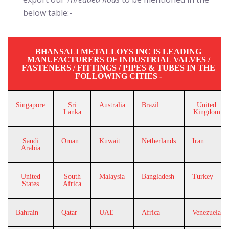
below table:-
BHANSALI METALLOYS INC IS LEADING
MANUFACTURERS OF INDUSTRIAL VALVES /
FASTENERS / FITTINGS / PIPES & TUBES IN THE
FOLLOWING CITIES -
Singapore
Sri
Australia
Brazil
United
Lanka
Kingdom
Saudi
Oman
Kuwait
Netherlands
Iran
Arabia
United
South
Malaysia
Bangladesh
Turkey
States
Africa
Bahrain
Qatar
UAE
Africa
Venezuela