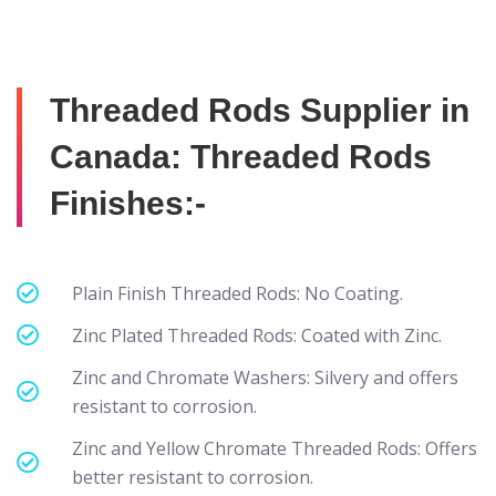
Threaded Rods Supplier in
Canada: Threaded Rods
Finishes:-
Plain Finish Threaded Rods: No Coating.
Zinc Plated Threaded Rods: Coated with Zinc.
Zinc and Chromate Washers: Silvery and offers
resistant to corrosion.
Zinc and Yellow Chromate Threaded Rods: Offers
better resistant to corrosion.