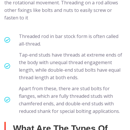
the rotational movement. Threading on a rod allows
other fixings like bolts and nuts to easily screw or
fasten to it
Threaded rod in bar stock form is often called
all-thread.
Tap-end studs have threads at extreme ends of
the body with unequal thread engagement
length, while double-end stud bolts have equal
thread length at both ends.
Apart from these, there are stud bolts for
flanges, which are fully threaded studs with
chamfered ends, and double-end studs with
reduced shank for special bolting applications.
What Are The Types Of