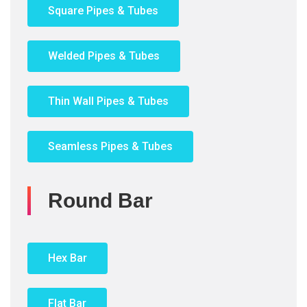
Square Pipes & Tubes
Welded Pipes & Tubes
Thin Wall Pipes & Tubes
Seamless Pipes & Tubes
Round Bar
Hex Bar
Flat Bar