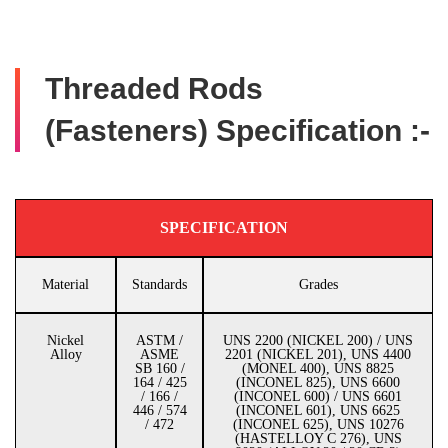
Threaded Rods
(Fasteners) Specification :-
SPECIFICATION
Material
Standards
Grades
Nickel
ASTM /
UNS 2200 (NICKEL 200) / UNS
Alloy
ASME
2201 (NICKEL 201), UNS 4400
SB 160 /
(MONEL 400), UNS 8825
164 / 425
(INCONEL 825), UNS 6600
/ 166 /
(INCONEL 600) / UNS 6601
446 / 574
(INCONEL 601), UNS 6625
/ 472
(INCONEL 625), UNS 10276
(HASTELLOY C 276), UNS