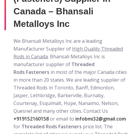
Canada – Bhansali
Metalloys Inc
We Bhansali Metalloys Inc are a leading
Manufacturer Supplier of
High Quality Threaded
Rods in Canada
. Bhansali Metalloys Inc is
manufacturer supplier of
Threaded
Rods Fasteners
in most of the major Canada cities
in more than 20 states. We are leading supplier of
Threaded Rods in Toronto, Banff, Edmonton,
Jasper, Lethbridge, Barkerville, Burnaby,
Courtenay, Esquimalt, Hope, Nanaimo, Nelson,
Quesnel and many other cities. Contact Us
+919152160158
or email to
infobmi32@gmail.com
for
Threaded Rods Fasteners
price list. The