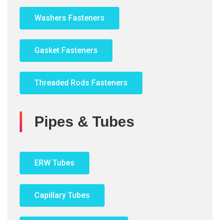
Washers Fasteners
Gasket Fasteners
Threaded Rods Fasteners
Pipes & Tubes
ERW Tubes
Capillary Tubes