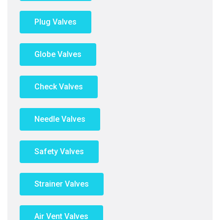
Plug Valves
Globe Valves
Check Valves
Needle Valves
Safety Valves
Strainer Valves
Air Vent Valves