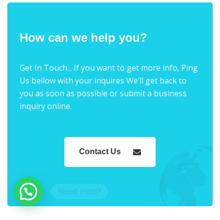
How can we help you?
Get In Touch... If you want to get more info, Ping
Us bellow with your inquires We’ll get back to
you as soon as possible or submit a business
inquiry online.
Contact Us