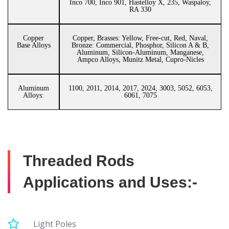
Inco 700, Inco 901, Hastelloy X, 235, Waspaloy,
RA 330
Copper
Copper, Brasses: Yellow, Free-cut, Red, Naval,
Base Alloys
Bronze: Commercial, Phosphor, Silicon A & B,
Aluminum, Silicon-Aluminum, Manganese,
Ampco Alloys, Munitz Metal, Cupro-Nicles
Aluminum
1100, 2011, 2014, 2017, 2024, 3003, 5052, 6053,
Alloys:
6061, 7075
Threaded Rods
Applications and Uses:-
Light Poles