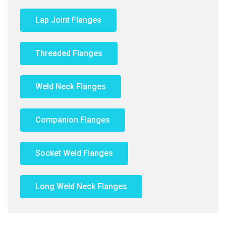
Lap Joint Flanges
Threaded Flanges
Weld Neck Flanges
Companion Flanges
Socket Weld Flanges
Long Weld Neck Flanges