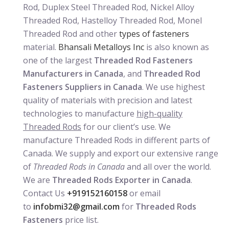
Rod, Duplex Steel Threaded Rod, Nickel Alloy
Threaded Rod, Hastelloy Threaded Rod, Monel
Threaded Rod and other
types of fasteners
material.
Bhansali Metalloys Inc
is also known as
one of the largest
Threaded Rod Fasteners
Manufacturers in Canada
, and
Threaded Rod
Fasteners Suppliers in Canada
. We use highest
quality of materials with precision and latest
technologies to manufacture
high-quality
Threaded Rods
for our client’s use. We
manufacture Threaded Rods in different parts of
Canada. We supply and export our extensive range
of
Threaded Rods in Canada
and all over the world.
We are
Threaded Rods Exporter in Canada
.
Contact Us
+919152160158
or email
to
infobmi32@gmail.com
for
Threaded Rods
Fasteners
price list.