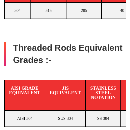
304
515
205
40
Threaded Rods Equivalent
Grades :-
AISI GRADE
JIS
STAINLESS
EQUIVALENT
EQUIVALENT
STEEL
N
NOTATION
E
AISI 304
SUS 304
SS 304