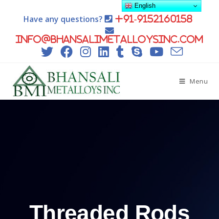
English
Have any questions?
+91-9152160158
info@bhansalimetalloysinc.com
Menu
Threaded Rods