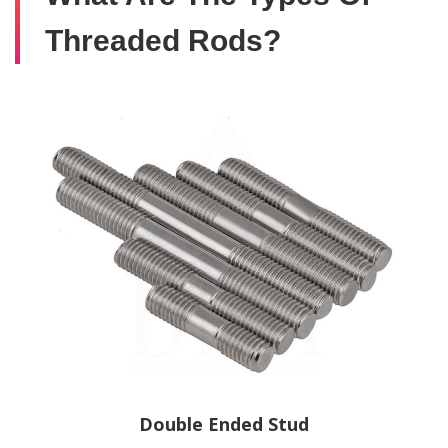
Threaded Rods?
Double Ended Stud