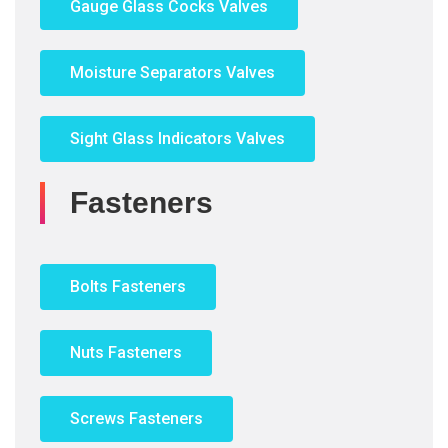
Gauge Glass Cocks Valves
Moisture Separators Valves
Sight Glass Indicators Valves
Fasteners
Bolts Fasteners
Nuts Fasteners
Screws Fasteners