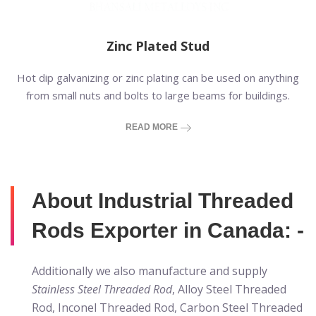
Zinc Plated Stud
Hot dip galvanizing or zinc plating can be used on anything
from small nuts and bolts to large beams for buildings.
READ MORE
About Industrial Threaded
Rods Exporter in Canada: -
Additionally we also manufacture and supply
Stainless Steel Threaded Rod
, Alloy Steel Threaded
Rod, Inconel Threaded Rod, Carbon Steel Threaded