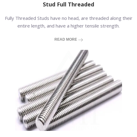
Stud Full Threaded
Fully Threaded Studs have no head, are threaded along their
entire length, and have a higher tensile strength.
READ MORE