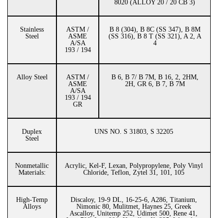
8020 (ALLOY 20 / 20 CB 3)
Stainless
ASTM /
B 8 (304), B 8C (SS 347), B 8M
Steel
ASME
(SS 316), B 8 T (SS 321), A 2, A
A/SA
4
193 / 194
Alloy Steel
ASTM /
B 6, B 7/ B 7M, B 16, 2, 2HM,
ASME
2H, GR 6, B 7, B 7M
A/SA
193 / 194
GR
Duplex
UNS NO. S 31803, S 32205
Steel
Nonmetallic
Acrylic, Kel-F, Lexan, Polypropylene, Poly Vinyl
Materials:
Chloride, Teflon, Zytel 31, 101, 105
High-Temp
Discaloy, 19-9 DL, 16-25-6, A286, Titanium,
Alloys
Nimonic 80, Mulitmet, Haynes 25, Greek
Ascalloy, Unitemp 252, Udimet 500, Rene 41,