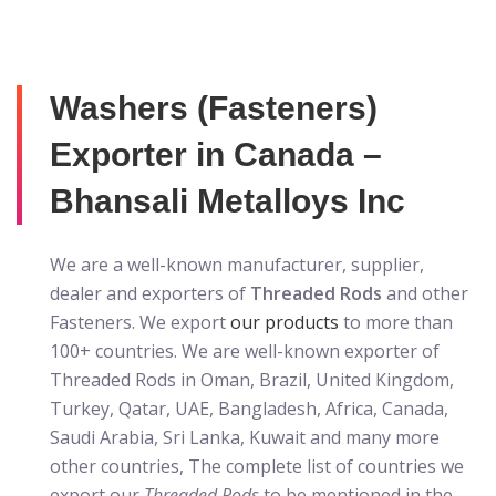
Washers (Fasteners)
Exporter in Canada –
Bhansali Metalloys Inc
We are a well-known manufacturer, supplier,
dealer and exporters of
Threaded Rods
and other
Fasteners. We export
our products
to more than
100+ countries. We are well-known exporter of
Threaded Rods in Oman, Brazil, United Kingdom,
Turkey, Qatar, UAE, Bangladesh, Africa, Canada,
Saudi Arabia, Sri Lanka, Kuwait and many more
other countries, The complete list of countries we
export our
Threaded Rods
to be mentioned in the