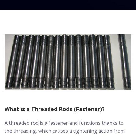
What is a Threaded Rods (Fastener)?
A threaded rod is a fastener and functions thanks to
the threading, which causes a tightening action from