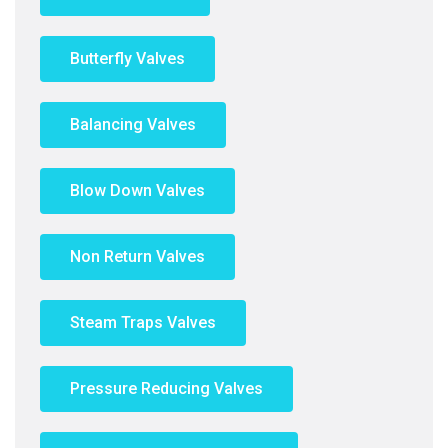
Butterfly Valves
Balancing Valves
Blow Down Valves
Non Return Valves
Steam Traps Valves
Pressure Reducing Valves