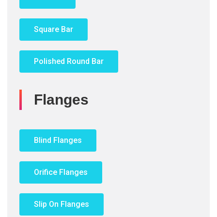
Square Bar
Polished Round Bar
Flanges
Blind Flanges
Orifice Flanges
Slip On Flanges