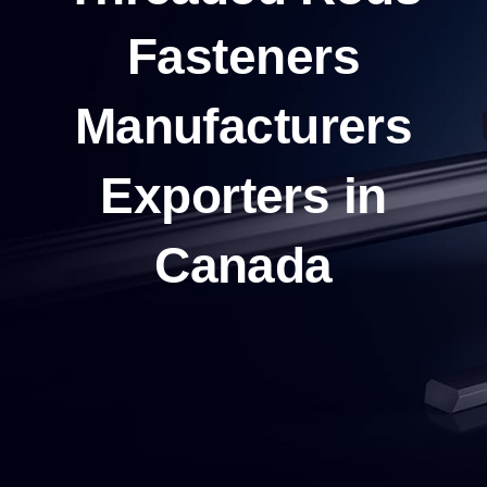
Fasteners
Manufacturers
Exporters in
Canada