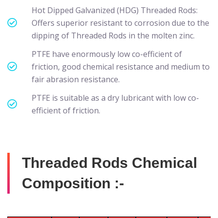
Hot Dipped Galvanized (HDG) Threaded Rods:
Offers superior resistant to corrosion due to the
dipping of Threaded Rods in the molten zinc.
PTFE have enormously low co-efficient of
friction, good chemical resistance and medium to
fair abrasion resistance.
PTFE is suitable as a dry lubricant with low co-
efficient of friction.
Threaded Rods Chemical
Composition :-