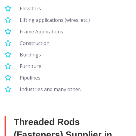
Elevators
Lifting applications (wires, etc.)
Frame Applications
Construction
Buildings
Furniture
Pipelines
Industries and many other.
Threaded Rods
(Fasteners) Supplier in