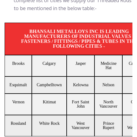
complete list of cities we supply our Threaded Rods
to be mentioned in the below table:-
BHANSALI METALLOYS INC IS LEADING
MANUFACTURERS OF INDUSTRIAL VALVES /
FASTENERS / FITTINGS / PIPES & TUBES IN THE
FOLLOWING CITIES -
Brooks
Calgary
Jasper
Medicine
Cran
Hat
Esquimalt
Campbelltown
Kelowna
Nelson
Tr
Vernon
Kitimat
Fort Saint
North
Que
John
Vancouver
Rossland
White Rock
West
Prince
N
Vancouver
Rupert
Westm