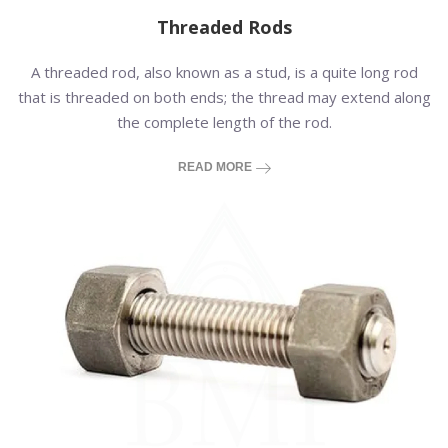
Threaded Rods
A threaded rod, also known as a stud, is a quite long rod
that is threaded on both ends; the thread may extend along
the complete length of the rod.
READ MORE