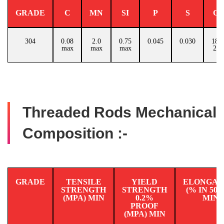
GRADE
C
MN
SI
P
S
C
304
0.08
2.0
0.75
0.045
0.030
18.0
max
max
max
20.
Threaded Rods Mechanical
Composition :-
GRADE
TENSILE
YIELD
ELONGAT
STRENGTH
STRENGTH
(% IN 50
(MPA) MIN
0.2%
MIN
PROOF
(MPA) MIN