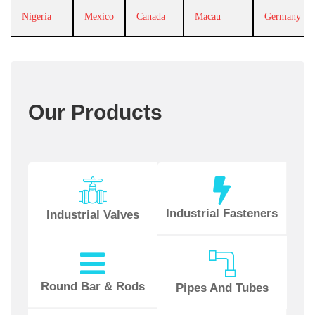
Nigeria
Mexico
Canada
Macau
Germany
Our Products
Industrial Fasteners
Industrial Valves
Round Bar & Rods
Pipes And Tubes