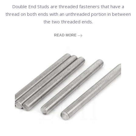
Double End Studs are threaded fasteners that have a
thread on both ends with an unthreaded portion in between
the two threaded ends.
READ MORE