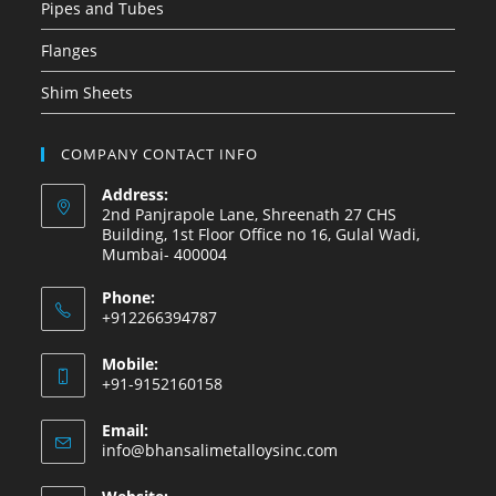
Pipes and Tubes
Flanges
Shim Sheets
COMPANY CONTACT INFO
Address:
2nd Panjrapole Lane, Shreenath 27 CHS
Building, 1st Floor Office no 16, Gulal Wadi,
Mumbai- 400004
Phone:
+912266394787
Mobile:
+91-9152160158
Email:
info@bhansalimetalloysinc.com