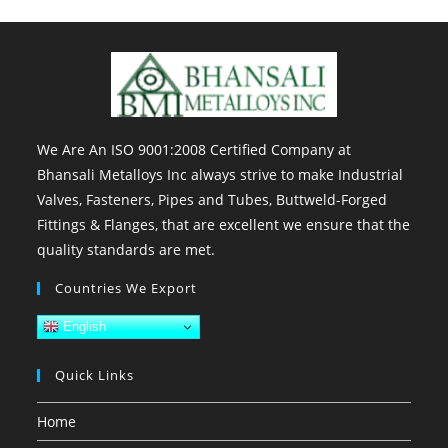
We Are An ISO 9001:2008 Certified Company at
Bhansali Metalloys Inc always strive to make Industrial
Valves, Fasteners, Pipes and Tubes, Buttweld-Forged
Fittings & Flanges, that are excellent we ensure that the
quality standards are met.
Countries We Export
English
Quick Links
Home