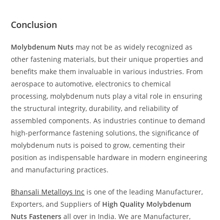
Conclusion
Molybdenum Nuts
may not be as widely recognized as
other fastening materials, but their unique properties and
benefits make them invaluable in various industries. From
aerospace to automotive, electronics to chemical
processing, molybdenum nuts play a vital role in ensuring
the structural integrity, durability, and reliability of
assembled components. As industries continue to demand
high-performance fastening solutions, the significance of
molybdenum nuts is poised to grow, cementing their
position as indispensable hardware in modern engineering
and manufacturing practices.
Bhansali Metalloys Inc
is one of the leading Manufacturer,
Exporters, and Suppliers of
High Quality Molybdenum
Nuts Fasteners
all over in India. We are Manufacturer,