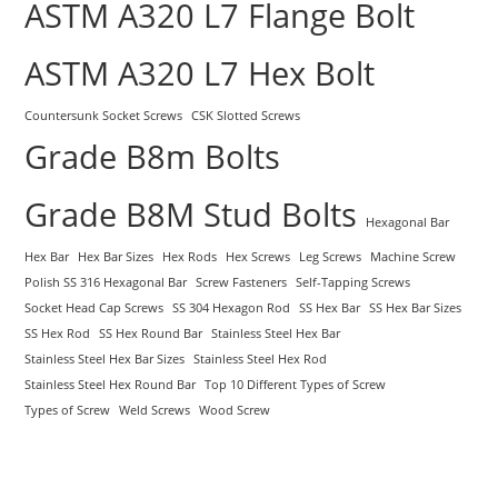
ASTM A320 L7 Flange Bolt
ASTM A320 L7 Hex Bolt
Countersunk Socket Screws
CSK Slotted Screws
Grade B8m Bolts
Grade B8M Stud Bolts
Hexagonal Bar
Hex Bar
Hex Bar Sizes
Hex Rods
Hex Screws
Leg Screws
Machine Screw
Polish SS 316 Hexagonal Bar
Screw Fasteners
Self-Tapping Screws
Socket Head Cap Screws
SS 304 Hexagon Rod
SS Hex Bar
SS Hex Bar Sizes
SS Hex Rod
SS Hex Round Bar
Stainless Steel Hex Bar
Stainless Steel Hex Bar Sizes
Stainless Steel Hex Rod
Stainless Steel Hex Round Bar
Top 10 Different Types of Screw
Types of Screw
Weld Screws
Wood Screw