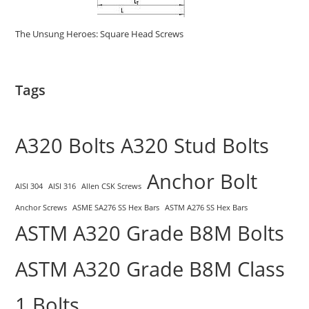
The Unsung Heroes: Square Head Screws
Tags
A320 Bolts
A320 Stud Bolts
Anchor Bolt
AISI 304
AISI 316
Allen CSK Screws
Anchor Screws
ASME SA276 SS Hex Bars
ASTM A276 SS Hex Bars
ASTM A320 Grade B8M Bolts
ASTM A320 Grade B8M Class
1 Bolts