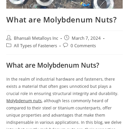
What are Molybdenum Nuts?
Bhansali Metalloys Inc
March 7, 2024
All Types of Fasteners
0 Comments
What are Molybdenum Nuts?
In the realm of industrial hardware and fasteners, there
exists a material that often goes unnoticed but plays a
crucial role in ensuring structural integrity and durability.
Molybdenum nuts
, although less commonly heard of
compared to their steel or titanium counterparts, offer
unique properties and advantages that make them
indispensable in various applications. In this blog, we delve