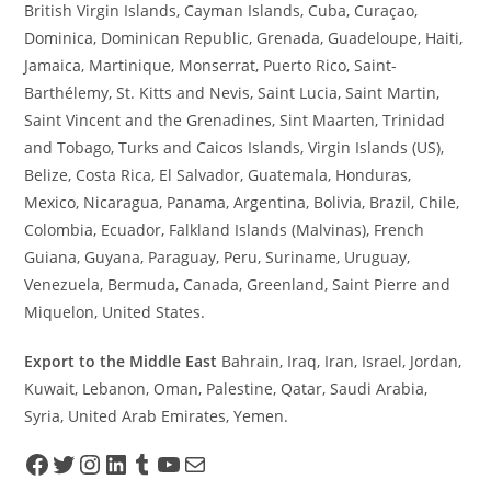
British Virgin Islands, Cayman Islands, Cuba, Curaçao,
Dominica, Dominican Republic, Grenada, Guadeloupe, Haiti,
Jamaica, Martinique, Monserrat, Puerto Rico, Saint-
Barthélemy, St. Kitts and Nevis, Saint Lucia, Saint Martin,
Saint Vincent and the Grenadines, Sint Maarten, Trinidad
and Tobago, Turks and Caicos Islands, Virgin Islands (US),
Belize, Costa Rica, El Salvador, Guatemala, Honduras,
Mexico, Nicaragua, Panama, Argentina, Bolivia, Brazil, Chile,
Colombia, Ecuador, Falkland Islands (Malvinas), French
Guiana, Guyana, Paraguay, Peru, Suriname, Uruguay,
Venezuela, Bermuda, Canada, Greenland, Saint Pierre and
Miquelon, United States.
Export to the Middle East
Bahrain, Iraq, Iran, Israel, Jordan,
Kuwait, Lebanon, Oman, Palestine, Qatar, Saudi Arabia,
Syria, United Arab Emirates, Yemen.