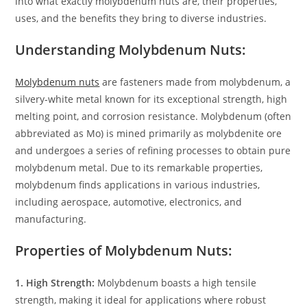
into what exactly molybdenum nuts are, their properties,
uses, and the benefits they bring to diverse industries.
Understanding Molybdenum Nuts:
Molybdenum nuts
are fasteners made from molybdenum, a
silvery-white metal known for its exceptional strength, high
melting point, and corrosion resistance. Molybdenum (often
abbreviated as Mo) is mined primarily as molybdenite ore
and undergoes a series of refining processes to obtain pure
molybdenum metal. Due to its remarkable properties,
molybdenum finds applications in various industries,
including aerospace, automotive, electronics, and
manufacturing.
Properties of Molybdenum Nuts:
1. High Strength:
Molybdenum boasts a high tensile
strength, making it ideal for applications where robust