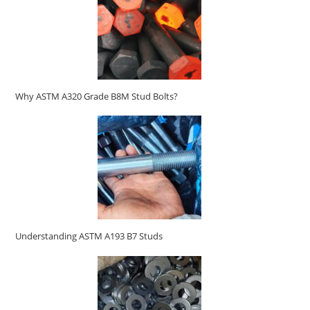
Why ASTM A320 Grade B8M Stud Bolts?
Understanding ASTM A193 B7 Studs