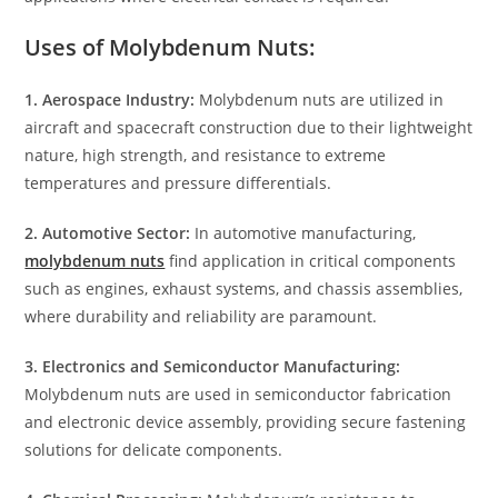
Uses of Molybdenum Nuts:
1. Aerospace Industry:
Molybdenum nuts are utilized in
aircraft and spacecraft construction due to their lightweight
nature, high strength, and resistance to extreme
temperatures and pressure differentials.
2. Automotive Sector:
In automotive manufacturing,
molybdenum nuts
find application in critical components
such as engines, exhaust systems, and chassis assemblies,
where durability and reliability are paramount.
3. Electronics and Semiconductor Manufacturing:
Molybdenum nuts are used in semiconductor fabrication
and electronic device assembly, providing secure fastening
solutions for delicate components.