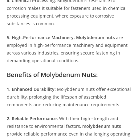
4. Chemical Processing:
Molybdenum’s resistance to
corrosion makes it suitable for fasteners used in chemical
processing equipment, where exposure to corrosive
substances is common.
5. High-Performance Machinery:
Molybdenum nuts
are
employed in high-performance machinery and equipment
across various industries, ensuring secure fastening in
demanding operational conditions.
Benefits of Molybdenum Nuts:
1. Enhanced Durability:
Molybdenum nuts offer exceptional
durability, prolonging the lifespan of assembled
components and reducing maintenance requirements.
2. Reliable Performance:
With their high strength and
resistance to environmental factors,
molybdenum nuts
provide reliable performance even in challenging operating