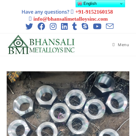
English
Have any questions?
+91-9152160158
info@bhansalimetalloysinc.com
Menu