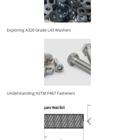
Exploring A320 Grade L43 Washers
Understanding ASTM F467 Fasteners