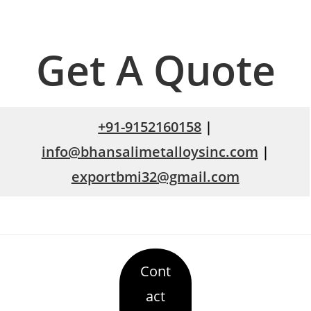
Get A Quote
+91-9152160158
|
info@bhansalimetalloysinc.com
|
exportbmi32@gmail.com
Cont
act