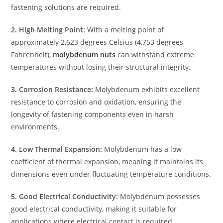
fastening solutions are required.
2. High Melting Point:
With a melting point of
approximately 2,623 degrees Celsius (4,753 degrees
Fahrenheit),
molybdenum nuts
can withstand extreme
temperatures without losing their structural integrity.
3. Corrosion Resistance:
Molybdenum exhibits excellent
resistance to corrosion and oxidation, ensuring the
longevity of fastening components even in harsh
environments.
4. Low Thermal Expansion:
Molybdenum has a low
coefficient of thermal expansion, meaning it maintains its
dimensions even under fluctuating temperature conditions.
5. Good Electrical Conductivity:
Molybdenum possesses
good electrical conductivity, making it suitable for
applications where electrical contact is required.