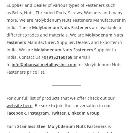
Supplier and Dealer of various types of Fasteners such
as Bolts, Nuts, Threaded Rods, Screws, Washers and many
more. We are Molybdenum Nuts Fasteners Manufacturer in
India. These
Molybdenum Nuts
Fasteners
are available in
different grades and materials. We are
Molybdenum Nuts
Fasteners
Manufacturer, Supplier, Dealer, and Exporter in
India. We are
Molybdenum Nuts
Fasteners
Supplier in
India. Contact Us
+919152160158
or email
to
info@bhansalimetalloysinc.com
for Molybdenum Nuts
Fasteners price list.
For our full list of products that we offer check out
our
website here
. Be sure to join the conversation in our
Facebook
,
Instagram
,
Twitter
,
LinkedIn Group
.
Each
Stainless Steel
Molybdenum Nuts
Fasteners
is