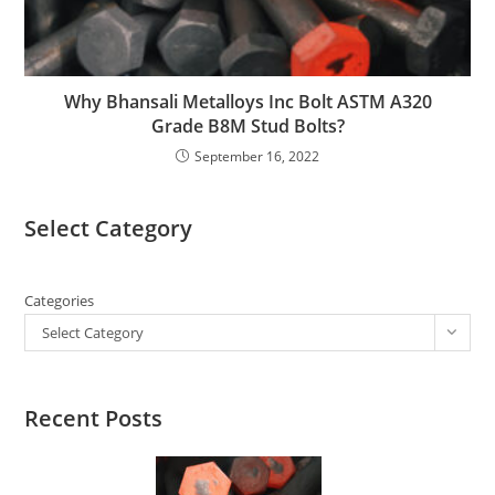
Why Bhansali Metalloys Inc Bolt ASTM A320
Grade B8M Stud Bolts?
September 16, 2022
Select Category
Categories
Select Category
Recent Posts