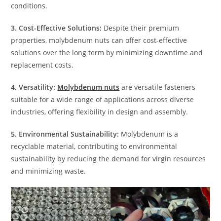
conditions.
3. Cost-Effective Solutions:
Despite their premium
properties, molybdenum nuts can offer cost-effective
solutions over the long term by minimizing downtime and
replacement costs.
4. Versatility:
Molybdenum nuts
are versatile fasteners
suitable for a wide range of applications across diverse
industries, offering flexibility in design and assembly.
5. Environmental Sustainability:
Molybdenum is a
recyclable material, contributing to environmental
sustainability by reducing the demand for virgin resources
and minimizing waste.