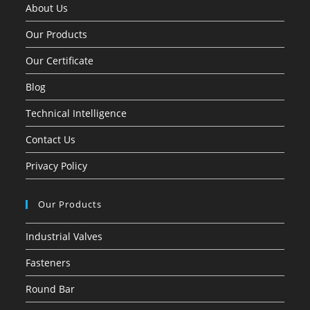
About Us
Our Products
Our Certificate
Blog
Technical Intelligence
Contact Us
Privacy Policy
Our Products
Industrial Valves
Fasteners
Round Bar