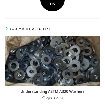
us
YOU MIGHT ALSO LIKE
Understanding ASTM A320 Washers
April 3, 2024