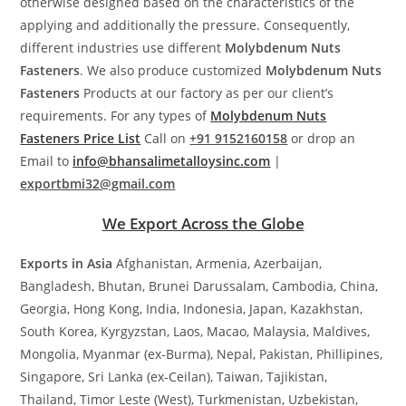
otherwise designed based on the characteristics of the
applying and additionally the pressure. Consequently,
different industries use different
Molybdenum Nuts
Fasteners
. We also produce customized
Molybdenum Nuts
Fasteners
Products at our factory as per our client’s
requirements. For any types of
Molybdenum Nuts
Fasteners
Price List
Call on
+91 9152160158
or drop an
Email to
info@bhansalimetalloysinc.com
|
exportbmi32@gmail.com
We Export Across the Globe
Exports in Asia
Afghanistan, Armenia, Azerbaijan,
Bangladesh, Bhutan, Brunei Darussalam, Cambodia, China,
Georgia, Hong Kong, India, Indonesia, Japan, Kazakhstan,
South Korea, Kyrgyzstan, Laos, Macao, Malaysia, Maldives,
Mongolia, Myanmar (ex-Burma), Nepal, Pakistan, Phillipines,
Singapore, Sri Lanka (ex-Ceilan), Taiwan, Tajikistan,
Thailand, Timor Leste (West), Turkmenistan, Uzbekistan,