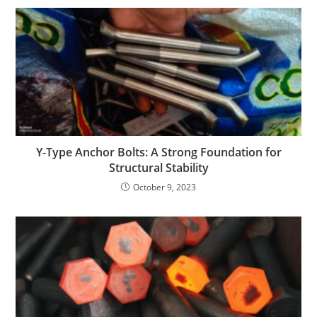
Y-Type Anchor Bolts: A Strong Foundation for
Structural Stability
October 9, 2023