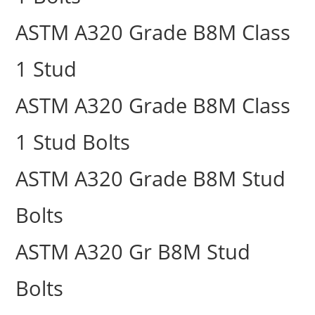
ASTM A320 Grade B8M Class
1 Stud
ASTM A320 Grade B8M Class
1 Stud Bolts
ASTM A320 Grade B8M Stud
Bolts
ASTM A320 Gr B8M Stud
Bolts