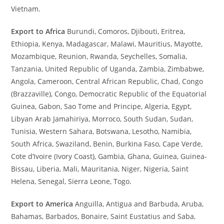
Vietnam.
Export to Africa
Burundi, Comoros, Djibouti, Eritrea,
Ethiopia, Kenya, Madagascar, Malawi, Mauritius, Mayotte,
Mozambique, Reunion, Rwanda, Seychelles, Somalia,
Tanzania, United Republic of Uganda, Zambia, Zimbabwe,
Angola, Cameroon, Central African Republic, Chad, Congo
(Brazzaville), Congo, Democratic Republic of the Equatorial
Guinea, Gabon, Sao Tome and Principe, Algeria, Egypt,
Libyan Arab Jamahiriya, Morroco, South Sudan, Sudan,
Tunisia, Western Sahara, Botswana, Lesotho, Namibia,
South Africa, Swaziland, Benin, Burkina Faso, Cape Verde,
Cote d’Ivoire (Ivory Coast), Gambia, Ghana, Guinea, Guinea-
Bissau, Liberia, Mali, Mauritania, Niger, Nigeria, Saint
Helena, Senegal, Sierra Leone, Togo.
Export to America
Anguilla, Antigua and Barbuda, Aruba,
Bahamas, Barbados, Bonaire, Saint Eustatius and Saba,