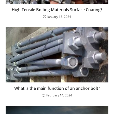
High Tensile Bolting Materials Surface Coating?
January 18, 2024
What is the main function of an anchor bolt?
February 14, 2024