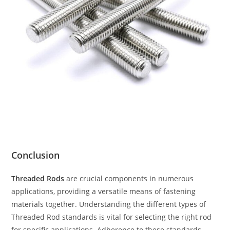
Conclusion
Threaded Rods
are crucial components in numerous
applications, providing a versatile means of fastening
materials together. Understanding the different types of
Threaded Rod standards is vital for selecting the right rod
for specific applications. Adherence to these standards