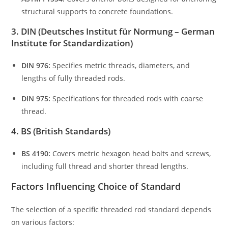
structural supports to concrete foundations.
3. DIN (Deutsches Institut für Normung – German
Institute for Standardization)
DIN 976:
Specifies metric threads, diameters, and
lengths of fully threaded rods.
DIN 975:
Specifications for threaded rods with coarse
thread.
4. BS (British Standards)
BS 4190:
Covers metric hexagon head bolts and screws,
including full thread and shorter thread lengths.
Factors Influencing Choice of Standard
The selection of a specific threaded rod standard depends
on various factors: