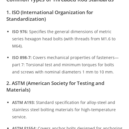
1. ISO (International Organization for
Standardization)
ISO 976:
Specifies the general dimensions of metric
series hexagon head bolts (with threads from M1.6 to
M64).
ISO 898-7:
Covers mechanical properties of fasteners—
part 7: Torsional test and minimum torques for bolts
and screws with nominal diameters 1 mm to 10 mm.
2. ASTM (American Society for Testing and
Materials)
ASTM A193:
Standard specification for alloy-steel and
stainless steel bolting materials for high-temperature
service.
ASTM F1554:
Covers anchor bolts designed for anchoring