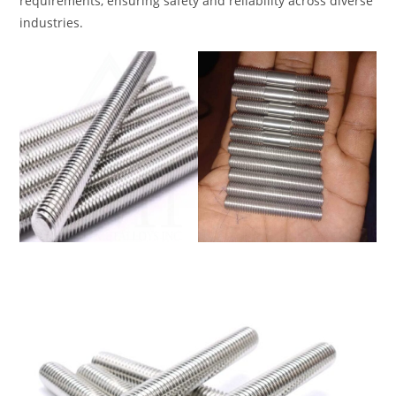
requirements, ensuring safety and reliability across diverse
industries.