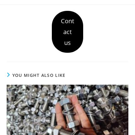
Cont
act
us
YOU MIGHT ALSO LIKE