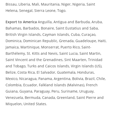
Bissau, Liberia, Mali, Mauritania, Niger, Nigeria, Saint
Helena, Senegal, Sierra Leone, Togo.
Export to America
Anguilla, Antigua and Barbuda, Aruba,
Bahamas, Barbados, Bonaire, Saint Eustatius and Saba,
British Virgin Islands, Cayman Islands, Cuba, Curaçao,
Dominica, Dominican Republic, Grenada, Guadeloupe, Haiti,
Jamaica, Martinique, Monserrat, Puerto Rico, Saint-
Barthélemy, St. Kitts and Nevis, Saint Lucia, Saint Martin,
Saint Vincent and the Grenadines, Sint Maarten, Trinidad
and Tobago, Turks and Caicos Islands, Virgin Islands (US),
Belize, Costa Rica, El Salvador, Guatemala, Honduras,
Mexico, Nicaragua, Panama, Argentina, Bolivia, Brazil, Chile,
Colombia, Ecuador, Falkland Islands (Malvinas), French
Guiana, Guyana, Paraguay, Peru, Suriname, Uruguay,
Venezuela, Bermuda, Canada, Greenland, Saint Pierre and
Miquelon, United States.