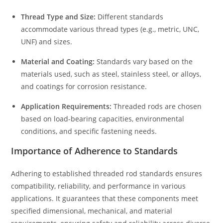
Thread Type and Size:
Different standards
accommodate various thread types (e.g., metric, UNC,
UNF) and sizes.
Material and Coating:
Standards vary based on the
materials used, such as steel, stainless steel, or alloys,
and coatings for corrosion resistance.
Application Requirements:
Threaded rods are chosen
based on load-bearing capacities, environmental
conditions, and specific fastening needs.
Importance of Adherence to Standards
Adhering to established threaded rod standards ensures
compatibility, reliability, and performance in various
applications. It guarantees that these components meet
specified dimensional, mechanical, and material