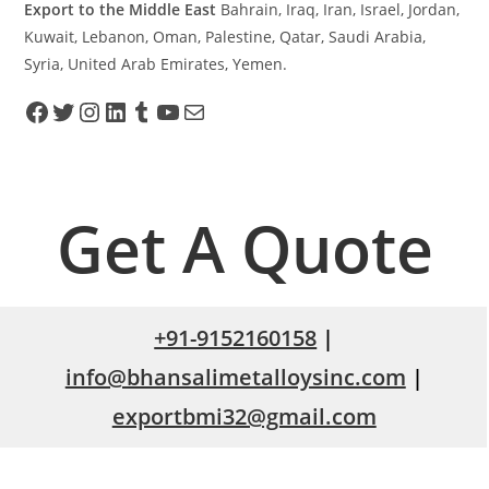
Export to the Middle East
Bahrain, Iraq, Iran, Israel, Jordan,
Kuwait, Lebanon, Oman, Palestine, Qatar, Saudi Arabia,
Syria, United Arab Emirates, Yemen.
Get A Quote
+91-9152160158
|
info@bhansalimetalloysinc.com
|
exportbmi32@gmail.com