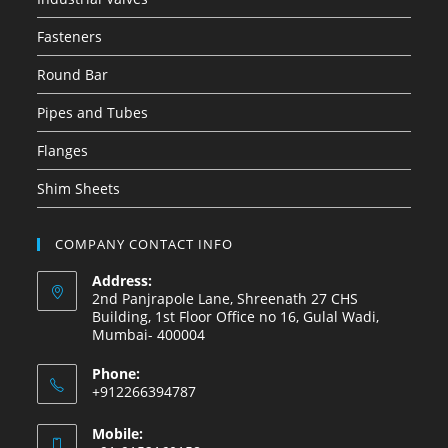
Fasteners
Round Bar
Pipes and Tubes
Flanges
Shim Sheets
COMPANY CONTACT INFO
Address:
2nd Panjrapole Lane, Shreenath 27 CHS
Building, 1st Floor Office no 16, Gulal Wadi,
Mumbai- 400004
Phone:
+912266394787
Mobile: