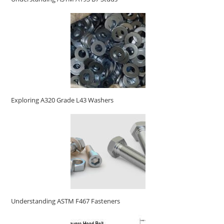
Exploring A320 Grade L43 Washers
Understanding ASTM F467 Fasteners