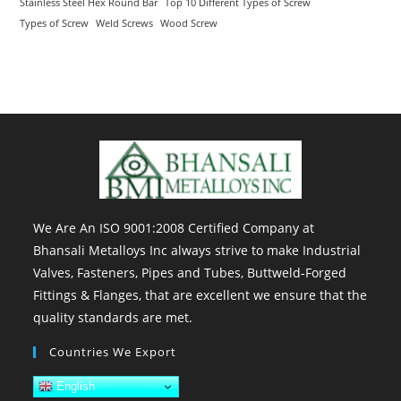
Stainless Steel Hex Round Bar
Top 10 Different Types of Screw
Types of Screw
Weld Screws
Wood Screw
We Are An ISO 9001:2008 Certified Company at
Bhansali Metalloys Inc always strive to make Industrial
Valves, Fasteners, Pipes and Tubes, Buttweld-Forged
Fittings & Flanges, that are excellent we ensure that the
quality standards are met.
Countries We Export
English