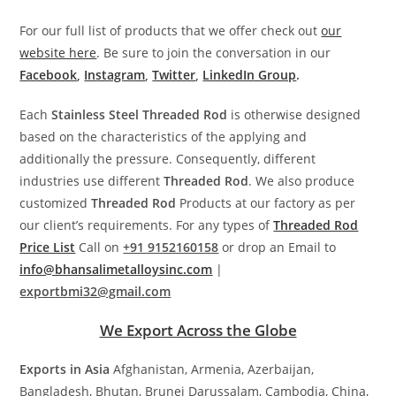
For our full list of products that we offer check out
our
website here
. Be sure to join the conversation in our
Facebook
,
Instagram
,
Twitter
,
LinkedIn Group
.
Each
Stainless Steel Threaded Rod
is otherwise designed
based on the characteristics of the applying and
additionally the pressure. Consequently, different
industries use different
Threaded Rod
. We also produce
customized
Threaded Rod
Products at our factory as per
our client’s requirements. For any types of
Threaded Rod
Price List
Call on
+91 9152160158
or drop an Email to
info@bhansalimetalloysinc.com
|
exportbmi32@gmail.com
We Export Across the Globe
Exports in Asia
Afghanistan, Armenia, Azerbaijan,
Bangladesh, Bhutan, Brunei Darussalam, Cambodia, China,