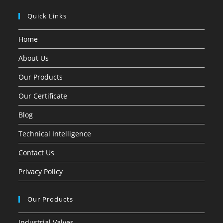
Quick Links
Home
About Us
Our Products
Our Certificate
Blog
Technical Intelligence
Contact Us
Privacy Policy
Our Products
Industrial Valves