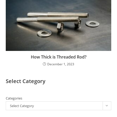
How Thick is Threaded Rod?
December 1, 2023
Select Category
Categories
Select Category