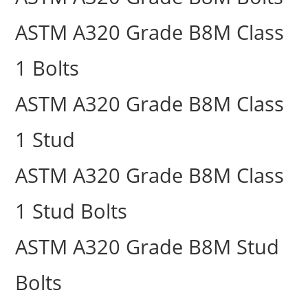
ASTM A320 Grade B8M Class
1 Bolts
ASTM A320 Grade B8M Class
1 Stud
ASTM A320 Grade B8M Class
1 Stud Bolts
ASTM A320 Grade B8M Stud
Bolts