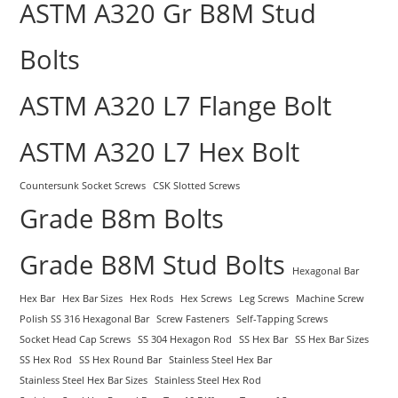
ASTM A320 Gr B8M Stud
Bolts
ASTM A320 L7 Flange Bolt
ASTM A320 L7 Hex Bolt
Countersunk Socket Screws
CSK Slotted Screws
Grade B8m Bolts
Grade B8M Stud Bolts
Hexagonal Bar
Hex Bar
Hex Bar Sizes
Hex Rods
Hex Screws
Leg Screws
Machine Screw
Polish SS 316 Hexagonal Bar
Screw Fasteners
Self-Tapping Screws
Socket Head Cap Screws
SS 304 Hexagon Rod
SS Hex Bar
SS Hex Bar Sizes
SS Hex Rod
SS Hex Round Bar
Stainless Steel Hex Bar
Stainless Steel Hex Bar Sizes
Stainless Steel Hex Rod