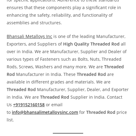
ensures that these components play a significant role in
enhancing the safety, reliability, and functionality of
assemblies and structures.
Bhansali Metalloys Inc
is one of the leading Manufacturer,
Exporters, and Suppliers of
High Quality Threaded Rod
all
over in India. We are Manufacturer, Supplier and Dealer of
various types of Fasteners such as Bolts, Nuts, Threaded
Rods, Screws, Washers and many more. We are
Threaded
Rod
Manufacturer in India. These
Threaded Rod
are
available in different grades and materials. We are
Threaded Rod
Manufacturer, Supplier, Dealer, and Exporter
in India. We are
Threaded Rod
Supplier in India. Contact
Us
+919152160158
or email
to
info@bhansalimetalloysinc.com
for
Threaded Rod
price
list.