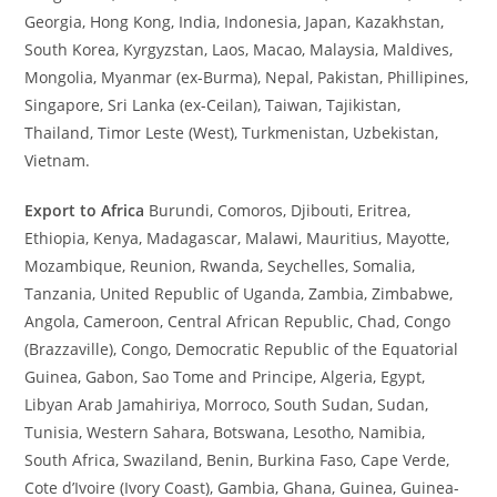
Georgia, Hong Kong, India, Indonesia, Japan, Kazakhstan,
South Korea, Kyrgyzstan, Laos, Macao, Malaysia, Maldives,
Mongolia, Myanmar (ex-Burma), Nepal, Pakistan, Phillipines,
Singapore, Sri Lanka (ex-Ceilan), Taiwan, Tajikistan,
Thailand, Timor Leste (West), Turkmenistan, Uzbekistan,
Vietnam.
Export to Africa
Burundi, Comoros, Djibouti, Eritrea,
Ethiopia, Kenya, Madagascar, Malawi, Mauritius, Mayotte,
Mozambique, Reunion, Rwanda, Seychelles, Somalia,
Tanzania, United Republic of Uganda, Zambia, Zimbabwe,
Angola, Cameroon, Central African Republic, Chad, Congo
(Brazzaville), Congo, Democratic Republic of the Equatorial
Guinea, Gabon, Sao Tome and Principe, Algeria, Egypt,
Libyan Arab Jamahiriya, Morroco, South Sudan, Sudan,
Tunisia, Western Sahara, Botswana, Lesotho, Namibia,
South Africa, Swaziland, Benin, Burkina Faso, Cape Verde,
Cote d’Ivoire (Ivory Coast), Gambia, Ghana, Guinea, Guinea-