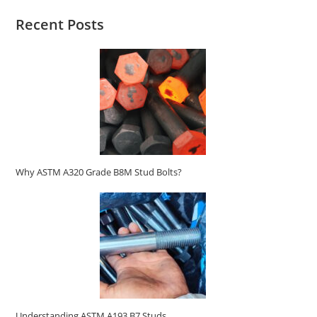
Recent Posts
Why ASTM A320 Grade B8M Stud Bolts?
Understanding ASTM A193 B7 Studs