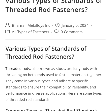
Various Types of Standards of
Threaded Rod Fasteners?
Bhansali Metalloys Inc
January 5, 2024
All Types of Fasteners
0 Comments
Various Types of Standards of
Threaded Rod Fasteners?
Threaded rods
, also known as studs, are long rods with
threading on both ends used to fasten materials together.
They come in various types and adhere to specific
standards to ensure their compatibility, reliability, and
performance in diverse applications. Here are some types
of threaded rod standards:
Common Types of Threaded Rod Standards