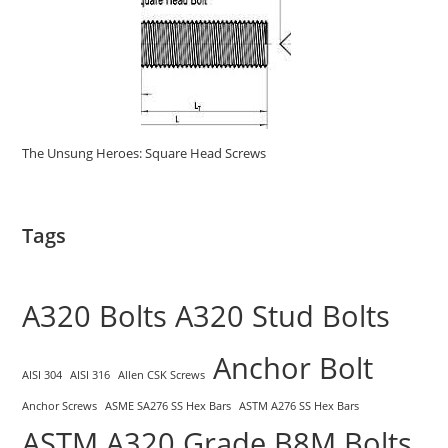
The Unsung Heroes: Square Head Screws
Tags
A320 Bolts
A320 Stud Bolts
Anchor Bolt
AISI 304
AISI 316
Allen CSK Screws
Anchor Screws
ASME SA276 SS Hex Bars
ASTM A276 SS Hex Bars
ASTM A320 Grade B8M Bolts