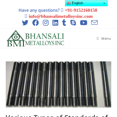
English
Have any questions?
+91-9152160158
info@bhansalimetalloysinc.com
Menu