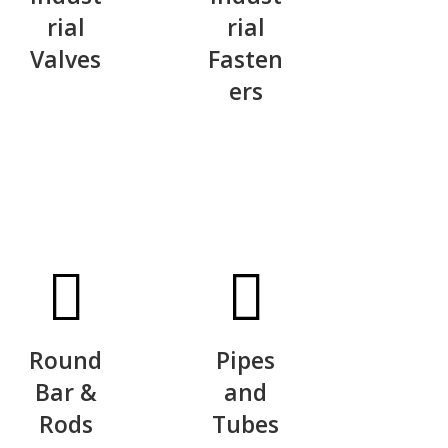
rial
rial
Valves
Fasten
ers
Round
Pipes
Bar &
and
Rods
Tubes