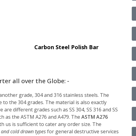
Carbon Steel Polish Bar
er all over the Globe: -
 another grade, 304 and 316 stainless steels. The
 to the 304 grades. The material is also exactly
ere are different grades such as SS 304, SS 316 and SS
 such as the ASTM A276 and A479. The
ASTM A276
th us is sufficient to cater any order size. The
 and cold drawn types
for general destructive services