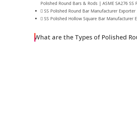
Polished Round Bars & Rods | ASME SA276 SS P
SS Polished Round Bar Manufacturer Exporter S
SS Polished Hollow Square Bar Manufacturer Ex
What are the Types of Polished R