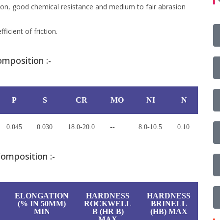
tion, good chemical resistance and medium to fair abrasion
ficient of friction.
mposition :-
P
S
CR
MO
NI
N
0.045
0.030
18.0-20.0
--
8.0-10.5
0.10
omposition :-
ELONGATION
HARDNESS
HARDNESS
(% IN 50MM)
ROCKWELL
BRINELL
MIN
B (HR B)
(HB) MAX
MAX