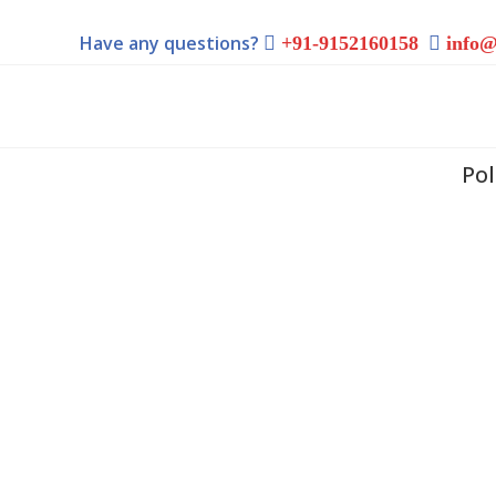
Have any questions?
+91-9152160158
info@
Po