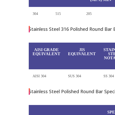
304
515
205
Stainless Steel 316 Polished Round Bar 
AISI GRADE
JIS
STAI
EQUIVALENT
EQUIVALENT
ST
NOTA
AISI 304
SUS 304
SS 304
Stainless Steel Polished Round Bar Specif
SPE