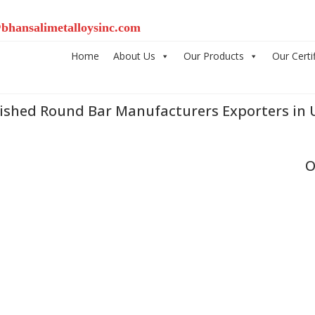
bhansalimetalloysinc.com
Home
About Us
Our Products
Our Certi
lished Round Bar Manufacturers Exporters in 
O