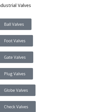
ndustrial Valves
Ball Valves
Foot Valves
Gate Valves
Plug Valves
Globe Valves
Check Valves