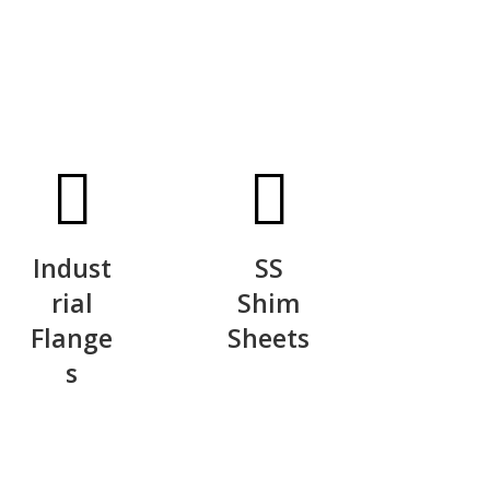
Indust
SS
rial
Shim
Flange
Sheets
s