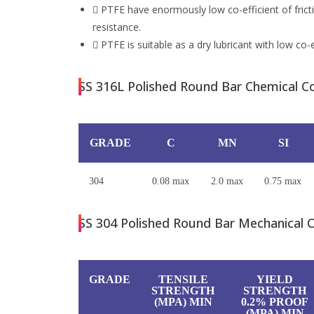
PTFE have enormously low co-efficient of fric
resistance.
PTFE is suitable as a dry lubricant with low co-ef
SS 316L Polished Round Bar Chemical Co
GRADE
C
MN
SI
304
0.08 max
2.0 max
0.75 max
SS 304 Polished Round Bar Mechanical C
GRADE
TENSILE
YIELD
STRENGTH
STRENGTH
(MPA) MIN
0.2% PROOF
(MPA) MIN