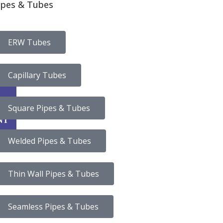
ipes & Tubes
ERW Tubes
Capillary Tubes
CA
Square Pipes & Tubes
NT
Welded Pipes & Tubes
Thin Wall Pipes & Tubes
Seamless Pipes & Tubes