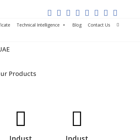
ficate
Technical Intelligence
Blog
Contact Us
UAE
ur Products
Indust
Indust