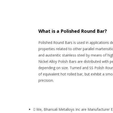
What is a Polished Round Bar?
Polished Round Bars is used in applications 
properties related to other parallel martensit
and austenitic stainless steel by means of hi
Nickel Alloy Polish Bars are distributed with 
depending on size. Turned and SS Polish Rou
of equivalent hot rolled bar, but exhibit a sm
precision.
We, Bhansali Metalloys Inc are Manufacturer E