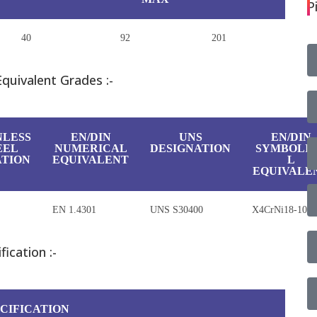
P
40
92
201
Equivalent Grades :-
NLESS
EN/DIN
UNS
EN/DIN
EEL
NUMERICAL
DESIGNATION
SYMBOLI
TION
EQUIVALENT
L
EQUIVALE
EN 1.4301
UNS S30400
X4CrNi18-10
ication :-
CIFICATION