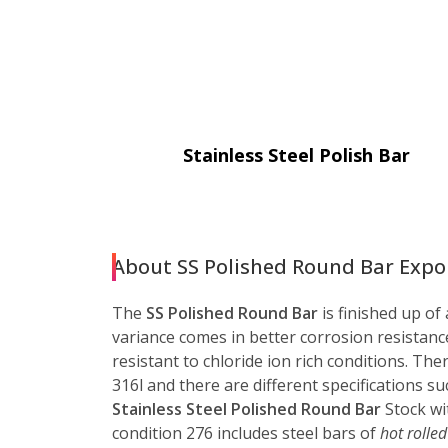
Stainless Steel Polish Bar
About SS Polished Round Bar Export
The
SS Polished Round Bar
is finished up of
variance comes in better corrosion resistance
resistant to chloride ion rich conditions. Th
316l and there are different specifications
Stainless Steel Polished Round Bar
Stock wi
condition 276 includes steel bars of
hot rolled