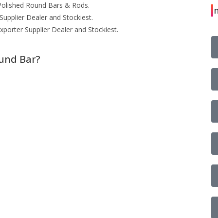
olished Round Bars & Rods.
I
upplier Dealer and Stockiest.
porter Supplier Dealer and Stockiest.
ound Bar?