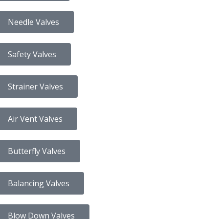
Needle Valves
Safety Valves
Strainer Valves
Air Vent Valves
Butterfly Valves
Balancing Valves
Blow Down Valves