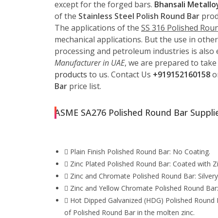
except for the forged bars.
Bhansali Metallo
of the
Stainless Steel Polish Round Bar
produ
The applications of the
SS 316 Polished Rou
mechanical applications. But the use in other
processing and petroleum industries is also e
Manufacturer in UAE
, we are prepared to take
products
to us. Contact Us
+919152160158
o
Bar
price list.
ASME SA276 Polished Round Bar Supplie
Plain Finish Polished Round Bar: No Coating.
Zinc Plated Polished Round Bar: Coated with Zi
Zinc and Chromate Polished Round Bar: Silvery 
Zinc and Yellow Chromate Polished Round Bar: O
Hot Dipped Galvanized (HDG) Polished Round Bar
of Polished Round Bar in the molten zinc.