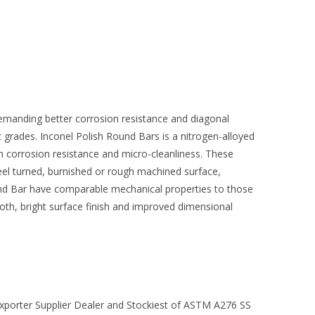
demanding better corrosion resistance and diagonal
ic grades. Inconel Polish Round Bars is a nitrogen-alloyed
gh corrosion resistance and micro-cleanliness. These
peel turned, burnished or rough machined surface,
nd Bar have comparable mechanical properties to those
ooth, bright surface finish and improved dimensional
xporter Supplier Dealer and Stockiest of ASTM A276 SS