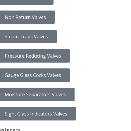
Non Return Valves
Steam Traps Valves
Pressure Reducing Valves
Gauge Glass Cocks Valves
Moisture Separators Valves
Sight Glass Indicators Valves
asteners