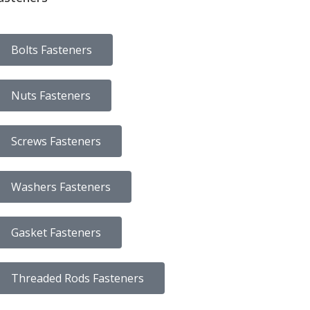
Bolts Fasteners
Nuts Fasteners
Screws Fasteners
Washers Fasteners
Gasket Fasteners
Threaded Rods Fasteners