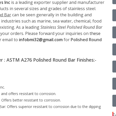
ys Inc
is a leading exporter supplier and manufacturer
cts in several sizes and grades of stainless steel.
nd Bar
can be seen generally in the building and
 industries such as marine, sea water, chemical, food
xisting. As a leading
Stainless Steel Polished Round Bar
 your orders. Please forward your inquiries on
these
r email to
infobmi32@gmail.com
for
Polished Round
r : ASTM A276 Polished Round Bar Finishes:-
nc.
and offers resistant to corrosion.
ffers better resistant to corrosion.
: Offers superior resistant to corrosion due to the dipping
F