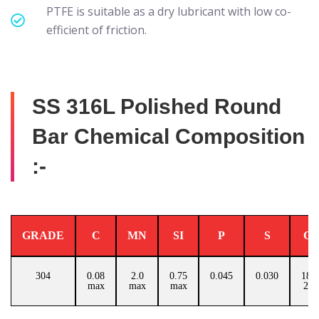
PTFE is suitable as a dry lubricant with low co-
efficient of friction.
SS 316L Polished Round
Bar Chemical Composition
:-
GRADE
C
MN
SI
P
S
C
304
0.08
2.0
0.75
0.045
0.030
18.0
max
max
max
20.