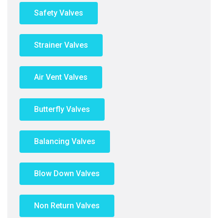
Safety Valves
Strainer Valves
Air Vent Valves
Butterfly Valves
Balancing Valves
Blow Down Valves
Non Return Valves