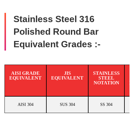
Stainless Steel 316
Polished Round Bar
Equivalent Grades :-
AISI GRADE
JIS
STAINLESS
EQUIVALENT
EQUIVALENT
STEEL
N
NOTATION
E
AISI 304
SUS 304
SS 304