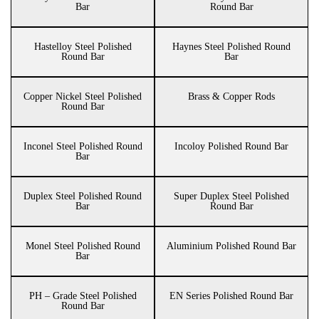
Bar
Round Bar
Hastelloy Steel Polished
Haynes Steel Polished Round
Round Bar
Bar
Copper Nickel Steel Polished
Brass & Copper Rods
Round Bar
Inconel Steel Polished Round
Incoloy Polished Round Bar
Bar
Duplex Steel Polished Round
Super Duplex Steel Polished
Bar
Round Bar
Monel Steel Polished Round
Aluminium Polished Round Bar
Bar
PH – Grade Steel Polished
EN Series Polished Round Bar
Round Bar