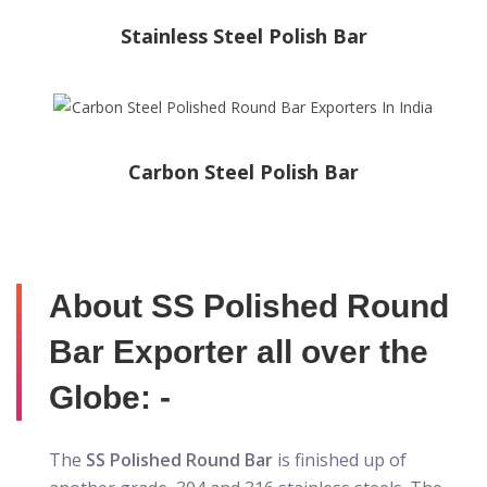
Stainless Steel Polish Bar
Carbon Steel Polish Bar
About SS Polished Round
Bar Exporter all over the
Globe: -
The
SS Polished Round Bar
is finished up of