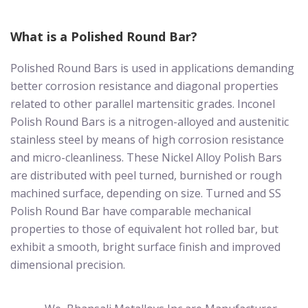
What is a Polished Round Bar?
Polished Round Bars is used in applications demanding
better corrosion resistance and diagonal properties
related to other parallel martensitic grades. Inconel
Polish Round Bars is a nitrogen-alloyed and austenitic
stainless steel by means of high corrosion resistance
and micro-cleanliness. These Nickel Alloy Polish Bars
are distributed with peel turned, burnished or rough
machined surface, depending on size. Turned and SS
Polish Round Bar have comparable mechanical
properties to those of equivalent hot rolled bar, but
exhibit a smooth, bright surface finish and improved
dimensional precision.