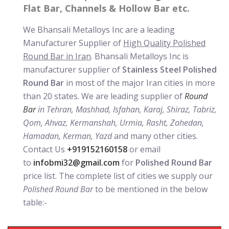
Flat Bar, Channels & Hollow Bar etc.
We Bhansali Metalloys Inc are a leading
Manufacturer Supplier of
High Quality Polished
Round Bar in Iran
. Bhansali Metalloys Inc is
manufacturer supplier of
Stainless Steel Polished
Round Bar
in most of the major Iran cities in more
than 20 states. We are leading supplier of
Round
Bar
in Tehran, Mashhad, Isfahan, Karaj, Shiraz, Tabriz,
Qom, Ahvaz, Kermanshah, Urmia, Rasht, Zahedan,
Hamadan, Kerman, Yazd
and many other cities.
Contact Us
+919152160158
or email
to
infobmi32@gmail.com
for
Polished Round Bar
price list. The complete list of cities we supply our
Polished Round Bar
to be mentioned in the below
table:-