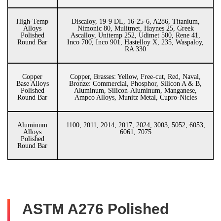
High-Temp
Discaloy, 19-9 DL, 16-25-6, A286, Titanium,
Alloys
Nimonic 80, Mulitmet, Haynes 25, Greek
Polished
Ascalloy, Unitemp 252, Udimet 500, Rene 41,
Round Bar
Inco 700, Inco 901, Hastelloy X, 235, Waspaloy,
RA 330
Copper
Copper, Brasses: Yellow, Free-cut, Red, Naval,
Base Alloys
Bronze: Commercial, Phosphor, Silicon A & B,
Polished
Aluminum, Silicon-Aluminum, Manganese,
Round Bar
Ampco Alloys, Munitz Metal, Cupro-Nicles
Aluminum
1100, 2011, 2014, 2017, 2024, 3003, 5052, 6053,
Alloys
6061, 7075
Polished
Round Bar
ASTM A276 Polished