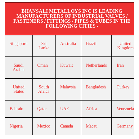
BHANSALI METALLOYS INC IS LEADING
MANUFACTURERS OF INDUSTRIAL VALVES /
FASTENERS / FITTINGS / PIPES & TUBES IN THE
FOLLOWING CITIES -
Singapore
Sri
Australia
Brazil
United
Lanka
Kingdom
Saudi
Oman
Kuwait
Netherlands
Iran
Arabia
United
South
Malaysia
Bangladesh
Turkey
States
Africa
Bahrain
Qatar
UAE
Africa
Venezuela
Nigeria
Mexico
Canada
Macau
Germany