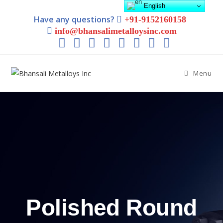
English
Have any questions?
+91-9152160158
info@bhansalimetalloysinc.com
Menu
Polished Round