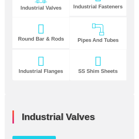
Industrial Fasteners
Industrial Valves
Round Bar & Rods
Pipes And Tubes
Industrial Flanges
SS Shim Sheets
Industrial Valves