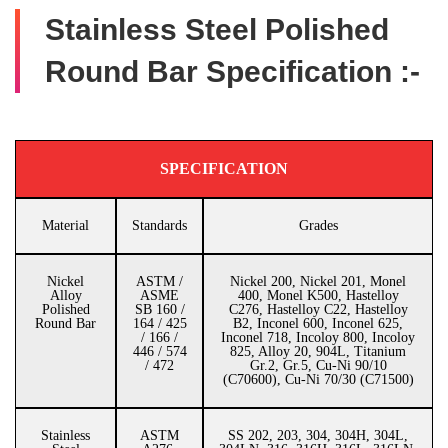
Stainless Steel Polished
Round Bar Specification :-
SPECIFICATION
Material
Standards
Grades
Nickel
ASTM /
Nickel 200, Nickel 201, Monel
Alloy
ASME
400, Monel K500, Hastelloy
Polished
SB 160 /
C276, Hastelloy C22, Hastelloy
Round Bar
164 / 425
B2, Inconel 600, Inconel 625,
/ 166 /
Inconel 718, Incoloy 800, Incoloy
446 / 574
825, Alloy 20, 904L, Titanium
/ 472
Gr.2, Gr.5, Cu-Ni 90/10
(C70600), Cu-Ni 70/30 (C71500)
Stainless
ASTM
SS 202, 203, 304, 304H, 304L,