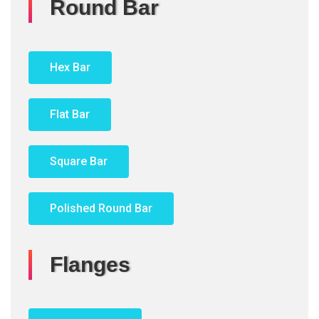
Round Bar
Hex Bar
Flat Bar
Square Bar
Polished Round Bar
Flanges