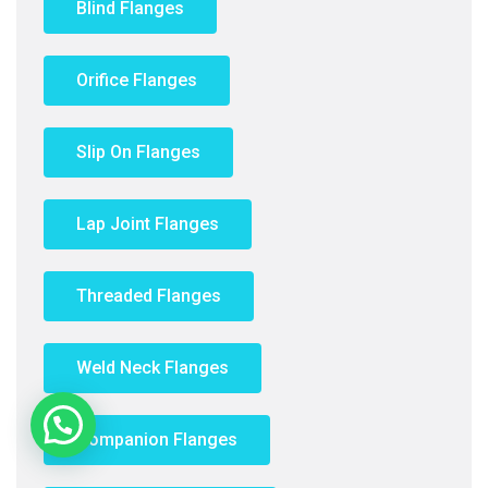
Blind Flanges
Orifice Flanges
Slip On Flanges
Lap Joint Flanges
Threaded Flanges
Weld Neck Flanges
Companion Flanges