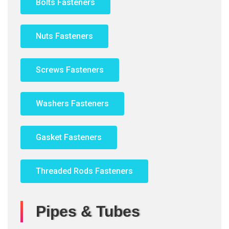
Bolts Fasteners
Nuts Fasteners
Screws Fasteners
Washers Fasteners
Gasket Fasteners
Threaded Rods Fasteners
Pipes & Tubes