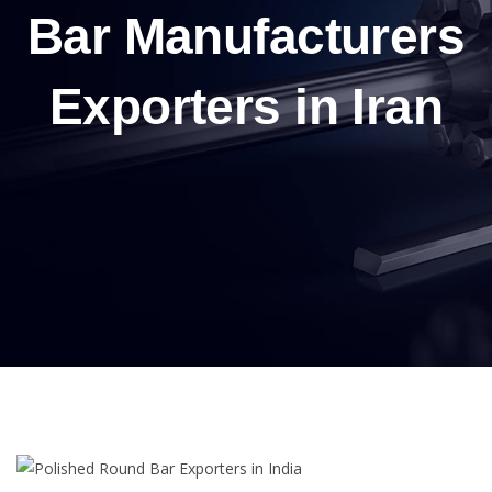
Bar Manufacturers
Exporters in Iran