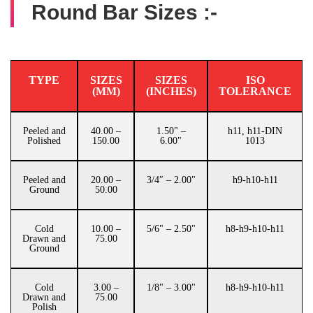
Round Bar Sizes :-
TYPE
SIZES
SIZES
ISO
(MM)
(INCHES)
TOLERANCE
Peeled and
40.00 –
1.50" –
h11, h11-DIN
Polished
150.00
6.00"
1013
Peeled and
20.00 –
3/4″ – 2.00"
h9-h10-h11
Ground
50.00
Cold
10.00 –
5/6" – 2.50"
h8-h9-h10-h11
Drawn and
75.00
Ground
Cold
3.00 –
1/8" – 3.00"
h8-h9-h10-h11
Drawn and
75.00
Polish