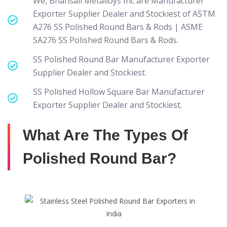
We, Bhansali Metalloys Inc are Manufacturer
Exporter Supplier Dealer and Stockiest of ASTM
A276 SS Polished Round Bars & Rods | ASME
SA276 SS Polished Round Bars & Rods.
SS Polished Round Bar Manufacturer Exporter
Supplier Dealer and Stockiest.
SS Polished Hollow Square Bar Manufacturer
Exporter Supplier Dealer and Stockiest.
What Are The Types Of
Polished Round Bar?