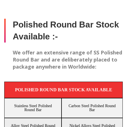
Polished Round Bar Stock
Available :-
We offer an extensive range of SS Polished
Round Bar and are deliberately placed to
package anywhere in Worldwide:
POLISHED ROUND BAR STOCK AVAILABLE
Stainless Steel Polished
Carbon Steel Polished Round
Round Bar
Bar
Alloy Steel Polished Round
Nickel Alloys Steel Polished