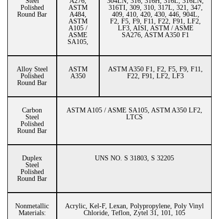
Steel
A276,
304LN, 316, 316H, 316L, 316LN,
Polished
ASTM
316TI, 309, 310, 317L, 321, 347,
Round Bar
A484,
409, 410, 420, 430, 446, 904L,
ASTM
F2, F5, F9, F11, F22, F91, LF2,
A105 /
LF3, AISI, ASTM / ASME
ASME
SA276, ASTM A350 F1
SA105,
Alloy Steel
ASTM
ASTM A350 F1, F2, F5, F9, F11,
Polished
A350
F22, F91, LF2, LF3
Round Bar
Carbon
ASTM A105 / ASME SA105, ASTM A350 LF2,
Steel
LTCS
Polished
Round Bar
Duplex
UNS NO. S 31803, S 32205
Steel
Polished
Round Bar
Nonmetallic
Acrylic, Kel-F, Lexan, Polypropylene, Poly Vinyl
Materials:
Chloride, Teflon, Zytel 31, 101, 105