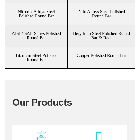
Nitronic Alloys Steel
Nilo Alloys Steel Polished
Polished Round Bar
Round Bar
AISI / SAE Series Polished
Beryllium Steel Polished Round
Round Bar
Bar & Rods
Titanium Steel Polished
Copper Polished Round Bar
Round Bar
Our Products