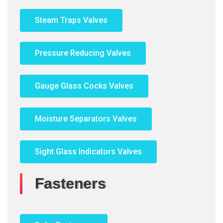
Steam Traps Valves
Pressure Reducing Valves
Gauge Glass Cocks Valves
Moisture Separators Valves
Sight Glass Indicators Valves
Fasteners