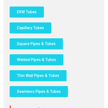
ERW Tubes
Capillary Tubes
Square Pipes & Tubes
Welded Pipes & Tubes
Thin Wall Pipes & Tubes
Seamless Pipes & Tubes