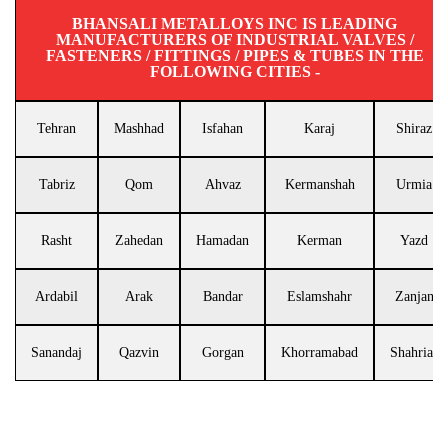
BHANSALI METALLOYS INC IS LEADING
MANUFACTURERS OF INDUSTRIAL VALVES /
FASTENERS / FITTINGS / PIPES & TUBES IN THE
FOLLOWING CITIES -
Tehran
Mashhad
Isfahan
Karaj
Shiraz
Tabriz
Qom
Ahvaz
Kermanshah
Urmia
Rasht
Zahedan
Hamadan
Kerman
Yazd
Ardabil
Arak
Bandar
Eslamshahr
Zanjan
Sanandaj
Qazvin
Gorgan
Khorramabad
Shahriar