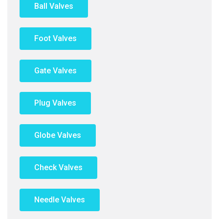
Ball Valves
Foot Valves
Gate Valves
Plug Valves
Globe Valves
Check Valves
Needle Valves