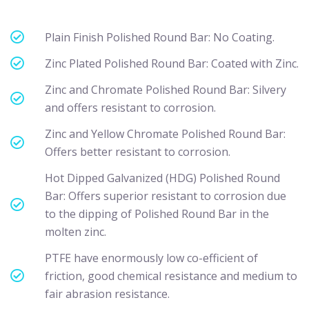
Plain Finish Polished Round Bar: No Coating.
Zinc Plated Polished Round Bar: Coated with Zinc.
Zinc and Chromate Polished Round Bar: Silvery
and offers resistant to corrosion.
Zinc and Yellow Chromate Polished Round Bar:
Offers better resistant to corrosion.
Hot Dipped Galvanized (HDG) Polished Round
Bar: Offers superior resistant to corrosion due
to the dipping of Polished Round Bar in the
molten zinc.
PTFE have enormously low co-efficient of
friction, good chemical resistance and medium to
fair abrasion resistance.