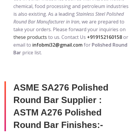
chemical, food processing and petroleum industries
is also existing. As a leading
Stainless Steel Polished
Round Bar Manufacturer in Iran
, we are prepared to
take your orders. Please forward your inquiries on
these products
to us. Contact Us
+919152160158
or
email to
infobmi32@gmail.com
for
Polished Round
Bar
price list.
ASME SA276 Polished
Round Bar Supplier :
ASTM A276 Polished
Round Bar Finishes:-