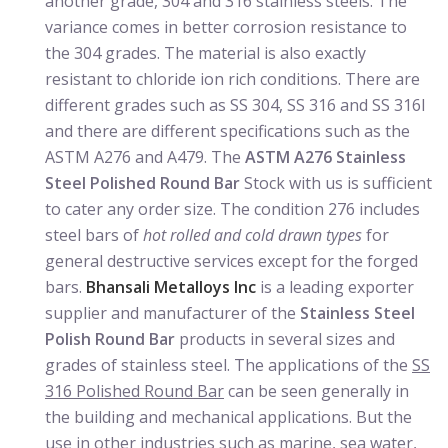
another grade, 304 and 316 stainless steels. The
variance comes in better corrosion resistance to
the 304 grades. The material is also exactly
resistant to chloride ion rich conditions. There are
different grades such as SS 304, SS 316 and SS 316l
and there are different specifications such as the
ASTM A276 and A479. The
ASTM A276 Stainless
Steel Polished Round Bar
Stock with us is sufficient
to cater any order size. The condition 276 includes
steel bars of
hot rolled and cold drawn types
for
general destructive services except for the forged
bars.
Bhansali Metalloys Inc
is a leading exporter
supplier and manufacturer of the
Stainless Steel
Polish Round Bar
products in several sizes and
grades of stainless steel. The applications of the
SS
316 Polished Round Bar
can be seen generally in
the building and mechanical applications. But the
use in other industries such as marine, sea water,