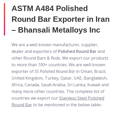
ASTM A484 Polished
Round Bar Exporter in Iran
– Bhansali Metalloys Inc
We are a well-known manufacturer, supplier,
dealer and exporters of
Polished Round Bar
and
other Round Bars & Rods. We export our products
to more than 100+ countries. We are well-known
exporter of
SS Polished Round Bar
in Oman, Brazil,
United Kingdom, Turkey, Qatar, UAE, Bangladesh,
Africa, Canada, Saudi Arabia, Sri Lanka, Kuwait and
many more other countries. The complete list of
countries we export our
Stainless Steel Polished
Round Bar
to be mentioned in the below table:-