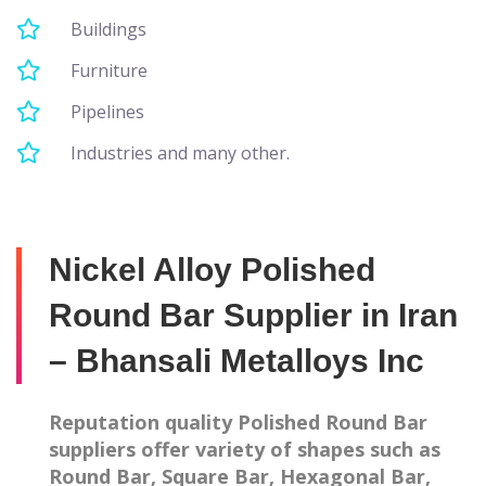
Buildings
Furniture
Pipelines
Industries and many other.
Nickel Alloy Polished
Round Bar Supplier in Iran
– Bhansali Metalloys Inc
Reputation quality Polished Round Bar
suppliers offer variety of shapes such as
Round Bar, Square Bar, Hexagonal Bar,