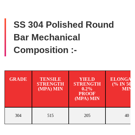
SS 304 Polished Round
Bar Mechanical
Composition :-
GRADE
TENSILE
YIELD
ELONGAT
STRENGTH
STRENGTH
(% IN 50
(MPA) MIN
0.2%
MIN
PROOF
(MPA) MIN
304
515
205
40