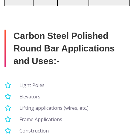
Carbon Steel Polished
Round Bar Applications
and Uses:-
Light Poles
Elevators
Lifting applications (wires, etc.)
Frame Applications
Construction