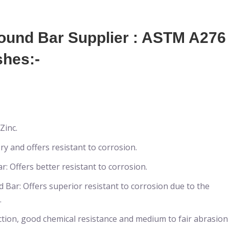
und Bar Supplier : ASTM A276
shes:-
Zinc.
y and offers resistant to corrosion.
 Offers better resistant to corrosion.
Bar: Offers superior resistant to corrosion due to the
.
ction, good chemical resistance and medium to fair abrasion