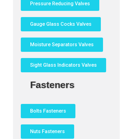
Pressure Reducing Valves
Gauge Glass Cocks Valves
Moisture Separators Valves
Sight Glass Indicators Valves
Fasteners
Bolts Fasteners
Nuts Fasteners