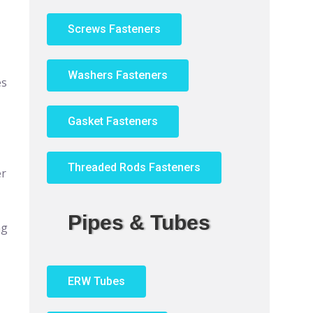
Screws Fasteners
Washers Fasteners
es
Gasket Fasteners
Threaded Rods Fasteners
er
Pipes & Tubes
ng
ERW Tubes