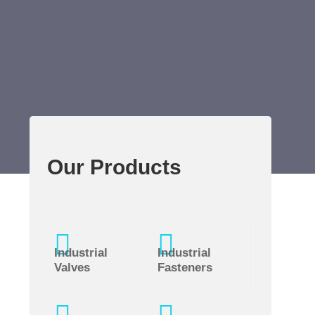
Our Products
Industrial
Industrial
Valves
Fasteners