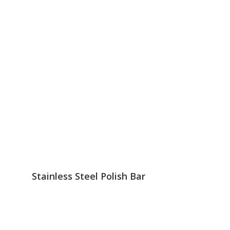
Stainless Steel Polish Bar