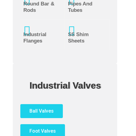
Round Bar &
Pipes And
Rods
Tubes
Industrial
SS Shim
Flanges
Sheets
Industrial Valves
Ball Valves
Foot Valves