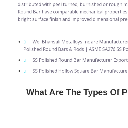
distributed with peel turned, burnished or rough m
Round Bar have comparable mechanical properties to
bright surface finish and improved dimensional prec
We, Bhansali Metalloys Inc are Manufacture
Polished Round Bars & Rods | ASME SA276 SS Po
SS Polished Round Bar Manufacturer Exporte
SS Polished Hollow Square Bar Manufacturer 
What Are The Types Of 