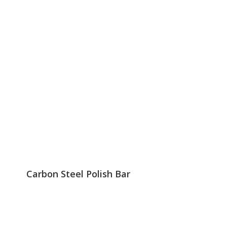
Carbon Steel Polish Bar