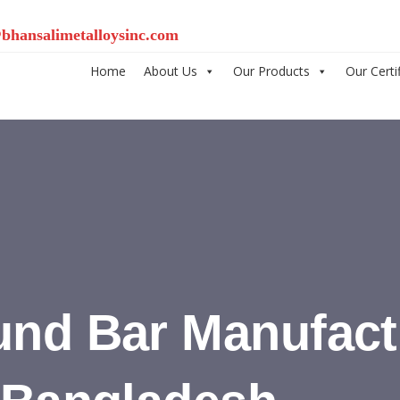
bhansalimetalloysinc.com
Home
About Us
Our Products
Our Certi
und Bar Manufact