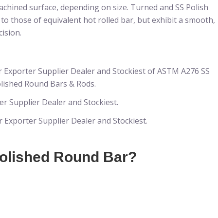
achined surface, depending on size. Turned and SS Polish
 those of equivalent hot rolled bar, but exhibit a smooth,
ision.
r Exporter Supplier Dealer and Stockiest of ASTM A276 SS
lished Round Bars & Rods.
r Supplier Dealer and Stockiest.
Exporter Supplier Dealer and Stockiest.
Polished Round Bar?