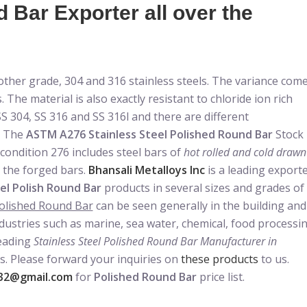
Bar Exporter all over the
nother grade, 304 and 316 stainless steels. The variance com
 The material is also exactly resistant to chloride ion rich
S 304, SS 316 and SS 316l and there are different
. The
ASTM A276 Stainless Steel Polished Round Bar
Stock
 condition 276 includes steel bars of
hot rolled and cold drawn
r the forged bars.
Bhansali Metalloys Inc
is a leading export
el Polish Round Bar
products in several sizes and grades of
olished Round Bar
can be seen generally in the building and
ndustries such as marine, sea water, chemical, food processi
leading
Stainless Steel Polished Round Bar Manufacturer in
s. Please forward your inquiries on
these products
to us.
32@gmail.com
for
Polished Round Bar
price list.