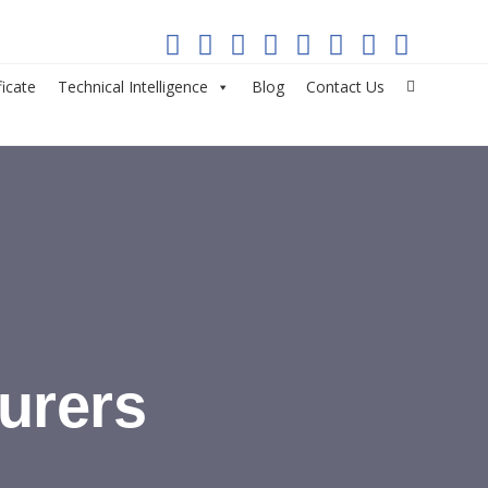
ficate
Technical Intelligence
Blog
Contact Us
urers