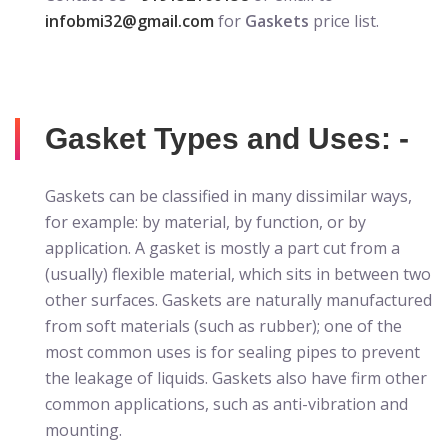
infobmi32@gmail.com
for
Gaskets
price list.
Gasket Types and Uses: -
Gaskets can be classified in many dissimilar ways,
for example: by material, by function, or by
application. A gasket is mostly a part cut from a
(usually) flexible material, which sits in between two
other surfaces. Gaskets are naturally manufactured
from soft materials (such as rubber); one of the
most common uses is for sealing pipes to prevent
the leakage of liquids. Gaskets also have firm other
common applications, such as anti-vibration and
mounting.