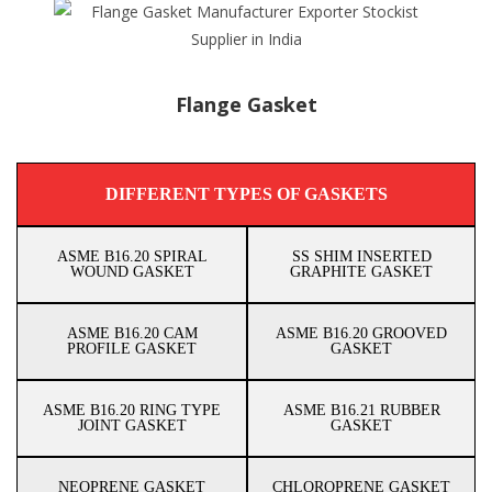
Flange Gasket
DIFFERENT TYPES OF GASKETS
ASME B16.20 SPIRAL
SS SHIM INSERTED
WOUND GASKET
GRAPHITE GASKET
ASME B16.20 CAM
ASME B16.20 GROOVED
PROFILE GASKET
GASKET
ASME B16.20 RING TYPE
ASME B16.21 RUBBER
JOINT GASKET
GASKET
NEOPRENE GASKET
CHLOROPRENE GASKET