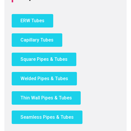
ERW Tubes
Capillary Tubes
Square Pipes & Tubes
Welded Pipes & Tubes
Thin Wall Pipes & Tubes
Seamless Pipes & Tubes