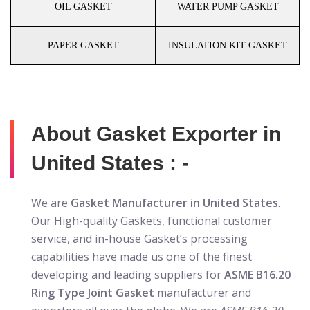
OIL GASKET
WATER PUMP GASKET
PAPER GASKET
INSULATION KIT GASKET
About Gasket Exporter in
United States : -
We are
Gasket Manufacturer in United States
.
Our
High-quality Gaskets
, functional customer
service, and in-house Gasket’s processing
capabilities have made us one of the finest
developing and leading suppliers for
ASME B16.20
Ring Type Joint Gasket
manufacturer and