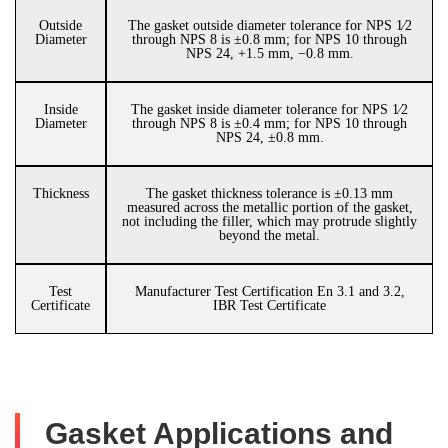
Outside
The gasket outside diameter tolerance for NPS 1⁄2
Diameter
through NPS 8 is ±0.8 mm; for NPS 10 through
NPS 24, +1.5 mm, −0.8 mm.
Inside
The gasket inside diameter tolerance for NPS 1⁄2
Diameter
through NPS 8 is ±0.4 mm; for NPS 10 through
NPS 24, ±0.8 mm.
Thickness
The gasket thickness tolerance is ±0.13 mm
measured across the metallic portion of the gasket,
not including the filler, which may protrude slightly
beyond the metal.
Test
Manufacturer Test Certification En 3.1 and 3.2,
Certificate
IBR Test Certificate
Gasket Applications and