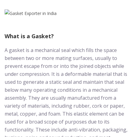
What is a Gasket?
A gasket is a mechanical seal which fills the space
between two or more mating surfaces, usually to
prevent escape from or into the joined objects while
under compression. It is a deformable material that is
used to generate a static seal and maintain that seal
below many operating conditions in a mechanical
assembly. They are usually manufactured from a
variety of materials, including rubber, cork or paper,
metal, copper, and foam. This elastic element can be
used for a broad scope of purposes due to its
functionality. These include anti-vibration, packaging,