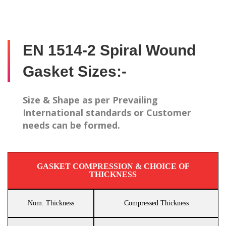
EN 1514-2 Spiral Wound
Gasket Sizes:-
Size & Shape as per Prevailing
International standards or Customer
needs can be formed.
GASKET COMPRESSION & CHOICE OF
THICKNESS
Nom. Thickness
Compressed Thickness