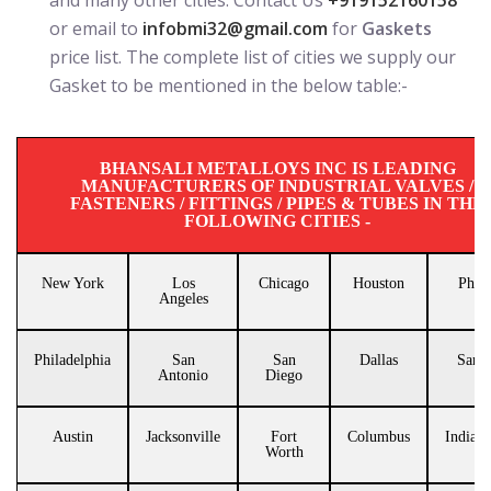
and many other cities. Contact Us
+919152160158
or email to
infobmi32@gmail.com
for
Gaskets
price list. The complete list of cities we supply our
Gasket to be mentioned in the below table:-
BHANSALI METALLOYS INC IS LEADING
MANUFACTURERS OF INDUSTRIAL VALVES /
FASTENERS / FITTINGS / PIPES & TUBES IN THE
FOLLOWING CITIES -
New York
Los
Chicago
Houston
Phoe
Angeles
Philadelphia
San
San
Dallas
San J
Antonio
Diego
Austin
Jacksonville
Fort
Columbus
Indiana
Worth