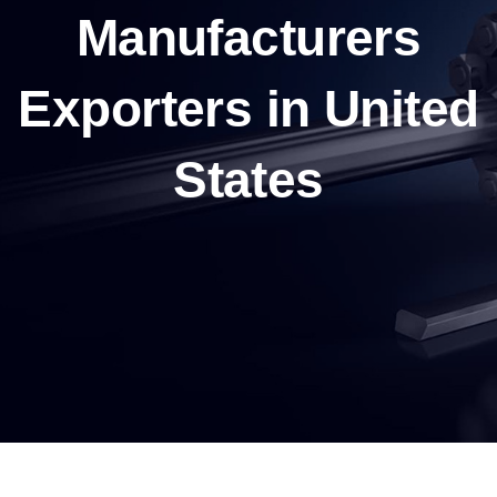
Manufacturers
Exporters in United
States