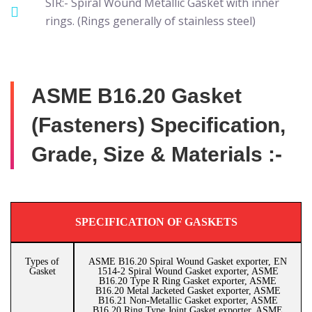
SIR:- Spiral Wound Metallic Gasket with inner
rings. (Rings generally of stainless steel)
ASME B16.20 Gasket
(Fasteners) Specification,
Grade, Size & Materials :-
SPECIFICATION OF GASKETS
Types of
ASME B16.20 Spiral Wound Gasket exporter, EN
Gasket
1514-2 Spiral Wound Gasket exporter, ASME
B16.20 Type R Ring Gasket exporter, ASME
B16.20 Metal Jacketed Gasket exporter, ASME
B16.21 Non-Metallic Gasket exporter, ASME
B16.20 Ring Type Joint Gasket exporter, ASME