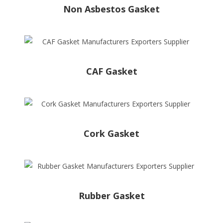
Non Asbestos Gasket
CAF Gasket
Cork Gasket
Rubber Gasket