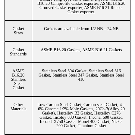
B16.20 Camprofile Gasket exporter, ASME B16.20
Grooved Gasket exporter, ASME B16.21 Rubber
Gasket exporter.
Gasket
Gaskets are available from 1/2 NB – 24 NB
Sizes
Gasket
ASME B16.20 Gaskets, ASME B16.21 Gaskets
Standards
ASME
Stainless Steel 304 Gasket, Stainless Steel 316
B16.20
Gasket, Stainless Steel 347 Gasket, Stainless Steel
Stainless
410
Steel
Gasket
Other
Low Carbon Steel Gasket, Carbon steel Gasket, 4 –
Materials
6% Chrome 1/2% Moly Gaskets, 20Cb-3(Alloy 20
Gasket), Hastelloy B2 Gasket, Hastelloy C276
Gasket, Incoloy 800 Gasket, Inconel 600 Gasket,
Inconel X750 Gasket, Monel 400 Gasket, Nickel
200 Gasket, Titanium Gasket