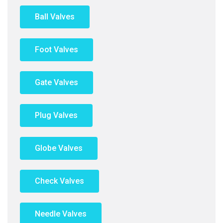
Ball Valves
Foot Valves
Gate Valves
Plug Valves
Globe Valves
Check Valves
Needle Valves