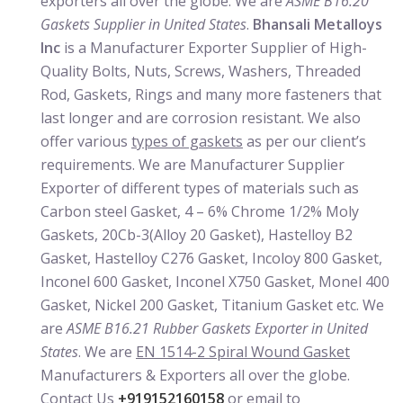
exporters all over the globe. We are
ASME B16.20
Gaskets Supplier in United States
.
Bhansali Metalloys
Inc
is a Manufacturer Exporter Supplier of High-
Quality Bolts, Nuts, Screws, Washers, Threaded
Rod, Gaskets, Rings and many more fasteners that
last longer and are corrosion resistant. We also
offer various
types of gaskets
as per our client’s
requirements. We are Manufacturer Supplier
Exporter of different types of materials such as
Carbon steel Gasket, 4 – 6% Chrome 1/2% Moly
Gaskets, 20Cb-3(Alloy 20 Gasket), Hastelloy B2
Gasket, Hastelloy C276 Gasket, Incoloy 800 Gasket,
Inconel 600 Gasket, Inconel X750 Gasket, Monel 400
Gasket, Nickel 200 Gasket, Titanium Gasket etc. We
are
ASME B16.21 Rubber Gaskets Exporter in United
States
. We are
EN 1514-2 Spiral Wound Gasket
Manufacturers & Exporters all over the globe.
Contact Us
+919152160158
or email to