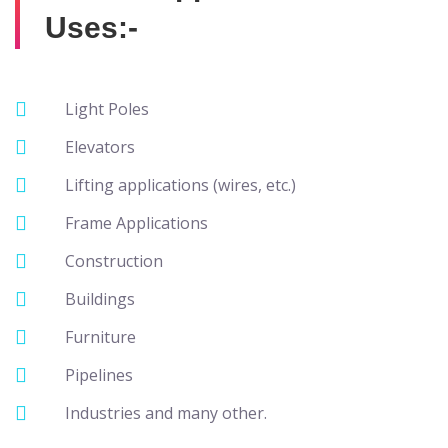
Uses:-
Light Poles
Elevators
Lifting applications (wires, etc.)
Frame Applications
Construction
Buildings
Furniture
Pipelines
Industries and many other.