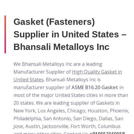
Gasket (Fasteners)
Supplier in United States –
Bhansali Metalloys Inc
We Bhansali Metalloys Inc are a leading
Manufacturer Supplier of
High Quality Gasket in
United States
. Bhansali Metalloys Inc is
manufacturer supplier of
ASME B16.20 Gasket
in
most of the major United States cities in more than
20 states. We are leading supplier of Gaskets in
New York, Los Angeles, Chicago, Houston, Phoenix,
Philadelphia, San Antonio, San Diego, Dallas, San
Jose, Austin, Jacksonville, Fort Worth, Columbus