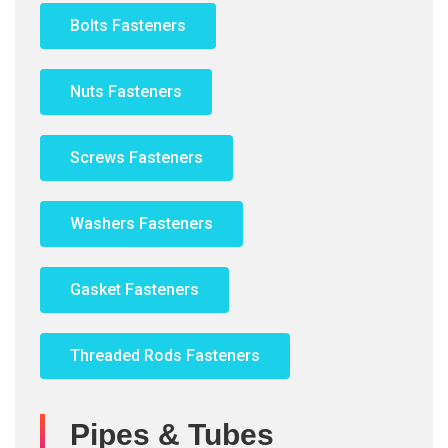
Bolts Fasteners
Nuts Fasteners
Screws Fasteners
Washers Fasteners
Gasket Fasteners
Threaded Rods Fasteners
Pipes & Tubes