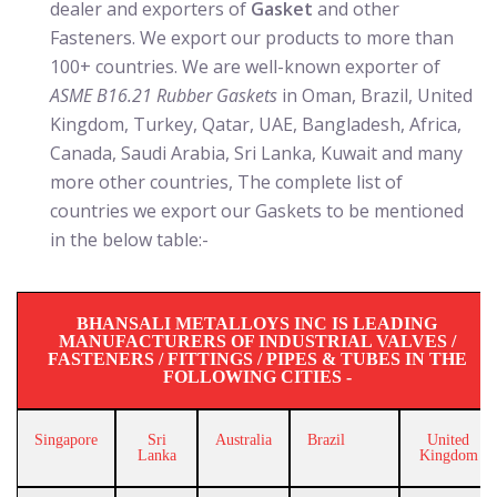
dealer and exporters of
Gasket
and other
Fasteners. We export our products to more than
100+ countries. We are well-known exporter of
ASME B16.21 Rubber Gaskets
in Oman, Brazil, United
Kingdom, Turkey, Qatar, UAE, Bangladesh, Africa,
Canada, Saudi Arabia, Sri Lanka, Kuwait and many
more other countries, The complete list of
countries we export our Gaskets to be mentioned
in the below table:-
BHANSALI METALLOYS INC IS LEADING
MANUFACTURERS OF INDUSTRIAL VALVES /
FASTENERS / FITTINGS / PIPES & TUBES IN THE
FOLLOWING CITIES -
Singapore
Sri
Australia
Brazil
United
Lanka
Kingdom