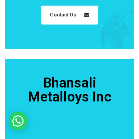
Contact Us
Bhansali
Metalloys Inc
Need Help?