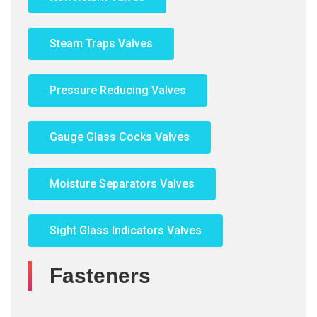
Steam Traps Valves
Pressure Reducing Valves
Gauge Glass Cocks Valves
Moisture Separators Valves
Sight Glass Indicators Valves
Fasteners