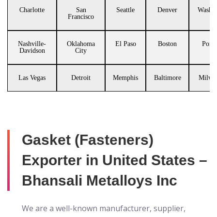
Charlotte
San
Seattle
Denver
Washin
Francisco
Nashville-
Oklahoma
El Paso
Boston
Portl
Davidson
City
Las Vegas
Detroit
Memphis
Baltimore
Milwa
Gasket (Fasteners)
Exporter in United States –
Bhansali Metalloys Inc
We are a well-known manufacturer, supplier,