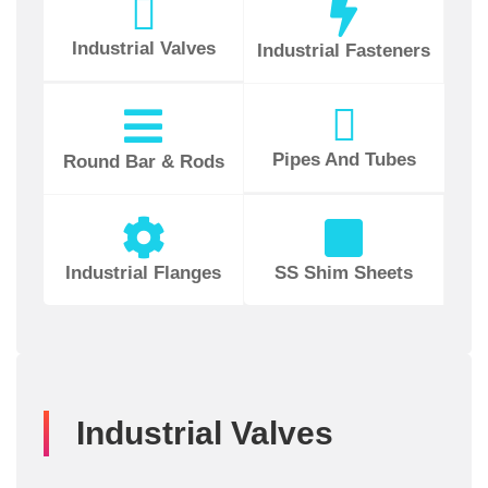
Industrial Valves
Industrial Fasteners
Pipes And Tubes
Round Bar & Rods
Industrial Flanges
SS Shim Sheets
Industrial Valves