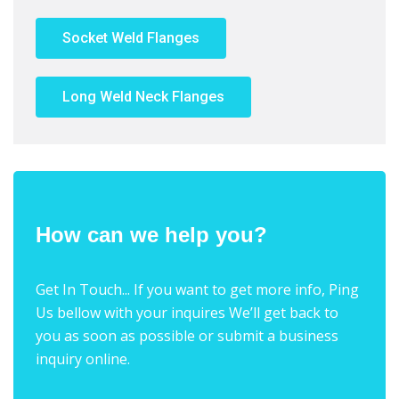
Socket Weld Flanges
Long Weld Neck Flanges
How can we help you?
Get In Touch... If you want to get more info, Ping
Us bellow with your inquires We’ll get back to
you as soon as possible or submit a business
inquiry online.