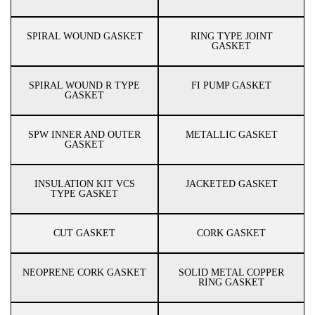
SPIRAL WOUND GASKET
RING TYPE JOINT
GASKET
SPIRAL WOUND R TYPE
FI PUMP GASKET
GASKET
SPW INNER AND OUTER
METALLIC GASKET
GASKET
INSULATION KIT VCS
JACKETED GASKET
TYPE GASKET
CUT GASKET
CORK GASKET
NEOPRENE CORK GASKET
SOLID METAL COPPER
RING GASKET