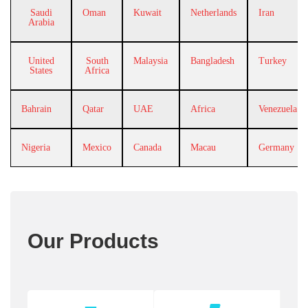
Saudi
Oman
Kuwait
Netherlands
Iran
Arabia
United
South
Malaysia
Bangladesh
Turkey
States
Africa
Bahrain
Qatar
UAE
Africa
Venezuela
Nigeria
Mexico
Canada
Macau
Germany
Our Products