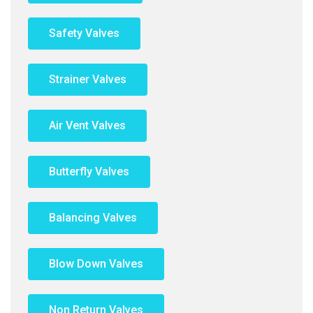
Safety Valves
Strainer Valves
Air Vent Valves
Butterfly Valves
Balancing Valves
Blow Down Valves
Non Return Valves