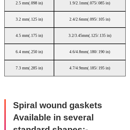
2.5 mm(.098 in)
1.9/2.1mm(.075/.085 in)
3.2 mm(.125 in)
2.4/2.6mm(.095/.105 in)
4.5 mm(.175 in)
3.2/3.45mm(.125/.135 in)
6.4 mm(.250 in)
4.6/4.8mm(.180/.190 in)
7.3 mm(.285 in)
4.7/4.9mm(.185/.195 in)
Spiral wound gaskets
Available in several
standard shapes:-