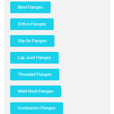
Blind Flanges
Orifice Flanges
Slip On Flanges
Lap Joint Flanges
Threaded Flanges
Weld Neck Flanges
Companion Flanges