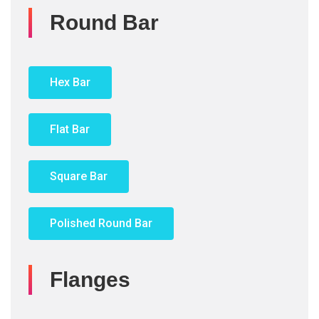
Round Bar
Hex Bar
Flat Bar
Square Bar
Polished Round Bar
Flanges