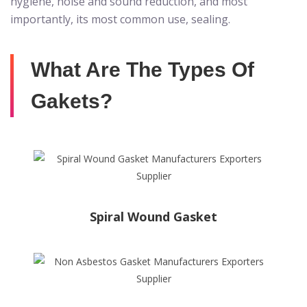
hygiene, noise and sound reduction, and most
importantly, its most common use, sealing.
What Are The Types Of
Gakets?
Spiral Wound Gasket