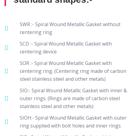
SWR :- Spiral Wound Metallic Gasket without
centering ring
SCD :- Spiral Wound Metallic Gasket with
centering device
SOR :- Spiral Wound Metallic Gasket with
centering ring. (Centering ring made of carbon
steel stainless steel and other metals)
SIO:- Spiral Wound Metallic Gasket with inner &
outer rings. (Rings are made of carbon steel
stainless steel and other metals)
SIOH:- Spiral Wound Metallic Gasket with outer
ring supplied with bolt holes and inner rings