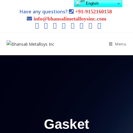
English
Have any questions?
+91-9152160158
info@bhansalimetalloysinc.com
Menu
Gasket