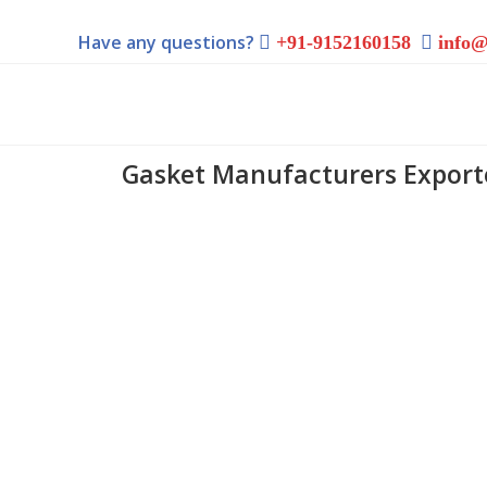
Have any questions?
+91-9152160158
info@
Gasket Manufacturers Exporte