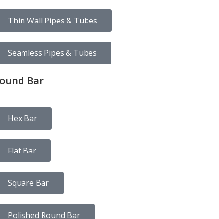
Thin Wall Pipes & Tubes
Seamless Pipes & Tubes
ound Bar
Hex Bar
Flat Bar
Square Bar
Polished Round Bar