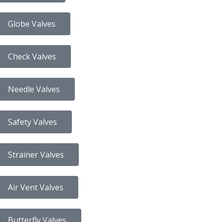
Globe Valves
Check Valves
Needle Valves
Safety Valves
Strainer Valves
Air Vent Valves
Butterfly Valves