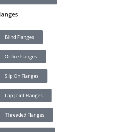
langes
Blind Flanges
Orifice Flanges
Slip On Flanges
Lap Joint Flanges
Threaded Flanges