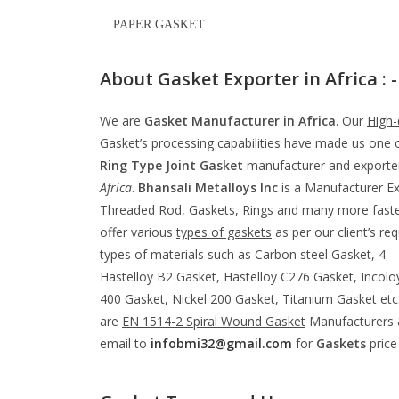
PAPER GASKET
About Gasket Exporter in Africa : -
We are
Gasket Manufacturer in Africa
. Our
High-
Gasket’s processing capabilities have made us one o
Ring Type Joint Gasket
manufacturer and exporter
Africa
.
Bhansali Metalloys Inc
is a Manufacturer Ex
Threaded Rod, Gaskets, Rings and many more fastene
offer various
types of gaskets
as per our client’s re
types of materials such as Carbon steel Gasket, 4
Hastelloy B2 Gasket, Hastelloy C276 Gasket, Incolo
400 Gasket, Nickel 200 Gasket, Titanium Gasket et
are
EN 1514-2 Spiral Wound Gasket
Manufacturers &
email to
infobmi32@gmail.com
for
Gaskets
price 