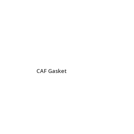
CAF Gasket