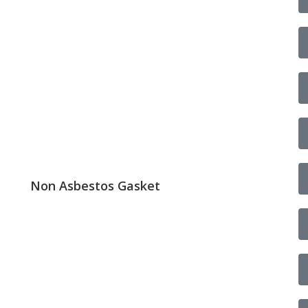
Non Asbestos Gasket