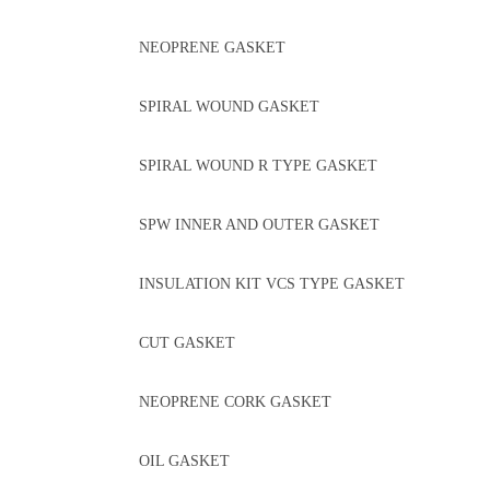
NEOPRENE GASKET
SPIRAL WOUND GASKET
SPIRAL WOUND R TYPE GASKET
SPW INNER AND OUTER GASKET
INSULATION KIT VCS TYPE GASKET
CUT GASKET
NEOPRENE CORK GASKET
OIL GASKET