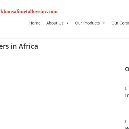
bhansalimetalloysinc.com
Home
About Us
Our Products
Our Certi
rs in Africa
O
I
R