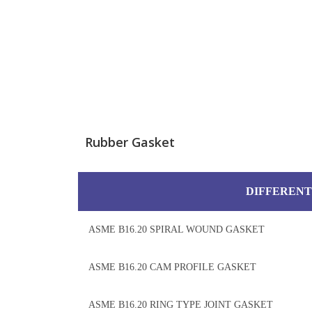
Rubber Gasket
DIFFERENT
ASME B16.20 SPIRAL WOUND GASKET
ASME B16.20 CAM PROFILE GASKET
ASME B16.20 RING TYPE JOINT GASKET