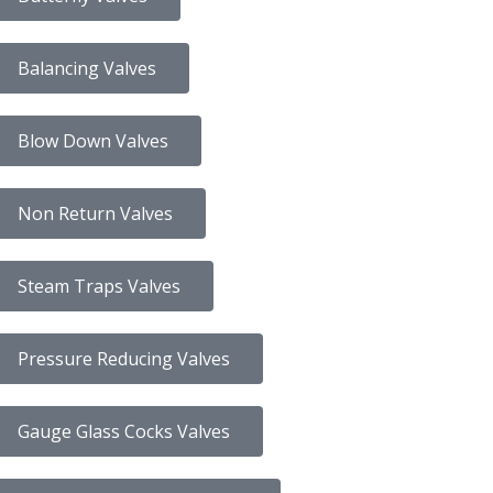
Balancing Valves
Blow Down Valves
Non Return Valves
Steam Traps Valves
Pressure Reducing Valves
Gauge Glass Cocks Valves