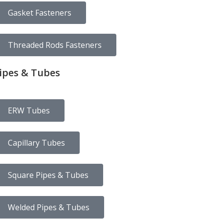
Gasket Fasteners
Threaded Rods Fasteners
ipes & Tubes
ERW Tubes
Capillary Tubes
Square Pipes & Tubes
Welded Pipes & Tubes