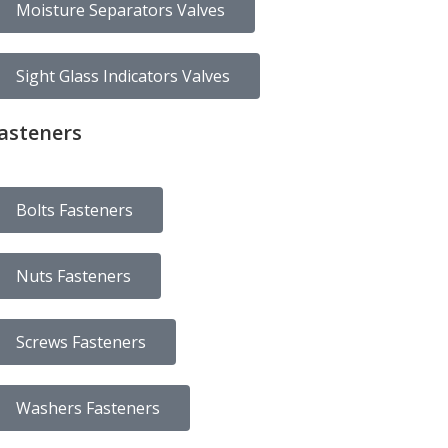
Moisture Separators Valves
Sight Glass Indicators Valves
asteners
Bolts Fasteners
Nuts Fasteners
Screws Fasteners
Washers Fasteners