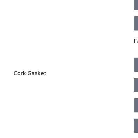
F
Cork Gasket