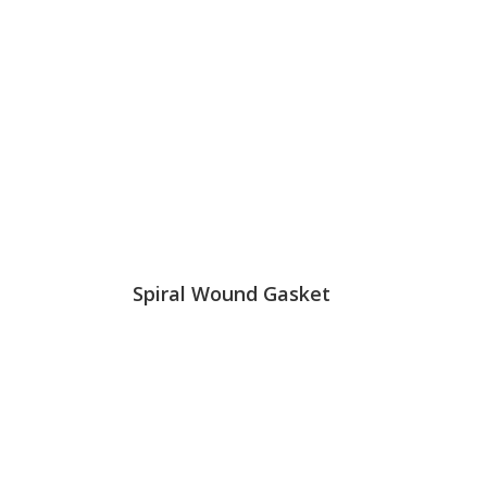
Spiral Wound Gasket