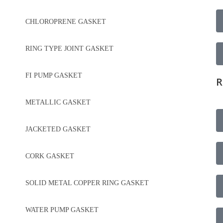
CHLOROPRENE GASKET
RING TYPE JOINT GASKET
FI PUMP GASKET
R
METALLIC GASKET
JACKETED GASKET
CORK GASKET
SOLID METAL COPPER RING GASKET
WATER PUMP GASKET