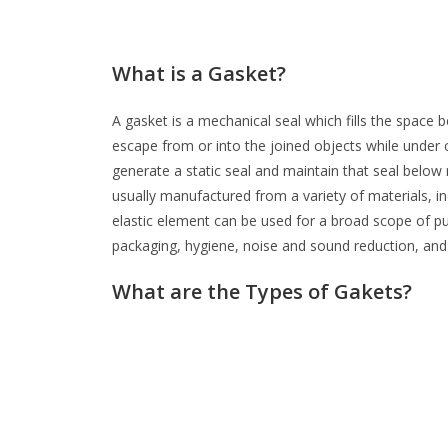
What is a Gasket?
A gasket is a mechanical seal which fills the space
escape from or into the joined objects while under c
generate a static seal and maintain that seal belo
usually manufactured from a variety of materials, i
elastic element can be used for a broad scope of pur
packaging, hygiene, noise and sound reduction, and
What are the Types of Gakets?