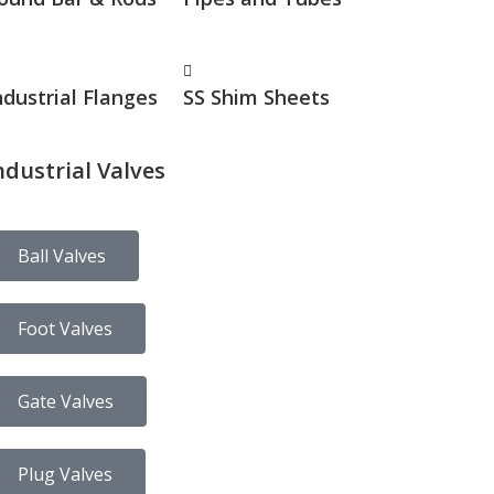
ndustrial Flanges
SS Shim Sheets
ndustrial Valves
Ball Valves
Foot Valves
Gate Valves
Plug Valves