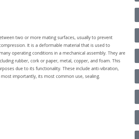
 between two or more mating surfaces, usually to prevent
ompression. It is a deformable material that is used to
w many operating conditions in a mechanical assembly. They are
ncluding rubber, cork or paper, metal, copper, and foam. This
poses due to its functionality. These include anti-vibration,
 most importantly, its most common use, sealing.