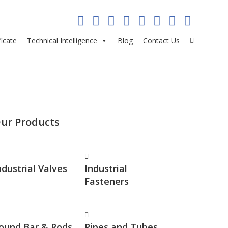
ficate
Technical Intelligence
Blog
Contact Us
ur Products
ndustrial Valves
Industrial
Fasteners
ound Bar & Rods
Pipes and Tubes