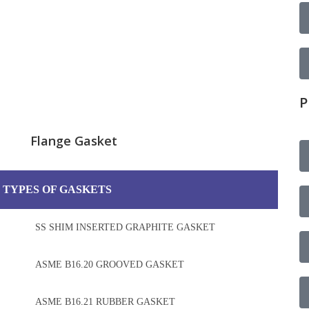
P
Flange Gasket
 TYPES OF GASKETS
SS SHIM INSERTED GRAPHITE GASKET
ASME B16.20 GROOVED GASKET
ASME B16.21 RUBBER GASKET