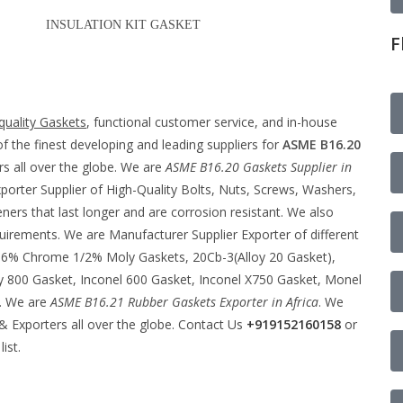
INSULATION KIT GASKET
F
quality Gaskets
, functional customer service, and in-house
f the finest developing and leading suppliers for
ASME B16.20
s all over the globe. We are
ASME B16.20
Gaskets Supplier in
porter Supplier of High-Quality Bolts, Nuts, Screws, Washers,
rs that last longer and are corrosion resistant. We also
quirements. We are Manufacturer Supplier Exporter of different
 – 6% Chrome 1/2% Moly Gaskets, 20Cb-3(Alloy 20 Gasket),
y 800 Gasket, Inconel 600 Gasket, Inconel X750 Gasket, Monel
c. We are
ASME B16.21 Rubber Gaskets Exporter in Africa
. We
 Exporters all over the globe. Contact Us
+919152160158
or
list.