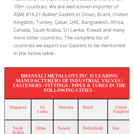
100+ countries. We are well-known exporter of
ASME B16.21 Rubber Gaskets
in Oman, Brazil, United
Kingdom, Turkey, Qatar, UAE, Bangladesh, Africa,
Canada, Saudi Arabia, Sri Lanka, Kuwait and many
more other countries, The complete list of
countries we export our Gaskets to be mentioned
in the below table:-
BHANSALI METALLOYS INC IS LEADING
MANUFACTURERS OF INDUSTRIAL VALVES /
FASTENERS / FITTINGS / PIPES & TUBES IN THE
FOLLOWING CITIES -
Singapore
Sri
Australia
Brazil
United
Lanka
Kingdom
Saudi
Oman
Kuwait
Netherlands
Iran
Arabia