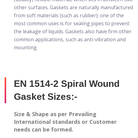
other surfaces. Gaskets are naturally manufactured
from soft materials (such as rubber); one of the
most common uses is for sealing pipes to prevent
the leakage of liquids. Gaskets also have firm other
common applications, such as anti-vibration and
mounting.
EN 1514-2 Spiral Wound
Gasket Sizes:-
Size & Shape as per Prevailing
International standards or Customer
needs can be formed.