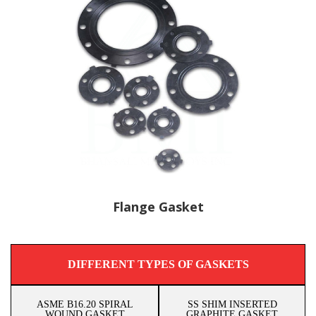
Flange Gasket
DIFFERENT TYPES OF GASKETS
ASME B16.20 SPIRAL
SS SHIM INSERTED
WOUND GASKET
GRAPHITE GASKET