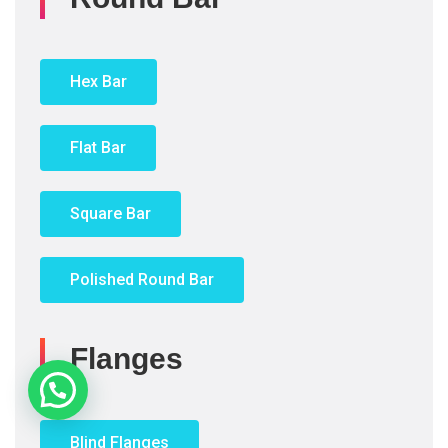
Hex Bar
Flat Bar
Square Bar
Polished Round Bar
Flanges
Need Help?
Blind Flanges