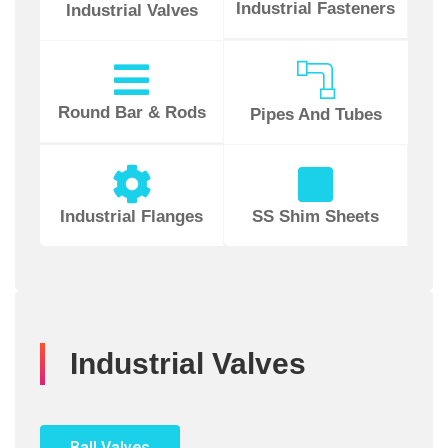
Industrial Fasteners
Industrial Valves
Round Bar & Rods
Pipes And Tubes
Industrial Flanges
SS Shim Sheets
Industrial Valves
Ball Valves