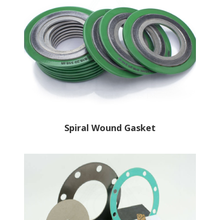
Spiral Wound Gasket