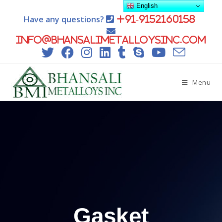
English
Have any questions?
+91-9152160158
info@bhansalimetalloysinc.com
Menu
Gasket