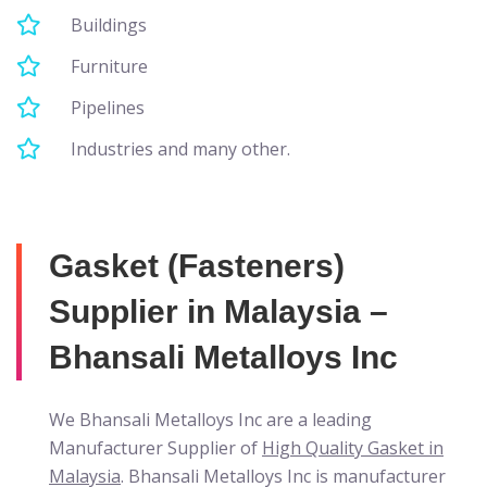
Buildings
Furniture
Pipelines
Industries and many other.
Gasket (Fasteners)
Supplier in Malaysia –
Bhansali Metalloys Inc
We Bhansali Metalloys Inc are a leading
Manufacturer Supplier of
High Quality Gasket in
Malaysia
. Bhansali Metalloys Inc is manufacturer