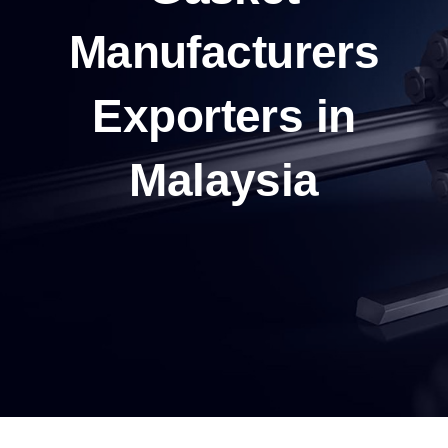
Manufacturers
Exporters in
Malaysia