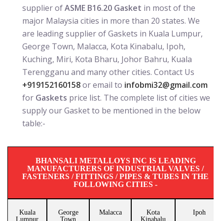
supplier of
ASME B16.20 Gasket
in most of the
major Malaysia cities in more than 20 states. We
are leading supplier of Gaskets in Kuala Lumpur,
George Town, Malacca, Kota Kinabalu, Ipoh,
Kuching, Miri, Kota Bharu, Johor Bahru, Kuala
Terengganu and many other cities. Contact Us
+919152160158
or email to
infobmi32@gmail.com
for
Gaskets
price list. The complete list of cities we
supply our Gasket to be mentioned in the below
table:-
BHANSALI METALLOYS INC IS LEADING
MANUFACTURERS OF INDUSTRIAL VALVES /
FASTENERS / FITTINGS / PIPES & TUBES IN THE
FOLLOWING CITIES -
Kuala
George
Malacca
Kota
Ipoh
Lumpur
Town
Kinabalu