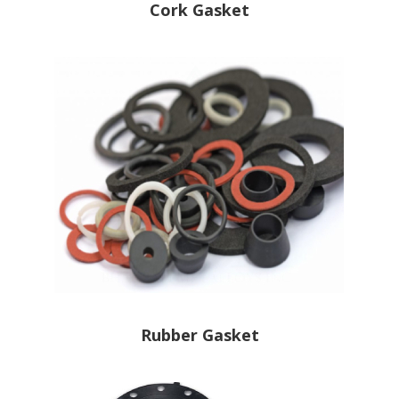
Cork Gasket
Rubber Gasket