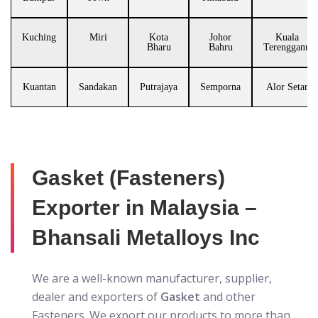
Kuching
Miri
Kota
Johor
Kuala
Bharu
Bahru
Terengganu
Kuantan
Sandakan
Putrajaya
Semporna
Alor Setar
Gasket (Fasteners)
Exporter in Malaysia –
Bhansali Metalloys Inc
We are a well-known manufacturer, supplier,
dealer and exporters of
Gasket
and other
Fasteners. We export our products to more than