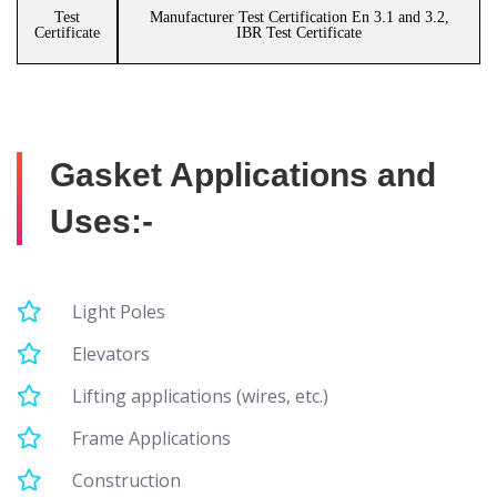
Test
Manufacturer Test Certification En 3.1 and 3.2,
Certificate
IBR Test Certificate
Gasket Applications and
Uses:-
Light Poles
Elevators
Lifting applications (wires, etc.)
Frame Applications
Construction