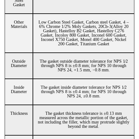
Steel
Gasket
Other
Low Carbon Steel Gasket, Carbon steel Gasket, 4 –
Materials
6% Chrome 1/2% Moly Gaskets, 20Cb-3(Alloy 20
Gasket), Hastelloy B2 Gasket, Hastelloy C276
Gasket, Incoloy 800 Gasket, Inconel 600 Gasket,
Inconel X750 Gasket, Monel 400 Gasket, Nickel
200 Gasket, Titanium Gasket
Outside
The gasket outside diameter tolerance for NPS 1⁄2
Diameter
through NPS 8 is ±0.8 mm; for NPS 10 through
NPS 24, +1.5 mm, −0.8 mm.
Inside
The gasket inside diameter tolerance for NPS 1⁄2
Diameter
through NPS 8 is ±0.4 mm; for NPS 10 through
NPS 24, ±0.8 mm.
Thickness
The gasket thickness tolerance is ±0.13 mm
measured across the metallic portion of the gasket,
not including the filler, which may protrude slightly
beyond the metal.