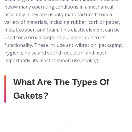
below many operating conditions in a mechanical
assembly. They are usually manufactured from a
variety of materials, including rubber, cork or paper,
metal, copper, and foam. This elastic element can be
used for a broad scope of purposes due to its
functionality. These include anti-vibration, packaging,
hygiene, noise and sound reduction, and most
importantly, its most common use, sealing.
What Are The Types Of
Gakets?