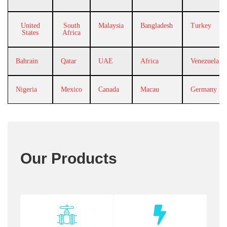
United
South
Malaysia
Bangladesh
Turkey
States
Africa
Bahrain
Qatar
UAE
Africa
Venezuela
Nigeria
Mexico
Canada
Macau
Germany
Our Products