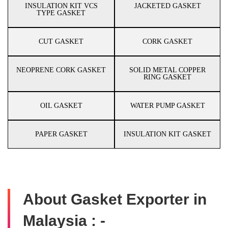
INSULATION KIT VCS
JACKETED GASKET
TYPE GASKET
CUT GASKET
CORK GASKET
NEOPRENE CORK GASKET
SOLID METAL COPPER
RING GASKET
OIL GASKET
WATER PUMP GASKET
PAPER GASKET
INSULATION KIT GASKET
About Gasket Exporter in
Malaysia : -