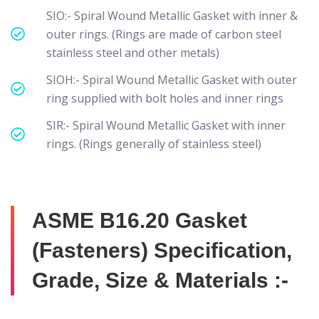
SIO:- Spiral Wound Metallic Gasket with inner &
outer rings. (Rings are made of carbon steel
stainless steel and other metals)
SIOH:- Spiral Wound Metallic Gasket with outer
ring supplied with bolt holes and inner rings
SIR:- Spiral Wound Metallic Gasket with inner
rings. (Rings generally of stainless steel)
ASME B16.20 Gasket
(Fasteners) Specification,
Grade, Size & Materials :-