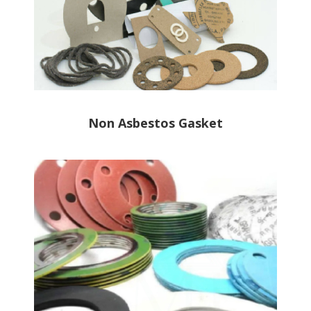
Non Asbestos Gasket