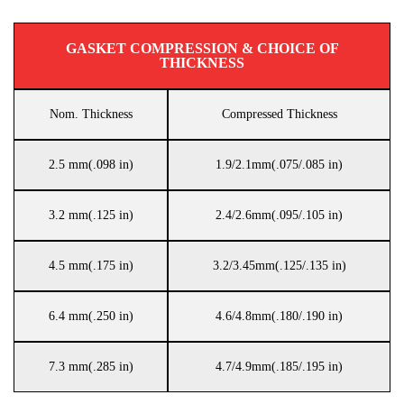
GASKET COMPRESSION & CHOICE OF
THICKNESS
Nom. Thickness
Compressed Thickness
2.5 mm(.098 in)
1.9/2.1mm(.075/.085 in)
3.2 mm(.125 in)
2.4/2.6mm(.095/.105 in)
4.5 mm(.175 in)
3.2/3.45mm(.125/.135 in)
6.4 mm(.250 in)
4.6/4.8mm(.180/.190 in)
7.3 mm(.285 in)
4.7/4.9mm(.185/.195 in)