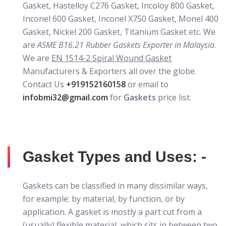
Gasket, Hastelloy C276 Gasket, Incoloy 800 Gasket,
Inconel 600 Gasket, Inconel X750 Gasket, Monel 400
Gasket, Nickel 200 Gasket, Titanium Gasket etc. We
are
ASME B16.21 Rubber Gaskets Exporter in Malaysia
.
We are
EN 1514-2 Spiral Wound Gasket
Manufacturers & Exporters all over the globe.
Contact Us
+919152160158
or email to
infobmi32@gmail.com
for
Gaskets
price list.
Gasket Types and Uses: -
Gaskets can be classified in many dissimilar ways,
for example: by material, by function, or by
application. A gasket is mostly a part cut from a
(usually) flexible material, which sits in between two