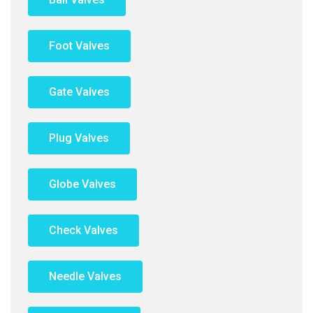
Foot Valves
Gate Valves
Plug Valves
Globe Valves
Check Valves
Needle Valves