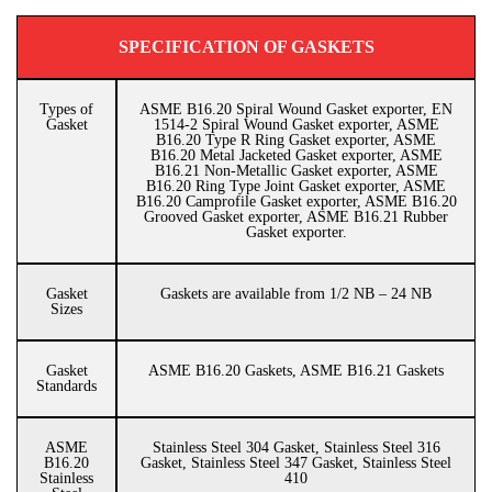
SPECIFICATION OF GASKETS
Types of
ASME B16.20 Spiral Wound Gasket exporter, EN
Gasket
1514-2 Spiral Wound Gasket exporter, ASME
B16.20 Type R Ring Gasket exporter, ASME
B16.20 Metal Jacketed Gasket exporter, ASME
B16.21 Non-Metallic Gasket exporter, ASME
B16.20 Ring Type Joint Gasket exporter, ASME
B16.20 Camprofile Gasket exporter, ASME B16.20
Grooved Gasket exporter, ASME B16.21 Rubber
Gasket exporter.
Gasket
Gaskets are available from 1/2 NB – 24 NB
Sizes
Gasket
ASME B16.20 Gaskets, ASME B16.21 Gaskets
Standards
ASME
Stainless Steel 304 Gasket, Stainless Steel 316
B16.20
Gasket, Stainless Steel 347 Gasket, Stainless Steel
Stainless
410