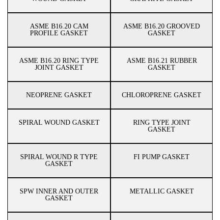
ASME B16.20 CAM
ASME B16.20 GROOVED
PROFILE GASKET
GASKET
ASME B16.20 RING TYPE
ASME B16.21 RUBBER
JOINT GASKET
GASKET
NEOPRENE GASKET
CHLOROPRENE GASKET
SPIRAL WOUND GASKET
RING TYPE JOINT
GASKET
SPIRAL WOUND R TYPE
FI PUMP GASKET
GASKET
SPW INNER AND OUTER
METALLIC GASKET
GASKET