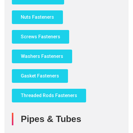
Nuts Fasteners
Screws Fasteners
Washers Fasteners
Gasket Fasteners
Threaded Rods Fasteners
Pipes & Tubes