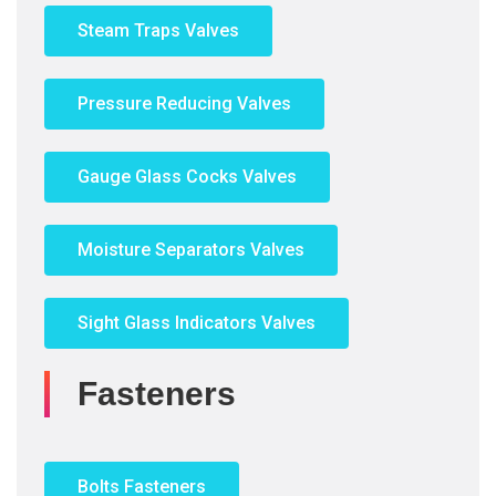
Steam Traps Valves
Pressure Reducing Valves
Gauge Glass Cocks Valves
Moisture Separators Valves
Sight Glass Indicators Valves
Fasteners
Bolts Fasteners