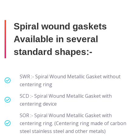
Spiral wound gaskets
Available in several
standard shapes:-
SWR :- Spiral Wound Metallic Gasket without
centering ring
SCD :- Spiral Wound Metallic Gasket with
centering device
SOR :- Spiral Wound Metallic Gasket with
centering ring. (Centering ring made of carbon
steel stainless steel and other metals)