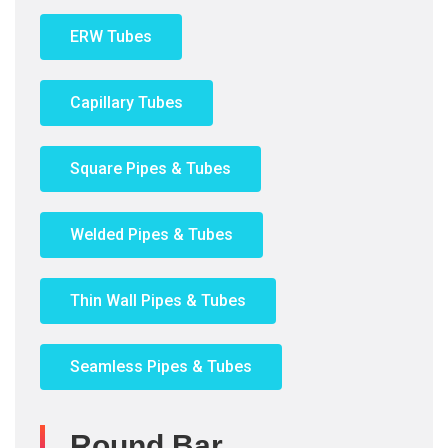
ERW Tubes
Capillary Tubes
Square Pipes & Tubes
Welded Pipes & Tubes
Thin Wall Pipes & Tubes
Seamless Pipes & Tubes
Round Bar