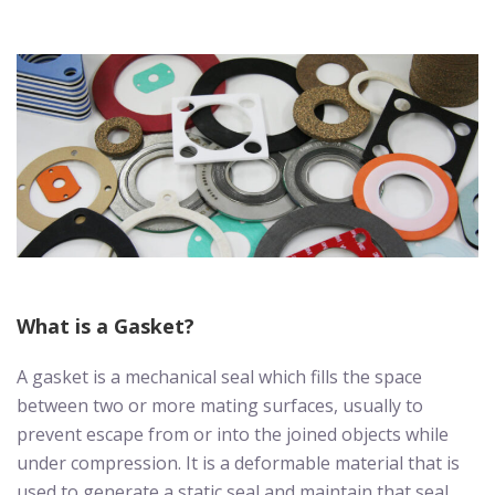
What is a Gasket?
A gasket is a mechanical seal which fills the space
between two or more mating surfaces, usually to
prevent escape from or into the joined objects while
under compression. It is a deformable material that is
used to generate a static seal and maintain that seal