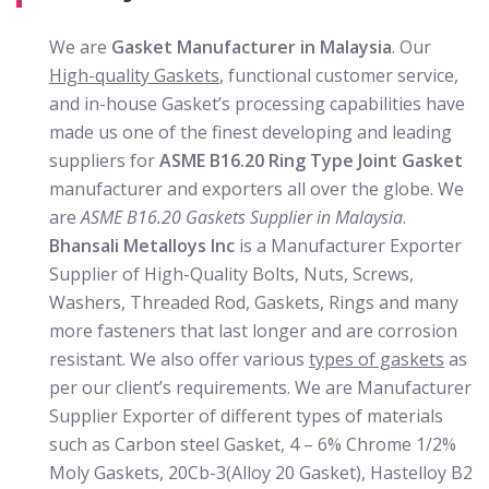
We are
Gasket Manufacturer in Malaysia
. Our
High-quality Gaskets
, functional customer service,
and in-house Gasket’s processing capabilities have
made us one of the finest developing and leading
suppliers for
ASME B16.20 Ring Type Joint Gasket
manufacturer and exporters all over the globe. We
are
ASME B16.20
Gaskets Supplier in Malaysia
.
Bhansali Metalloys Inc
is a Manufacturer Exporter
Supplier of High-Quality Bolts, Nuts, Screws,
Washers, Threaded Rod, Gaskets, Rings and many
more fasteners that last longer and are corrosion
resistant. We also offer various
types of gaskets
as
per our client’s requirements. We are Manufacturer
Supplier Exporter of different types of materials
such as Carbon steel Gasket, 4 – 6% Chrome 1/2%
Moly Gaskets, 20Cb-3(Alloy 20 Gasket), Hastelloy B2