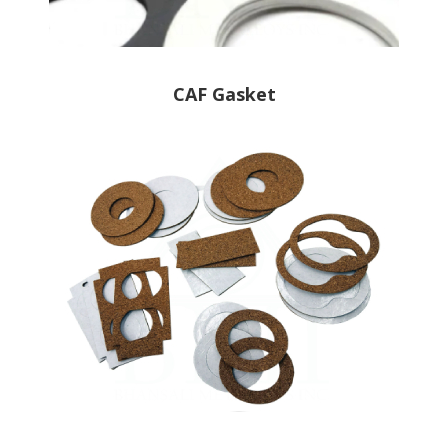
CAF Gasket