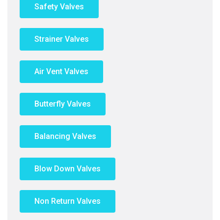
Safety Valves
Strainer Valves
Air Vent Valves
Butterfly Valves
Balancing Valves
Blow Down Valves
Non Return Valves