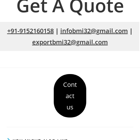
Get A Quote
+91-9152160158
|
infobmi32@gmail.com
|
exportbmi32@gmail.com
Cont
act
us