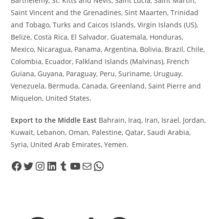
Barthélemy, St. Kitts and Nevis, Saint Lucia, Saint Martin,
Saint Vincent and the Grenadines, Sint Maarten, Trinidad
and Tobago, Turks and Caicos Islands, Virgin Islands (US),
Belize, Costa Rica, El Salvador, Guatemala, Honduras,
Mexico, Nicaragua, Panama, Argentina, Bolivia, Brazil, Chile,
Colombia, Ecuador, Falkland Islands (Malvinas), French
Guiana, Guyana, Paraguay, Peru, Suriname, Uruguay,
Venezuela, Bermuda, Canada, Greenland, Saint Pierre and
Miquelon, United States.
Export to the Middle East
Bahrain, Iraq, Iran, Israel, Jordan,
Kuwait, Lebanon, Oman, Palestine, Qatar, Saudi Arabia,
Syria, United Arab Emirates, Yemen.