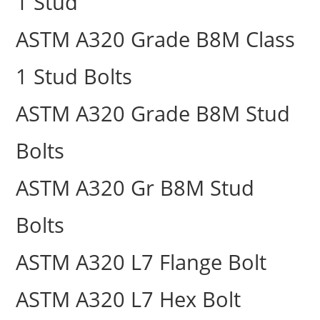
1 Stud
ASTM A320 Grade B8M Class
1 Stud Bolts
ASTM A320 Grade B8M Stud
Bolts
ASTM A320 Gr B8M Stud
Bolts
ASTM A320 L7 Flange Bolt
ASTM A320 L7 Hex Bolt