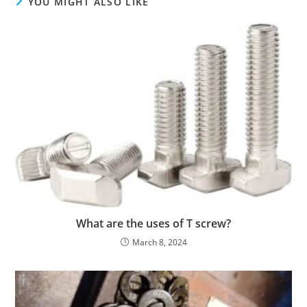
YOU MIGHT ALSO LIKE
What are the uses of T screw?
March 8, 2024