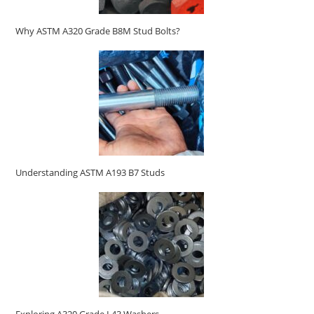
Why ASTM A320 Grade B8M Stud Bolts?
Understanding ASTM A193 B7 Studs