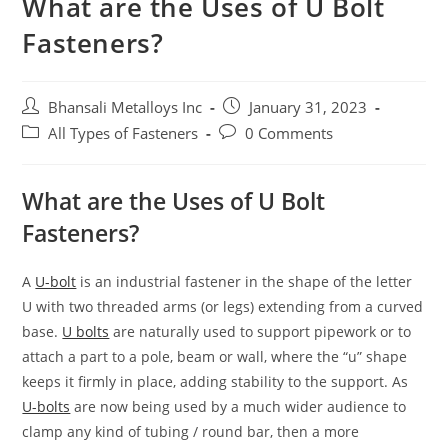
What are the Uses of U Bolt
Fasteners?
Bhansali Metalloys Inc
January 31, 2023
All Types of Fasteners
0 Comments
What are the Uses of U Bolt
Fasteners?
A
U-bolt
is an industrial fastener in the shape of the letter
U with two threaded arms (or legs) extending from a curved
base.
U bolts
are naturally used to support pipework or to
attach a part to a pole, beam or wall, where the “u” shape
keeps it firmly in place, adding stability to the support. As
U-bolts
are now being used by a much wider audience to
clamp any kind of tubing / round bar, then a more