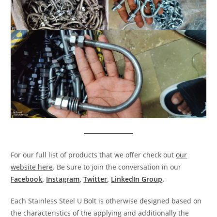
For our full list of products that we offer check out
our
website here
. Be sure to join the conversation in our
Facebook
,
Instagram
,
Twitter
,
LinkedIn Group
.
Each Stainless Steel U Bolt is otherwise designed based on
the characteristics of the applying and additionally the