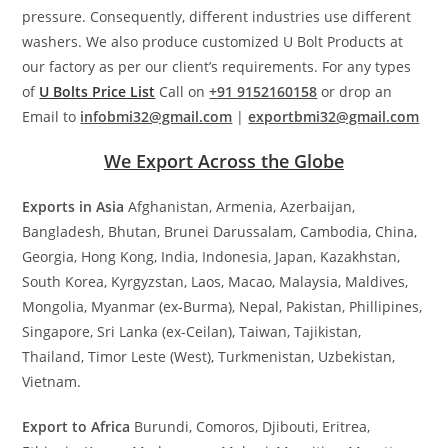
pressure. Consequently, different industries use different
washers. We also produce customized U Bolt Products at
our factory as per our client’s requirements. For any types
of
U Bolts Price List
Call on
+91 9152160158
or drop an
Email to
infobmi32@gmail.com
|
exportbmi32@gmail.com
We Export Across the Globe
Exports in Asia
Afghanistan, Armenia, Azerbaijan,
Bangladesh, Bhutan, Brunei Darussalam, Cambodia, China,
Georgia, Hong Kong, India, Indonesia, Japan, Kazakhstan,
South Korea, Kyrgyzstan, Laos, Macao, Malaysia, Maldives,
Mongolia, Myanmar (ex-Burma), Nepal, Pakistan, Phillipines,
Singapore, Sri Lanka (ex-Ceilan), Taiwan, Tajikistan,
Thailand, Timor Leste (West), Turkmenistan, Uzbekistan,
Vietnam.
Export to Africa
Burundi, Comoros, Djibouti, Eritrea,