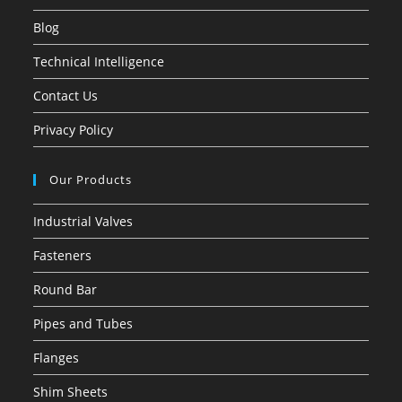
Blog
Technical Intelligence
Contact Us
Privacy Policy
Our Products
Industrial Valves
Fasteners
Round Bar
Pipes and Tubes
Flanges
Shim Sheets