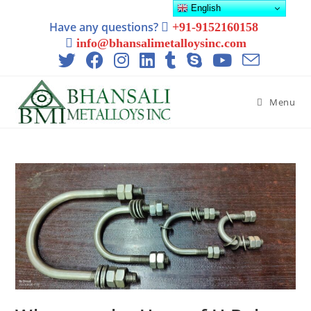
English
Have any questions?
+91-9152160158
info@bhansalimetalloysinc.com
Menu