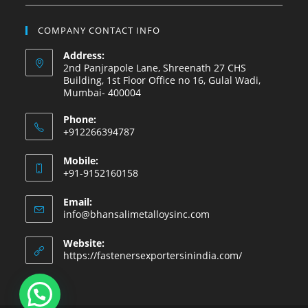
COMPANY CONTACT INFO
Address:
2nd Panjrapole Lane, Shreenath 27 CHS
Building, 1st Floor Office no 16, Gulal Wadi,
Mumbai- 400004
Phone:
+912266394787
Mobile:
+91-9152160158
Email:
info@bhansalimetalloysinc.com
Website:
https://fastenersexportersinindia.com/