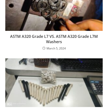
ASTM A320 Grade L7 VS. ASTM A320 Grade L7M
Washers
March 5, 2024