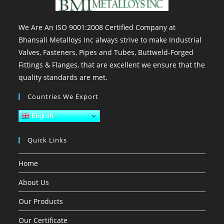
We Are An ISO 9001:2008 Certified Company at
Bhansali Metalloys Inc always strive to make Industrial
Valves, Fasteners, Pipes and Tubes, Buttweld-Forged
Fittings & Flanges, that are excellent we ensure that the
quality standards are met.
Countries We Export
English
Quick Links
Home
About Us
Our Products
Our Certificate