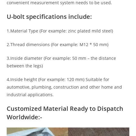
convenient measurement system needs to be used.
U-bolt specifications include:
1.Material Type (For example: zinc plated mild steel)
2.Thread dimensions (For example: M12 * 50 mm)
3.Inside diameter (For example: 50 mm – the distance
between the legs)
4.Inside height (For example: 120 mm) Suitable for
automotive, plumbing, construction and other home and
industrial applications.
Customized Material Ready to Dispatch
Worldwide:-