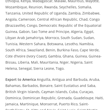
Ethiopia, Kenya, Madagascar, Malawi, Mauritius, Mayotte,
Mozambique, Reunion, Rwanda, Seychelles, Somalia,
Tanzania, United Republic of Uganda, Zambia, Zimbabwe,
Angola, Cameroon, Central African Republic, Chad, Congo
(Brazzaville), Congo, Democratic Republic of the Equatorial
Guinea, Gabon, Sao Tome and Principe, Algeria, Egypt,
Libyan Arab Jamahiriya, Morroco, South Sudan, Sudan,
Tunisia, Western Sahara, Botswana, Lesotho, Namibia,
South Africa, Swaziland, Benin, Burkina Faso, Cape Verde,
Cote d’Ivoire (Ivory Coast), Gambia, Ghana, Guinea, Guinea-
Bissau, Liberia, Mali, Mauritania, Niger, Nigeria, Saint
Helena, Senegal, Sierra Leone, Togo.
Export to America
Anguilla, Antigua and Barbuda, Aruba,
Bahamas, Barbados, Bonaire, Saint Eustatius and Saba,
British Virgin Islands, Cayman Islands, Cuba, Curaçao,
Dominica, Dominican Republic, Grenada, Guadeloupe, Haiti,
Jamaica, Martinique, Monserrat, Puerto Rico, Saint-