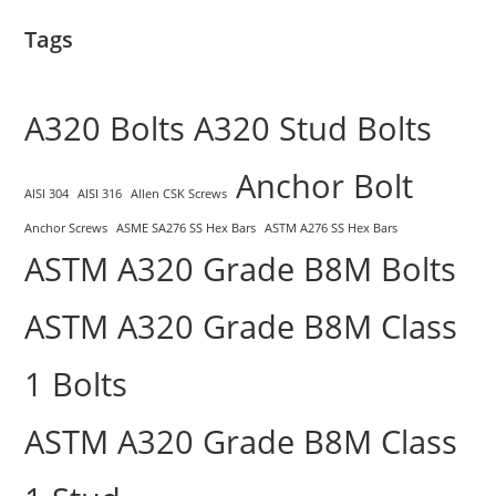
Tags
A320 Bolts
A320 Stud Bolts
Anchor Bolt
AISI 304
AISI 316
Allen CSK Screws
Anchor Screws
ASME SA276 SS Hex Bars
ASTM A276 SS Hex Bars
ASTM A320 Grade B8M Bolts
ASTM A320 Grade B8M Class
1 Bolts
ASTM A320 Grade B8M Class