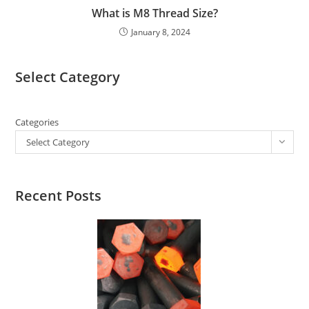
What is M8 Thread Size?
January 8, 2024
Select Category
Categories
Select Category
Recent Posts