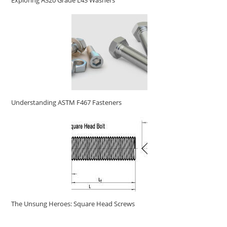
Exploring A320 Grade L43 Washers
Understanding ASTM F467 Fasteners
The Unsung Heroes: Square Head Screws