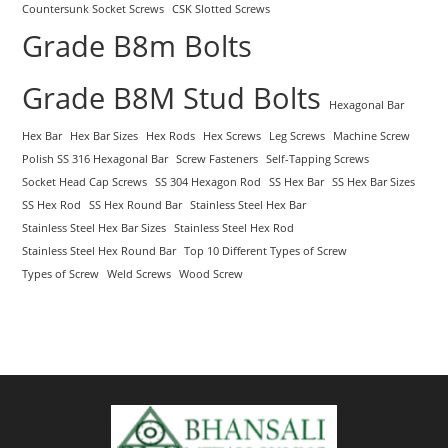
Countersunk Socket Screws
CSK Slotted Screws
Grade B8m Bolts
Grade B8M Stud Bolts
Hexagonal Bar
Hex Bar
Hex Bar Sizes
Hex Rods
Hex Screws
Leg Screws
Machine Screw
Polish SS 316 Hexagonal Bar
Screw Fasteners
Self-Tapping Screws
Socket Head Cap Screws
SS 304 Hexagon Rod
SS Hex Bar
SS Hex Bar Sizes
SS Hex Rod
SS Hex Round Bar
Stainless Steel Hex Bar
Stainless Steel Hex Bar Sizes
Stainless Steel Hex Rod
Stainless Steel Hex Round Bar
Top 10 Different Types of Screw
Types of Screw
Weld Screws
Wood Screw