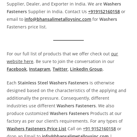
Supplier, Dealer, and Exporter in India. We are
Washers
Fasteners
Supplier in India. Contact Us
+919152160158
or
email to
info@bhansalimetalloysinc.com
for
Washers
Fasteners price list.
For our full list of products that we offer check out
our
website here
. Be sure to join the conversation in our
Facebook
,
Instagram
,
Twitter
,
LinkedIn Group
.
Each
Stainless Steel
Washers
Fasteners
is otherwise
designed based on the characteristics of the applying and
additionally the pressure. Consequently, different
industries use different
Washers
Fasteners
. We also
produce customized
Washers
Fasteners
Products at our
factory as per our client’s requirements. For any types of
Washers
Fasteners
Price List
Call on
+91 9152160158
or
drop an Email to
info@bhansalimetalloysinc.com
|