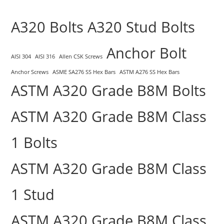
A320 Bolts
A320 Stud Bolts
Anchor Bolt
AISI 304
AISI 316
Allen CSK Screws
Anchor Screws
ASME SA276 SS Hex Bars
ASTM A276 SS Hex Bars
ASTM A320 Grade B8M Bolts
ASTM A320 Grade B8M Class
1 Bolts
ASTM A320 Grade B8M Class
1 Stud
ASTM A320 Grade B8M Class