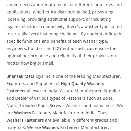
varied needs and requirements of different industries and
applications. Whether it’s distributing load, preventing
loosening, providing additional support, or insulating
against electrical conductivity, there’s a washer type suited
to virtually every fastening challenge. By understanding the
specific functions and benefits of each washer type,
engineers, builders, and DIY enthusiasts can ensure the
optimal performance and reliability of their projects, no
matter how big or small.
Bhansali Metalloys Inc
is one of the leading Manufacturer,
Exporters, and Suppliers of
High Quality Washers
Fasteners
all over in India. We are Manufacturer, Supplier
and Dealer of various types of Fasteners such as Bolts,
Nuts, Threaded Rods, Screws, Washers and many more. We
are
Washers
Fasteners Manufacturer in India. These
Washers
Fasteners
are available in different grades and
materials. We are
Washers
Fasteners
Manufacturer,