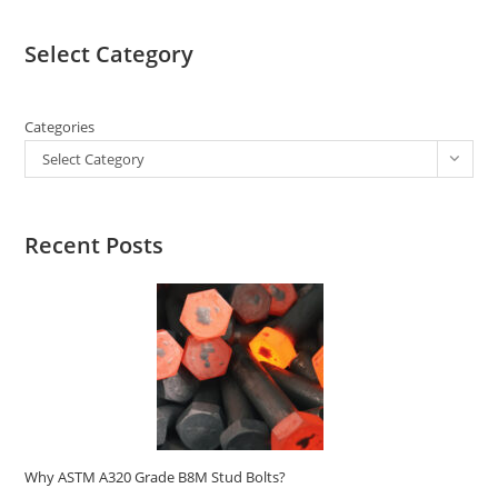
Select Category
Categories
Select Category
Recent Posts
Why ASTM A320 Grade B8M Stud Bolts?