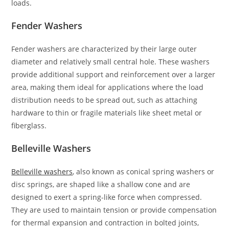
loads.
Fender Washers
Fender washers are characterized by their large outer
diameter and relatively small central hole. These washers
provide additional support and reinforcement over a larger
area, making them ideal for applications where the load
distribution needs to be spread out, such as attaching
hardware to thin or fragile materials like sheet metal or
fiberglass.
Belleville Washers
Belleville washers
, also known as conical spring washers or
disc springs, are shaped like a shallow cone and are
designed to exert a spring-like force when compressed.
They are used to maintain tension or provide compensation
for thermal expansion and contraction in bolted joints,