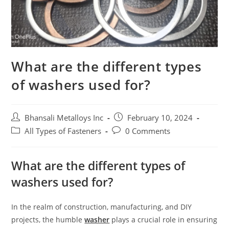
What are the different types
of washers used for?
Bhansali Metalloys Inc
February 10, 2024
All Types of Fasteners
0 Comments
What are the different types of
washers used for?
In the realm of construction, manufacturing, and DIY
projects, the humble
washer
plays a crucial role in ensuring