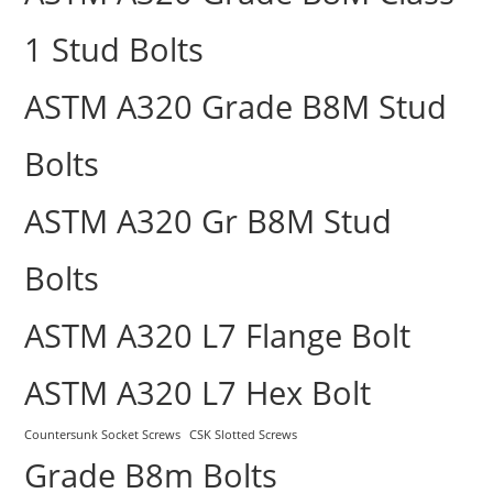
1 Stud Bolts
ASTM A320 Grade B8M Stud
Bolts
ASTM A320 Gr B8M Stud
Bolts
ASTM A320 L7 Flange Bolt
ASTM A320 L7 Hex Bolt
Countersunk Socket Screws
CSK Slotted Screws
Grade B8m Bolts