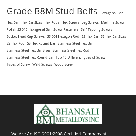
Grade B8M Stud Bolts
Hexagonal Bar
Hex Bar
Hex Bar Sizes
Hex Rods
Hex Screws
Leg Screws
Machine Screw
Polish SS 316 Hexagonal Bar
Screw Fasteners
Self-Tapping Screws
Socket Head Cap Screws
SS 304 Hexagon Rod
SS Hex Bar
SS Hex Bar Sizes
SS Hex Rod
SS Hex Round Bar
Stainless Steel Hex Bar
Stainless Steel Hex Bar Sizes
Stainless Steel Hex Rod
Stainless Steel Hex Round Bar
Top 10 Different Types of Screw
Types of Screw
Weld Screws
Wood Screw
We Are An ISO 9001:2008 Certified Company at