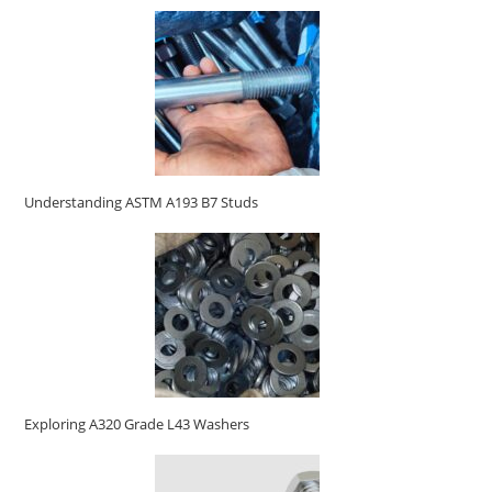
Understanding ASTM A193 B7 Studs
Exploring A320 Grade L43 Washers