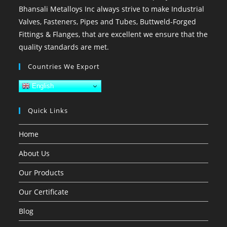
Bhansali Metalloys Inc always strive to make Industrial
Valves, Fasteners, Pipes and Tubes, Buttweld-Forged
Fittings & Flanges, that are excellent we ensure that the
quality standards are met.
Countries We Export
English
Quick Links
Home
About Us
Our Products
Our Certificate
Blog