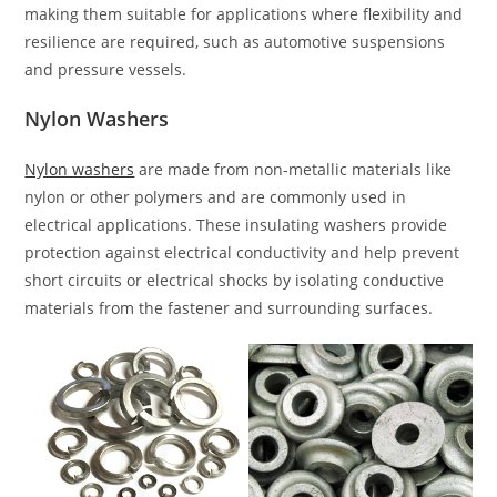
making them suitable for applications where flexibility and
resilience are required, such as automotive suspensions
and pressure vessels.
Nylon Washers
Nylon washers
are made from non-metallic materials like
nylon or other polymers and are commonly used in
electrical applications. These insulating washers provide
protection against electrical conductivity and help prevent
short circuits or electrical shocks by isolating conductive
materials from the fastener and surrounding surfaces.