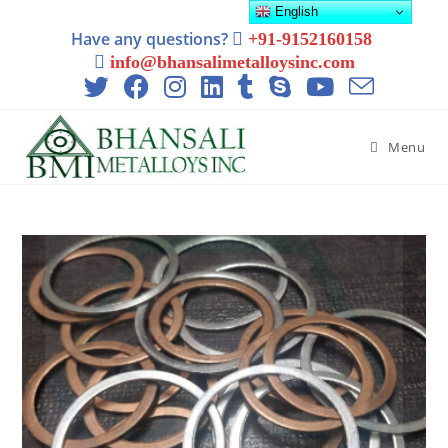
English
Have any questions?
+91-9152160158
info@bhansalimetalloysinc.com
Menu