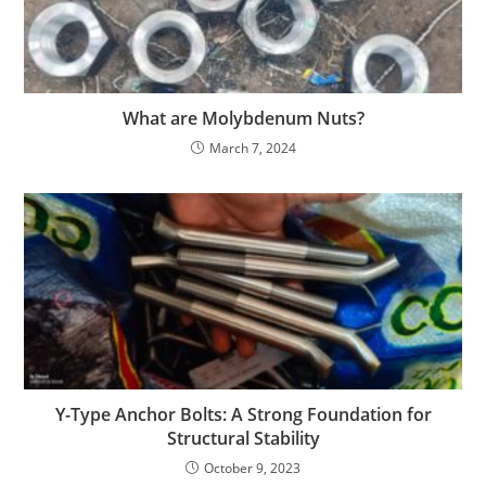
What are Molybdenum Nuts?
March 7, 2024
Y-Type Anchor Bolts: A Strong Foundation for
Structural Stability
October 9, 2023