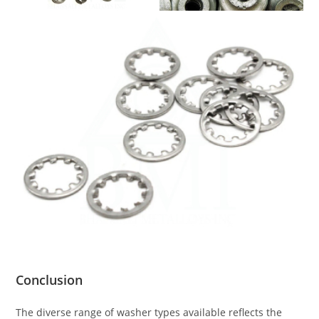
Conclusion
The diverse range of washer types available reflects the