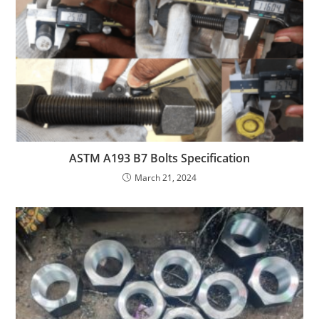
ASTM A193 B7 Bolts Specification
March 21, 2024