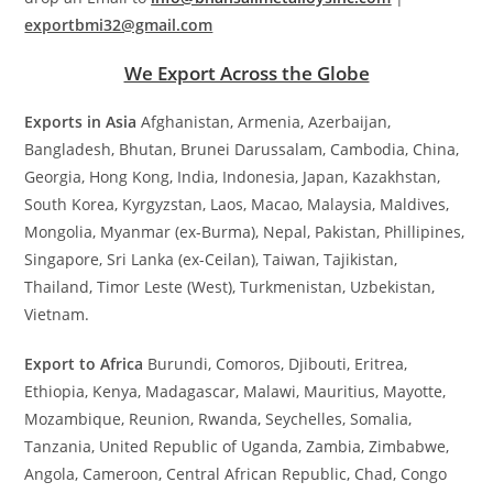
exportbmi32@gmail.com
We Export Across the Globe
Exports in Asia
Afghanistan, Armenia, Azerbaijan,
Bangladesh, Bhutan, Brunei Darussalam, Cambodia, China,
Georgia, Hong Kong, India, Indonesia, Japan, Kazakhstan,
South Korea, Kyrgyzstan, Laos, Macao, Malaysia, Maldives,
Mongolia, Myanmar (ex-Burma), Nepal, Pakistan, Phillipines,
Singapore, Sri Lanka (ex-Ceilan), Taiwan, Tajikistan,
Thailand, Timor Leste (West), Turkmenistan, Uzbekistan,
Vietnam.
Export to Africa
Burundi, Comoros, Djibouti, Eritrea,
Ethiopia, Kenya, Madagascar, Malawi, Mauritius, Mayotte,
Mozambique, Reunion, Rwanda, Seychelles, Somalia,
Tanzania, United Republic of Uganda, Zambia, Zimbabwe,
Angola, Cameroon, Central African Republic, Chad, Congo