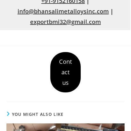
+91-9152160158
|
info@bhansalimetalloysinc.com
|
exportbmi32@gmail.com
Cont
act
us
YOU MIGHT ALSO LIKE