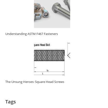
Understanding ASTM F467 Fasteners
The Unsung Heroes: Square Head Screws
Tags