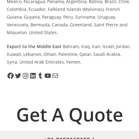
Mexico, Nicaragua, Panama, Argentina, Bolivia, Brazil, Chile,
Colombia, Ecuador, Falkland Islands (Malvinas), French
Guiana, Guyana, Paraguay, Peru, Suriname, Uruguay,
Venezuela, Bermuda, Canada, Greenland, Saint Pierre and
Miquelon, United States.
Export to the Middle East
Bahrain, Iraq, Iran, Israel, Jordan,
Kuwait, Lebanon, Oman, Palestine, Qatar, Saudi Arabia,
Syria, United Arab Emirates, Yemen.
Get A Quote