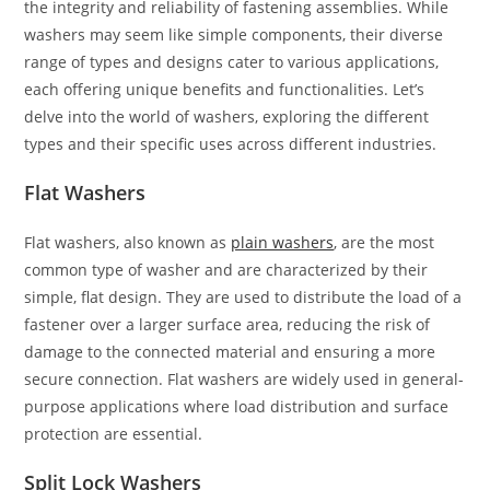
the integrity and reliability of fastening assemblies. While
washers may seem like simple components, their diverse
range of types and designs cater to various applications,
each offering unique benefits and functionalities. Let’s
delve into the world of washers, exploring the different
types and their specific uses across different industries.
Flat Washers
Flat washers, also known as
plain washers
, are the most
common type of washer and are characterized by their
simple, flat design. They are used to distribute the load of a
fastener over a larger surface area, reducing the risk of
damage to the connected material and ensuring a more
secure connection. Flat washers are widely used in general-
purpose applications where load distribution and surface
protection are essential.
Split Lock Washers