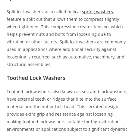
Split lock washers, also called helical
spring washers
,
feature a split cut that allows them to compress slightly
when tightened. This compression creates tension, which
helps prevent nuts and bolts from loosening due to
vibration or other factors. Split lock washers are commonly
used in applications where additional security against
loosening is required, such as automotive, machinery, and
structural assemblies.
Toothed Lock Washers
Toothed lock washers, also known as serrated lock washers,
have external teeth or ridges that bite into the surface
material and the nut or bolt head. This serrated design
provides extra grip and resistance against loosening,
making toothed lock washers suitable for high-vibration
environments or applications subject to significant dynamic