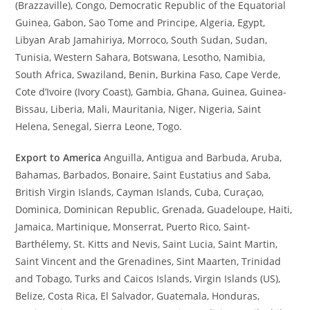
(Brazzaville), Congo, Democratic Republic of the Equatorial
Guinea, Gabon, Sao Tome and Principe, Algeria, Egypt,
Libyan Arab Jamahiriya, Morroco, South Sudan, Sudan,
Tunisia, Western Sahara, Botswana, Lesotho, Namibia,
South Africa, Swaziland, Benin, Burkina Faso, Cape Verde,
Cote d’Ivoire (Ivory Coast), Gambia, Ghana, Guinea, Guinea-
Bissau, Liberia, Mali, Mauritania, Niger, Nigeria, Saint
Helena, Senegal, Sierra Leone, Togo.
Export to America
Anguilla, Antigua and Barbuda, Aruba,
Bahamas, Barbados, Bonaire, Saint Eustatius and Saba,
British Virgin Islands, Cayman Islands, Cuba, Curaçao,
Dominica, Dominican Republic, Grenada, Guadeloupe, Haiti,
Jamaica, Martinique, Monserrat, Puerto Rico, Saint-
Barthélemy, St. Kitts and Nevis, Saint Lucia, Saint Martin,
Saint Vincent and the Grenadines, Sint Maarten, Trinidad
and Tobago, Turks and Caicos Islands, Virgin Islands (US),
Belize, Costa Rica, El Salvador, Guatemala, Honduras,