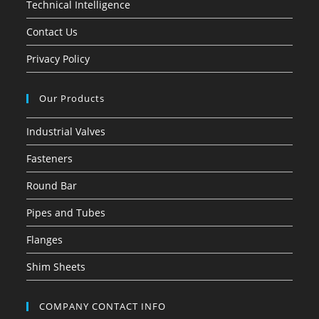
Technical Intelligence
Contact Us
Privacy Policy
Our Products
Industrial Valves
Fasteners
Round Bar
Pipes and Tubes
Flanges
Shim Sheets
COMPANY CONTACT INFO