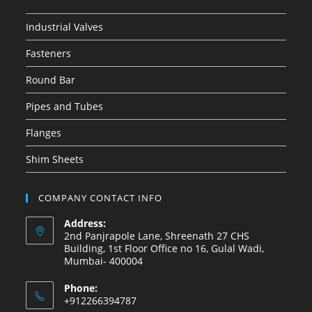
Industrial Valves
Fasteners
Round Bar
Pipes and Tubes
Flanges
Shim Sheets
COMPANY CONTACT INFO
Address:
2nd Panjrapole Lane, Shreenath 27 CHS
Building, 1st Floor Office no 16, Gulal Wadi,
Mumbai- 400004
Phone:
+912266394787