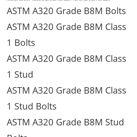
ASTM A320 Grade B8M Bolts
ASTM A320 Grade B8M Class
1 Bolts
ASTM A320 Grade B8M Class
1 Stud
ASTM A320 Grade B8M Class
1 Stud Bolts
ASTM A320 Grade B8M Stud