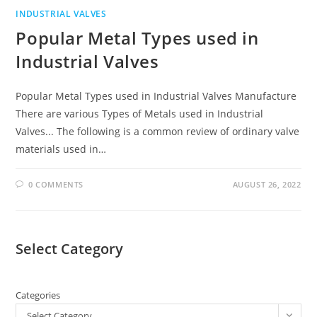
INDUSTRIAL VALVES
Popular Metal Types used in
Industrial Valves
Popular Metal Types used in Industrial Valves Manufacture
There are various Types of Metals used in Industrial
Valves... The following is a common review of ordinary valve
materials used in…
0 COMMENTS
AUGUST 26, 2022
Select Category
Categories
Select Category