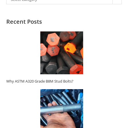
Recent Posts
Why ASTM A320 Grade B8M Stud Bolts?