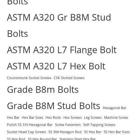
Bolts
ASTM A320 Gr B8M Stud
Bolts
ASTM A320 L7 Flange Bolt
ASTM A320 L7 Hex Bolt
Countersunk Socket Screws
CSK Slotted Screws
Grade B8m Bolts
Grade B8M Stud Bolts
Hexagonal Bar
Hex Bar
Hex Bar Sizes
Hex Rods
Hex Screws
Leg Screws
Machine Screw
Polish SS 316 Hexagonal Bar
Screw Fasteners
Self-Tapping Screws
Socket Head Cap Screws
SS 304 Hexagon Rod
SS Hex Bar
SS Hex Bar Sizes
SS Hex Rod
SS Hex Round Bar
Stainless Steel Hex Bar