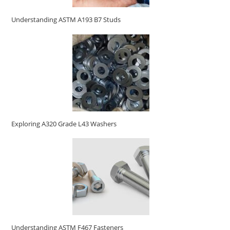
Understanding ASTM A193 B7 Studs
Exploring A320 Grade L43 Washers
Understanding ASTM F467 Fasteners