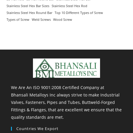
Stainless Steel Hex Bar Sizes
Stainless Steel Hex Rod
Stainless Steel Hex Round Bar
Top 10 Different Types of Screw
Types of Screw
Weld Screws
Wood Screw
We Are An ISO 9001:2008 Certified Company at
Bhansali Metalloys Inc always strive to make Industrial
Valves, Fasteners, Pipes and Tubes, Buttweld-Forged
Fittings & Flanges, that are excellent we ensure that the
quality standards are met.
Countries We Export