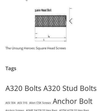
The Unsung Heroes: Square Head Screws
Tags
A320 Bolts
A320 Stud Bolts
Anchor Bolt
AISI 304
AISI 316
Allen CSK Screws
Anchor Screws
ASME SA276 SS Hex Bars
ASTM A276 SS Hex Bars