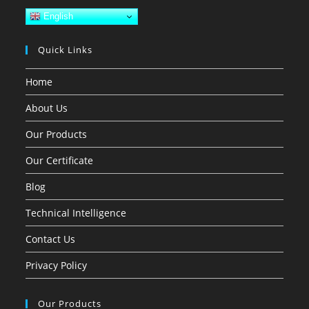
English
Quick Links
Home
About Us
Our Products
Our Certificate
Blog
Technical Intelligence
Contact Us
Privacy Policy
Our Products