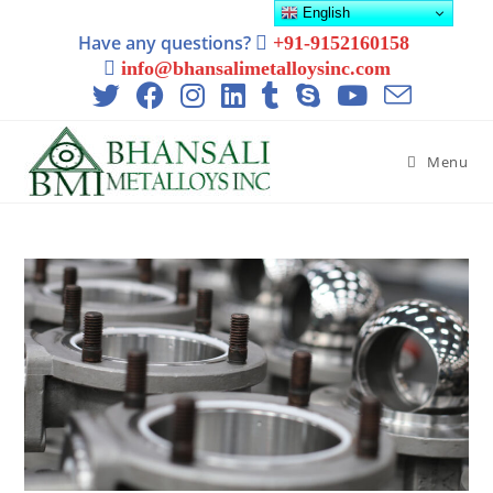
English
Have any questions?
+91-9152160158
info@bhansalimetalloysinc.com
Menu