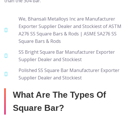
than the 304 bar.
We, Bhansali Metalloys Inc are Manufacturer
Exporter Supplier Dealer and Stockiest of ASTM
A276 SS Square Bars & Rods | ASME SA276 SS
Square Bars & Rods
SS Bright Square Bar Manufacturer Exporter
Supplier Dealer and Stockiest
Polished SS Square Bar Manufacturer Exporter
Supplier Dealer and Stockiest
What Are The Types Of
Square Bar?