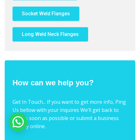
Socket Weld Flanges
Long Weld Neck Flanges
How can we help you?
Get In Touch... If you want to get more info, Ping
Us bellow with your inquires We’ll get back to
you as soon as possible or submit a business
inquiry online.