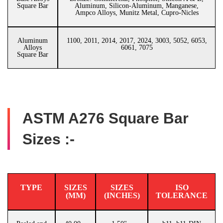
Square Bar
Aluminum, Silicon-Aluminum, Manganese,
Ampco Alloys, Munitz Metal, Cupro-Nicles
Aluminum
1100, 2011, 2014, 2017, 2024, 3003, 5052, 6053,
Alloys
6061, 7075
Square Bar
ASTM A276 Square Bar
Sizes :-
TYPE
SIZES
SIZES
ISO
(MM)
(INCHES)
TOLERANCE