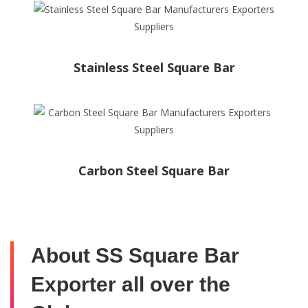
Stainless Steel Square Bar
Carbon Steel Square Bar
About SS Square Bar
Exporter all over the