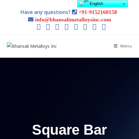
English
Have any questions?
+91-9152160158
info@bhansalimetalloysinc.com
Menu
Square Bar