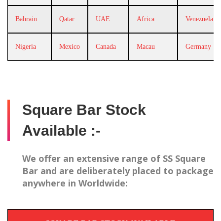
Bahrain
Qatar
UAE
Africa
Venezuela
Nigeria
Mexico
Canada
Macau
Germany
Square Bar Stock
Available :-
We offer an extensive range of SS Square
Bar and are deliberately placed to package
anywhere in Worldwide: