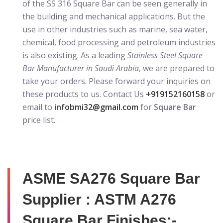
of the SS 316 Square Bar can be seen generally in
the building and mechanical applications. But the
use in other industries such as marine, sea water,
chemical, food processing and petroleum industries
is also existing. As a leading
Stainless Steel Square
Bar Manufacturer in Saudi Arabia
, we are prepared to
take your orders. Please forward your inquiries on
these products to us. Contact Us
+919152160158
or
email to
infobmi32@gmail.com
for
Square Bar
price list.
ASME SA276 Square Bar
Supplier : ASTM A276
Square Bar Finishes:-