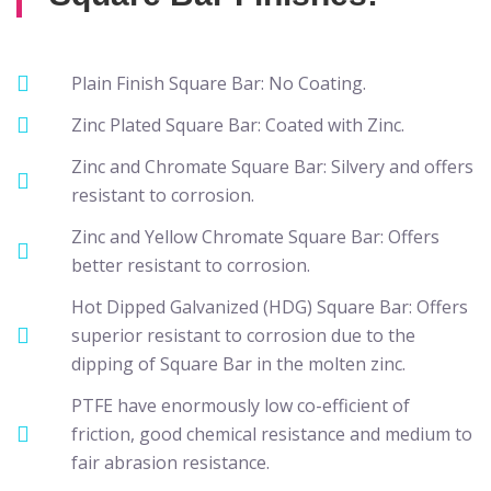
Plain Finish Square Bar: No Coating.
Zinc Plated Square Bar: Coated with Zinc.
Zinc and Chromate Square Bar: Silvery and offers
resistant to corrosion.
Zinc and Yellow Chromate Square Bar: Offers
better resistant to corrosion.
Hot Dipped Galvanized (HDG) Square Bar: Offers
superior resistant to corrosion due to the
dipping of Square Bar in the molten zinc.
PTFE have enormously low co-efficient of
friction, good chemical resistance and medium to
fair abrasion resistance.