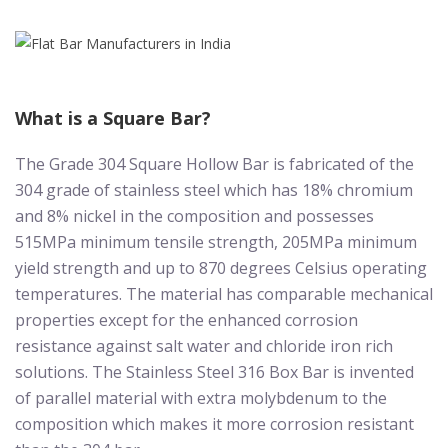
What is a Square Bar?
The Grade 304 Square Hollow Bar is fabricated of the
304 grade of stainless steel which has 18% chromium
and 8% nickel in the composition and possesses
515MPa minimum tensile strength, 205MPa minimum
yield strength and up to 870 degrees Celsius operating
temperatures. The material has comparable mechanical
properties except for the enhanced corrosion
resistance against salt water and chloride iron rich
solutions. The Stainless Steel 316 Box Bar is invented
of parallel material with extra molybdenum to the
composition which makes it more corrosion resistant