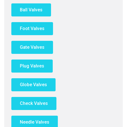
Ball Valves
Foot Valves
Gate Valves
Plug Valves
Globe Valves
Check Valves
Needle Valves