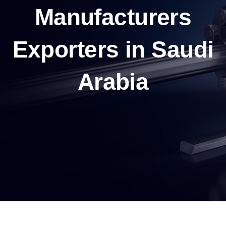
Manufacturers
Exporters in Saudi
Arabia