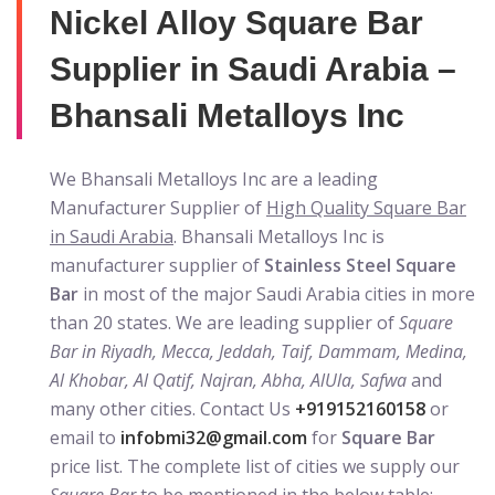
Nickel Alloy Square Bar
Supplier in Saudi Arabia –
Bhansali Metalloys Inc
We Bhansali Metalloys Inc are a leading
Manufacturer Supplier of
High Quality Square Bar
in Saudi Arabia
. Bhansali Metalloys Inc is
manufacturer supplier of
Stainless Steel Square
Bar
in most of the major Saudi Arabia cities in more
than 20 states. We are leading supplier of
Square
Bar in Riyadh, Mecca, Jeddah, Taif, Dammam, Medina,
Al Khobar, Al Qatif, Najran, Abha, AlUla, Safwa
and
many other cities. Contact Us
+919152160158
or
email to
infobmi32@gmail.com
for
Square Bar
price list. The complete list of cities we supply our