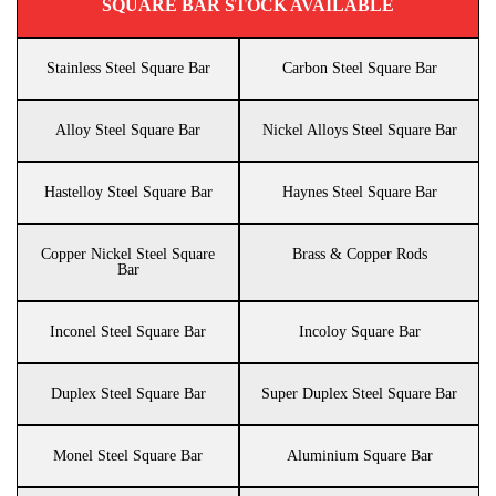
SQUARE BAR STOCK AVAILABLE
Stainless Steel Square Bar
Carbon Steel Square Bar
Alloy Steel Square Bar
Nickel Alloys Steel Square Bar
Hastelloy Steel Square Bar
Haynes Steel Square Bar
Copper Nickel Steel Square
Brass & Copper Rods
Bar
Inconel Steel Square Bar
Incoloy Square Bar
Duplex Steel Square Bar
Super Duplex Steel Square Bar
Monel Steel Square Bar
Aluminium Square Bar