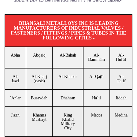
Square Bar
to be mentioned in the below table:-
BHANSALI METALLOYS INC IS LEADING
MANUFACTURERS OF INDUSTRIAL VALVES /
FASTENERS / FITTINGS / PIPES & TUBES IN THE
FOLLOWING CITIES -
Abhā
Abqaiq
Al-Baḥah
Al-
Al-
Dammām
Hufūf
Al-
Al-Kharj
Al-Khubar
Al-Qaṭīf
Al-
Jawf
(oasis)
Ṭaʾif
ʿArʿar
Buraydah
Dhahran
Ḥāʾil
Jiddah
Jīzān
Khamīs
King
Mecca
Medina
Mushayt
Khalīd
Military
City