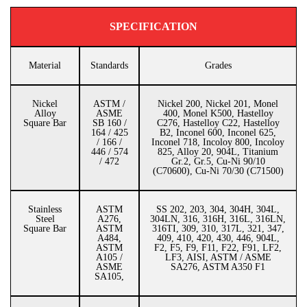
SPECIFICATION
Material
Standards
Grades
Nickel
ASTM /
Nickel 200, Nickel 201, Monel
Alloy
ASME
400, Monel K500, Hastelloy
Square Bar
SB 160 /
C276, Hastelloy C22, Hastelloy
164 / 425
B2, Inconel 600, Inconel 625,
/ 166 /
Inconel 718, Incoloy 800, Incoloy
446 / 574
825, Alloy 20, 904L, Titanium
/ 472
Gr.2, Gr.5, Cu-Ni 90/10
(C70600), Cu-Ni 70/30 (C71500)
Stainless
ASTM
SS 202, 203, 304, 304H, 304L,
Steel
A276,
304LN, 316, 316H, 316L, 316LN,
Square Bar
ASTM
316TI, 309, 310, 317L, 321, 347,
A484,
409, 410, 420, 430, 446, 904L,
ASTM
F2, F5, F9, F11, F22, F91, LF2,
A105 /
LF3, AISI, ASTM / ASME
ASME
SA276, ASTM A350 F1
SA105,