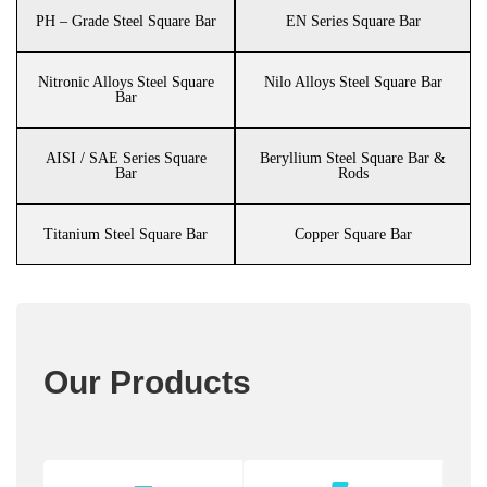
PH – Grade Steel Square Bar
EN Series Square Bar
Nitronic Alloys Steel Square
Nilo Alloys Steel Square Bar
Bar
AISI / SAE Series Square
Beryllium Steel Square Bar &
Bar
Rods
Titanium Steel Square Bar
Copper Square Bar
Our Products