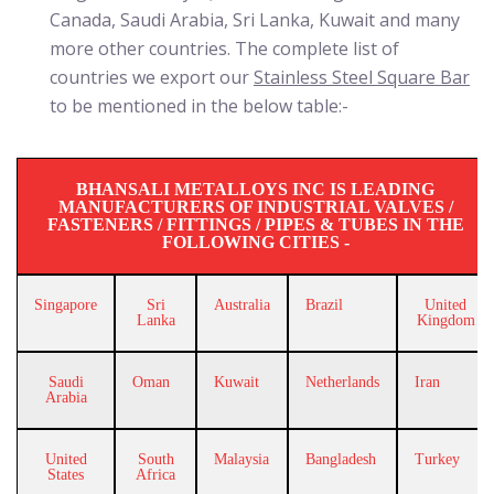
Canada, Saudi Arabia, Sri Lanka, Kuwait and many
more other countries. The complete list of
countries we export our
Stainless Steel Square Bar
to be mentioned in the below table:-
BHANSALI METALLOYS INC IS LEADING
MANUFACTURERS OF INDUSTRIAL VALVES /
FASTENERS / FITTINGS / PIPES & TUBES IN THE
FOLLOWING CITIES -
Singapore
Sri
Australia
Brazil
United
Lanka
Kingdom
Saudi
Oman
Kuwait
Netherlands
Iran
Arabia
United
South
Malaysia
Bangladesh
Turkey
States
Africa