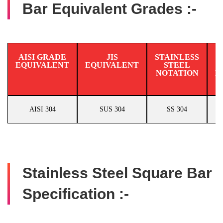
Bar Equivalent Grades :-
AISI GRADE
JIS
STAINLESS
EQUIVALENT
EQUIVALENT
STEEL
N
NOTATION
E
AISI 304
SUS 304
SS 304
Stainless Steel Square Bar
Specification :-