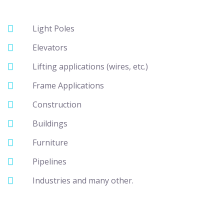
Light Poles
Elevators
Lifting applications (wires, etc.)
Frame Applications
Construction
Buildings
Furniture
Pipelines
Industries and many other.