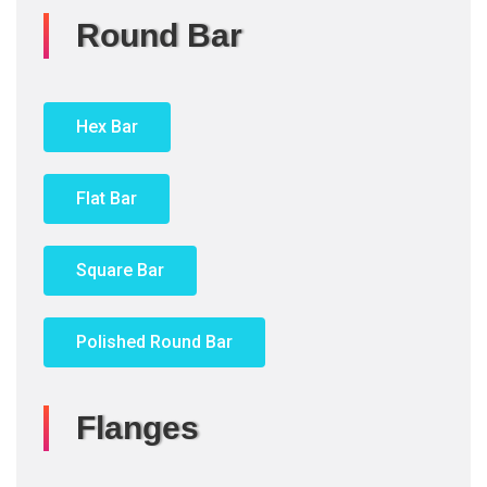
Round Bar
Hex Bar
Flat Bar
Square Bar
Polished Round Bar
Flanges