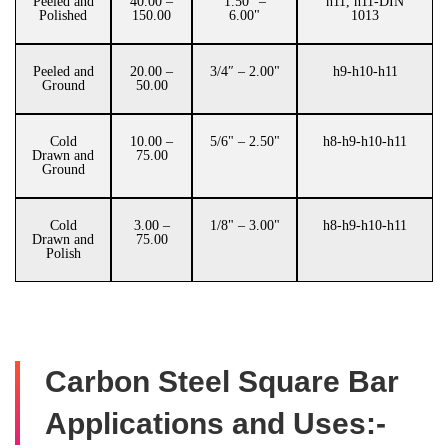
Peeled and
40.00 –
1.50" –
h11, h11-DIN
Polished
150.00
6.00"
1013
Peeled and
20.00 –
3/4″ – 2.00"
h9-h10-h11
Ground
50.00
Cold
10.00 –
5/6" – 2.50"
h8-h9-h10-h11
Drawn and
75.00
Ground
Cold
3.00 –
1/8" – 3.00"
h8-h9-h10-h11
Drawn and
75.00
Polish
Carbon Steel Square Bar
Applications and Uses:-