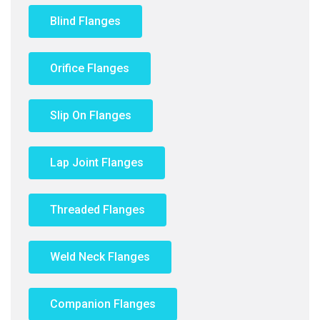
Blind Flanges
Orifice Flanges
Slip On Flanges
Lap Joint Flanges
Threaded Flanges
Weld Neck Flanges
Companion Flanges