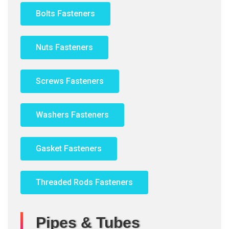
Bolts Fasteners
Nuts Fasteners
Screws Fasteners
Washers Fasteners
Gasket Fasteners
Threaded Rods Fasteners
Pipes & Tubes