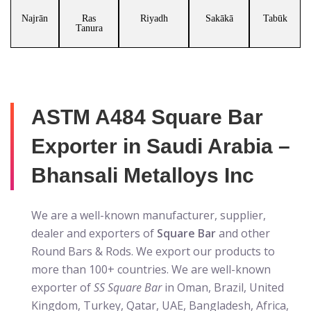
Najrān
Ras
Riyadh
Sakākā
Tabūk
Tanura
ASTM A484 Square Bar
Exporter in Saudi Arabia –
Bhansali Metalloys Inc
We are a well-known manufacturer, supplier,
dealer and exporters of
Square Bar
and other
Round Bars & Rods. We export our products to
more than 100+ countries. We are well-known
exporter of
SS Square Bar
in Oman, Brazil, United
Kingdom, Turkey, Qatar, UAE, Bangladesh, Africa,