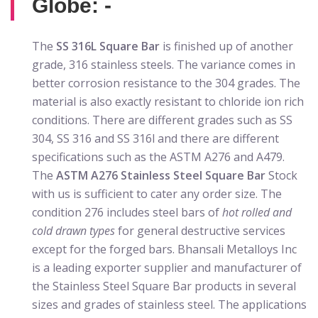
Globe: -
The
SS 316L Square Bar
is finished up of another
grade, 316 stainless steels. The variance comes in
better corrosion resistance to the 304 grades. The
material is also exactly resistant to chloride ion rich
conditions. There are different grades such as SS
304, SS 316 and SS 316l and there are different
specifications such as the ASTM A276 and A479.
The
ASTM A276 Stainless Steel Square Bar
Stock
with us is sufficient to cater any order size. The
condition 276 includes steel bars of
hot rolled and
cold drawn types
for general destructive services
except for the forged bars. Bhansali Metalloys Inc
is a leading exporter supplier and manufacturer of
the Stainless Steel Square Bar products in several
sizes and grades of stainless steel. The applications