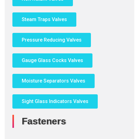
Steam Traps Valves
Pressure Reducing Valves
Gauge Glass Cocks Valves
Moisture Separators Valves
Sight Glass Indicators Valves
Fasteners