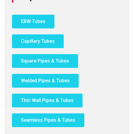
ERW Tubes
Capillary Tubes
Square Pipes & Tubes
Welded Pipes & Tubes
Thin Wall Pipes & Tubes
Seamless Pipes & Tubes