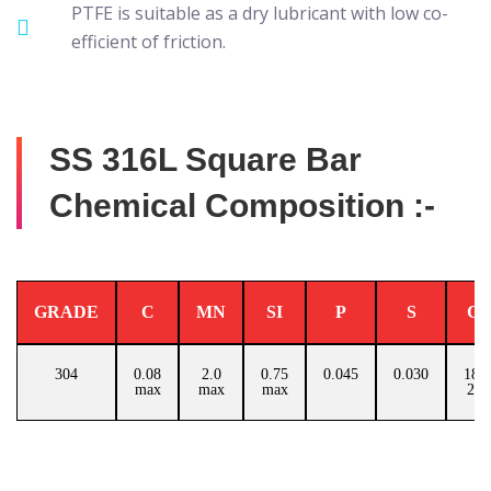
PTFE is suitable as a dry lubricant with low co-
efficient of friction.
SS 316L Square Bar
Chemical Composition :-
GRADE
C
MN
SI
P
S
C
304
0.08
2.0
0.75
0.045
0.030
18.0
max
max
max
20.