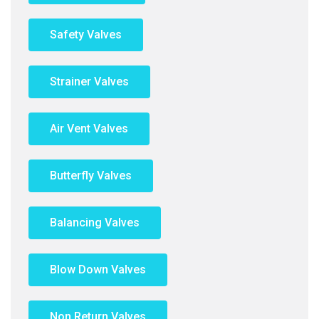
Safety Valves
Strainer Valves
Air Vent Valves
Butterfly Valves
Balancing Valves
Blow Down Valves
Non Return Valves