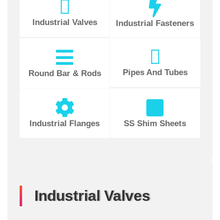
Industrial Valves
Industrial Fasteners
Pipes And Tubes
Round Bar & Rods
Industrial Flanges
SS Shim Sheets
Industrial Valves