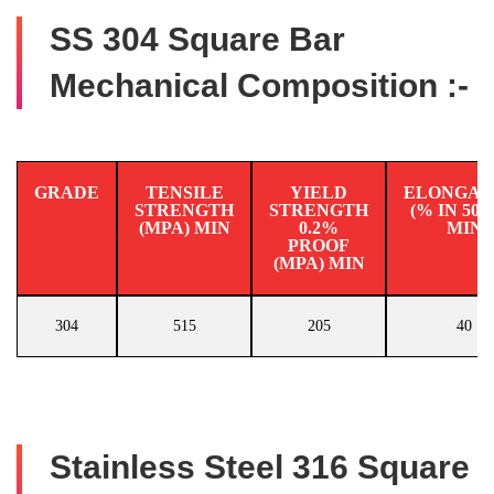
SS 304 Square Bar
Mechanical Composition :-
GRADE
TENSILE
YIELD
ELONGAT
STRENGTH
STRENGTH
(% IN 50
(MPA) MIN
0.2%
MIN
PROOF
(MPA) MIN
304
515
205
40
Stainless Steel 316 Square