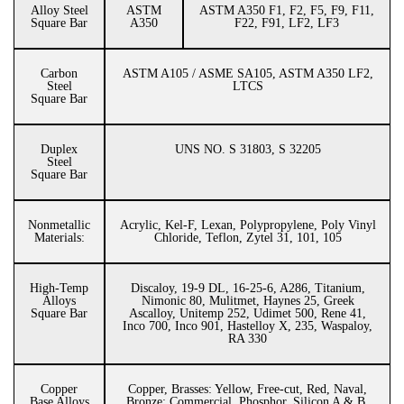
Alloy Steel
ASTM
ASTM A350 F1, F2, F5, F9, F11,
Square Bar
A350
F22, F91, LF2, LF3
Carbon
ASTM A105 / ASME SA105, ASTM A350 LF2,
Steel
LTCS
Square Bar
Duplex
UNS NO. S 31803, S 32205
Steel
Square Bar
Nonmetallic
Acrylic, Kel-F, Lexan, Polypropylene, Poly Vinyl
Materials:
Chloride, Teflon, Zytel 31, 101, 105
High-Temp
Discaloy, 19-9 DL, 16-25-6, A286, Titanium,
Alloys
Nimonic 80, Mulitmet, Haynes 25, Greek
Square Bar
Ascalloy, Unitemp 252, Udimet 500, Rene 41,
Inco 700, Inco 901, Hastelloy X, 235, Waspaloy,
RA 330
Copper
Copper, Brasses: Yellow, Free-cut, Red, Naval,
Base Alloys
Bronze: Commercial, Phosphor, Silicon A & B,