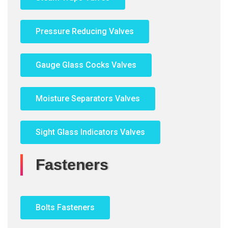
Pressure Reducing Valves
Gauge Glass Cocks Valves
Moisture Separators Valves
Sight Glass Indicators Valves
Fasteners
Bolts Fasteners