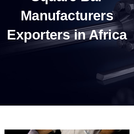
Manufacturers
Exporters in Africa