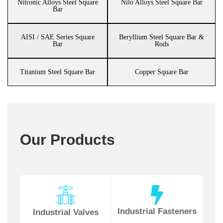
Nitronic Alloys Steel Square
Nilo Alloys Steel Square Bar
Bar
AISI / SAE Series Square
Beryllium Steel Square Bar &
Bar
Rods
Titanium Steel Square Bar
Copper Square Bar
Our Products
Industrial Fasteners
Industrial Valves