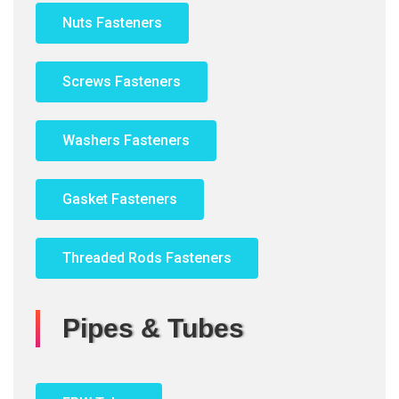
Nuts Fasteners
Screws Fasteners
Washers Fasteners
Gasket Fasteners
Threaded Rods Fasteners
Pipes & Tubes