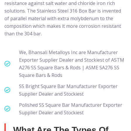
resistance against salt water and chloride iron rich
solutions. The Stainless Steel 316 Box Bar is invented
of parallel material with extra molybdenum to the
composition which makes it more corrosion resistant
than the 304 bar.
We, Bhansali Metalloys Inc are Manufacturer
Exporter Supplier Dealer and Stockiest of ASTM
A276 SS Square Bars & Rods | ASME SA276 SS
Square Bars & Rods
SS Bright Square Bar Manufacturer Exporter
Supplier Dealer and Stockiest
Polished SS Square Bar Manufacturer Exporter
Supplier Dealer and Stockiest
What Are The Types Of