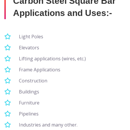
Carbon Steel Square Bar
Applications and Uses:-
Light Poles
Elevators
Lifting applications (wires, etc.)
Frame Applications
Construction
Buildings
Furniture
Pipelines
Industries and many other.