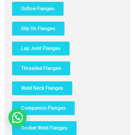
Orifice Flanges
Slip On Flanges
Lap Joint Flanges
Threaded Flanges
Weld Neck Flanges
Companion Flanges
Need Help?
Socket Weld Flanges