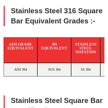
Stainless Steel 316 Square
Bar Equivalent Grades :-
AISI GRADE
JIS
STAINLESS
EQUIVALENT
EQUIVALENT
STEEL
N
NOTATION
E
AISI 304
SUS 304
SS 304
Stainless Steel Square Bar