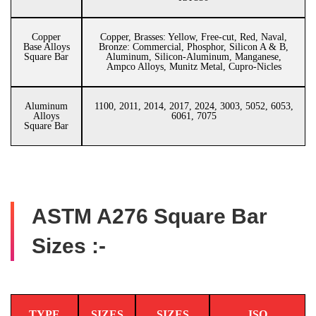
Copper
Copper, Brasses: Yellow, Free-cut, Red, Naval,
Base Alloys
Bronze: Commercial, Phosphor, Silicon A & B,
Square Bar
Aluminum, Silicon-Aluminum, Manganese,
Ampco Alloys, Munitz Metal, Cupro-Nicles
Aluminum
1100, 2011, 2014, 2017, 2024, 3003, 5052, 6053,
Alloys
6061, 7075
Square Bar
ASTM A276 Square Bar
Sizes :-
TYPE
SIZES
SIZES
ISO