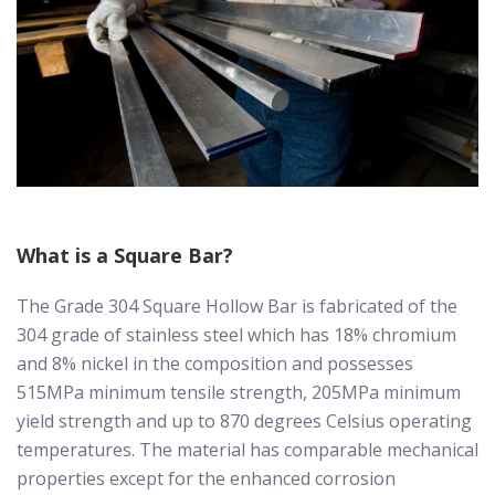
What is a Square Bar?
The Grade 304 Square Hollow Bar is fabricated of the
304 grade of stainless steel which has 18% chromium
and 8% nickel in the composition and possesses
515MPa minimum tensile strength, 205MPa minimum
yield strength and up to 870 degrees Celsius operating
temperatures. The material has comparable mechanical
properties except for the enhanced corrosion