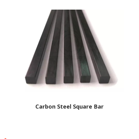
Carbon Steel Square Bar