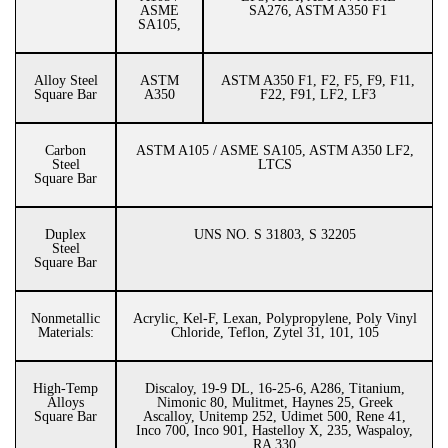
ASME
SA276, ASTM A350 F1
SA105,
Alloy Steel
ASTM
ASTM A350 F1, F2, F5, F9, F11,
Square Bar
A350
F22, F91, LF2, LF3
Carbon
ASTM A105 / ASME SA105, ASTM A350 LF2,
Steel
LTCS
Square Bar
Duplex
UNS NO. S 31803, S 32205
Steel
Square Bar
Nonmetallic
Acrylic, Kel-F, Lexan, Polypropylene, Poly Vinyl
Materials:
Chloride, Teflon, Zytel 31, 101, 105
High-Temp
Discaloy, 19-9 DL, 16-25-6, A286, Titanium,
Alloys
Nimonic 80, Mulitmet, Haynes 25, Greek
Square Bar
Ascalloy, Unitemp 252, Udimet 500, Rene 41,
Inco 700, Inco 901, Hastelloy X, 235, Waspaloy,
RA 330