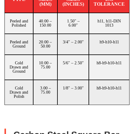
(MM)
(INCHES)
TOLERANCE
Peeled and
40.00 –
1.50" –
h11, h11-DIN
Polished
150.00
6.00"
1013
Peeled and
20.00 –
3/4″ – 2.00"
h9-h10-h11
Ground
50.00
Cold
10.00 –
5/6" – 2.50"
h8-h9-h10-h11
Drawn and
75.00
Ground
Cold
3.00 –
1/8" – 3.00"
h8-h9-h10-h11
Drawn and
75.00
Polish