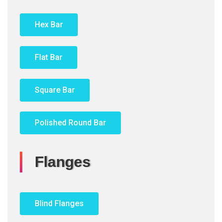
Hex Bar
Flat Bar
Square Bar
Polished Round Bar
Flanges
Blind Flanges