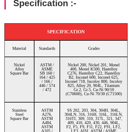
Specification :-
SPECIFICATION
Material
Standards
Grades
Nickel
ASTM /
Nickel 200, Nickel 201, Monel
Alloy
ASME
400, Monel K500, Hastelloy
Square Bar
SB 160 /
C276, Hastelloy C22, Hastelloy
164 / 425
B2, Inconel 600, Inconel 625,
/ 166 /
Inconel 718, Incoloy 800, Incoloy
446 / 574
825, Alloy 20, 904L, Titanium
/ 472
Gr.2, Gr.5, Cu-Ni 90/10
(C70600), Cu-Ni 70/30 (C71500)
Stainless
ASTM
SS 202, 203, 304, 304H, 304L,
Steel
A276,
304LN, 316, 316H, 316L, 316LN,
Square Bar
ASTM
316TI, 309, 310, 317L, 321, 347,
A484,
409, 410, 420, 430, 446, 904L,
ASTM
F2, F5, F9, F11, F22, F91, LF2,
A105 /
LF3, AISI, ASTM / ASME