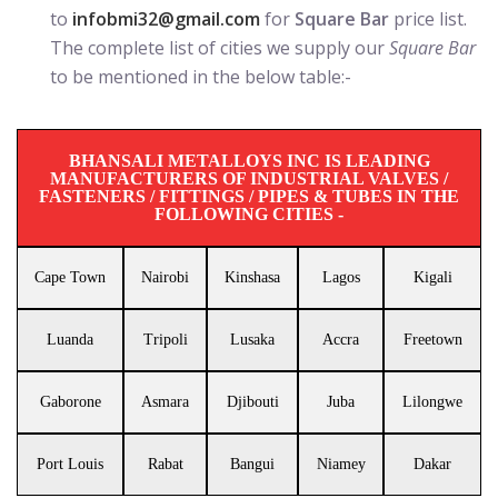
to
infobmi32@gmail.com
for
Square Bar
price list.
The complete list of cities we supply our
Square Bar
to be mentioned in the below table:-
BHANSALI METALLOYS INC IS LEADING
MANUFACTURERS OF INDUSTRIAL VALVES /
FASTENERS / FITTINGS / PIPES & TUBES IN THE
FOLLOWING CITIES -
Cape Town
Nairobi
Kinshasa
Lagos
Kigali
Luanda
Tripoli
Lusaka
Accra
Freetown
Gaborone
Asmara
Djibouti
Juba
Lilongwe
Port Louis
Rabat
Bangui
Niamey
Dakar