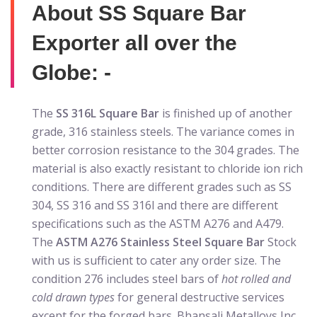
About SS Square Bar
Exporter all over the
Globe: -
The
SS 316L Square Bar
is finished up of another
grade, 316 stainless steels. The variance comes in
better corrosion resistance to the 304 grades. The
material is also exactly resistant to chloride ion rich
conditions. There are different grades such as SS
304, SS 316 and SS 316l and there are different
specifications such as the ASTM A276 and A479.
The
ASTM A276 Stainless Steel Square Bar
Stock
with us is sufficient to cater any order size. The
condition 276 includes steel bars of
hot rolled and
cold drawn types
for general destructive services
except for the forged bars. Bhansali Metalloys Inc