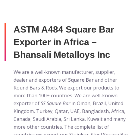
ASTM A484 Square Bar
Exporter in Africa –
Bhansali Metalloys Inc
We are a well-known manufacturer, supplier,
dealer and exporters of
Square Bar
and other
Round Bars & Rods. We export our products to
more than 100+ countries. We are well-known
exporter of
SS Square Bar
in Oman, Brazil, United
Kingdom, Turkey, Qatar, UAE, Bangladesh, Africa,
Canada, Saudi Arabia, Sri Lanka, Kuwait and many
more other countries. The complete list of
countries we export our
Stainless Steel Square Bar