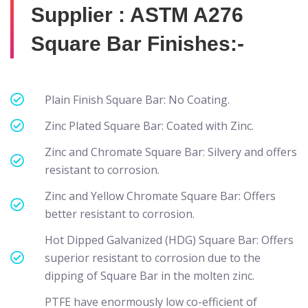
Supplier : ASTM A276
Square Bar Finishes:-
Plain Finish Square Bar: No Coating.
Zinc Plated Square Bar: Coated with Zinc.
Zinc and Chromate Square Bar: Silvery and offers
resistant to corrosion.
Zinc and Yellow Chromate Square Bar: Offers
better resistant to corrosion.
Hot Dipped Galvanized (HDG) Square Bar: Offers
superior resistant to corrosion due to the
dipping of Square Bar in the molten zinc.
PTFE have enormously low co-efficient of