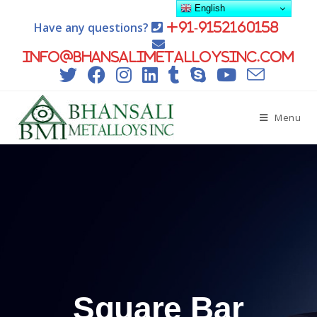
English
Have any questions?
+91-9152160158
info@bhansalimetalloysinc.com
Menu
Square Bar