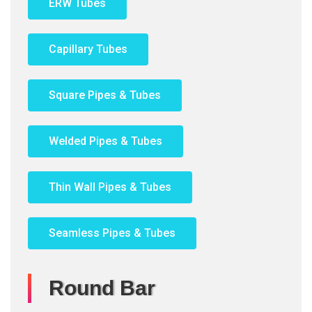
ERW Tubes
Capillary Tubes
Square Pipes & Tubes
Welded Pipes & Tubes
Thin Wall Pipes & Tubes
Seamless Pipes & Tubes
Round Bar