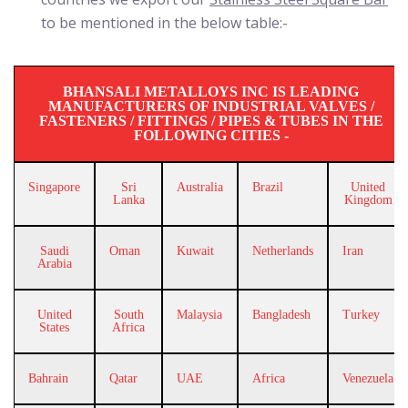
to be mentioned in the below table:-
BHANSALI METALLOYS INC IS LEADING
MANUFACTURERS OF INDUSTRIAL VALVES /
FASTENERS / FITTINGS / PIPES & TUBES IN THE
FOLLOWING CITIES -
Singapore
Sri
Australia
Brazil
United
Lanka
Kingdom
Saudi
Oman
Kuwait
Netherlands
Iran
Arabia
United
South
Malaysia
Bangladesh
Turkey
States
Africa
Bahrain
Qatar
UAE
Africa
Venezuela