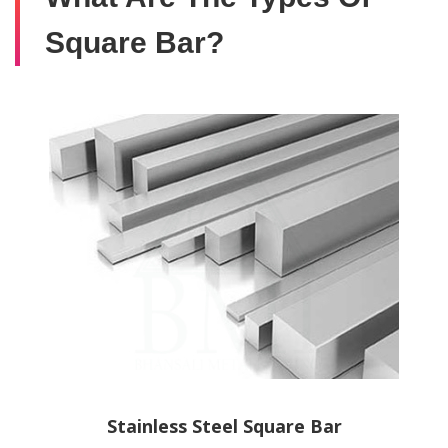
Square Bar?
Stainless Steel Square Bar