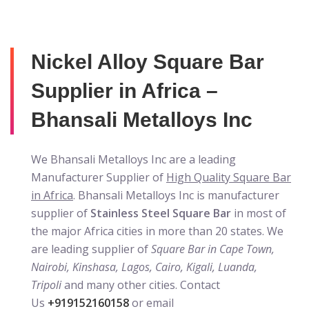
Nickel Alloy Square Bar
Supplier in Africa –
Bhansali Metalloys Inc
We Bhansali Metalloys Inc are a leading
Manufacturer Supplier of
High Quality Square Bar
in Africa
. Bhansali Metalloys Inc is manufacturer
supplier of
Stainless Steel Square Bar
in most of
the major Africa cities in more than 20 states. We
are leading supplier of
Square Bar in Cape Town,
Nairobi, Kinshasa, Lagos, Cairo, Kigali, Luanda,
Tripoli
and many other cities. Contact
Us
+919152160158
or email