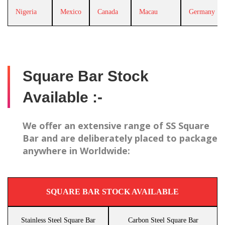
Nigeria
Mexico
Canada
Macau
Germany
Square Bar Stock
Available :-
We offer an extensive range of SS Square
Bar and are deliberately placed to package
anywhere in Worldwide:
SQUARE BAR STOCK AVAILABLE
Stainless Steel Square Bar
Carbon Steel Square Bar