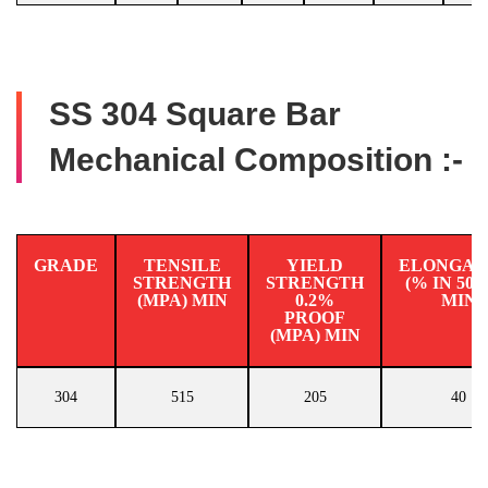
SS 304 Square Bar
Mechanical Composition :-
GRADE
TENSILE
YIELD
ELONGAT
STRENGTH
STRENGTH
(% IN 50
(MPA) MIN
0.2%
MIN
PROOF
(MPA) MIN
304
515
205
40