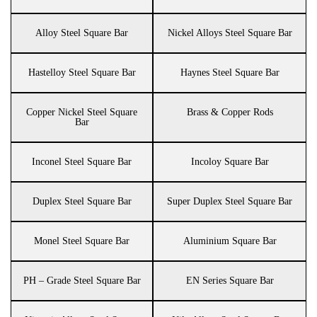
Alloy Steel Square Bar
Nickel Alloys Steel Square Bar
Hastelloy Steel Square Bar
Haynes Steel Square Bar
Copper Nickel Steel Square
Brass & Copper Rods
Bar
Inconel Steel Square Bar
Incoloy Square Bar
Duplex Steel Square Bar
Super Duplex Steel Square Bar
Monel Steel Square Bar
Aluminium Square Bar
PH – Grade Steel Square Bar
EN Series Square Bar