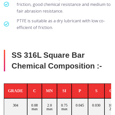
friction, good chemical resistance and medium to
fair abrasion resistance.
PTFE is suitable as a dry lubricant with low co-
efficient of friction.
SS 316L Square Bar
Chemical Composition :-
GRADE
C
MN
SI
P
S
C
304
0.08
2.0
0.75
0.045
0.030
18.0
max
max
max
20.