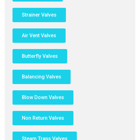
Strainer Valves
Air Vent Valves
Butterfly Valves
Balancing Valves
Blow Down Valves
Non Return Valves
Steam Traps Valves