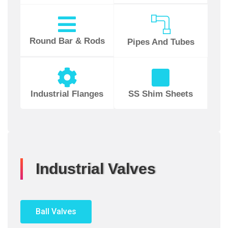
Round Bar & Rods
Pipes And Tubes
Industrial Flanges
SS Shim Sheets
Industrial Valves
Ball Valves