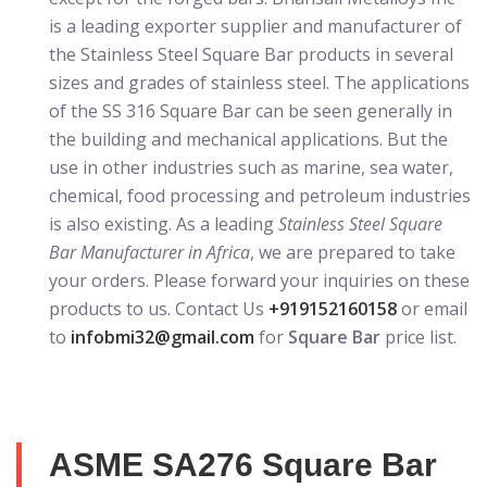
is a leading exporter supplier and manufacturer of
the Stainless Steel Square Bar products in several
sizes and grades of stainless steel. The applications
of the SS 316 Square Bar can be seen generally in
the building and mechanical applications. But the
use in other industries such as marine, sea water,
chemical, food processing and petroleum industries
is also existing. As a leading
Stainless Steel Square
Bar Manufacturer in Africa
, we are prepared to take
your orders. Please forward your inquiries on these
products to us. Contact Us
+919152160158
or email
to
infobmi32@gmail.com
for
Square Bar
price list.
ASME SA276 Square Bar