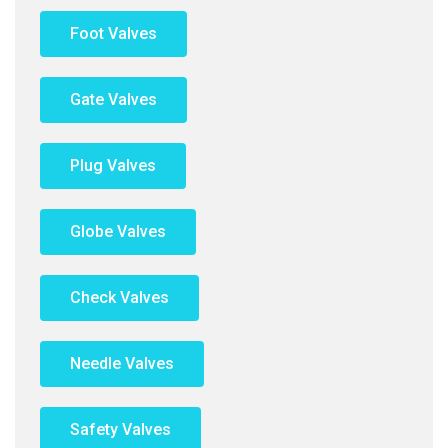
Foot Valves
Gate Valves
Plug Valves
Globe Valves
Check Valves
Needle Valves
Safety Valves