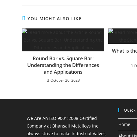
YOU MIGHT ALSO LIKE
What is th
Round Bar vs. Square Bar:
Understanding the Differences
D
and Applications
October 26, 2023
Quick
We Are An ISO 9001:2008 Certified
Home
Company at Bhansali Metalloys Inc
always strive to make Industrial Valves,
About Us