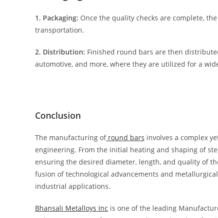
1. Packaging:
Once the quality checks are complete, the
transportation.
2. Distribution:
Finished round bars are then distributed
automotive, and more, where they are utilized for a wide
Conclusion
The manufacturing of
round bars
involves a complex ye
engineering. From the initial heating and shaping of steel
ensuring the desired diameter, length, and quality of t
fusion of technological advancements and metallurgical 
industrial applications.
Bhansali Metalloys Inc
is one of the leading Manufacture