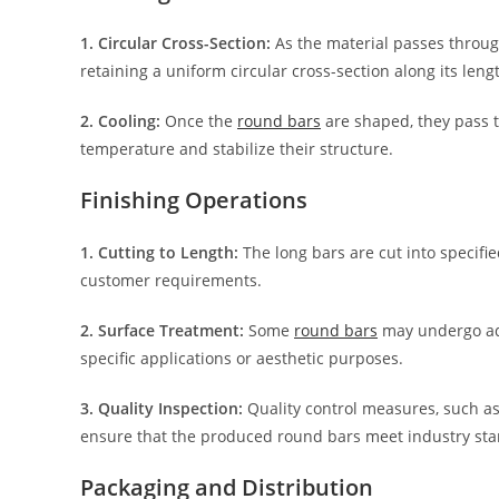
1. Circular Cross-Section:
As the material passes through 
retaining a uniform circular cross-section along its leng
2. Cooling:
Once the
round bars
are shaped, they pass 
temperature and stabilize their structure.
Finishing Operations
1. Cutting to Length:
The long bars are cut into specifi
customer requirements.
2. Surface Treatment:
Some
round bars
may undergo addi
specific applications or aesthetic purposes.
3. Quality Inspection:
Quality control measures, such as 
ensure that the produced round bars meet industry sta
Packaging and Distribution