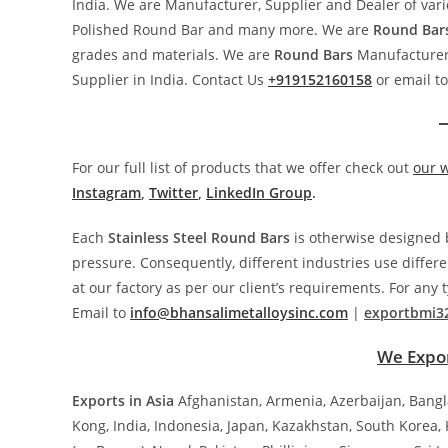
India. We are Manufacturer, Supplier and Dealer of vari
Polished Round Bar and many more. We are
Round
Bar
grades and materials. We are
Round
Bars
Manufacturer,
Supplier in India. Contact Us
+919152160158
or email t
For our full list of products that we offer check out
our 
Instagram
,
Twitter
,
LinkedIn Group
.
Each
Stainless Steel
Round
Bars
is otherwise designed b
pressure. Consequently, different industries use diffe
at our factory as per our client’s requirements. For any 
Email to
info@bhansalimetalloysinc.com
|
exportbmi3
We Expor
Exports in Asia
Afghanistan, Armenia, Azerbaijan, Bang
Kong, India, Indonesia, Japan, Kazakhstan, South Korea