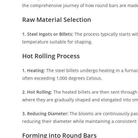
the comprehensive journey of how round bars are mad
Raw Material Selection
1. Steel Ingots or Billets:
The process typically starts wit
temperature suitable for shaping.
Hot Rolling Process
1. Heating:
The steel billets undergo heating in a furna
often exceeding 1,000 degrees Celsius.
2. Hot Rolling:
The heated billets are then sent through a 
where they are gradually shaped and elongated into sma
3. Reducing Diameter:
The blooms are continuously passe
reducing their diameter while maintaining a consistent 
Forming into Round Bars