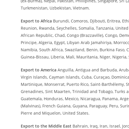
(ex-Burma), Nepal, Pakistan, Phillipines, Singapore, Sri L
Turkmenistan, Uzbekistan, Vietnam.
Export to Africa
Burundi, Comoros, Djibouti, Eritrea, E
Reunion, Rwanda, Seychelles, Somalia, Tanzania, Unite
African Republic, Chad, Congo (Brazzaville), Congo, De
Principe, Algeria, Egypt, Libyan Arab Jamahiriya, Morro
Namibia, South Africa, Swaziland, Benin, Burkina Faso, C
Guinea-Bissau, Liberia, Mali, Mauritania, Niger, Nigeria,
Export to America
Anguilla, Antigua and Barbuda, Aruba
Virgin Islands, Cayman Islands, Cuba, Curaçao, Dominic
Martinique, Monserrat, Puerto Rico, Saint-Barthélemy, St.
Grenadines, Sint Maarten, Trinidad and Tobago, Turks and 
Guatemala, Honduras, Mexico, Nicaragua, Panama, Argenti
(Malvinas), French Guiana, Guyana, Paraguay, Peru, Su
Pierre and Miquelon, United States.
Export to the Middle East
Bahrain, Iraq, Iran, Israel, J