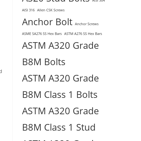
AISI 304
AISI 316
Allen CSK Screws
Anchor Bolt
Anchor Screws
ASME SA276 SS Hex Bars
ASTM A276 SS Hex Bars
ASTM A320 Grade
B8M Bolts
nd
ASTM A320 Grade
B8M Class 1 Bolts
ASTM A320 Grade
B8M Class 1 Stud