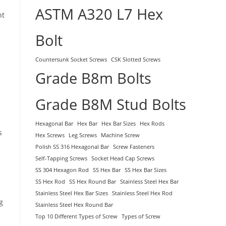
ASTM A320 L7 Hex
nt
Bolt
Countersunk Socket Screws
CSK Slotted Screws
Grade B8m Bolts
Grade B8M Stud Bolts
Hexagonal Bar
Hex Bar
Hex Bar Sizes
Hex Rods
s
Hex Screws
Leg Screws
Machine Screw
Polish SS 316 Hexagonal Bar
Screw Fasteners
Self-Tapping Screws
Socket Head Cap Screws
SS 304 Hexagon Rod
SS Hex Bar
SS Hex Bar Sizes
SS Hex Rod
SS Hex Round Bar
Stainless Steel Hex Bar
Stainless Steel Hex Bar Sizes
Stainless Steel Hex Rod
g
Stainless Steel Hex Round Bar
Top 10 Different Types of Screw
Types of Screw