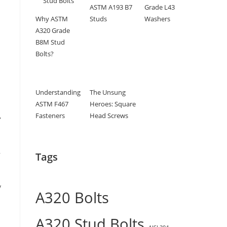
ASTM A193 B7
Grade L43
Why ASTM
Studs
Washers
A320 Grade
B8M Stud
Bolts?
Understanding
The Unsung
ASTM F467
Heroes: Square
Fasteners
Head Screws
,
,
Tags
y
A320 Bolts
A320 Stud Bolts