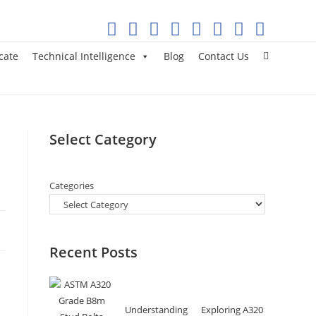
cate
Technical Intelligence
Blog
Contact Us
Select Category
Categories
Recent Posts
Understanding
Exploring A320