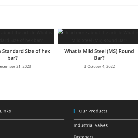
e Standard Size of hex
What is Mild Steel (MS) Round
bar?
Bar?
ecember 21, 2023
October 4, 2022
 Links
Our Products
Industrial Valves
Fasteners