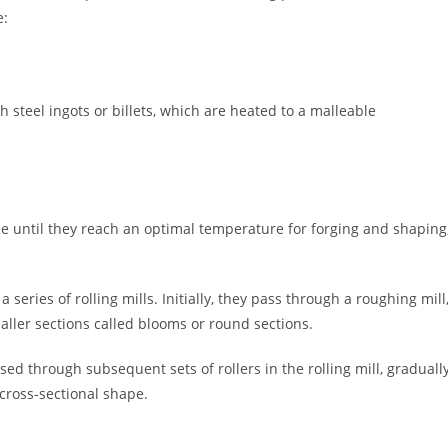
e:
h steel ingots or billets, which are heated to a malleable
ce until they reach an optimal temperature for forging and shaping
series of rolling mills. Initially, they pass through a roughing mill
ller sections called blooms or round sections.
d through subsequent sets of rollers in the rolling mill, graduall
cross-sectional shape.