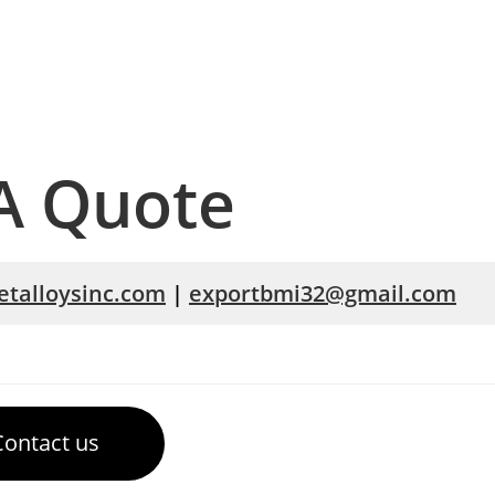
A Quote
talloysinc.com
|
exportbmi32@gmail.com
Contact us