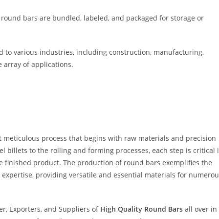
 round bars are bundled, labeled, and packaged for storage or
 to various industries, including construction, manufacturing,
 array of applications.
t meticulous process that begins with raw materials and precision
 billets to the rolling and forming processes, each step is critical 
he finished product. The production of round bars exemplifies the
expertise, providing versatile and essential materials for numero
r, Exporters, and Suppliers of
High Quality Round Bars
all over in