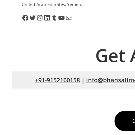
United Arab Emirates, Yemen.
Get 
+91-9152160158
|
info@bhansalime