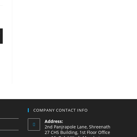
COMPANY CONTACT INFO
Address:
2nd Panjrapole Lane, Shreenath
27 CHS Building, 1st Floor Office