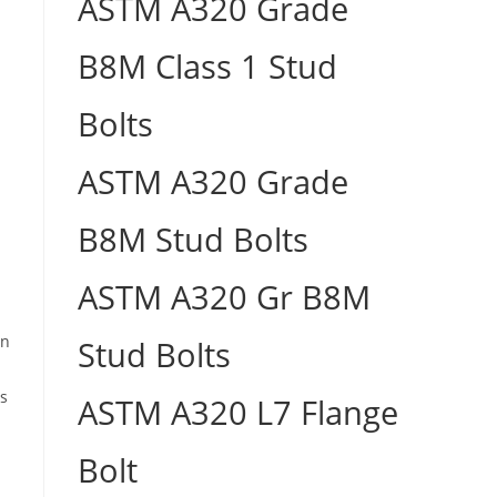
ASTM A320 Grade
B8M Class 1 Stud
Bolts
ASTM A320 Grade
B8M Stud Bolts
ASTM A320 Gr B8M
in
Stud Bolts
us
ASTM A320 L7 Flange
Bolt