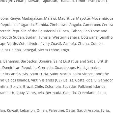
anka (ex-Ceilan), Taiwan, Tajikistan, Thailand, Timor Leste (West),
thiopia, Kenya, Madagascar, Malawi, Mauritius, Mayotte, Mozambique
d Republic of Uganda, Zambia, Zimbabwe, Angola, Cameroon, Centra
mocratic Republic of the Equatorial Guinea, Gabon, Sao Tome and
co, South Sudan, Sudan, Tunisia, Western Sahara, Botswana, Lesotho
ape Verde, Cote d’Ivoire (Ivory Coast), Gambia, Ghana, Guinea,
 Saint Helena, Senegal, Sierra Leone, Togo.
, Bahamas, Barbados, Bonaire, Saint Eustatius and Saba, British
a, Dominican Republic, Grenada, Guadeloupe, Haiti, Jamaica,
 Kitts and Nevis, Saint Lucia, Saint Martin, Saint Vincent and the
Caicos Islands, Virgin Islands (US), Belize, Costa Rica, El Salvador
na, Bolivia, Brazil, Chile, Colombia, Ecuador, Falkland Islands
riname, Uruguay, Venezuela, Bermuda, Canada, Greenland, Saint
ordan, Kuwait, Lebanon, Oman, Palestine, Qatar, Saudi Arabia, Syria,