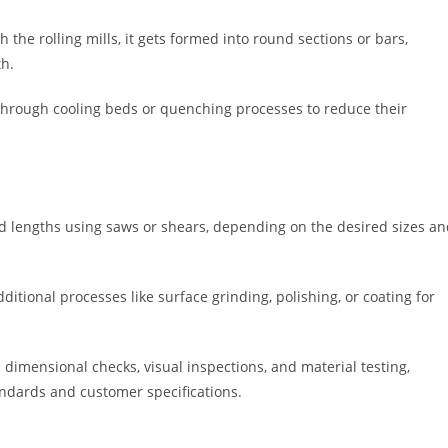
the rolling mills, it gets formed into round sections or bars,
th.
through cooling beds or quenching processes to reduce their
ed lengths using saws or shears, depending on the desired sizes a
tional processes like surface grinding, polishing, or coating for
dimensional checks, visual inspections, and material testing,
ndards and customer specifications.