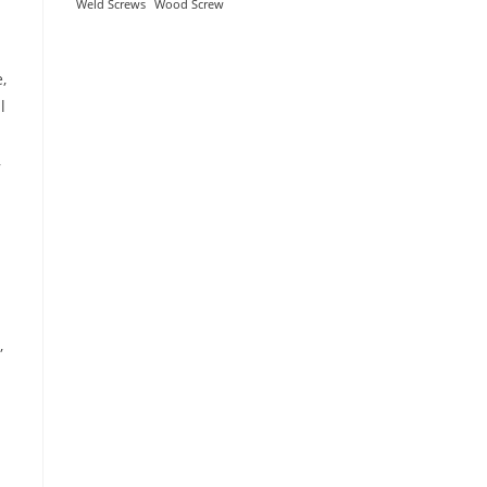
Weld Screws
Wood Screw
,
l
,
,