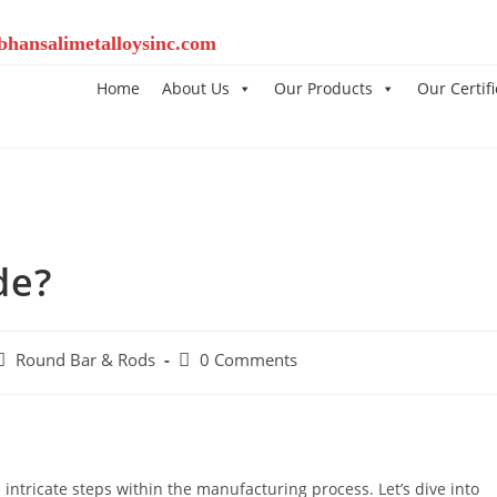
bhansalimetalloysinc.com
Home
About Us
Our Products
Our Certifi
de?
Round Bar & Rods
0 Comments
 intricate steps within the manufacturing process. Let’s dive into