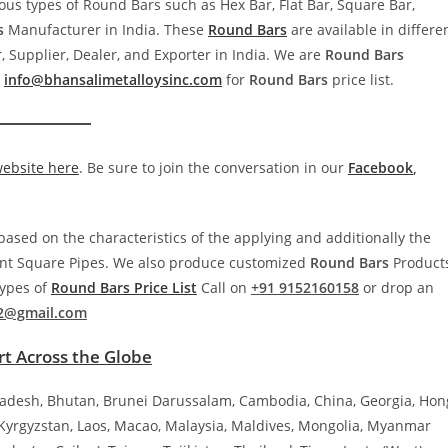
ous types of Round Bars such as Hex Bar, Flat Bar, Square Bar,
s
Manufacturer in India. These
Round Bars
are available in differe
 Supplier, Dealer, and Exporter in India. We are
Round
Bars
o
info@bhansalimetalloysinc.com
for
Round
Bars
price list.
website here
. Be sure to join the conversation in our
Facebook
,
ased on the characteristics of the applying and additionally the
rent Square Pipes. We also produce customized
Round
Bars
Product
types of
Round
Bars
Price List
Call on
+91 9152160158
or drop an
2@gmail.com
t Across the Globe
ladesh, Bhutan, Brunei Darussalam, Cambodia, China, Georgia, Hon
, Kyrgyzstan, Laos, Macao, Malaysia, Maldives, Mongolia, Myanmar