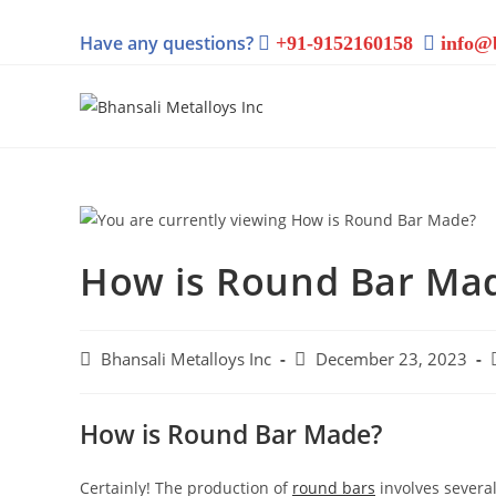
Have any questions?
+91-9152160158
info@
How is Round Bar Ma
Bhansali Metalloys Inc
December 23, 2023
How is Round Bar Made?
Certainly! The production of
round bars
involves several