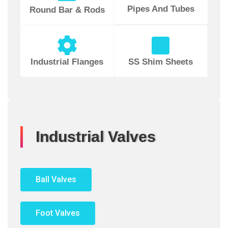
Pipes And Tubes
Round Bar & Rods
Industrial Flanges
SS Shim Sheets
Industrial Valves
Ball Valves
Foot Valves