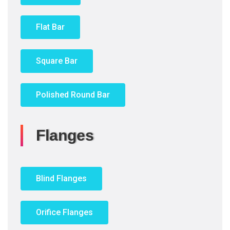
Flat Bar
Square Bar
Polished Round Bar
Flanges
Blind Flanges
Orifice Flanges