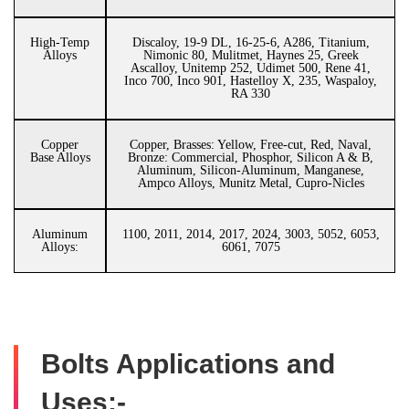
High-Temp
Discaloy, 19-9 DL, 16-25-6, A286, Titanium,
Alloys
Nimonic 80, Mulitmet, Haynes 25, Greek
Ascalloy, Unitemp 252, Udimet 500, Rene 41,
Inco 700, Inco 901, Hastelloy X, 235, Waspaloy,
RA 330
Copper
Copper, Brasses: Yellow, Free-cut, Red, Naval,
Base Alloys
Bronze: Commercial, Phosphor, Silicon A & B,
Aluminum, Silicon-Aluminum, Manganese,
Ampco Alloys, Munitz Metal, Cupro-Nicles
Aluminum
1100, 2011, 2014, 2017, 2024, 3003, 5052, 6053,
Alloys:
6061, 7075
Bolts Applications and
Uses:-