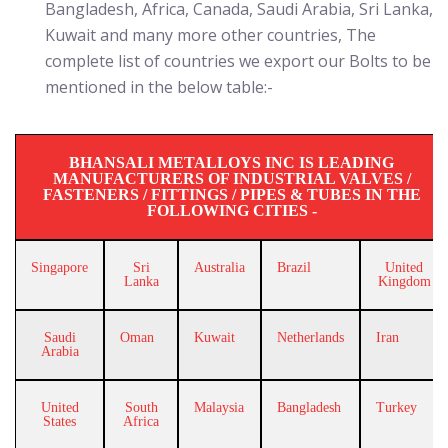
Bangladesh, Africa, Canada, Saudi Arabia, Sri Lanka,
Kuwait and many more other countries, The
complete list of countries we export our Bolts to be
mentioned in the below table:-
BHANSALI METALLOYS INC IS LEADING
MANUFACTURERS OF INDUSTRIAL VALVES /
FASTENERS / FITTINGS / PIPES & TUBES IN THE
FOLLOWING CITIES -
Singapore
Sri
Australia
Brazil
United
Lanka
Kingdom
Saudi
Oman
Kuwait
Netherlands
Iran
Arabia
United
South
Malaysia
Bangladesh
Turkey
States
Africa