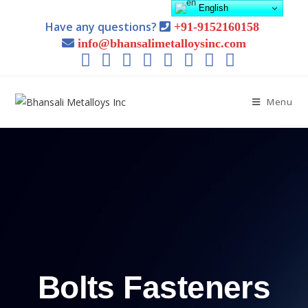
English
Have any questions?
+91-9152160158
info@bhansalimetalloysinc.com
Menu
Bolts Fasteners