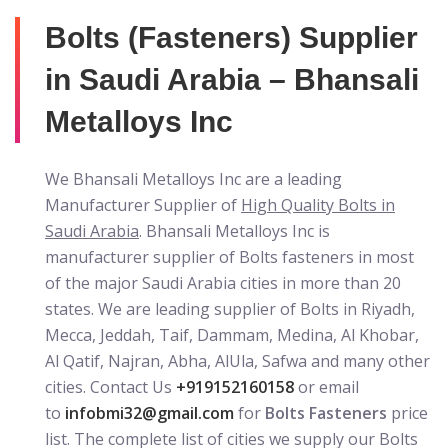
Bolts (Fasteners) Supplier
in Saudi Arabia – Bhansali
Metalloys Inc
We Bhansali Metalloys Inc are a leading
Manufacturer Supplier of
High Quality Bolts in
Saudi Arabia
. Bhansali Metalloys Inc is
manufacturer supplier of Bolts fasteners in most
of the major Saudi Arabia cities in more than 20
states. We are leading supplier of Bolts in Riyadh,
Mecca, Jeddah, Taif, Dammam, Medina, Al Khobar,
Al Qatif, Najran, Abha, AlUla, Safwa and many other
cities. Contact Us
+919152160158
or email
to
infobmi32@gmail.com
for
Bolts Fasteners
price
list. The complete list of cities we supply our Bolts