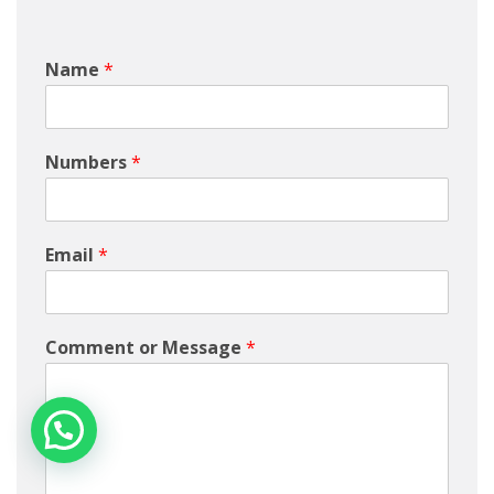
Name
*
Numbers
*
Email
*
Comment or Message
*