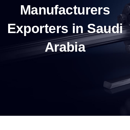
Manufacturers
Exporters in Saudi
Arabia