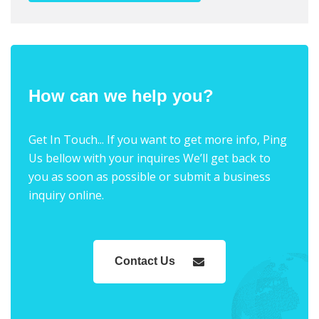
How can we help you?
Get In Touch... If you want to get more info, Ping
Us bellow with your inquires We’ll get back to
you as soon as possible or submit a business
inquiry online.
Contact Us