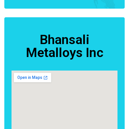
Bhansali
Metalloys Inc