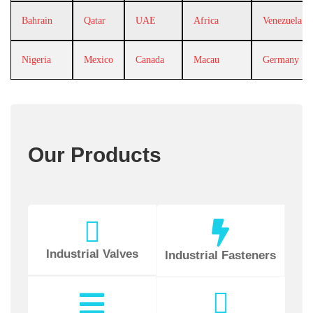
Bahrain
Qatar
UAE
Africa
Venezuela
Nigeria
Mexico
Canada
Macau
Germany
Our Products
Industrial Valves
Industrial Fasteners