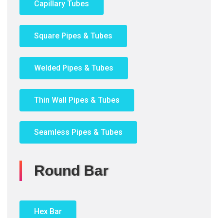
Capillary Tubes
Square Pipes & Tubes
Welded Pipes & Tubes
Thin Wall Pipes & Tubes
Seamless Pipes & Tubes
Round Bar
Hex Bar