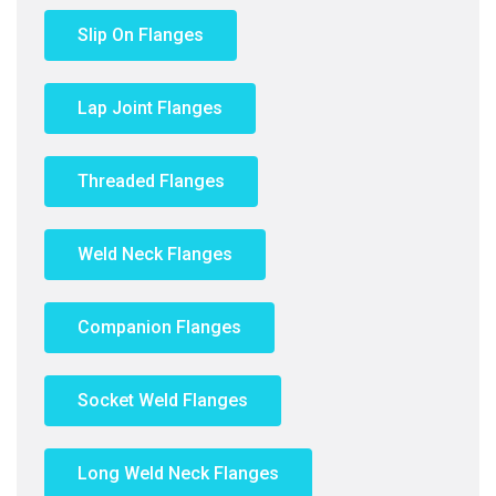
Slip On Flanges
Lap Joint Flanges
Threaded Flanges
Weld Neck Flanges
Companion Flanges
Socket Weld Flanges
Long Weld Neck Flanges