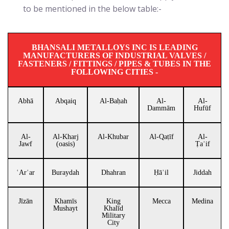
to be mentioned in the below table:-
BHANSALI METALLOYS INC IS LEADING
MANUFACTURERS OF INDUSTRIAL VALVES /
FASTENERS / FITTINGS / PIPES & TUBES IN THE
FOLLOWING CITIES -
Abhā
Abqaiq
Al-Baḥah
Al-
Al-
Dammām
Hufūf
Al-
Al-Kharj
Al-Khubar
Al-Qaṭīf
Al-
Jawf
(oasis)
Ṭaʾif
ʿArʿar
Buraydah
Dhahran
Ḥāʾil
Jiddah
Jīzān
Khamīs
King
Mecca
Medina
Mushayt
Khalīd
Military
City