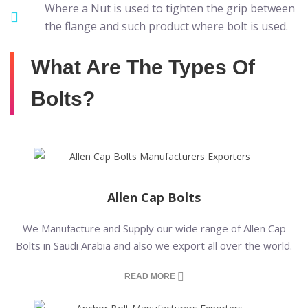
Where a Nut is used to tighten the grip between
the flange and such product where bolt is used.
What Are The Types Of
Bolts?
Allen Cap Bolts
We Manufacture and Supply our wide range of Allen Cap
Bolts in Saudi Arabia and also we export all over the world.
READ MORE