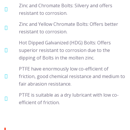
Zinc and Chromate Bolts: Silvery and offers
resistant to corrosion.
Zinc and Yellow Chromate Bolts: Offers better
resistant to corrosion.
Hot Dipped Galvanized (HDG) Bolts: Offers
superior resistant to corrosion due to the
dipping of Bolts in the molten zinc.
PTFE have enormously low co-efficient of
friction, good chemical resistance and medium to
fair abrasion resistance.
PTFE is suitable as a dry lubricant with low co-
efficient of friction.