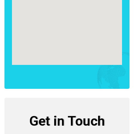
Get in Touch