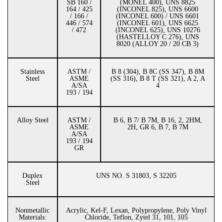
SB 160 /
(MONEL 400), UNS 8825
164 / 425
(INCONEL 825), UNS 6600
/ 166 /
(INCONEL 600) / UNS 6601
446 / 574
(INCONEL 601), UNS 6625
/ 472
(INCONEL 625), UNS 10276
(HASTELLOY C 276), UNS
8020 (ALLOY 20 / 20 CB 3)
Stainless
ASTM /
B 8 (304), B 8C (SS 347), B 8M
Steel
ASME
(SS 316), B 8 T (SS 321), A 2, A
A/SA
4
193 / 194
Alloy Steel
ASTM /
B 6, B 7/ B 7M, B 16, 2, 2HM,
ASME
2H, GR 6, B 7, B 7M
A/SA
193 / 194
GR
Duplex
UNS NO. S 31803, S 32205
Steel
Nonmetallic
Acrylic, Kel-F, Lexan, Polypropylene, Poly Vinyl
Materials:
Chloride, Teflon, Zytel 31, 101, 105