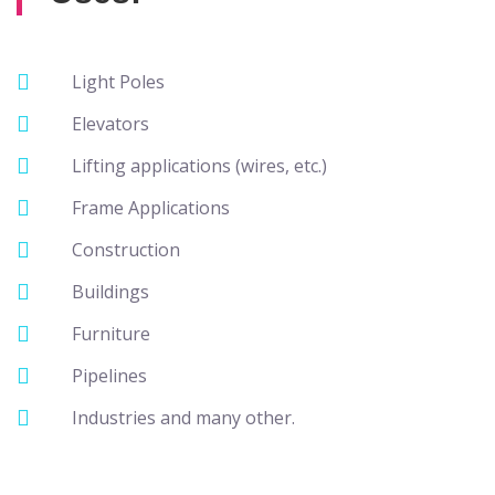
Light Poles
Elevators
Lifting applications (wires, etc.)
Frame Applications
Construction
Buildings
Furniture
Pipelines
Industries and many other.