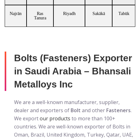
Najrān
Ras
Riyadh
Sakākā
Tabūk
Tanura
Bolts (Fasteners) Exporter
in Saudi Arabia – Bhansali
Metalloys Inc
We are a well-known manufacturer, supplier,
dealer and exporters of
Bolt
and other
Fasteners
.
We export
our products
to more than 100+
countries. We are well-known exporter of Bolts in
Oman, Brazil, United Kingdom, Turkey, Qatar, UAE,