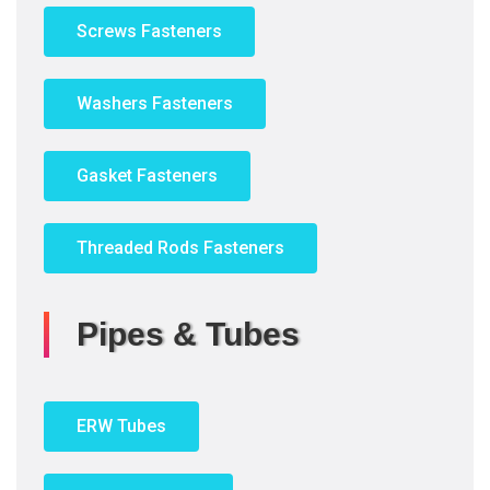
Screws Fasteners
Washers Fasteners
Gasket Fasteners
Threaded Rods Fasteners
Pipes & Tubes
ERW Tubes