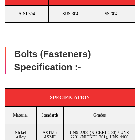
AISI 304
SUS 304
SS 304
Bolts (Fasteners)
Specification :-
SPECIFICATION
Material
Standards
Grades
Nickel
ASTM /
UNS 2200 (NICKEL 200) / UNS
Alloy
ASME
2201 (NICKEL 201), UNS 4400