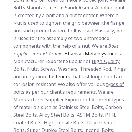
Bolts are often used to make a bolted joint. We are
Bolts Manufacturer in Saudi Arabia
. A bolted joint
is created by a bolt and a nut together. Where a
Nut is used to tighten the grip between the flange
and such product where bolt is used. Basically, bolt
is used for the assembly of two unthreaded
components with the help of a nut. We are
Bolts
Supplier in Saudi Arabia
.
Bhansali Metalloys Inc
is a
Manufacturer Exporter Supplier of
High-Quality
Bolts
, Nuts, Screws, Washers, Threaded Rod, Rings
and many more
fasteners
that last longer and are
corrosion resistant. We also offer various
types of
bolts
as per our client’s requirements. We are
Manufacturer Supplier Exporter of different types
of materials such as Stainless Steel Bolts, Carbon
Steel Bolts, Alloy Steel Bolts, ASTM Bolts, PTFE
Coated Bolts, High Tensile Bolts, Duplex Steel
Bolts, Super Duplex Steel Bolts, Inconel Bolts,