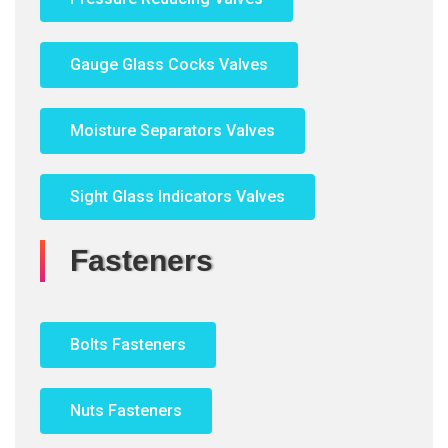
Gauge Glass Cocks Valves
Moisture Separators Valves
Sight Glass Indicators Valves
Fasteners
Bolts Fasteners
Nuts Fasteners