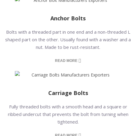
Anchor Bolts
Bolts with a threaded part in one end and a non-threaded L
shaped part on the other. Usually found with a washer and a
nut. Made to be rust-resistant.
READ MORE
Carriage Bolts
Fully threaded bolts with a smooth head and a square or
ribbed undercut that prevents the bolt from turning when
tightened.
READ MORE