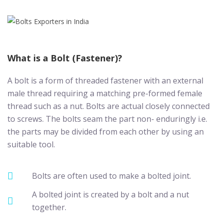
What is a Bolt (Fastener)?
A bolt is a form of threaded fastener with an external
male thread requiring a matching pre-formed female
thread such as a nut. Bolts are actual closely connected
to screws. The bolts seam the part non- enduringly i.e.
the parts may be divided from each other by using an
suitable tool.
Bolts are often used to make a bolted joint.
A bolted joint is created by a bolt and a nut
together.