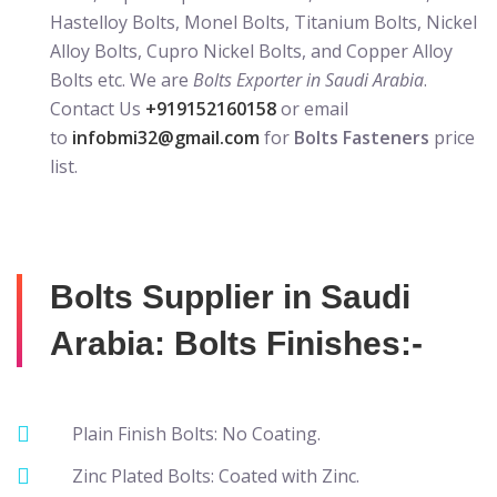
Hastelloy Bolts, Monel Bolts, Titanium Bolts, Nickel
Alloy Bolts, Cupro Nickel Bolts, and Copper Alloy
Bolts etc. We are
Bolts Exporter in Saudi Arabia
.
Contact Us
+919152160158
or email
to
infobmi32@gmail.com
for
Bolts Fasteners
price
list.
Bolts Supplier in Saudi
Arabia: Bolts Finishes:-
Plain Finish Bolts: No Coating.
Zinc Plated Bolts: Coated with Zinc.