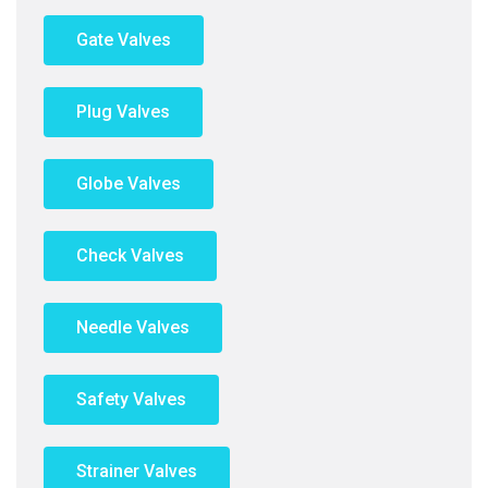
Gate Valves
Plug Valves
Globe Valves
Check Valves
Needle Valves
Safety Valves
Strainer Valves