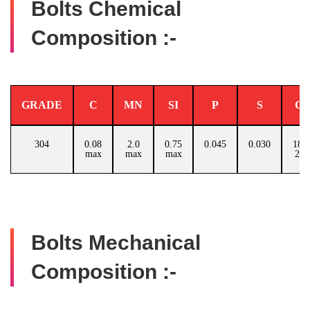
Bolts Chemical
Composition :-
GRADE
C
MN
SI
P
S
C
304
0.08
2.0
0.75
0.045
0.030
18.0
max
max
max
20.
Bolts Mechanical
Composition :-