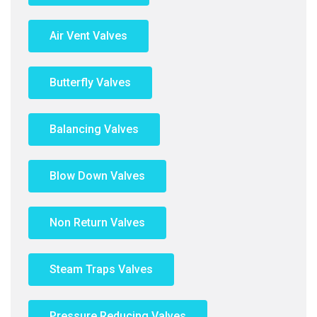
Air Vent Valves
Butterfly Valves
Balancing Valves
Blow Down Valves
Non Return Valves
Steam Traps Valves
Pressure Reducing Valves