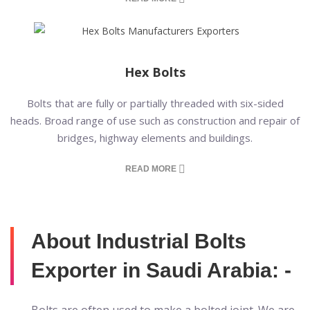
Hex Bolts
Bolts that are fully or partially threaded with six-sided
heads. Broad range of use such as construction and repair of
bridges, highway elements and buildings.
READ MORE
About Industrial Bolts
Exporter in Saudi Arabia: -