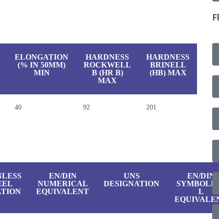
F
ELONGATION
HARDNESS
HARDNESS
(% IN 50MM)
ROCKWELL
BRINELL
MIN
B (HR B)
(HB) MAX
MAX
40
92
201
NLESS
EN/DIN
UNS
EN/DIN
EEL
NUMERICAL
DESIGNATION
SYMBOLI
TION
EQUIVALENT
L
EQUIVALE