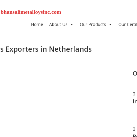
bhansalimetalloysinc.com
Home
About Us
Our Products
Our Certi
s Exporters in Netherlands
O
I
R