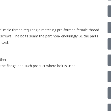
nal male thread requiring a matching pre-formed female thread
 screws. The bolts seam the part non- enduringly i.e. the parts
 tool.
ther.
 the flange and such product where bolt is used.