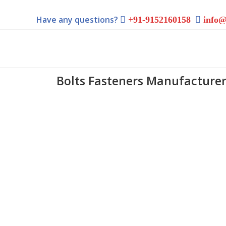
Have any questions?
+91-9152160158
info@
Bolts Fasteners Manufacturer