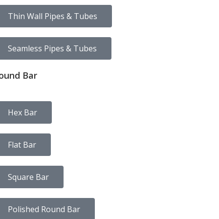
Thin Wall Pipes & Tubes
Seamless Pipes & Tubes
ound Bar
Hex Bar
Flat Bar
Square Bar
Polished Round Bar