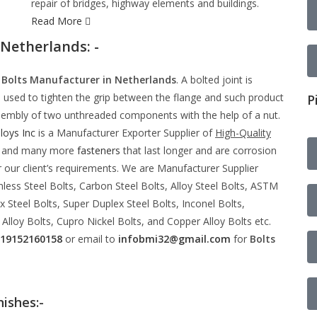
repair of bridges, highway elements and buildings.
Read More
 Netherlands: -
e
Bolts Manufacturer in Netherlands
. A bolted joint is
s used to tighten the grip between the flange and such product
P
 assembly of two unthreaded components with the help of a nut.
loys Inc
is a Manufacturer Exporter Supplier of
High-Quality
gs and many more
fasteners
that last longer and are corrosion
 our client’s requirements. We are Manufacturer Supplier
nless Steel Bolts, Carbon Steel Bolts, Alloy Steel Bolts, ASTM
 Steel Bolts, Super Duplex Steel Bolts, Inconel Bolts,
 Alloy Bolts, Cupro Nickel Bolts, and Copper Alloy Bolts etc.
19152160158
or email to
infobmi32@gmail.com
for
Bolts
nishes:-