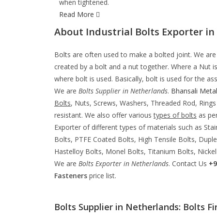
when tightened.
Read More
About Industrial Bolts Exporter in
Bolts are often used to make a bolted joint. We ar
created by a bolt and a nut together. Where a Nut i
where bolt is used. Basically, bolt is used for the
We are
Bolts Supplier in Netherlands
.
Bhansali Metal
Bolts
, Nuts, Screws, Washers, Threaded Rod, Rin
resistant. We also offer various
types of bolts
as per
Exporter of different types of materials such as Stai
Bolts, PTFE Coated Bolts, High Tensile Bolts, Duplex
Hastelloy Bolts, Monel Bolts, Titanium Bolts, Nickel
We are
Bolts Exporter in Netherlands
. Contact Us
+9
Fasteners
price list.
Bolts Supplier in Netherlands: Bolts Fi