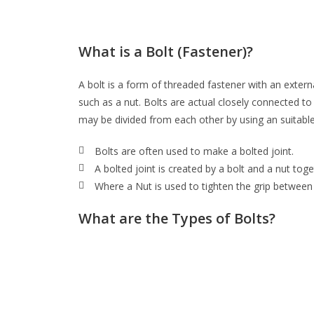
What is a Bolt (Fastener)?
A bolt is a form of threaded fastener with an exter
such as a nut. Bolts are actual closely connected to
may be divided from each other by using an suitable
Bolts are often used to make a bolted joint.
A bolted joint is created by a bolt and a nut toge
Where a Nut is used to tighten the grip between
What are the Types of Bolts?