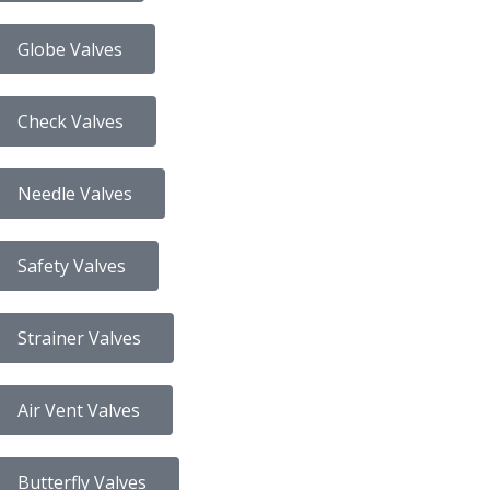
Globe Valves
Check Valves
Needle Valves
Safety Valves
Strainer Valves
Air Vent Valves
Butterfly Valves