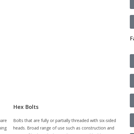
F
Hex Bolts
uare
Bolts that are fully or partially threaded with six-sided
ning
heads. Broad range of use such as construction and