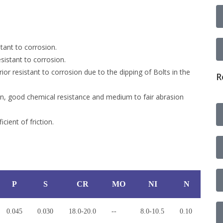
tant to corrosion.
sistant to corrosion.
or resistant to corrosion due to the dipping of Bolts in the
R
on, good chemical resistance and medium to fair abrasion
cient of friction.
P
S
CR
MO
NI
N
0.045
0.030
18.0-20.0
--
8.0-10.5
0.10