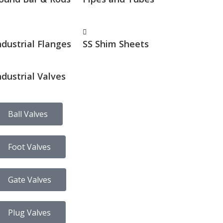
ndustrial Flanges
SS Shim Sheets
ndustrial Valves
Ball Valves
Foot Valves
Gate Valves
Plug Valves