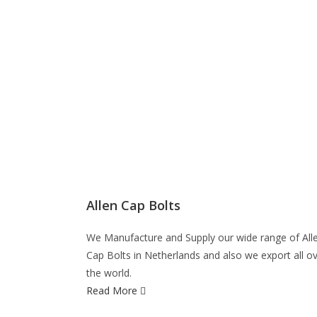
Allen Cap Bolts
We Manufacture and Supply our wide range of All
Cap Bolts in Netherlands and also we export all o
the world.
Read More