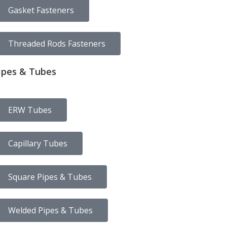
Gasket Fasteners
Threaded Rods Fasteners
ipes & Tubes
ERW Tubes
Capillary Tubes
Square Pipes & Tubes
Welded Pipes & Tubes