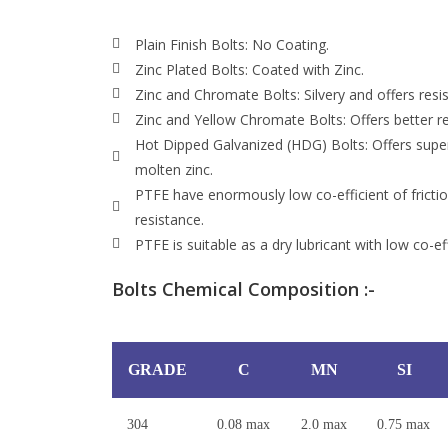
Plain Finish Bolts: No Coating.
Zinc Plated Bolts: Coated with Zinc.
Zinc and Chromate Bolts: Silvery and offers resis
Zinc and Yellow Chromate Bolts: Offers better re
Hot Dipped Galvanized (HDG) Bolts: Offers superi
molten zinc.
PTFE have enormously low co-efficient of fricti
resistance.
PTFE is suitable as a dry lubricant with low co-effi
Bolts Chemical Composition :-
GRADE
C
MN
SI
304
0.08 max
2.0 max
0.75 max