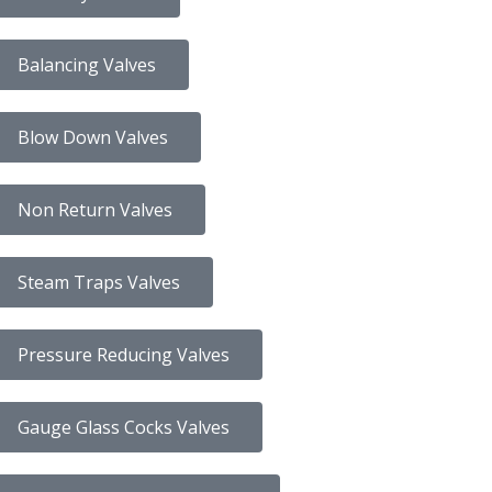
Balancing Valves
Blow Down Valves
Non Return Valves
Steam Traps Valves
Pressure Reducing Valves
Gauge Glass Cocks Valves