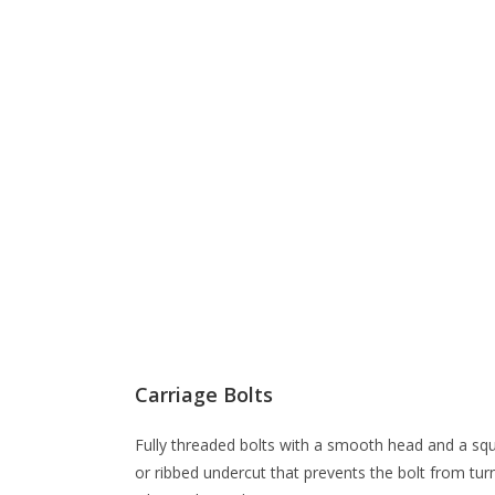
Carriage Bolts
Fully threaded bolts with a smooth head and a sq
or ribbed undercut that prevents the bolt from tur