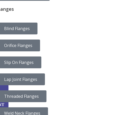
langes
Blind Flanges
Orifice Flanges
Slip On Flanges
Lap Joint Flanges
Threaded Flanges
CA
NT
Weld Neck Flanges