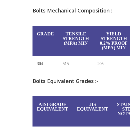
Bolts Mechanical Composition :-
GRADE
TENSILE
YIELD
STRENGTH
STRENGTH
(MPA) MIN
0.2% PROOF
(MPA) MIN
304
515
205
Bolts Equivalent Grades :-
AISI GRADE
JIS
STAI
EQUIVALENT
EQUIVALENT
ST
NOTA