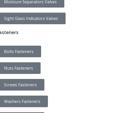
Moisture Separators Valves
Sight Glass Indicators Valves
asteners
Bolts Fasteners
Nuts Fasteners
Screws Fasteners
Washers Fasteners