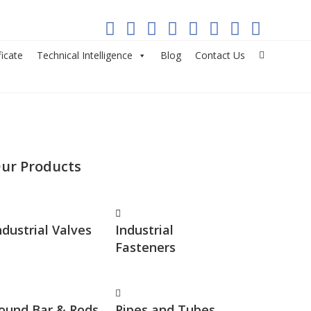
ficate
Technical Intelligence
Blog
Contact Us
ur Products
ndustrial Valves
Industrial
Fasteners
ound Bar & Rods
Pipes and Tubes