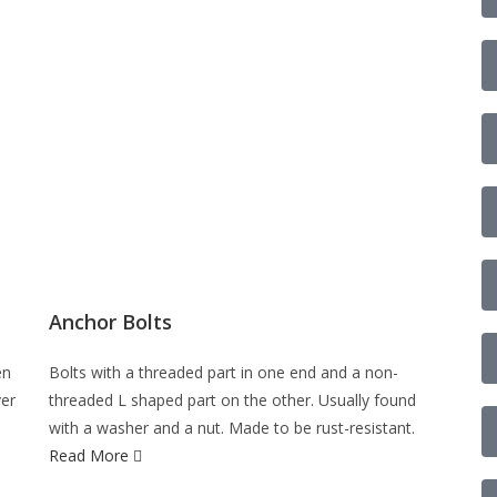
Anchor Bolts
en
Bolts with a threaded part in one end and a non-
ver
threaded L shaped part on the other. Usually found
with a washer and a nut. Made to be rust-resistant.
Read More