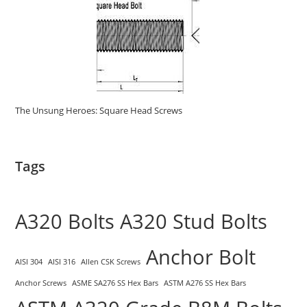
The Unsung Heroes: Square Head Screws
Tags
A320 Bolts
A320 Stud Bolts
Anchor Bolt
AISI 304
AISI 316
Allen CSK Screws
Anchor Screws
ASME SA276 SS Hex Bars
ASTM A276 SS Hex Bars