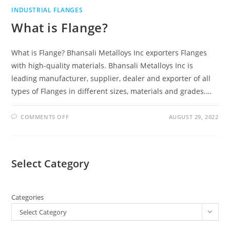
INDUSTRIAL FLANGES
What is Flange?
What is Flange? Bhansali Metalloys Inc exporters Flanges
with high-quality materials. Bhansali Metalloys Inc is
leading manufacturer, supplier, dealer and exporter of all
types of Flanges in different sizes, materials and grades.…
COMMENTS OFF
AUGUST 29, 2022
Select Category
Categories
Select Category