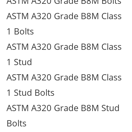
ASTM A320 Grade B8M Bolts
ASTM A320 Grade B8M Class
1 Bolts
ASTM A320 Grade B8M Class
1 Stud
ASTM A320 Grade B8M Class
1 Stud Bolts
ASTM A320 Grade B8M Stud
Bolts