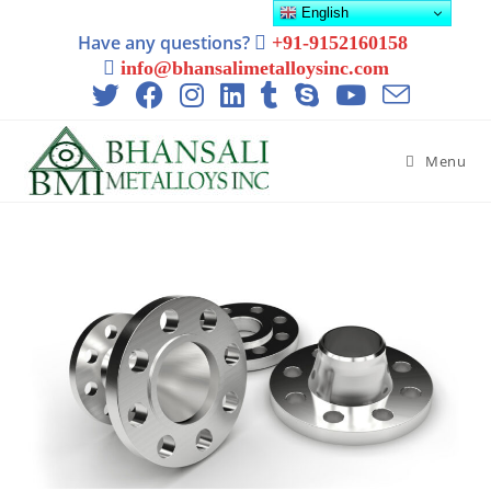
English
Have any questions?
+91-9152160158
info@bhansalimetalloysinc.com
Menu