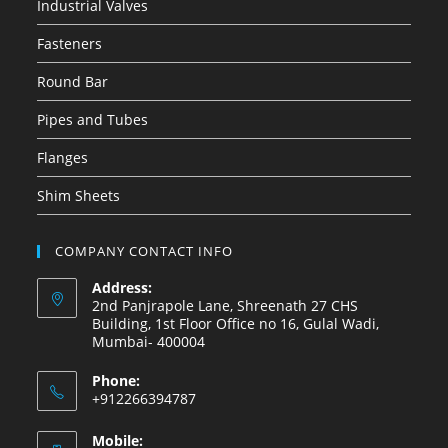
Industrial Valves
Fasteners
Round Bar
Pipes and Tubes
Flanges
Shim Sheets
COMPANY CONTACT INFO
Address:
2nd Panjrapole Lane, Shreenath 27 CHS
Building, 1st Floor Office no 16, Gulal Wadi,
Mumbai- 400004
Phone:
+912266394787
Mobile: