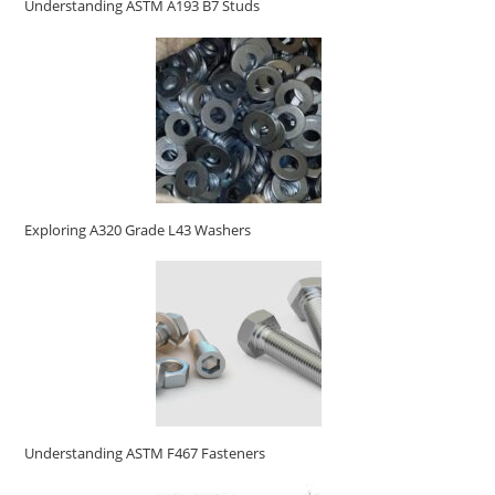
Understanding ASTM A193 B7 Studs
Exploring A320 Grade L43 Washers
Understanding ASTM F467 Fasteners