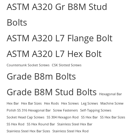
ASTM A320 Gr B8M Stud
Bolts
ASTM A320 L7 Flange Bolt
ASTM A320 L7 Hex Bolt
Countersunk Socket Screws
CSK Slotted Screws
Grade B8m Bolts
Grade B8M Stud Bolts
Hexagonal Bar
Hex Bar
Hex Bar Sizes
Hex Rods
Hex Screws
Leg Screws
Machine Screw
Polish SS 316 Hexagonal Bar
Screw Fasteners
Self-Tapping Screws
Socket Head Cap Screws
SS 304 Hexagon Rod
SS Hex Bar
SS Hex Bar Sizes
SS Hex Rod
SS Hex Round Bar
Stainless Steel Hex Bar
Stainless Steel Hex Bar Sizes
Stainless Steel Hex Rod