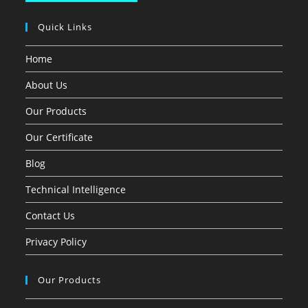
Quick Links
Home
About Us
Our Products
Our Certificate
Blog
Technical Intelligence
Contact Us
Privacy Policy
Our Products