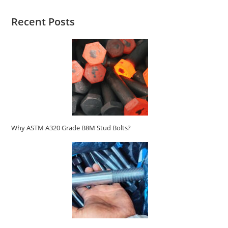
Recent Posts
Why ASTM A320 Grade B8M Stud Bolts?