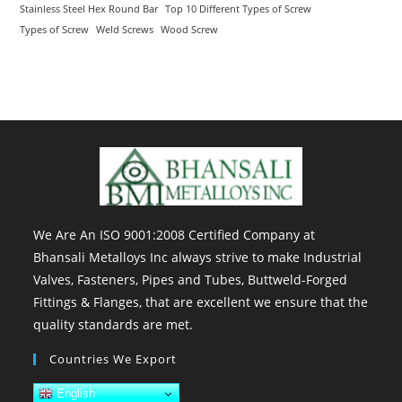
Stainless Steel Hex Round Bar
Top 10 Different Types of Screw
Types of Screw
Weld Screws
Wood Screw
We Are An ISO 9001:2008 Certified Company at
Bhansali Metalloys Inc always strive to make Industrial
Valves, Fasteners, Pipes and Tubes, Buttweld-Forged
Fittings & Flanges, that are excellent we ensure that the
quality standards are met.
Countries We Export
English