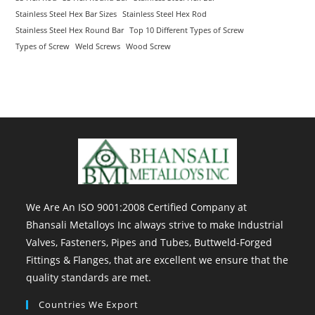
Stainless Steel Hex Bar Sizes
Stainless Steel Hex Rod
Stainless Steel Hex Round Bar
Top 10 Different Types of Screw
Types of Screw
Weld Screws
Wood Screw
We Are An ISO 9001:2008 Certified Company at
Bhansali Metalloys Inc always strive to make Industrial
Valves, Fasteners, Pipes and Tubes, Buttweld-Forged
Fittings & Flanges, that are excellent we ensure that the
quality standards are met.
Countries We Export