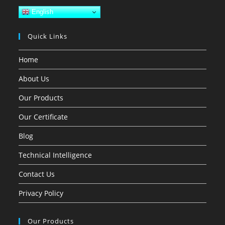
English
Quick Links
Home
About Us
Our Products
Our Certificate
Blog
Technical Intelligence
Contact Us
Privacy Policy
Our Products