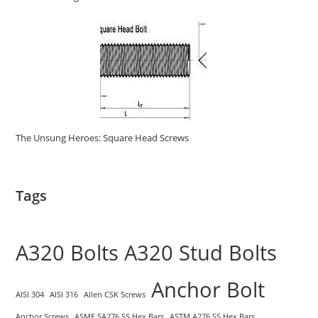
The Unsung Heroes: Square Head Screws
Tags
A320 Bolts
A320 Stud Bolts
Anchor Bolt
AISI 304
AISI 316
Allen CSK Screws
Anchor Screws
ASME SA276 SS Hex Bars
ASTM A276 SS Hex Bars