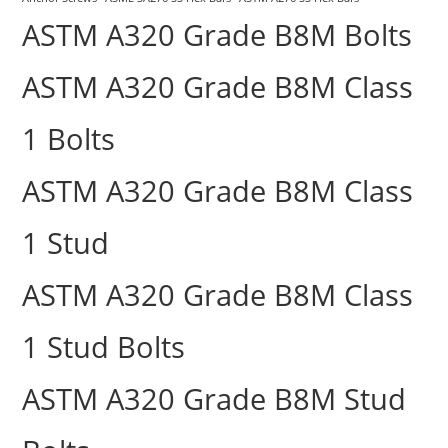
ASTM A320 Grade B8M Bolts
ASTM A320 Grade B8M Class
1 Bolts
ASTM A320 Grade B8M Class
1 Stud
ASTM A320 Grade B8M Class
1 Stud Bolts
ASTM A320 Grade B8M Stud