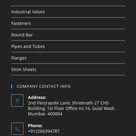
Industrial Valves
Fasteners
Round Bar
Pipes and Tubes
Flanges
Shim Sheets
COMPANY CONTACT INFO
Address:
2nd Panjrapole Lane, Shreenath 27 CHS
Building, 1st Floor Office no 16, Gulal Wadi,
Mumbai- 400004
Phone:
+912266394787