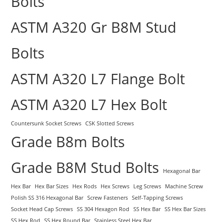
Bolts
ASTM A320 Gr B8M Stud
Bolts
ASTM A320 L7 Flange Bolt
ASTM A320 L7 Hex Bolt
Countersunk Socket Screws
CSK Slotted Screws
Grade B8m Bolts
Grade B8M Stud Bolts
Hexagonal Bar
Hex Bar
Hex Bar Sizes
Hex Rods
Hex Screws
Leg Screws
Machine Screw
Polish SS 316 Hexagonal Bar
Screw Fasteners
Self-Tapping Screws
Socket Head Cap Screws
SS 304 Hexagon Rod
SS Hex Bar
SS Hex Bar Sizes
SS Hex Rod
SS Hex Round Bar
Stainless Steel Hex Bar