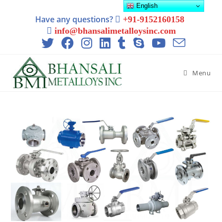
English
Have any questions?
+91-9152160158
info@bhansalimetalloysinc.com
Menu