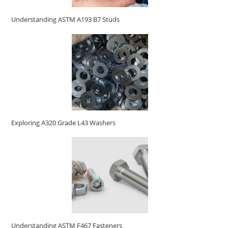
Understanding ASTM A193 B7 Studs
Exploring A320 Grade L43 Washers
Understanding ASTM F467 Fasteners