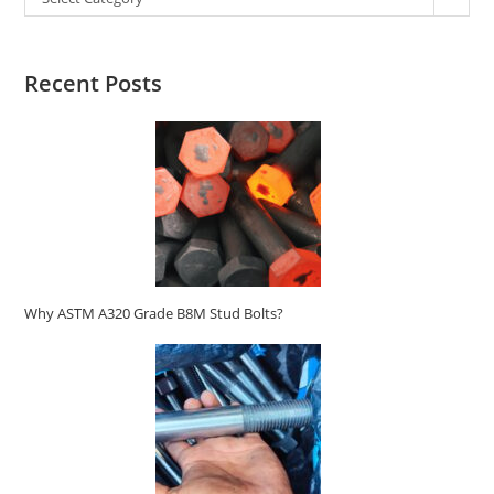
Recent Posts
Why ASTM A320 Grade B8M Stud Bolts?