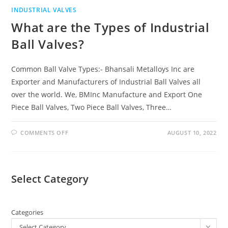
INDUSTRIAL VALVES
What are the Types of Industrial
Ball Valves?
Common Ball Valve Types:- Bhansali Metalloys Inc are
Exporter and Manufacturers of Industrial Ball Valves all
over the world. We, BMInc Manufacture and Export One
Piece Ball Valves, Two Piece Ball Valves, Three…
COMMENTS OFF
AUGUST 10, 2022
Select Category
Categories
Select Category