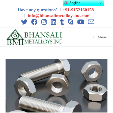
English
Have any questions?
+91-9152160158
info@bhansalimetalloysinc.com
Menu