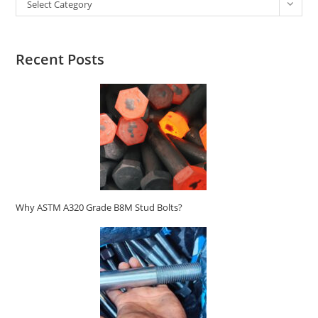
Select Category
Recent Posts
Why ASTM A320 Grade B8M Stud Bolts?