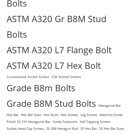
Bolts
ASTM A320 Gr B8M Stud
Bolts
ASTM A320 L7 Flange Bolt
ASTM A320 L7 Hex Bolt
Countersunk Socket Screws
CSK Slotted Screws
Grade B8m Bolts
Grade B8M Stud Bolts
Hexagonal Bar
Hex Bar
Hex Bar Sizes
Hex Rods
Hex Screws
Leg Screws
Machine Screw
Polish SS 316 Hexagonal Bar
Screw Fasteners
Self-Tapping Screws
Socket Head Cap Screws
SS 304 Hexagon Rod
SS Hex Bar
SS Hex Bar Sizes