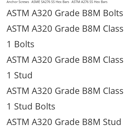
Anchor Screws
ASME SA276 SS Hex Bars
ASTM A276 SS Hex Bars
ASTM A320 Grade B8M Bolts
ASTM A320 Grade B8M Class
1 Bolts
ASTM A320 Grade B8M Class
1 Stud
ASTM A320 Grade B8M Class
1 Stud Bolts
ASTM A320 Grade B8M Stud