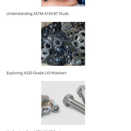
Understanding ASTM A193 B7 Studs
Exploring A320 Grade L43 Washers