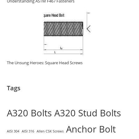
Understanding ASTM F467 Fasteners
The Unsung Heroes: Square Head Screws
Tags
A320 Bolts
A320 Stud Bolts
Anchor Bolt
AISI 304
AISI 316
Allen CSK Screws