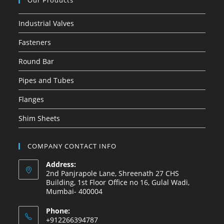
Our Products
Industrial Valves
Fasteners
Round Bar
Pipes and Tubes
Flanges
Shim Sheets
COMPANY CONTACT INFO
Address:
2nd Panjrapole Lane, Shreenath 27 CHS
Building, 1st Floor Office no 16, Gulal Wadi,
Mumbai- 400004
Phone:
+912266394787