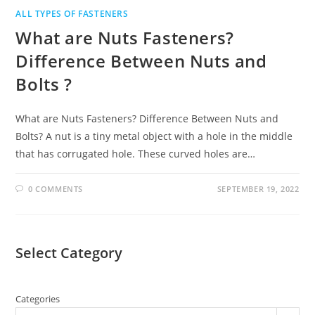
ALL TYPES OF FASTENERS
What are Nuts Fasteners?
Difference Between Nuts and
Bolts ?
What are Nuts Fasteners? Difference Between Nuts and
Bolts? A nut is a tiny metal object with a hole in the middle
that has corrugated hole. These curved holes are…
0 COMMENTS
SEPTEMBER 19, 2022
Select Category
Categories