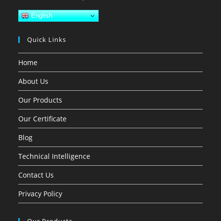
English
Quick Links
Home
About Us
Our Products
Our Certificate
Blog
Technical Intelligence
Contact Us
Privacy Policy