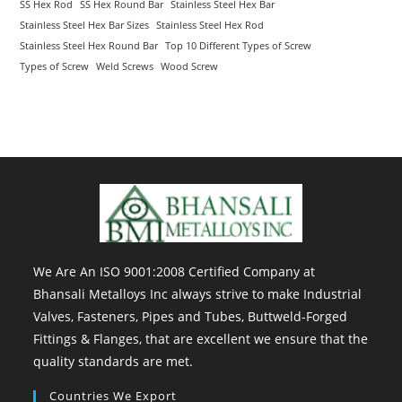
SS Hex Rod
SS Hex Round Bar
Stainless Steel Hex Bar
Stainless Steel Hex Bar Sizes
Stainless Steel Hex Rod
Stainless Steel Hex Round Bar
Top 10 Different Types of Screw
Types of Screw
Weld Screws
Wood Screw
We Are An ISO 9001:2008 Certified Company at
Bhansali Metalloys Inc always strive to make Industrial
Valves, Fasteners, Pipes and Tubes, Buttweld-Forged
Fittings & Flanges, that are excellent we ensure that the
quality standards are met.
Countries We Export