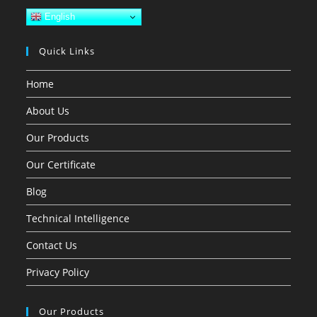
English
Quick Links
Home
About Us
Our Products
Our Certificate
Blog
Technical Intelligence
Contact Us
Privacy Policy
Our Products