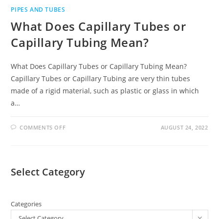
PIPES AND TUBES
What Does Capillary Tubes or
Capillary Tubing Mean?
What Does Capillary Tubes or Capillary Tubing Mean?
Capillary Tubes or Capillary Tubing are very thin tubes
made of a rigid material, such as plastic or glass in which
a…
COMMENTS OFF
AUGUST 24, 2022
Select Category
Categories
Select Category