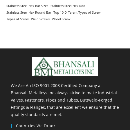
Stainless Steel Hex Bar Sizes
Stainless Steel Hex Rod
Stainless Steel Hex Round Bar
Top 10 Different Types of Screw
Types of Screw
Weld Screws
Wood Screw
We Are An ISO 9001:2008 Certified Company at
Bhansali Metalloys Inc always strive to make Industrial
Valves, Fasteners, Pipes and Tubes, Buttweld-Forged
Fittings & Flanges, that are excellent we ensure that the
quality standards are met.
Countries We Export