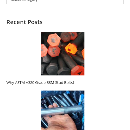
Recent Posts
Why ASTM A320 Grade B8M Stud Bolts?