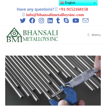
English
Have any questions?
+91-9152160158
info@bhansalimetalloysinc.com
Menu