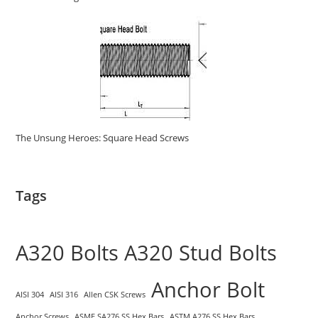
The Unsung Heroes: Square Head Screws
Tags
A320 Bolts
A320 Stud Bolts
Anchor Bolt
AISI 304
AISI 316
Allen CSK Screws
Anchor Screws
ASME SA276 SS Hex Bars
ASTM A276 SS Hex Bars