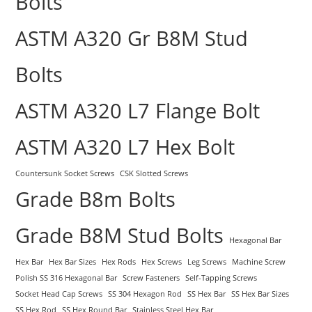
Bolts
ASTM A320 Gr B8M Stud
Bolts
ASTM A320 L7 Flange Bolt
ASTM A320 L7 Hex Bolt
Countersunk Socket Screws
CSK Slotted Screws
Grade B8m Bolts
Grade B8M Stud Bolts
Hexagonal Bar
Hex Bar
Hex Bar Sizes
Hex Rods
Hex Screws
Leg Screws
Machine Screw
Polish SS 316 Hexagonal Bar
Screw Fasteners
Self-Tapping Screws
Socket Head Cap Screws
SS 304 Hexagon Rod
SS Hex Bar
SS Hex Bar Sizes
SS Hex Rod
SS Hex Round Bar
Stainless Steel Hex Bar