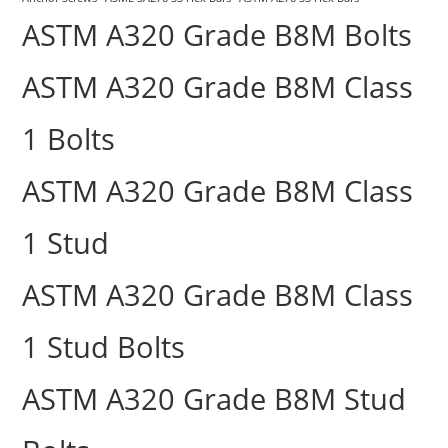
ASTM A320 Grade B8M Bolts
ASTM A320 Grade B8M Class
1 Bolts
ASTM A320 Grade B8M Class
1 Stud
ASTM A320 Grade B8M Class
1 Stud Bolts
ASTM A320 Grade B8M Stud