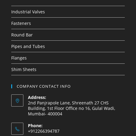
Industrial Valves
Fasteners
Round Bar
Pipes and Tubes
Flanges
Shim Sheets
COMPANY CONTACT INFO
Address:
2nd Panjrapole Lane, Shreenath 27 CHS
Building, 1st Floor Office no 16, Gulal Wadi,
Mumbai- 400004
Phone:
+912266394787