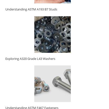
Understanding ASTM A193 B7 Studs
Exploring A320 Grade L43 Washers
Understanding ASTM F467 Fasteners