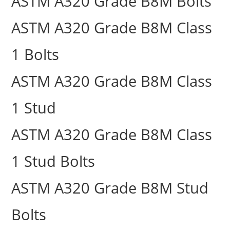
ASTM A320 Grade B8M Bolts
ASTM A320 Grade B8M Class
1 Bolts
ASTM A320 Grade B8M Class
1 Stud
ASTM A320 Grade B8M Class
1 Stud Bolts
ASTM A320 Grade B8M Stud
Bolts