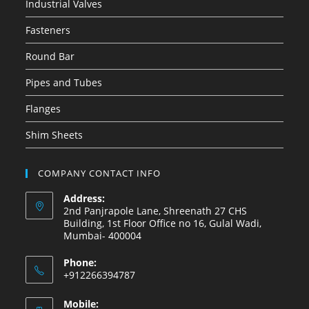
Industrial Valves
Fasteners
Round Bar
Pipes and Tubes
Flanges
Shim Sheets
COMPANY CONTACT INFO
Address:
2nd Panjrapole Lane, Shreenath 27 CHS
Building, 1st Floor Office no 16, Gulal Wadi,
Mumbai- 400004
Phone:
+912266394787
Mobile: