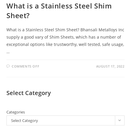
What is a Stainless Steel Shim
Sheet?
What is a Stainless Steel Shim Sheet? Bhansali Metalloys Inc
supply a good vary of Shim Sheets, which has a number of
exceptional options like trustworthy, well tested, safe usage,
…
COMMENTS OFF
AUGUST 17, 2022
Select Category
Categories
Select Category