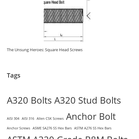
The Unsung Heroes: Square Head Screws
Tags
A320 Bolts
A320 Stud Bolts
Anchor Bolt
AISI 304
AISI 316
Allen CSK Screws
Anchor Screws
ASME SA276 SS Hex Bars
ASTM A276 SS Hex Bars