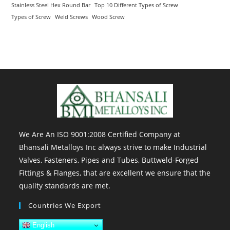
Stainless Steel Hex Round Bar
Top 10 Different Types of Screw
Types of Screw
Weld Screws
Wood Screw
We Are An ISO 9001:2008 Certified Company at
Bhansali Metalloys Inc always strive to make Industrial
Valves, Fasteners, Pipes and Tubes, Buttweld-Forged
Fittings & Flanges, that are excellent we ensure that the
quality standards are met.
Countries We Export
English