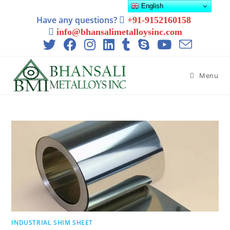
English
Have any questions?
+91-9152160158
info@bhansalimetalloysinc.com
Menu
INDUSTRIAL SHIM SHEET