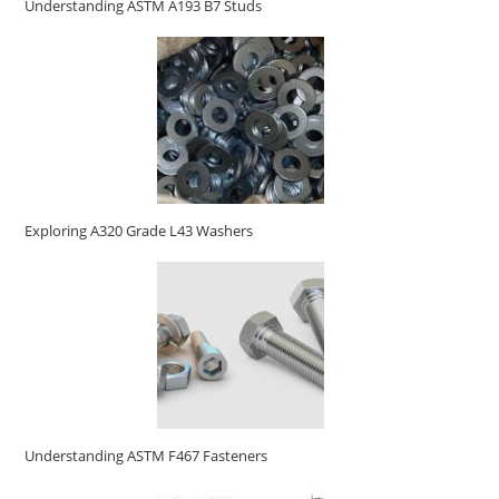
Understanding ASTM A193 B7 Studs
Exploring A320 Grade L43 Washers
Understanding ASTM F467 Fasteners