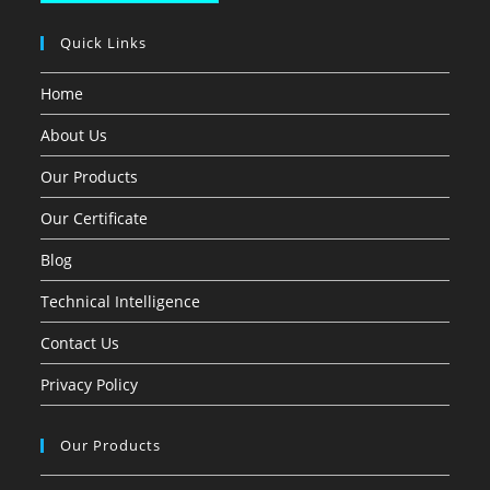
Quick Links
Home
About Us
Our Products
Our Certificate
Blog
Technical Intelligence
Contact Us
Privacy Policy
Our Products