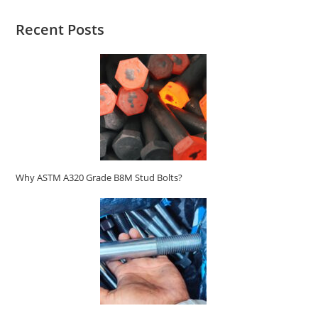
Recent Posts
Why ASTM A320 Grade B8M Stud Bolts?