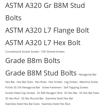
ASTM A320 Gr B8M Stud
Bolts
ASTM A320 L7 Flange Bolt
ASTM A320 L7 Hex Bolt
Countersunk Socket Screws
CSK Slotted Screws
Grade B8m Bolts
Grade B8M Stud Bolts
Hexagonal Bar
Hex Bar
Hex Bar Sizes
Hex Rods
Hex Screws
Leg Screws
Machine Screw
Polish SS 316 Hexagonal Bar
Screw Fasteners
Self-Tapping Screws
Socket Head Cap Screws
SS 304 Hexagon Rod
SS Hex Bar
SS Hex Bar Sizes
SS Hex Rod
SS Hex Round Bar
Stainless Steel Hex Bar
Stainless Steel Hex Bar Sizes
Stainless Steel Hex Rod