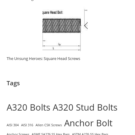
The Unsung Heroes: Square Head Screws
Tags
A320 Bolts
A320 Stud Bolts
Anchor Bolt
AISI 304
AISI 316
Allen CSK Screws
Anchor Screws
ASME SA276 SS Hex Bars
ASTM A276 SS Hex Bars