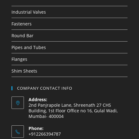
Industrial Valves
Fasteners
Round Bar
Pipes and Tubes
Flanges
Shim Sheets
COMPANY CONTACT INFO
Address:
2nd Panjrapole Lane, Shreenath 27 CHS
Building, 1st Floor Office no 16, Gulal Wadi,
Mumbai- 400004
Phone:
+912266394787