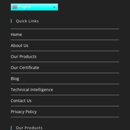
English
Quick Links
Home
About Us
Our Products
Our Certificate
Blog
Technical Intelligence
Contact Us
Privacy Policy
Our Products