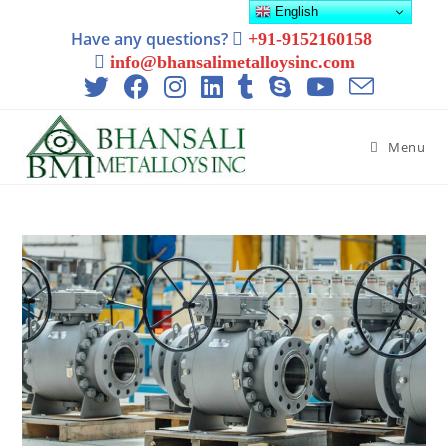
English
Have any questions?
+91-9152160158
info@bhansalimetalloysinc.com
Menu