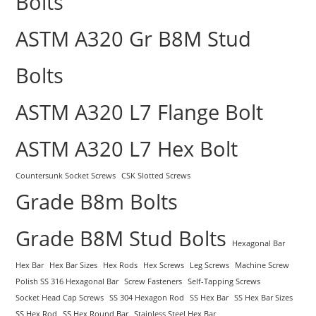
Bolts
ASTM A320 Gr B8M Stud
Bolts
ASTM A320 L7 Flange Bolt
ASTM A320 L7 Hex Bolt
Countersunk Socket Screws
CSK Slotted Screws
Grade B8m Bolts
Grade B8M Stud Bolts
Hexagonal Bar
Hex Bar
Hex Bar Sizes
Hex Rods
Hex Screws
Leg Screws
Machine Screw
Polish SS 316 Hexagonal Bar
Screw Fasteners
Self-Tapping Screws
Socket Head Cap Screws
SS 304 Hexagon Rod
SS Hex Bar
SS Hex Bar Sizes
SS Hex Rod
SS Hex Round Bar
Stainless Steel Hex Bar