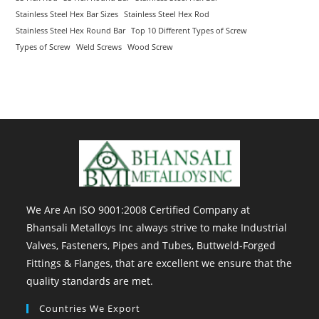
Stainless Steel Hex Bar Sizes
Stainless Steel Hex Rod
Stainless Steel Hex Round Bar
Top 10 Different Types of Screw
Types of Screw
Weld Screws
Wood Screw
We Are An ISO 9001:2008 Certified Company at
Bhansali Metalloys Inc always strive to make Industrial
Valves, Fasteners, Pipes and Tubes, Buttweld-Forged
Fittings & Flanges, that are excellent we ensure that the
quality standards are met.
Countries We Export