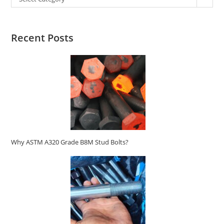
Recent Posts
Why ASTM A320 Grade B8M Stud Bolts?