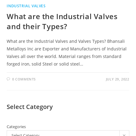
INDUSTRIAL VALVES
What are the Industrial Valves
and their Types?
What are the Industrial Valves and Valves Types? Bhansali
Metalloys Inc are Exporter and Manufacturers of Industrial
Valves all over the world. Material ranges from standard
forged iron, solid Steel or solid steel…
0 COMMENTS
JULY 29, 2022
Select Category
Categories
Select Category