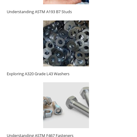
Understanding ASTM A193 B7 Studs
Exploring A320 Grade L43 Washers
Understanding ASTM F467 Fasteners