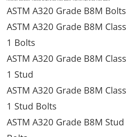
ASTM A320 Grade B8M Bolts
ASTM A320 Grade B8M Class
1 Bolts
ASTM A320 Grade B8M Class
1 Stud
ASTM A320 Grade B8M Class
1 Stud Bolts
ASTM A320 Grade B8M Stud