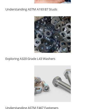
Understanding ASTM A193 B7 Studs
Exploring A320 Grade L43 Washers
Understanding ASTM F467 Fasteners