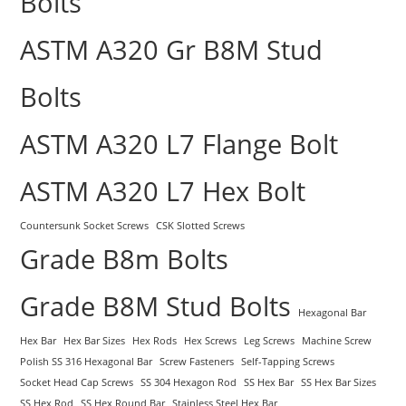
Bolts
ASTM A320 Gr B8M Stud
Bolts
ASTM A320 L7 Flange Bolt
ASTM A320 L7 Hex Bolt
Countersunk Socket Screws
CSK Slotted Screws
Grade B8m Bolts
Grade B8M Stud Bolts
Hexagonal Bar
Hex Bar
Hex Bar Sizes
Hex Rods
Hex Screws
Leg Screws
Machine Screw
Polish SS 316 Hexagonal Bar
Screw Fasteners
Self-Tapping Screws
Socket Head Cap Screws
SS 304 Hexagon Rod
SS Hex Bar
SS Hex Bar Sizes
SS Hex Rod
SS Hex Round Bar
Stainless Steel Hex Bar