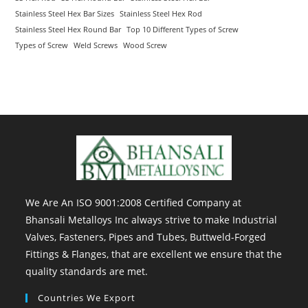
Stainless Steel Hex Bar Sizes
Stainless Steel Hex Rod
Stainless Steel Hex Round Bar
Top 10 Different Types of Screw
Types of Screw
Weld Screws
Wood Screw
We Are An ISO 9001:2008 Certified Company at
Bhansali Metalloys Inc always strive to make Industrial
Valves, Fasteners, Pipes and Tubes, Buttweld-Forged
Fittings & Flanges, that are excellent we ensure that the
quality standards are met.
Countries We Export