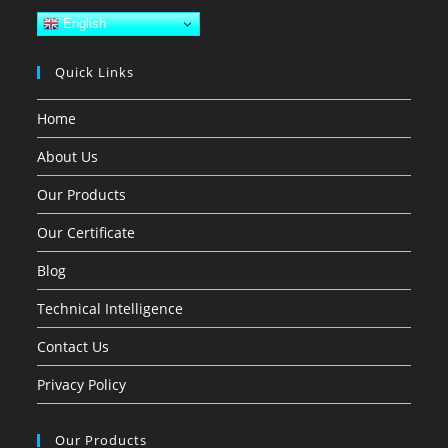
English
Quick Links
Home
About Us
Our Products
Our Certificate
Blog
Technical Intelligence
Contact Us
Privacy Policy
Our Products