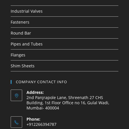
Industrial Valves
Fasteners
Round Bar
Pipes and Tubes
Flanges
Shim Sheets
COMPANY CONTACT INFO
Address:
2nd Panjrapole Lane, Shreenath 27 CHS
Building, 1st Floor Office no 16, Gulal Wadi,
Mumbai- 400004
Phone:
+912266394787