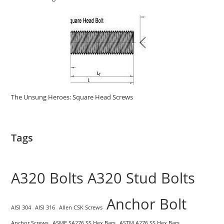
The Unsung Heroes: Square Head Screws
Tags
A320 Bolts
A320 Stud Bolts
Anchor Bolt
AISI 304
AISI 316
Allen CSK Screws
Anchor Screws
ASME SA276 SS Hex Bars
ASTM A276 SS Hex Bars