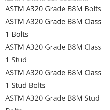
ASTM A320 Grade B8M Bolts
ASTM A320 Grade B8M Class
1 Bolts
ASTM A320 Grade B8M Class
1 Stud
ASTM A320 Grade B8M Class
1 Stud Bolts
ASTM A320 Grade B8M Stud