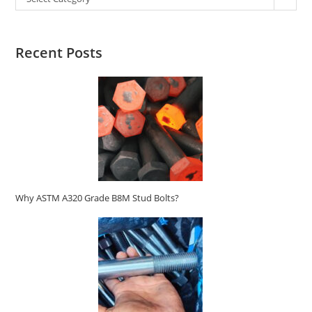
Recent Posts
Why ASTM A320 Grade B8M Stud Bolts?