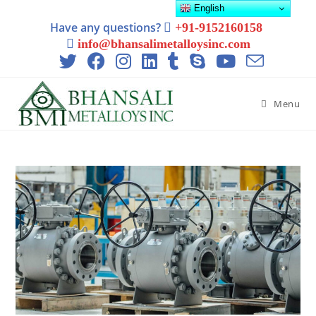
English
Have any questions?
+91-9152160158
info@bhansalimetalloysinc.com
Menu