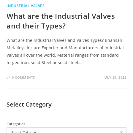
INDUSTRIAL VALVES
What are the Industrial Valves
and their Types?
What are the Industrial Valves and Valves Types? Bhansali
Metalloys Inc are Exporter and Manufacturers of Industrial
Valves all over the world. Material ranges from standard
forged iron, solid Steel or solid steel…
0 COMMENTS
JULY 29, 2022
Select Category
Categories
Select Category