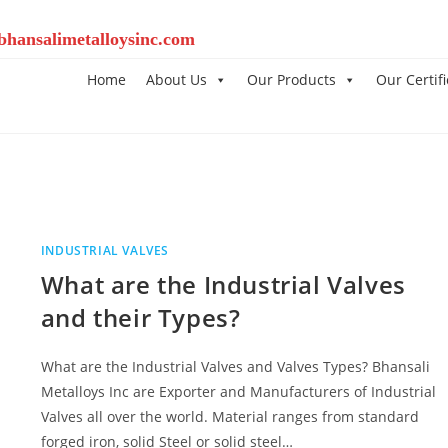
bhansalimetalloysinc.com
Home
About Us
Our Products
Our Certifi
INDUSTRIAL VALVES
What are the Industrial Valves
and their Types?
What are the Industrial Valves and Valves Types? Bhansali
Metalloys Inc are Exporter and Manufacturers of Industrial
Valves all over the world. Material ranges from standard
forged iron, solid Steel or solid steel…