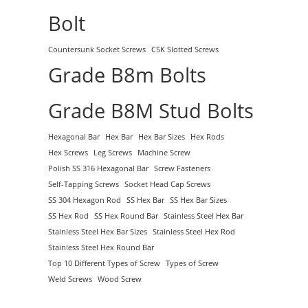
Bolt
Countersunk Socket Screws
CSK Slotted Screws
Grade B8m Bolts
Grade B8M Stud Bolts
Hexagonal Bar
Hex Bar
Hex Bar Sizes
Hex Rods
Hex Screws
Leg Screws
Machine Screw
Polish SS 316 Hexagonal Bar
Screw Fasteners
Self-Tapping Screws
Socket Head Cap Screws
SS 304 Hexagon Rod
SS Hex Bar
SS Hex Bar Sizes
SS Hex Rod
SS Hex Round Bar
Stainless Steel Hex Bar
Stainless Steel Hex Bar Sizes
Stainless Steel Hex Rod
Stainless Steel Hex Round Bar
Top 10 Different Types of Screw
Types of Screw
Weld Screws
Wood Screw