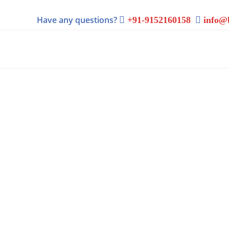
Have any questions?
+91-9152160158
info@