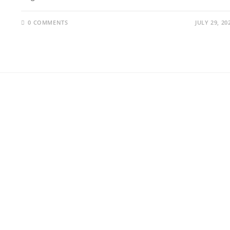
0 COMMENTS
JULY 29, 20