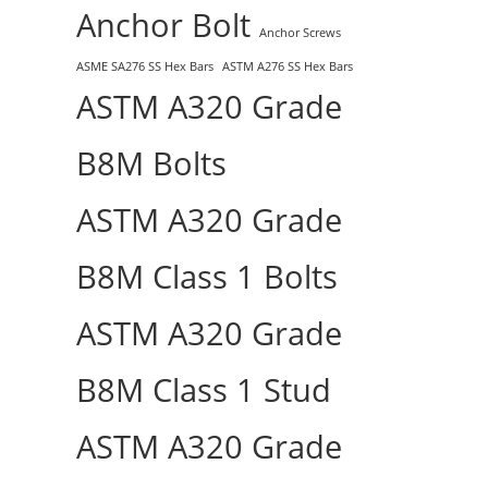
Anchor Bolt
Anchor Screws
ASME SA276 SS Hex Bars
ASTM A276 SS Hex Bars
ASTM A320 Grade
B8M Bolts
ASTM A320 Grade
B8M Class 1 Bolts
ASTM A320 Grade
B8M Class 1 Stud
ASTM A320 Grade