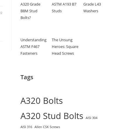
A320 Grade
ASTM A193 B7
Grade L43
B8M Stud
Studs
Washers
22
Bolts?
Understanding
The Unsung
ASTM F467
Heroes: Square
Fasteners
Head Screws
Tags
A320 Bolts
A320 Stud Bolts
AISI 304
AISI 316
Allen CSK Screws