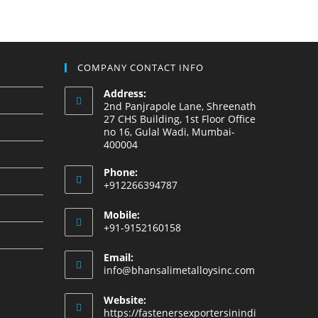
COMPANY CONTACT INFO
Address:
2nd Panjrapole Lane, Shreenath
27 CHS Building, 1st Floor Office
no 16, Gulal Wadi, Mumbai-
400004
Phone:
+912266394787
Mobile:
+91-9152160158
Email:
info@bhansalimetalloysinc.com
Website:
https://fastenersexportersinindi