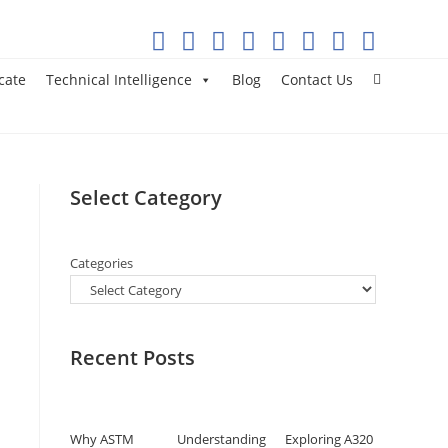
cate
Technical Intelligence
Blog
Contact Us
Select Category
Categories
Recent Posts
Why ASTM
Understanding
Exploring A320