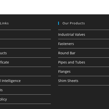
 Links
Our Products
Industrial Valves
Fasteners
ucts
Round Bar
ficate
Pipes and Tubes
Flanges
 Intelligence
Shim Sheets
Us
olicy