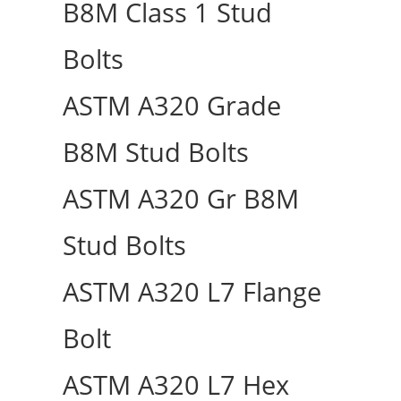
B8M Class 1 Stud
Bolts
ASTM A320 Grade
B8M Stud Bolts
ASTM A320 Gr B8M
Stud Bolts
ASTM A320 L7 Flange
Bolt
ASTM A320 L7 Hex