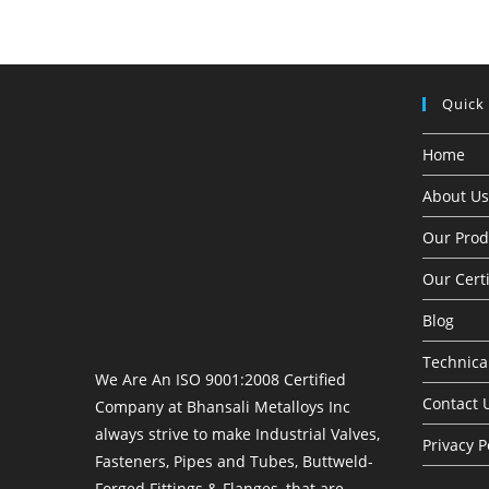
Quick
Home
About Us
Our Prod
Our Certi
Blog
Technical
We Are An ISO 9001:2008 Certified
Contact 
Company at Bhansali Metalloys Inc
always strive to make Industrial Valves,
Privacy P
Fasteners, Pipes and Tubes, Buttweld-
Forged Fittings & Flanges, that are