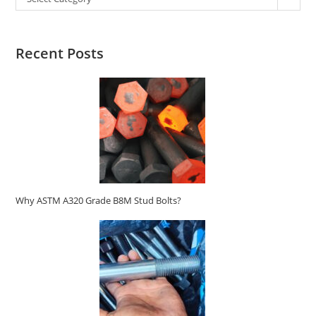
Recent Posts
Why ASTM A320 Grade B8M Stud Bolts?