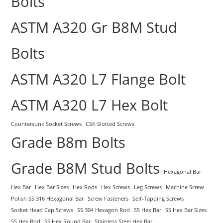
Bolts
ASTM A320 Gr B8M Stud
Bolts
ASTM A320 L7 Flange Bolt
ASTM A320 L7 Hex Bolt
Countersunk Socket Screws
CSK Slotted Screws
Grade B8m Bolts
Grade B8M Stud Bolts
Hexagonal Bar
Hex Bar
Hex Bar Sizes
Hex Rods
Hex Screws
Leg Screws
Machine Screw
Polish SS 316 Hexagonal Bar
Screw Fasteners
Self-Tapping Screws
Socket Head Cap Screws
SS 304 Hexagon Rod
SS Hex Bar
SS Hex Bar Sizes
SS Hex Rod
SS Hex Round Bar
Stainless Steel Hex Bar