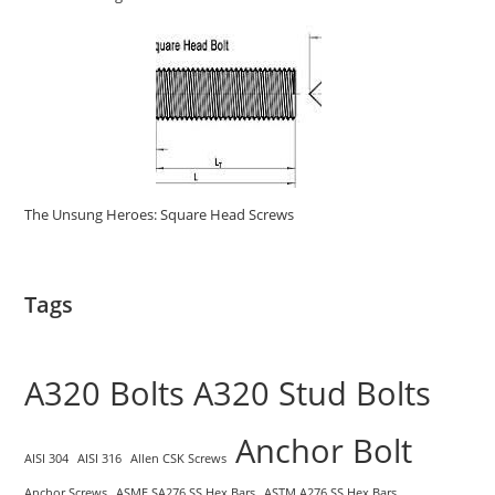
The Unsung Heroes: Square Head Screws
Tags
A320 Bolts
A320 Stud Bolts
Anchor Bolt
AISI 304
AISI 316
Allen CSK Screws
Anchor Screws
ASME SA276 SS Hex Bars
ASTM A276 SS Hex Bars