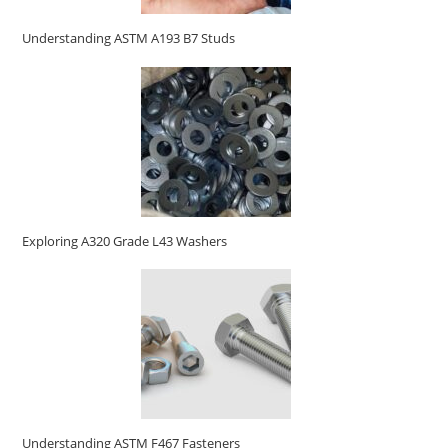
Understanding ASTM A193 B7 Studs
Exploring A320 Grade L43 Washers
Understanding ASTM F467 Fasteners