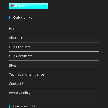
English
Quick Links
Home
About Us
Our Products
Our Certificate
Blog
Technical Intelligence
Contact Us
Privacy Policy
Our Products