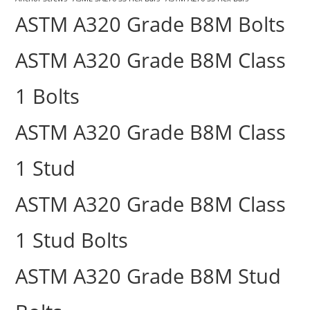
ASTM A320 Grade B8M Bolts
ASTM A320 Grade B8M Class
1 Bolts
ASTM A320 Grade B8M Class
1 Stud
ASTM A320 Grade B8M Class
1 Stud Bolts
ASTM A320 Grade B8M Stud