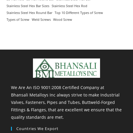
Stainless Steel Hex Bar Sizes
Stainless Steel Hex Rod
Stainless Steel Hex Round Bar
Top 10 Different Types of Screw
Types of Screw
Weld Screws
Wood Screw
We Are An ISO 9001:2008 Certified Company at
Bhansali Metalloys Inc always strive to make Industrial
Valves, Fasteners, Pipes and Tubes, Buttweld-Forged
Fittings & Flanges, that are excellent we ensure that the
quality standards are met.
Countries We Export