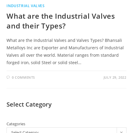
INDUSTRIAL VALVES
What are the Industrial Valves
and their Types?
What are the Industrial Valves and Valves Types? Bhansali
Metalloys Inc are Exporter and Manufacturers of Industrial
Valves all over the world. Material ranges from standard
forged iron, solid Steel or solid steel…
0 COMMENTS
JULY 29, 2022
Select Category
Categories
Select Category