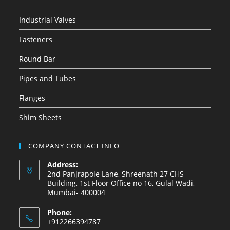
Industrial Valves
Fasteners
Round Bar
Pipes and Tubes
Flanges
Shim Sheets
COMPANY CONTACT INFO
Address:
2nd Panjrapole Lane, Shreenath 27 CHS
Building, 1st Floor Office no 16, Gulal Wadi,
Mumbai- 400004
Phone:
+912266394787