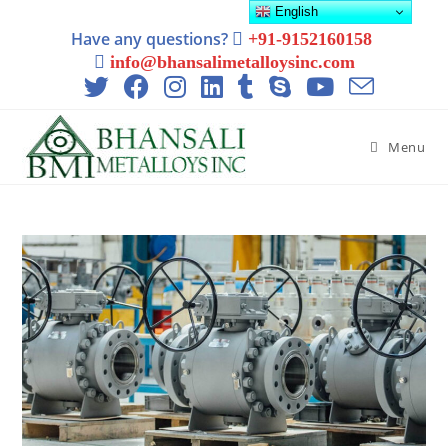
English
Have any questions?
+91-9152160158
info@bhansalimetalloysinc.com
Menu