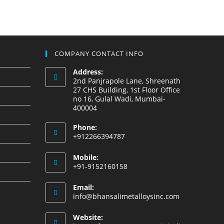
COMPANY CONTACT INFO
Address:
2nd Panjrapole Lane, Shreenath
27 CHS Building, 1st Floor Office
no 16, Gulal Wadi, Mumbai-
400004
Phone:
+912266394787
Mobile:
+91-9152160158
Email:
info@bhansalimetalloysinc.com
Website: