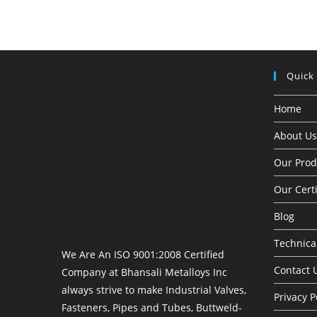
Quick
Home
About Us
Our Prod
Our Certi
Blog
Technical
We Are An ISO 9001:2008 Certified
Contact 
Company at Bhansali Metalloys Inc
always strive to make Industrial Valves,
Privacy P
Fasteners, Pipes and Tubes, Buttweld-