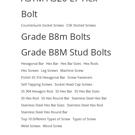
Bolt
Countersunk Socket Screws
CSK Slotted Screws
Grade B8m Bolts
Grade B8M Stud Bolts
Hexagonal Bar
Hex Bar
Hex Bar Sizes
Hex Rods
Hex Screws
Leg Screws
Machine Screw
Polish SS 316 Hexagonal Bar
Screw Fasteners
Self-Tapping Screws
Socket Head Cap Screws
SS 304 Hexagon Rod
SS Hex Bar
SS Hex Bar Sizes
SS Hex Rod
SS Hex Round Bar
Stainless Steel Hex Bar
Stainless Steel Hex Bar Sizes
Stainless Steel Hex Rod
Stainless Steel Hex Round Bar
Top 10 Different Types of Screw
Types of Screw
Weld Screws
Wood Screw