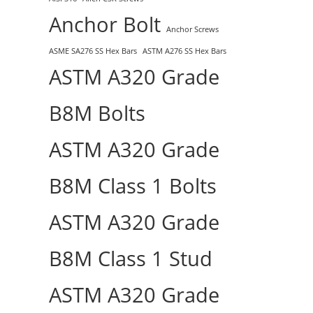
Anchor Bolt
Anchor Screws
ASME SA276 SS Hex Bars
ASTM A276 SS Hex Bars
ASTM A320 Grade
B8M Bolts
ASTM A320 Grade
B8M Class 1 Bolts
ASTM A320 Grade
B8M Class 1 Stud
ASTM A320 Grade