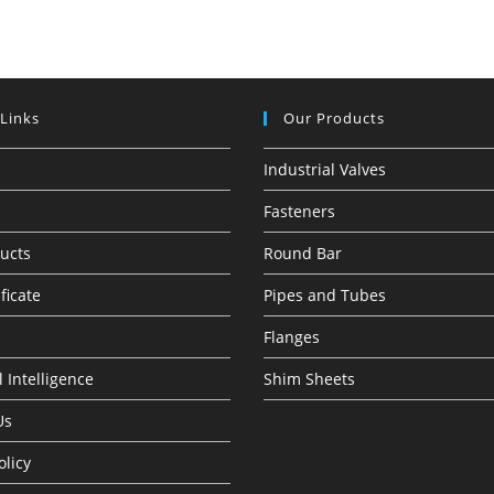
 Links
Our Products
Industrial Valves
Fasteners
ucts
Round Bar
ficate
Pipes and Tubes
Flanges
 Intelligence
Shim Sheets
Us
olicy