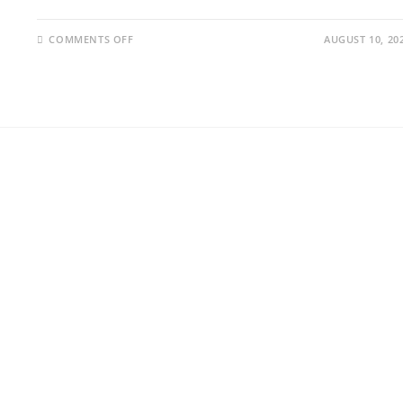
COMMENTS OFF
AUGUST 10, 20