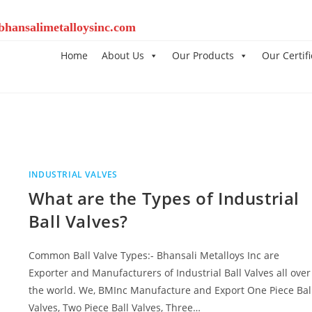
bhansalimetalloysinc.com
Home
About Us
Our Products
Our Certifi
INDUSTRIAL VALVES
What are the Types of Industrial
Ball Valves?
Common Ball Valve Types:- Bhansali Metalloys Inc are
Exporter and Manufacturers of Industrial Ball Valves all over
the world. We, BMInc Manufacture and Export One Piece Bal
Valves, Two Piece Ball Valves, Three…