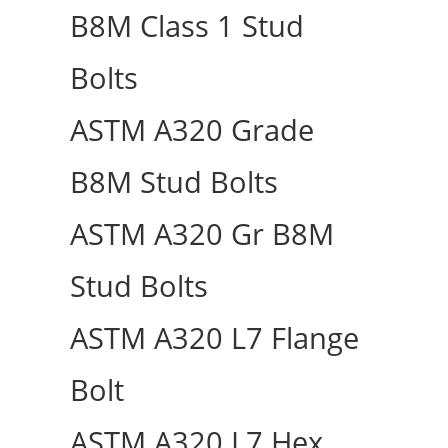
B8M Class 1 Stud
Bolts
ASTM A320 Grade
B8M Stud Bolts
ASTM A320 Gr B8M
Stud Bolts
ASTM A320 L7 Flange
Bolt
ASTM A320 L7 Hex