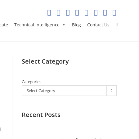
cate
Technical Intelligence
Blog
Contact Us
Select Category
Categories
Select Category
Recent Posts
l