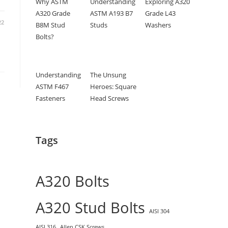
Why ASTM
Understanding
Exploring A320
A320 Grade
ASTM A193 B7
Grade L43
22
B8M Stud
Studs
Washers
Bolts?
Understanding
The Unsung
ASTM F467
Heroes: Square
Fasteners
Head Screws
Tags
A320 Bolts
A320 Stud Bolts
AISI 304
AISI 316
Allen CSK Screws