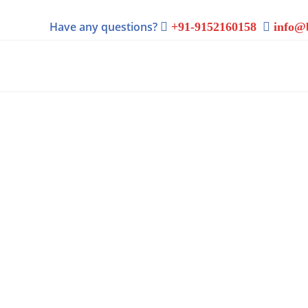
Have any questions?
+91-9152160158
info@