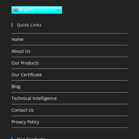
English
Quick Links
Home
About Us
Our Products
Our Certificate
Blog
Technical Intelligence
Contact Us
Privacy Policy