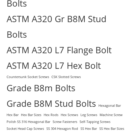
Bolts
ASTM A320 Gr B8M Stud
Bolts
ASTM A320 L7 Flange Bolt
ASTM A320 L7 Hex Bolt
Countersunk Socket Screws
CSK Slotted Screws
Grade B8m Bolts
Grade B8M Stud Bolts
Hexagonal Bar
Hex Bar
Hex Bar Sizes
Hex Rods
Hex Screws
Leg Screws
Machine Screw
Polish SS 316 Hexagonal Bar
Screw Fasteners
Self-Tapping Screws
Socket Head Cap Screws
SS 304 Hexagon Rod
SS Hex Bar
SS Hex Bar Sizes