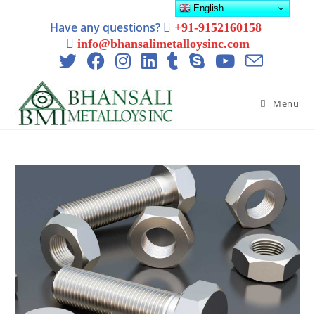
English
Have any questions?
+91-9152160158
info@bhansalimetalloysinc.com
Menu