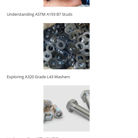
Understanding ASTM A193 B7 Studs
Exploring A320 Grade L43 Washers