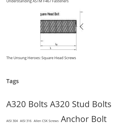
Understanding ASTM F467 Fasteners
The Unsung Heroes: Square Head Screws
Tags
A320 Bolts
A320 Stud Bolts
Anchor Bolt
AISI 304
AISI 316
Allen CSK Screws