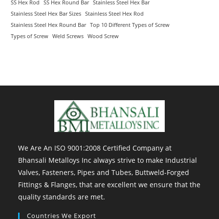
SS Hex Rod
SS Hex Round Bar
Stainless Steel Hex Bar
Stainless Steel Hex Bar Sizes
Stainless Steel Hex Rod
Stainless Steel Hex Round Bar
Top 10 Different Types of Screw
Types of Screw
Weld Screws
Wood Screw
We Are An ISO 9001:2008 Certified Company at
Bhansali Metalloys Inc always strive to make Industrial
Valves, Fasteners, Pipes and Tubes, Buttweld-Forged
Fittings & Flanges, that are excellent we ensure that the
quality standards are met.
Countries We Export