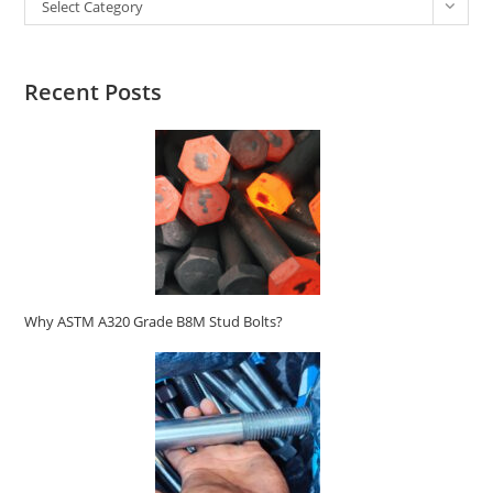
Select Category
Recent Posts
Why ASTM A320 Grade B8M Stud Bolts?