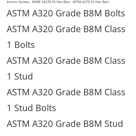
Anchor Screws
ASME SA276 SS Hex Bars
ASTM A276 SS Hex Bars
ASTM A320 Grade B8M Bolts
ASTM A320 Grade B8M Class
1 Bolts
ASTM A320 Grade B8M Class
1 Stud
ASTM A320 Grade B8M Class
1 Stud Bolts
ASTM A320 Grade B8M Stud