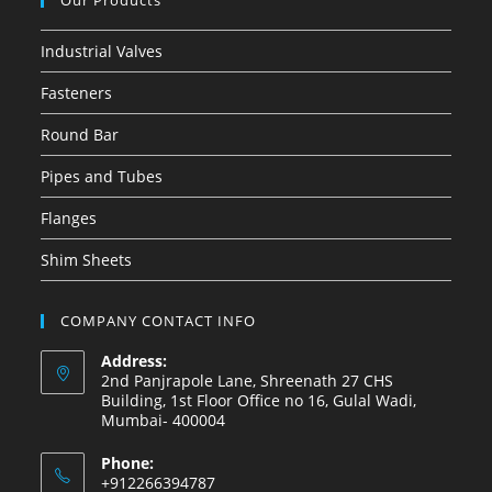
Our Products
Industrial Valves
Fasteners
Round Bar
Pipes and Tubes
Flanges
Shim Sheets
COMPANY CONTACT INFO
Address:
2nd Panjrapole Lane, Shreenath 27 CHS
Building, 1st Floor Office no 16, Gulal Wadi,
Mumbai- 400004
Phone:
+912266394787