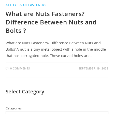
ALL TYPES OF FASTENERS
What are Nuts Fasteners?
Difference Between Nuts and
Bolts ?
What are Nuts Fasteners? Difference Between Nuts and
Bolts? A nut is a tiny metal object with a hole in the middle
that has corrugated hole. These curved holes are…
0 COMMENTS
SEPTEMBER 19, 2022
Select Category
Categories