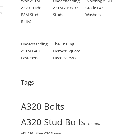
Why ASTM
Understanding
Exploring A320
A320 Grade
ASTM A193 B7
Grade L43
22
B8M Stud
Studs
Washers
Bolts?
Understanding
The Unsung
ASTM F467
Heroes: Square
Fasteners
Head Screws
Tags
A320 Bolts
A320 Stud Bolts
AISI 304
AISI 316
Allen CSK Screws