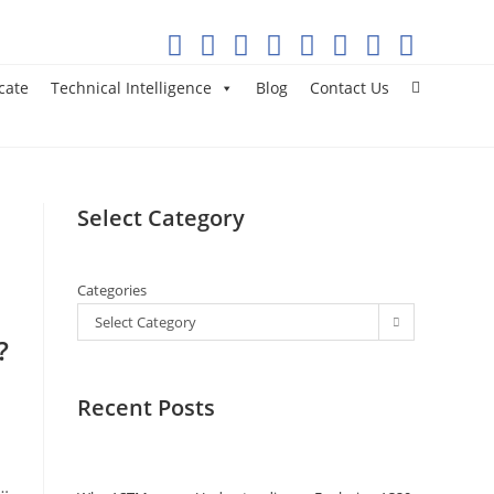
cate
Technical Intelligence
Blog
Contact Us
Select Category
Categories
Select Category
?
Recent Posts
c…