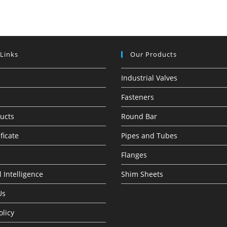
 Links
Our Products
Industrial Valves
Fasteners
ucts
Round Bar
ficate
Pipes and Tubes
Flanges
 Intelligence
Shim Sheets
Us
olicy