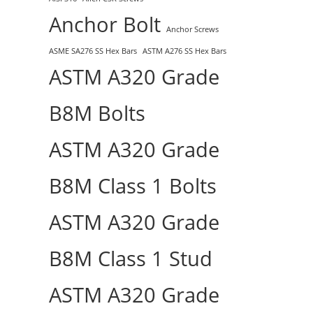
Anchor Bolt
Anchor Screws
ASME SA276 SS Hex Bars
ASTM A276 SS Hex Bars
ASTM A320 Grade
B8M Bolts
ASTM A320 Grade
B8M Class 1 Bolts
ASTM A320 Grade
B8M Class 1 Stud
ASTM A320 Grade