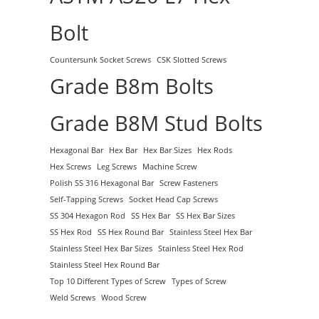
Bolt
Countersunk Socket Screws
CSK Slotted Screws
Grade B8m Bolts
Grade B8M Stud Bolts
Hexagonal Bar
Hex Bar
Hex Bar Sizes
Hex Rods
Hex Screws
Leg Screws
Machine Screw
Polish SS 316 Hexagonal Bar
Screw Fasteners
Self-Tapping Screws
Socket Head Cap Screws
SS 304 Hexagon Rod
SS Hex Bar
SS Hex Bar Sizes
SS Hex Rod
SS Hex Round Bar
Stainless Steel Hex Bar
Stainless Steel Hex Bar Sizes
Stainless Steel Hex Rod
Stainless Steel Hex Round Bar
Top 10 Different Types of Screw
Types of Screw
Weld Screws
Wood Screw