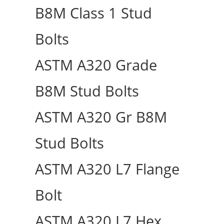
B8M Class 1 Stud
Bolts
ASTM A320 Grade
B8M Stud Bolts
ASTM A320 Gr B8M
Stud Bolts
ASTM A320 L7 Flange
Bolt
ASTM A320 L7 Hex