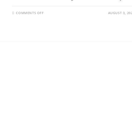
COMMENTS OFF
AUGUST 3, 20