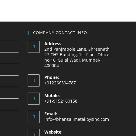
COMPANY CONTACT INFO
Address:
2nd Panjrapole Lane, Shreenath
27 CHS Building, 1st Floor Office
no 16, Gulal Wadi, Mumbai-
400004
Phone:
+912266394787
Mobile:
+91-9152160158
Email:
info@bhansalimetalloysinc.com
Website: