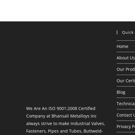
Quick
Home
About Us
Our Prod
Our Certi
Blog
Technical
We Are An ISO 9001:2008 Certified
Contact 
Company at Bhansali Metalloys Inc
always strive to make Industrial Valves,
Privacy P
Fasteners, Pipes and Tubes, Buttweld-