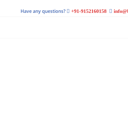
Have any questions?
+91-9152160158
info@