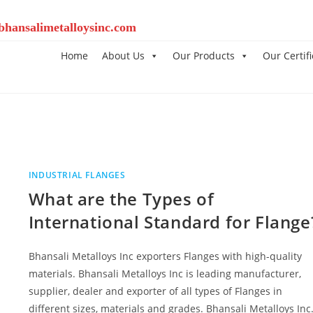
bhansalimetalloysinc.com
Home
About Us
Our Products
Our Certifi
INDUSTRIAL FLANGES
What are the Types of
International Standard for Flange
Bhansali Metalloys Inc exporters Flanges with high-quality
materials. Bhansali Metalloys Inc is leading manufacturer,
supplier, dealer and exporter of all types of Flanges in
different sizes, materials and grades. Bhansali Metalloys In