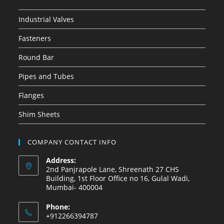
Industrial Valves
Fasteners
Round Bar
Pipes and Tubes
Flanges
Shim Sheets
COMPANY CONTACT INFO
Address:
2nd Panjrapole Lane, Shreenath 27 CHS
Building, 1st Floor Office no 16, Gulal Wadi,
Mumbai- 400004
Phone:
+912266394787