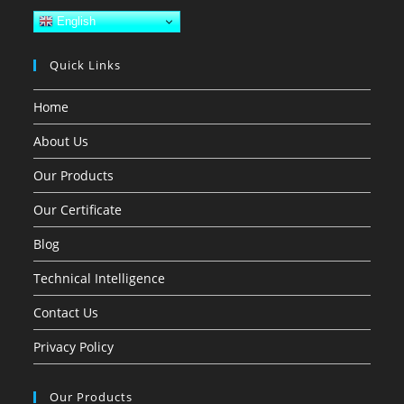
English
Quick Links
Home
About Us
Our Products
Our Certificate
Blog
Technical Intelligence
Contact Us
Privacy Policy
Our Products