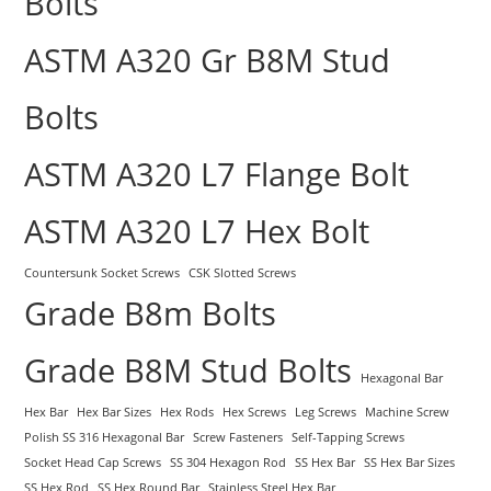
Bolts
ASTM A320 Gr B8M Stud
Bolts
ASTM A320 L7 Flange Bolt
ASTM A320 L7 Hex Bolt
Countersunk Socket Screws
CSK Slotted Screws
Grade B8m Bolts
Grade B8M Stud Bolts
Hexagonal Bar
Hex Bar
Hex Bar Sizes
Hex Rods
Hex Screws
Leg Screws
Machine Screw
Polish SS 316 Hexagonal Bar
Screw Fasteners
Self-Tapping Screws
Socket Head Cap Screws
SS 304 Hexagon Rod
SS Hex Bar
SS Hex Bar Sizes
SS Hex Rod
SS Hex Round Bar
Stainless Steel Hex Bar