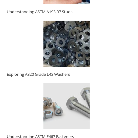
Understanding ASTM A193 B7 Studs
Exploring A320 Grade L43 Washers
Understanding ASTM F467 Fasteners