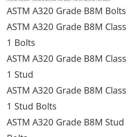
ASTM A320 Grade B8M Bolts
ASTM A320 Grade B8M Class
1 Bolts
ASTM A320 Grade B8M Class
1 Stud
ASTM A320 Grade B8M Class
1 Stud Bolts
ASTM A320 Grade B8M Stud