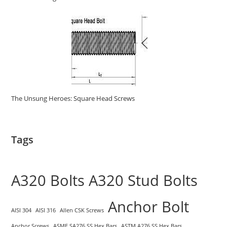
The Unsung Heroes: Square Head Screws
Tags
A320 Bolts
A320 Stud Bolts
Anchor Bolt
AISI 304
AISI 316
Allen CSK Screws
Anchor Screws
ASME SA276 SS Hex Bars
ASTM A276 SS Hex Bars