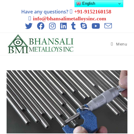
English
Have any questions?
+91-9152160158
info@bhansalimetalloysinc.com
Menu