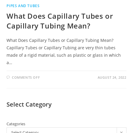
PIPES AND TUBES
What Does Capillary Tubes or
Capillary Tubing Mean?
What Does Capillary Tubes or Capillary Tubing Mean?
Capillary Tubes or Capillary Tubing are very thin tubes
made of a rigid material, such as plastic or glass in which
a…
COMMENTS OFF
AUGUST 24, 2022
Select Category
Categories
Select Category