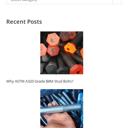
Recent Posts
Why ASTM A320 Grade B8M Stud Bolts?