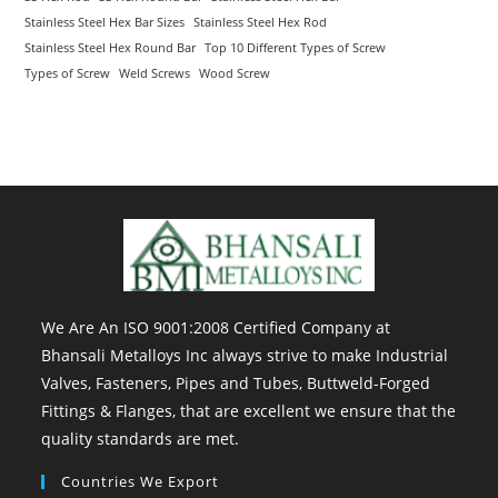
Stainless Steel Hex Bar Sizes
Stainless Steel Hex Rod
Stainless Steel Hex Round Bar
Top 10 Different Types of Screw
Types of Screw
Weld Screws
Wood Screw
We Are An ISO 9001:2008 Certified Company at
Bhansali Metalloys Inc always strive to make Industrial
Valves, Fasteners, Pipes and Tubes, Buttweld-Forged
Fittings & Flanges, that are excellent we ensure that the
quality standards are met.
Countries We Export