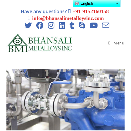
English
Have any questions?
+91-9152160158
info@bhansalimetalloysinc.com
Menu