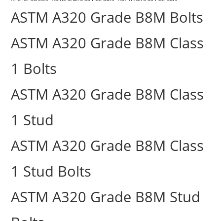
ASTM A320 Grade B8M Bolts
ASTM A320 Grade B8M Class
1 Bolts
ASTM A320 Grade B8M Class
1 Stud
ASTM A320 Grade B8M Class
1 Stud Bolts
ASTM A320 Grade B8M Stud