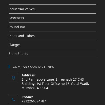
Industrial Valves
Fasteners
Round Bar
Pipes and Tubes
Flanges
Shim Sheets
COMPANY CONTACT INFO
Address:
2nd Panjrapole Lane, Shreenath 27 CHS
Building, 1st Floor Office no 16, Gulal Wadi,
Mumbai- 400004
Phone:
+912266394787