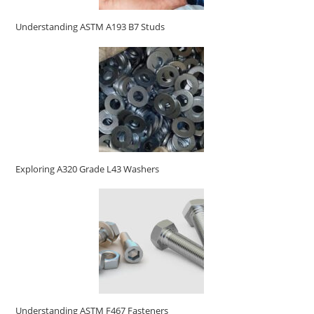
Understanding ASTM A193 B7 Studs
Exploring A320 Grade L43 Washers
Understanding ASTM F467 Fasteners