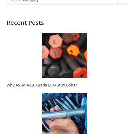
Recent Posts
Why ASTM A320 Grade B8M Stud Bolts?