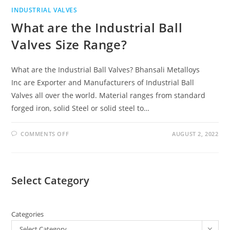
INDUSTRIAL VALVES
What are the Industrial Ball
Valves Size Range?
What are the Industrial Ball Valves? Bhansali Metalloys
Inc are Exporter and Manufacturers of Industrial Ball
Valves all over the world. Material ranges from standard
forged iron, solid Steel or solid steel to…
COMMENTS OFF
AUGUST 2, 2022
Select Category
Categories
Select Category