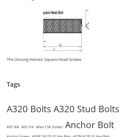
The Unsung Heroes: Square Head Screws
Tags
A320 Bolts
A320 Stud Bolts
Anchor Bolt
AISI 304
AISI 316
Allen CSK Screws
Anchor Screws
ASME SA276 SS Hex Bars
ASTM A276 SS Hex Bars