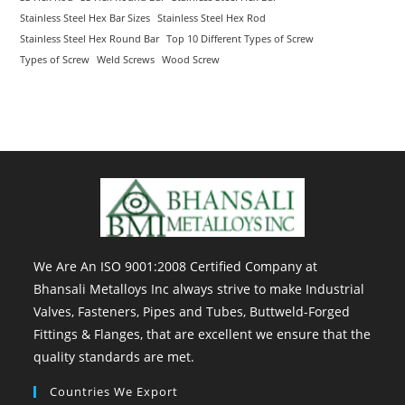
Stainless Steel Hex Bar Sizes
Stainless Steel Hex Rod
Stainless Steel Hex Round Bar
Top 10 Different Types of Screw
Types of Screw
Weld Screws
Wood Screw
We Are An ISO 9001:2008 Certified Company at
Bhansali Metalloys Inc always strive to make Industrial
Valves, Fasteners, Pipes and Tubes, Buttweld-Forged
Fittings & Flanges, that are excellent we ensure that the
quality standards are met.
Countries We Export