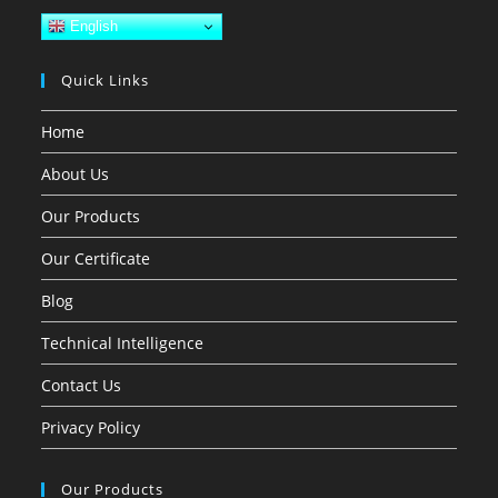
English
Quick Links
Home
About Us
Our Products
Our Certificate
Blog
Technical Intelligence
Contact Us
Privacy Policy
Our Products