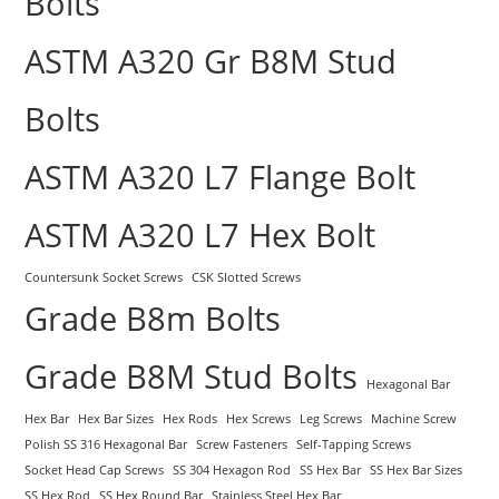
Bolts
ASTM A320 Gr B8M Stud
Bolts
ASTM A320 L7 Flange Bolt
ASTM A320 L7 Hex Bolt
Countersunk Socket Screws
CSK Slotted Screws
Grade B8m Bolts
Grade B8M Stud Bolts
Hexagonal Bar
Hex Bar
Hex Bar Sizes
Hex Rods
Hex Screws
Leg Screws
Machine Screw
Polish SS 316 Hexagonal Bar
Screw Fasteners
Self-Tapping Screws
Socket Head Cap Screws
SS 304 Hexagon Rod
SS Hex Bar
SS Hex Bar Sizes
SS Hex Rod
SS Hex Round Bar
Stainless Steel Hex Bar