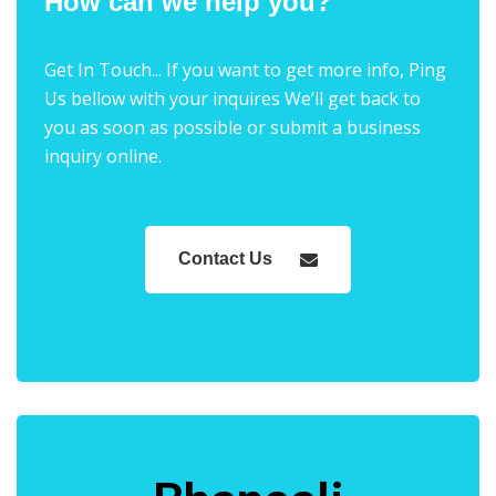
How can we help you?
Get In Touch... If you want to get more info, Ping
Us bellow with your inquires We’ll get back to
you as soon as possible or submit a business
inquiry online.
Contact Us