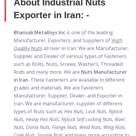
About Industrial Nuts
Exporter in Iran: -
Bhansali Metalloys Inc
is one of the leading
Manufacturer, Exporters, and Suppliers of
High
Quality Nuts
all over in Iran. We are Manufacturer,
Supplier and Dealer of various types of Fasteners
such as Bolts, Nuts, Screws, Washers, Threaded
Rods and many more. We are
Nuts Manufacturer
in Iran
. These Fasteners are available in different
grades and materials. We are Fasteners
Manufacturer, Supplier, Dealer, and Exporter in
Iran. We are manufacturer, supplier of different
types of Nuts such as
Hex Nuts, Lock Nuts, Nylock
Nuts, Heavy Hex Nuts, Nylock Self Locking Nuts, Rivet
Nuts, Dome Nuts, Flange Nuts, Weld Nuts, Wing Nuts,
Cage Nuts, Square Nuts
and many more according to