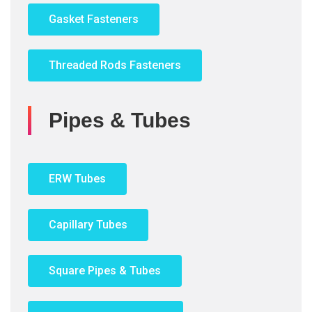
Gasket Fasteners
Threaded Rods Fasteners
Pipes & Tubes
ERW Tubes
Capillary Tubes
Square Pipes & Tubes