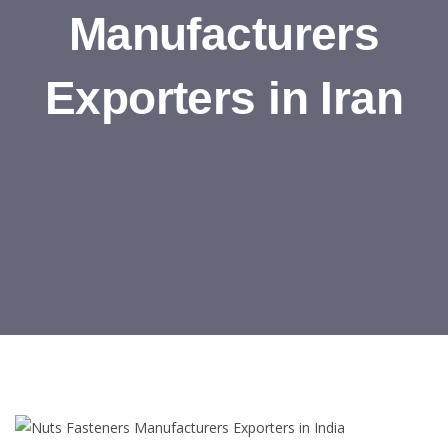
Manufacturers
Exporters in Iran