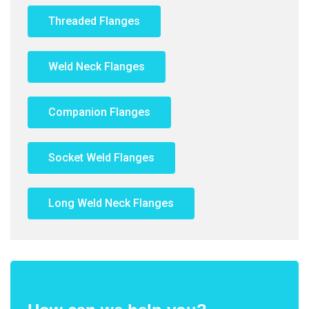
Threaded Flanges
Weld Neck Flanges
Companion Flanges
Socket Weld Flanges
Long Weld Neck Flanges