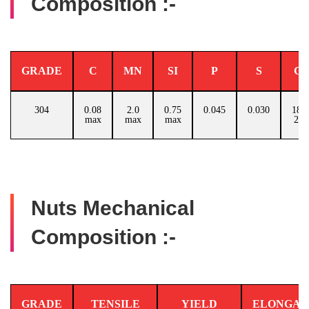
Composition :-
GRADE
C
MN
SI
P
S
C
304
0.08
2.0
0.75
0.045
0.030
18.0
max
max
max
20.
Nuts Mechanical
Composition :-
GRADE
TENSILE
YIELD
ELONGAT