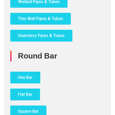
Welded Pipes & Tubes
Thin Wall Pipes & Tubes
Seamless Pipes & Tubes
Round Bar
Hex Bar
Flat Bar
Square Bar