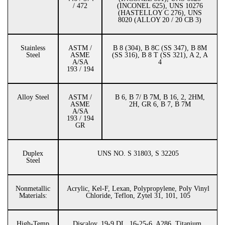
/ 472
(INCONEL 625), UNS 10276
(HASTELLOY C 276), UNS
8020 (ALLOY 20 / 20 CB 3)
Stainless
ASTM /
B 8 (304), B 8C (SS 347), B 8M
Steel
ASME
(SS 316), B 8 T (SS 321), A 2, A
A/SA
4
193 / 194
Alloy Steel
ASTM /
B 6, B 7/ B 7M, B 16, 2, 2HM,
ASME
2H, GR 6, B 7, B 7M
A/SA
193 / 194
GR
Duplex
UNS NO. S 31803, S 32205
Steel
Nonmetallic
Acrylic, Kel-F, Lexan, Polypropylene, Poly Vinyl
Materials:
Chloride, Teflon, Zytel 31, 101, 105
High-Temp
Discaloy, 19-9 DL, 16-25-6, A286, Titanium,