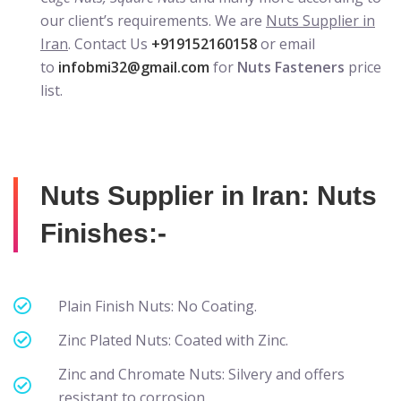
our client’s requirements. We are
Nuts Supplier in
Iran
. Contact Us
+919152160158
or email
to
infobmi32@gmail.com
for
Nuts Fasteners
price
list.
Nuts Supplier in Iran: Nuts
Finishes:-
Plain Finish Nuts: No Coating.
Zinc Plated Nuts: Coated with Zinc.
Zinc and Chromate Nuts: Silvery and offers
resistant to corrosion.