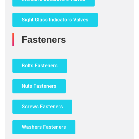
Sight Glass Indicators Valves
Fasteners
Bolts Fasteners
Nuts Fasteners
Screws Fasteners
Washers Fasteners