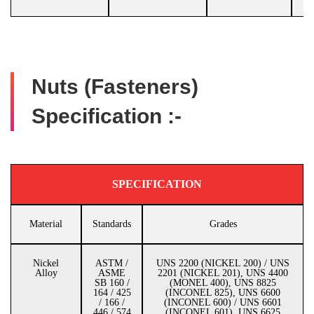
Nuts (Fasteners)
Specification :-
SPECIFICATION
Material
Standards
Grades
Nickel
ASTM /
UNS 2200 (NICKEL 200) / UNS
Alloy
ASME
2201 (NICKEL 201), UNS 4400
SB 160 /
(MONEL 400), UNS 8825
164 / 425
(INCONEL 825), UNS 6600
/ 166 /
(INCONEL 600) / UNS 6601
446 / 574
(INCONEL 601), UNS 6625