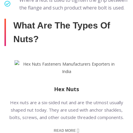
Where a Nut is used to tighten the grip between
the flange and such product where bolt is used.
What Are The Types Of
Nuts?
Hex Nuts
Hex nuts are a six‑sided nut and are the utmost usually
shaped nut today. They are used with anchor shackles,
bolts, screws, and other outside threaded components.
READ MORE