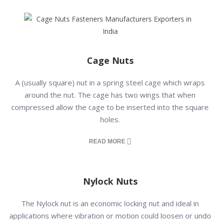
Cage Nuts
A (usually square) nut in a spring steel cage which wraps
around the nut. The cage has two wings that when
compressed allow the cage to be inserted into the square
holes.
READ MORE
Nylock Nuts
The Nylock nut is an economic locking nut and ideal in
applications where vibration or motion could loosen or undo