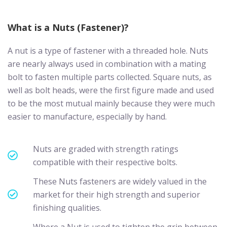
What is a Nuts (Fastener)?
A nut is a type of fastener with a threaded hole. Nuts
are nearly always used in combination with a mating
bolt to fasten multiple parts collected. Square nuts, as
well as bolt heads, were the first figure made and used
to be the most mutual mainly because they were much
easier to manufacture, especially by hand.
Nuts are graded with strength ratings
compatible with their respective bolts.
These Nuts fasteners are widely valued in the
market for their high strength and superior
finishing qualities.