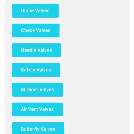
Globe Valves
Check Valves
Needle Valves
Safety Valves
Strainer Valves
Air Vent Valves
Butterfly Valves