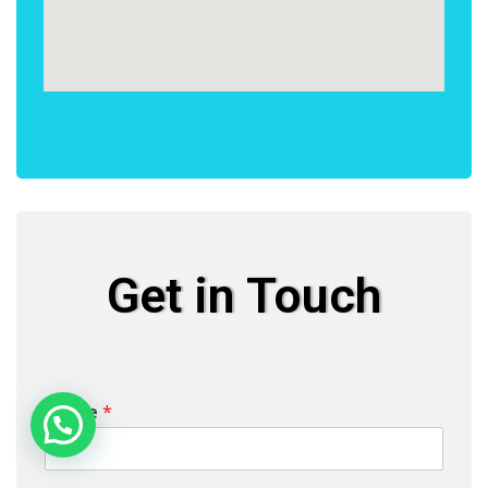
Get in Touch
Name
*
Need Help?