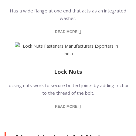
Has a wide flange at one end that acts as an integrated
washer.
READ MORE
Lock Nuts
Locking nuts work to secure bolted joints by adding friction
to the thread of the bolt.
READ MORE