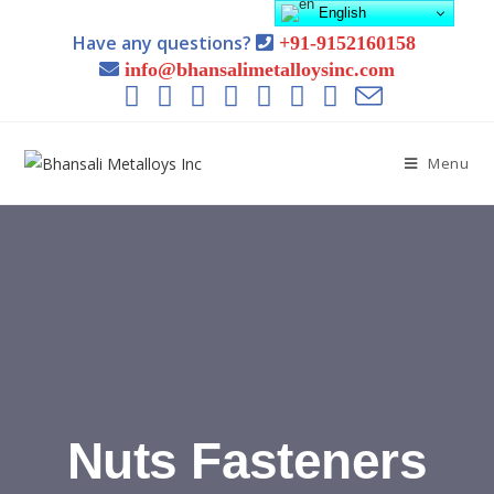
English
Have any questions?
+91-9152160158
info@bhansalimetalloysinc.com
Menu
Nuts Fasteners