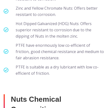
Zinc and Yellow Chromate Nuts: Offers better
resistant to corrosion.
Hot Dipped Galvanized (HDG) Nuts: Offers
superior resistant to corrosion due to the
dipping of Nuts in the molten zinc.
PTFE have enormously low co-efficient of
friction, good chemical resistance and medium to
fair abrasion resistance.
PTFE is suitable as a dry lubricant with low co-
efficient of friction.
Nuts Chemical