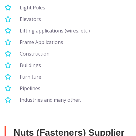
Light Poles
Elevators
Lifting applications (wires, etc.)
Frame Applications
Construction
Buildings
Furniture
Pipelines
Industries and many other.
Nuts (Fasteners) Supplier