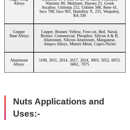
Alloys
Nimonic 80, Mulitmet, Haynes 25, Greek
Ascalloy, Unitemp 252, Udimet 500, Rene 41,
Inco 700, Inco 901, Hastelloy X, 235, Waspaloy,
RA 330
Copper
Copper, Brasses: Yellow, Free-cut, Red, Naval,
Base Alloys
Bronze: Commercial, Phosphor, Silicon A & B,
Aluminum, Silicon-Aluminum, Manganese,
Ampco Alloys, Munitz Metal, Cupro-Nicles
Aluminum
1100, 2011, 2014, 2017, 2024, 3003, 5052, 6053,
Alloys:
6061, 7075
Nuts Applications and
Uses:-