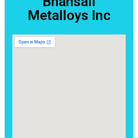
Bhansali
Metalloys Inc