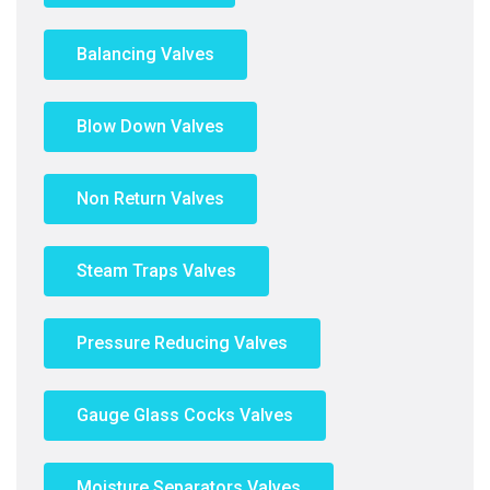
Balancing Valves
Blow Down Valves
Non Return Valves
Steam Traps Valves
Pressure Reducing Valves
Gauge Glass Cocks Valves
Moisture Separators Valves