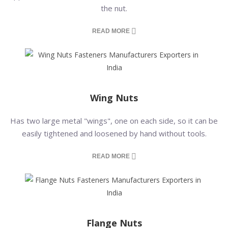
the nut.
READ MORE
Wing Nuts
Has two large metal "wings", one on each side, so it can be
easily tightened and loosened by hand without tools.
READ MORE
Flange Nuts