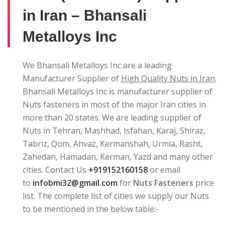
in Iran – Bhansali
Metalloys Inc
We Bhansali Metalloys Inc are a leading
Manufacturer Supplier of
High Quality Nuts in Iran
.
Bhansali Metalloys Inc is manufacturer supplier of
Nuts fasteners in most of the major Iran cities in
more than 20 states. We are leading supplier of
Nuts in Tehran, Mashhad, Isfahan, Karaj, Shiraz,
Tabriz, Qom, Ahvaz, Kermanshah, Urmia, Rasht,
Zahedan, Hamadan, Kerman, Yazd and many other
cities. Contact Us
+919152160158
or email
to
infobmi32@gmail.com
for
Nuts Fasteners
price
list. The complete list of cities we supply our Nuts
to be mentioned in the below table:-