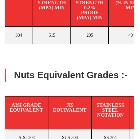
STRENGTH
STRENGTH
(% IN 50
(MPA) MIN
0.2%
MIN
PROOF
(MPA) MIN
304
515
205
40
Nuts Equivalent Grades :-
AISI GRADE
JIS
STAINLESS
EQUIVALENT
EQUIVALENT
STEEL
N
NOTATION
E
AISI 304
SUS 304
SS 304