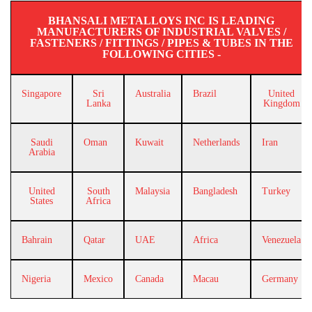
BHANSALI METALLOYS INC IS LEADING
MANUFACTURERS OF INDUSTRIAL VALVES /
FASTENERS / FITTINGS / PIPES & TUBES IN THE
FOLLOWING CITIES -
Singapore
Sri
Australia
Brazil
United
Lanka
Kingdom
Saudi
Oman
Kuwait
Netherlands
Iran
Arabia
United
South
Malaysia
Bangladesh
Turkey
States
Africa
Bahrain
Qatar
UAE
Africa
Venezuela
Nigeria
Mexico
Canada
Macau
Germany