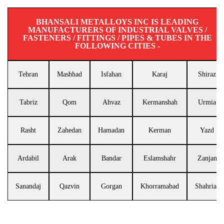
BHANSALI METALLOYS INC IS LEADING
MANUFACTURERS OF INDUSTRIAL VALVES /
FASTENERS / FITTINGS / PIPES & TUBES IN THE
FOLLOWING CITIES -
Tehran
Mashhad
Isfahan
Karaj
Shiraz
Tabriz
Qom
Ahvaz
Kermanshah
Urmia
Rasht
Zahedan
Hamadan
Kerman
Yazd
Ardabil
Arak
Bandar
Eslamshahr
Zanjan
Sanandaj
Qazvin
Gorgan
Khorramabad
Shahriar