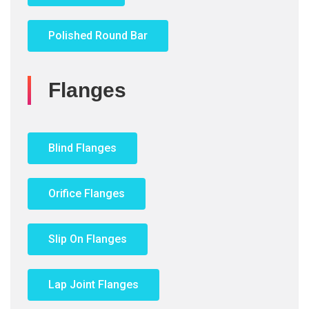
Polished Round Bar
Flanges
Blind Flanges
Orifice Flanges
Slip On Flanges
Lap Joint Flanges