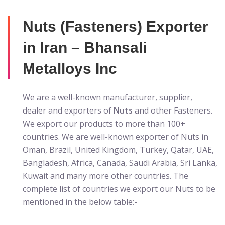
Nuts (Fasteners) Exporter
in Iran – Bhansali
Metalloys Inc
We are a well-known manufacturer, supplier,
dealer and exporters of
Nuts
and other Fasteners.
We export our products to more than 100+
countries. We are well-known exporter of Nuts in
Oman, Brazil, United Kingdom, Turkey, Qatar, UAE,
Bangladesh, Africa, Canada, Saudi Arabia, Sri Lanka,
Kuwait and many more other countries. The
complete list of countries we export our Nuts to be
mentioned in the below table:-