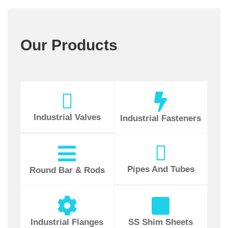
Our Products
Industrial Valves
Industrial Fasteners
Pipes And Tubes
Round Bar & Rods
Industrial Flanges
SS Shim Sheets