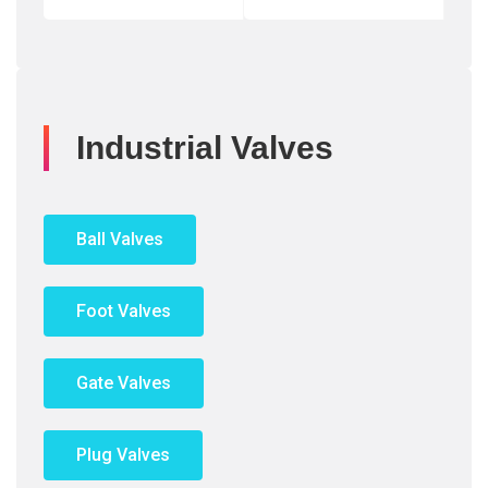
Industrial Valves
Ball Valves
Foot Valves
Gate Valves
Plug Valves