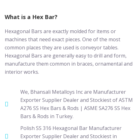
What is a Hex Bar?
Hexagonal Bars are exactly molded for items or
machines that need exact pieces. One of the most
common places they are used is conveyor tables.
Hexagonal Bars are generally easy to drill and form,
manufacture them common in braces, ornamental and
interior works.
We, Bhansali Metalloys Inc are Manufacturer
Exporter Supplier Dealer and Stockiest of ASTM
A276 SS Hex Bars & Rods | ASME SA276 SS Hex
Bars & Rods in Turkey.
Polish SS 316 Hexagonal Bar Manufacturer
Exporter Supplier Dealer and Stockiest in