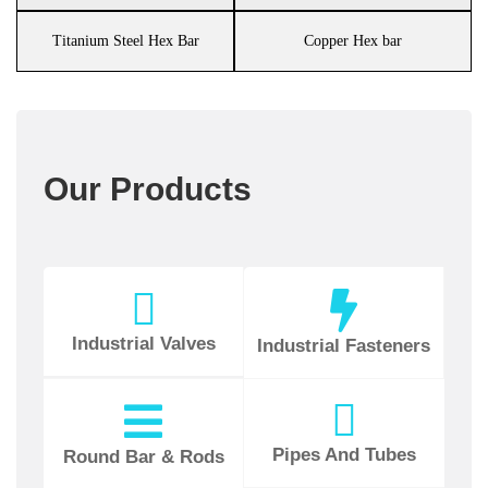
Titanium Steel Hex Bar
Copper Hex bar
Our Products
Industrial Valves
Industrial Fasteners
Pipes And Tubes
Round Bar & Rods