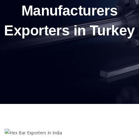
Manufacturers
Exporters in Turkey