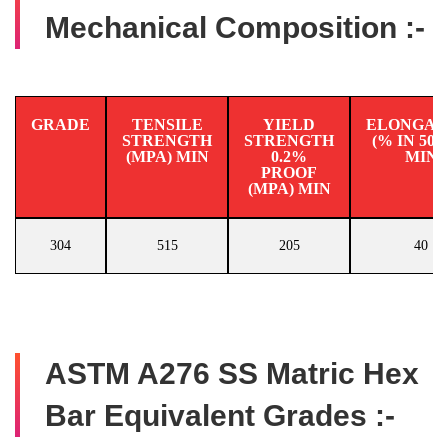
Mechanical Composition :-
GRADE
TENSILE
YIELD
ELONGAT
STRENGTH
STRENGTH
(% IN 50
(MPA) MIN
0.2%
MIN
PROOF
(MPA) MIN
304
515
205
40
ASTM A276 SS Matric Hex
Bar Equivalent Grades :-