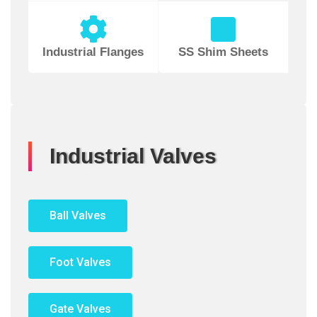
Industrial Flanges
SS Shim Sheets
Industrial Valves
Ball Valves
Foot Valves
Gate Valves