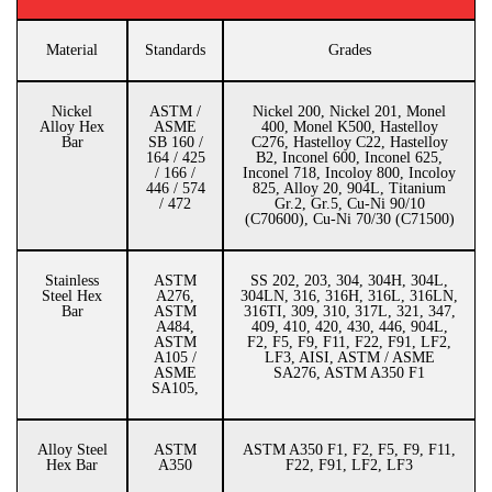
Material
Standards
Grades
Nickel
ASTM /
Nickel 200, Nickel 201, Monel
Alloy Hex
ASME
400, Monel K500, Hastelloy
Bar
SB 160 /
C276, Hastelloy C22, Hastelloy
164 / 425
B2, Inconel 600, Inconel 625,
/ 166 /
Inconel 718, Incoloy 800, Incoloy
446 / 574
825, Alloy 20, 904L, Titanium
/ 472
Gr.2, Gr.5, Cu-Ni 90/10
(C70600), Cu-Ni 70/30 (C71500)
Stainless
ASTM
SS 202, 203, 304, 304H, 304L,
Steel Hex
A276,
304LN, 316, 316H, 316L, 316LN,
Bar
ASTM
316TI, 309, 310, 317L, 321, 347,
A484,
409, 410, 420, 430, 446, 904L,
ASTM
F2, F5, F9, F11, F22, F91, LF2,
A105 /
LF3, AISI, ASTM / ASME
ASME
SA276, ASTM A350 F1
SA105,
Alloy Steel
ASTM
ASTM A350 F1, F2, F5, F9, F11,
Hex Bar
A350
F22, F91, LF2, LF3