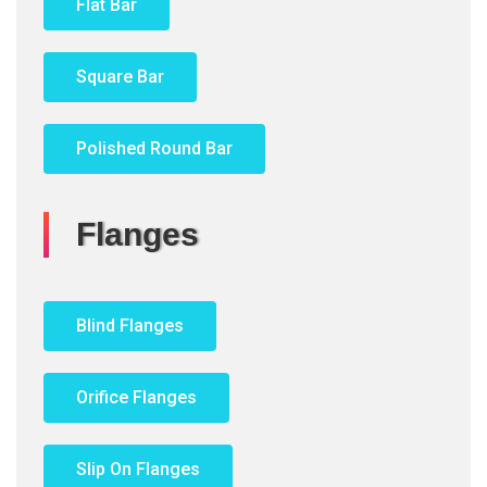
Flat Bar
Square Bar
Polished Round Bar
Flanges
Blind Flanges
Orifice Flanges
Slip On Flanges