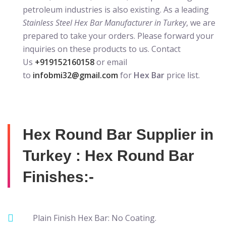
petroleum industries is also existing. As a leading
Stainless Steel Hex Bar Manufacturer in Turkey
, we are
prepared to take your orders. Please forward your
inquiries on these products to us. Contact
Us
+919152160158
or email
to
infobmi32@gmail.com
for
Hex Bar
price list.
Hex Round Bar Supplier in
Turkey : Hex Round Bar
Finishes:-
Plain Finish Hex Bar: No Coating.