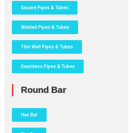
Square Pipes & Tubes
Welded Pipes & Tubes
Thin Wall Pipes & Tubes
Seamless Pipes & Tubes
Round Bar
Hex Bar