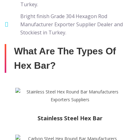
Turkey.
Bright finish Grade 304 Hexagon Rod
Manufacturer Exporter Supplier Dealer and
Stockiest in Turkey.
What Are The Types Of
Hex Bar?
Stainless Steel Hex Bar