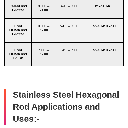
Peeled and
20.00 –
3/4″ – 2.00"
h9-h10-h11
Ground
50.00
Cold
10.00 –
5/6" – 2.50"
h8-h9-h10-h11
Drawn and
75.00
Ground
Cold
3.00 –
1/8" – 3.00"
h8-h9-h10-h11
Drawn and
75.00
Polish
Stainless Steel Hexagonal
Rod Applications and
Uses:-