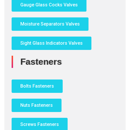
Gauge Glass Cocks Valves
Moisture Separators Valves
Sight Glass Indicators Valves
Fasteners
Bolts Fasteners
Nuts Fasteners
Screws Fasteners