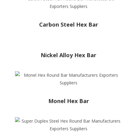
Carbon Steel Hex Bar
Nickel Alloy Hex Bar
Monel Hex Bar