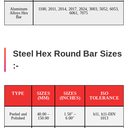
Aluminum
1100, 2011, 2014, 2017, 2024, 3003, 5052, 6053,
Alloys Hex
6061, 7075
Bar
Steel Hex Round Bar Sizes
:-
TYPE
SIZES
SIZES
ISO
(MM)
(INCHES)
TOLERANCE
Peeled and
40.00 –
1.50" –
h11, h11-DIN
Polished
150.00
6.00"
1013