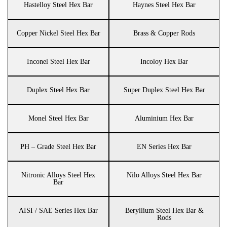
Hastelloy Steel Hex Bar
Haynes Steel Hex Bar
Copper Nickel Steel Hex Bar
Brass & Copper Rods
Inconel Steel Hex Bar
Incoloy Hex Bar
Duplex Steel Hex Bar
Super Duplex Steel Hex Bar
Monel Steel Hex Bar
Aluminium Hex Bar
PH – Grade Steel Hex Bar
EN Series Hex Bar
Nitronic Alloys Steel Hex
Nilo Alloys Steel Hex Bar
Bar
AISI / SAE Series Hex Bar
Beryllium Steel Hex Bar &
Rods