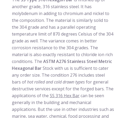
another grade, 316 stainless steel. It has
molybdenum in adding to chromium and nickel to
the composition. The material is similarly solid to
the 304 grade and has a parallel operating
temperature limit of 870 degrees Celsius of the 304
grade as well. The variance comes in better
corrosion resistance to the 304 grades. The
material is also exactly resistant to chloride ion rich
conditions. The
ASTM A276 Stainless Steel Metric
Hexagonal Bar
Stock with us is sufficient to cater
any order size. The condition 276 includes steel
bars of
hot rolled and cold drawn types
for general
destructive services except for the forged bars. The
applications of the
SS 316 Hex Bar
can be seen
generally in the building and mechanical
applications. But the use in other industries such as
marine, sea water, chemical, food processing and