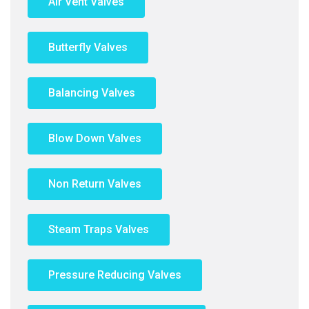
Air Vent Valves
Butterfly Valves
Balancing Valves
Blow Down Valves
Non Return Valves
Steam Traps Valves
Pressure Reducing Valves