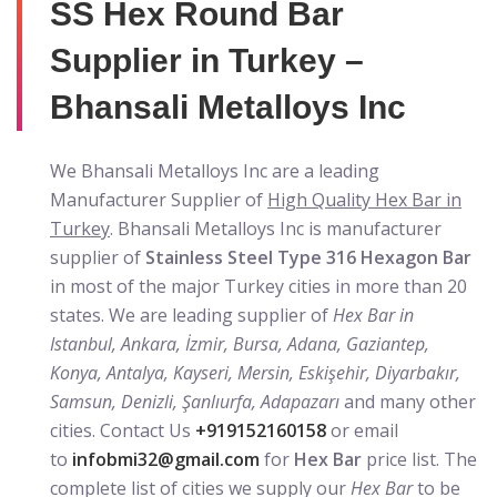
SS Hex Round Bar
Supplier in Turkey –
Bhansali Metalloys Inc
We Bhansali Metalloys Inc are a leading
Manufacturer Supplier of
High Quality Hex Bar in
Turkey
. Bhansali Metalloys Inc is manufacturer
supplier of
Stainless Steel Type 316 Hexagon Bar
in most of the major Turkey cities in more than 20
states. We are leading supplier of
Hex Bar in
Istanbul, Ankara, İzmir, Bursa, Adana, Gaziantep,
Konya, Antalya, Kayseri, Mersin, Eskişehir, Diyarbakır,
Samsun, Denizli, Şanlıurfa, Adapazarı
and many other
cities. Contact Us
+919152160158
or email
to
infobmi32@gmail.com
for
Hex Bar
price list. The
complete list of cities we supply our
Hex Bar
to be