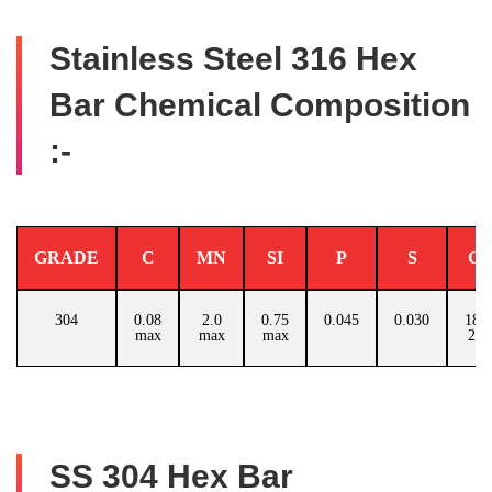
Stainless Steel 316 Hex
Bar Chemical Composition
:-
GRADE
C
MN
SI
P
S
C
304
0.08
2.0
0.75
0.045
0.030
18.0
max
max
max
20.
SS 304 Hex Bar