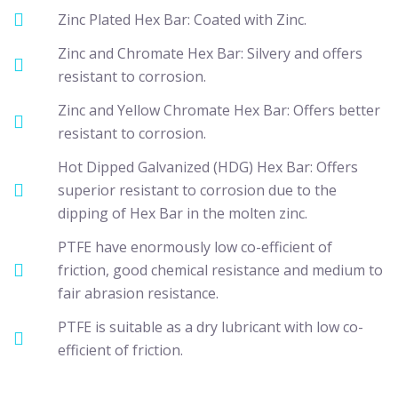
Zinc Plated Hex Bar: Coated with Zinc.
Zinc and Chromate Hex Bar: Silvery and offers
resistant to corrosion.
Zinc and Yellow Chromate Hex Bar: Offers better
resistant to corrosion.
Hot Dipped Galvanized (HDG) Hex Bar: Offers
superior resistant to corrosion due to the
dipping of Hex Bar in the molten zinc.
PTFE have enormously low co-efficient of
friction, good chemical resistance and medium to
fair abrasion resistance.
PTFE is suitable as a dry lubricant with low co-
efficient of friction.