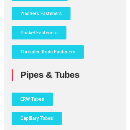
Washers Fasteners
Gasket Fasteners
Threaded Rods Fasteners
Pipes & Tubes
ERW Tubes
Capillary Tubes