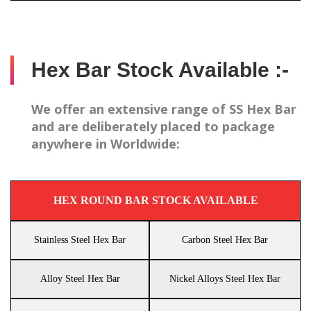
Hex Bar Stock Available :-
We offer an extensive range of SS Hex Bar
and are deliberately placed to package
anywhere in Worldwide:
HEX ROUND BAR STOCK AVAILABLE
Stainless Steel Hex Bar
Carbon Steel Hex Bar
Alloy Steel Hex Bar
Nickel Alloys Steel Hex Bar