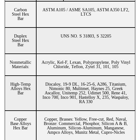
Carbon
ASTM A105 / ASME SA105, ASTM A350 LF2,
Steel Hex
LTCS
Bar
Duplex
UNS NO. S 31803, S 32205
Steel Hex
Bar
Nonmetallic
Acrylic, Kel-F, Lexan, Polypropylene, Poly Vinyl
Materials:
Chloride, Teflon, Zytel 31, 101, 105
High-Temp
Discaloy, 19-9 DL, 16-25-6, A286, Titanium,
Alloys Hex
Nimonic 80, Mulitmet, Haynes 25, Greek
Bar
Ascalloy, Unitemp 252, Udimet 500, Rene 41,
Inco 700, Inco 901, Hastelloy X, 235, Waspaloy,
RA 330
Copper
Copper, Brasses: Yellow, Free-cut, Red, Naval,
Base Alloys
Bronze: Commercial, Phosphor, Silicon A & B,
Hex Bar
Aluminum, Silicon-Aluminum, Manganese,
Ampco Alloys, Munitz Metal, Cupro-Nicles