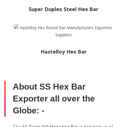
Super Duplex Steel Hex Bar
Hastelloy Hex Bar
About SS Hex Bar
Exporter all over the
Globe: -
The
SS Type 316 Hexagon Bar
is finished up of