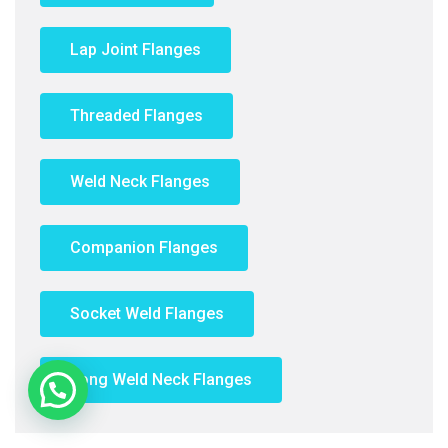
Lap Joint Flanges
Threaded Flanges
Weld Neck Flanges
Companion Flanges
Socket Weld Flanges
Long Weld Neck Flanges
Need Help?